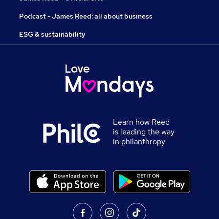
Podcast - James Reed: all about business
ESG & sustainability
Learn how Reed
is leading the way
in philanthropy