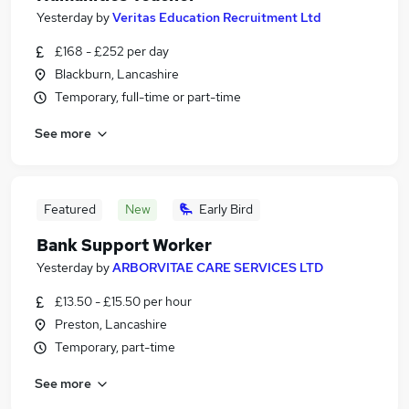
Yesterday
by
Veritas Education Recruitment Ltd
£168 - £252 per day
Blackburn, Lancashire
Temporary, full-time or part-time
See more
Featured
New
Early Bird
Bank Support Worker
Yesterday
by
ARBORVITAE CARE SERVICES LTD
£13.50 - £15.50 per hour
Preston, Lancashire
Temporary, part-time
See more