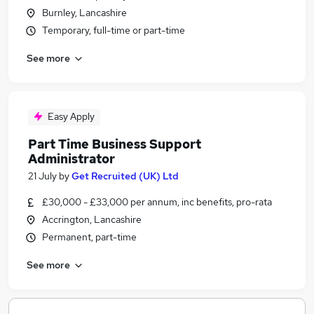
Burnley, Lancashire
Temporary, full-time or part-time
See more
Easy Apply
Part Time Business Support
Administrator
21 July
by
Get Recruited (UK) Ltd
£30,000 - £33,000 per annum, inc benefits, pro-rata
Accrington, Lancashire
Permanent, part-time
See more