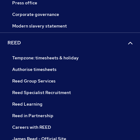
Press office
Corporate governance
Modern slavery statement
REED
Tempzone: timesheets & holiday
Authorise timesheets
Reed Group Services
Reed Specialist Recruitment
Reed Learning
Reed in Partnership
Careers with REED
James Reed - Official Site