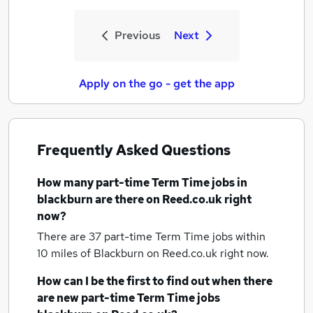
Previous
Next
Apply on the go - get the app
Frequently Asked Questions
How many
part-time Term Time jobs
in
blackburn
are there on Reed.co.uk right
now?
There are 37
part-time Term Time jobs within
10 miles of Blackburn
on Reed.co.uk right now.
How can I be the first to find out when there
are new
part-time Term Time jobs