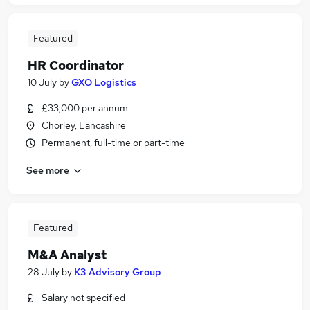
Featured
HR Coordinator
10 July
by
GXO Logistics
£33,000 per annum
Chorley, Lancashire
Permanent, full-time or part-time
See more
Featured
M&A Analyst
28 July
by
K3 Advisory Group
Salary not specified