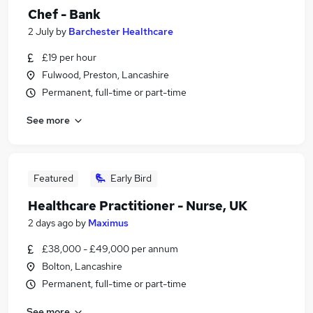
Chef - Bank
2 July
by
Barchester Healthcare
£19 per hour
Fulwood, Preston, Lancashire
Permanent, full-time or part-time
See more
Featured
Early Bird
Healthcare Practitioner - Nurse, UK
2 days ago
by
Maximus
£38,000 - £49,000 per annum
Bolton, Lancashire
Permanent, full-time or part-time
See more