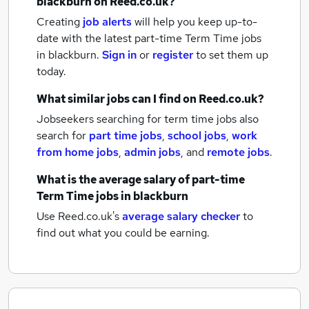
blackburn
on Reed.co.uk?
Creating
job alerts
will help you keep up-to-
date with the latest
part-time Term Time jobs
in blackburn.
Sign in
or
register
to set them up
today.
What similar jobs can I find on Reed.co.uk?
Jobseekers searching for term time jobs also
search for
part time jobs
,
school jobs
,
work
from home jobs
,
admin jobs
,
and
remote jobs
.
What is the average salary of
part-time
Term Time jobs
in blackburn
Use Reed.co.uk's
average salary checker
to
find out what you could be earning.