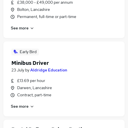
£38,000 - £49,000 per annum
Bolton, Lancashire
Permanent, full-time or part-time
See more
Early Bird
Minibus Driver
23 July
by
Aldridge Education
£13.69 per hour
Darwen, Lancashire
Contract, part-time
See more