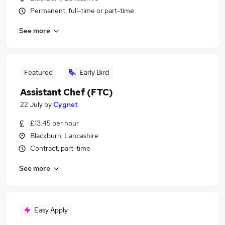
Permanent, full-time or part-time
See more
Featured
Early Bird
Assistant Chef (FTC)
22 July
by
Cygnet
£13.45 per hour
Blackburn, Lancashire
Contract, part-time
See more
Easy Apply