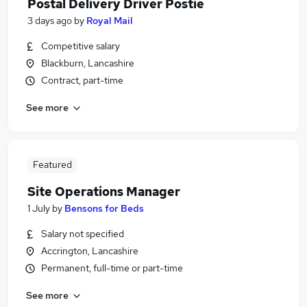
Postal Delivery Driver Postie
3 days ago
by
Royal Mail
Competitive salary
Blackburn, Lancashire
Contract, part-time
See more
Featured
Site Operations Manager
1 July
by
Bensons for Beds
Salary not specified
Accrington, Lancashire
Permanent, full-time or part-time
See more