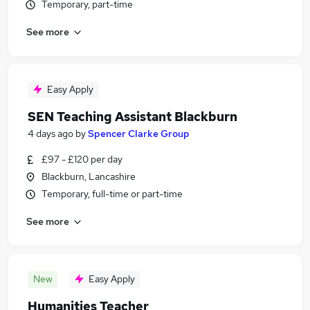
Temporary, part-time
See more
Easy Apply
SEN Teaching Assistant Blackburn
4 days ago
by
Spencer Clarke Group
£97 - £120 per day
Blackburn, Lancashire
Temporary, full-time or part-time
See more
New
Easy Apply
Humanities Teacher