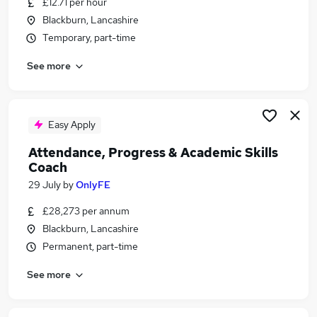
£12.71 per hour
Similar searches:
Blackburn, Lancashire
Part Time jobs
Temporary, part-time
School jobs
See more
Work From Home jobs
Admin jobs
Remote jobs
Part-time Term Time Jobs in Blackburn
Easy Apply
Part-time Term Time Jobs in Bolton
Attendance, Progress & Academic Skills
Part-time Term Time Jobs in Accrington
Coach
29 July
by
OnlyFE
£28,273 per annum
Blackburn, Lancashire
Permanent, part-time
See more