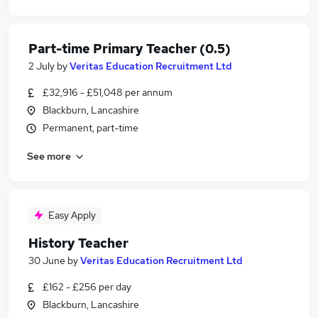
Part-time Primary Teacher (0.5)
2 July
by
Veritas Education Recruitment Ltd
£32,916 - £51,048 per annum
Blackburn, Lancashire
Permanent, part-time
See more
Easy Apply
History Teacher
30 June
by
Veritas Education Recruitment Ltd
£162 - £256 per day
Blackburn, Lancashire