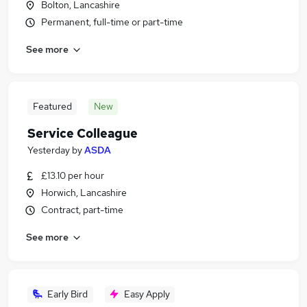
Bolton, Lancashire
Permanent, full-time or part-time
See more
Featured
New
Service Colleague
Yesterday
by
ASDA
£13.10 per hour
Horwich, Lancashire
Contract, part-time
See more
Early Bird
Easy Apply