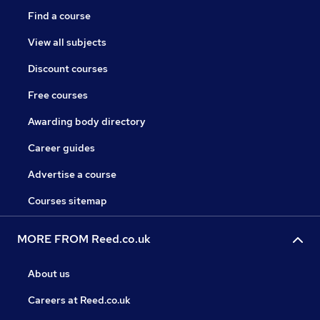
Find a course
View all subjects
Discount courses
Free courses
Awarding body directory
Career guides
Advertise a course
Courses sitemap
MORE FROM Reed.co.uk
About us
Careers at Reed.co.uk