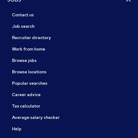
Contact us
Job search
Recruiter directory
Work from home
Browse jobs
Browse locations
Popular searches
Career advice
Tax calculator
Average salary checker
Help