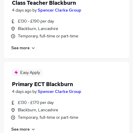
Class Teacher Blackburn
4 days ago
by
Spencer Clarke Group
£130 - £190 per day
Blackburn, Lancashire
Temporary, full-time or part-time
See more
Easy Apply
Primary ECT Blackburn
4 days ago
by
Spencer Clarke Group
£130 - £170 per day
Blackburn, Lancashire
Temporary, full-time or part-time
See more