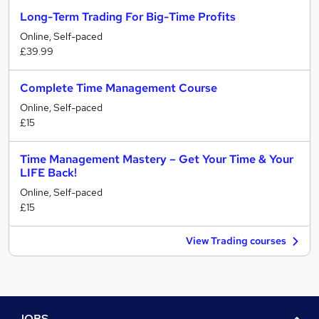
Long-Term Trading For Big-Time Profits
Online, Self-paced
£39.99
Complete Time Management Course
Online, Self-paced
£15
Time Management Mastery – Get Your Time & Your
LIFE Back!
Online, Self-paced
£15
View Trading courses
JOBS