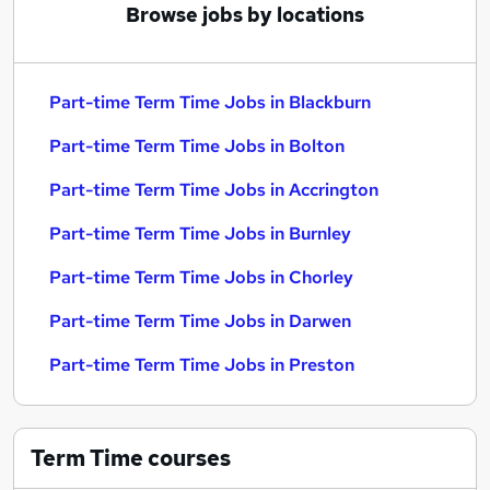
Browse jobs by locations
Part-time Term Time Jobs in Blackburn
Part-time Term Time Jobs in Bolton
Part-time Term Time Jobs in Accrington
Part-time Term Time Jobs in Burnley
Part-time Term Time Jobs in Chorley
Part-time Term Time Jobs in Darwen
Part-time Term Time Jobs in Preston
Term Time
courses