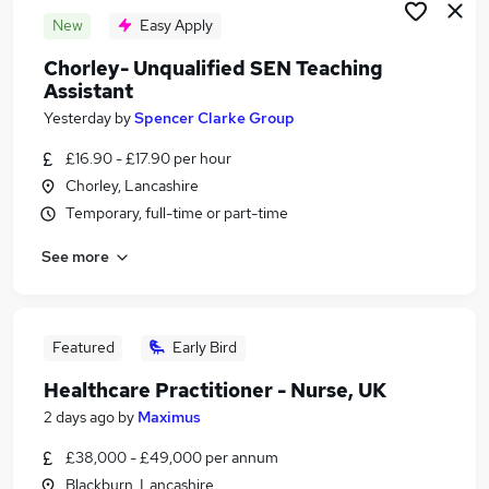
New
Easy Apply
Chorley- Unqualified SEN Teaching
Assistant
Yesterday
by
Spencer Clarke Group
£16.90 - £17.90 per hour
Chorley, Lancashire
Temporary, full-time or part-time
See more
Featured
Early Bird
Healthcare Practitioner - Nurse, UK
2 days ago
by
Maximus
£38,000 - £49,000 per annum
Blackburn, Lancashire