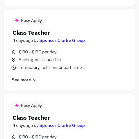
Easy Apply
Class Teacher
4 days ago
by
Spencer Clarke Group
£130 - £190 per day
Accrington, Lancashire
Temporary, full-time or part-time
See more
Easy Apply
Class Teacher
4 days ago
by
Spencer Clarke Group
£130 - £190 per day