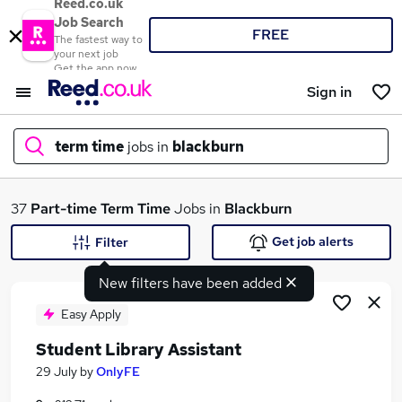
Reed.co.uk
Job Search
FREE
The fastest way to
your next job
Get the app now
Sign in
term time
jobs in
blackburn
What
37
Part-time
Term Time
Jobs in
Blackburn
Get job alerts
Filter
New filters have been added
Where
Easy Apply
Student Library Assistant
Search jobs
29 July
by
OnlyFE