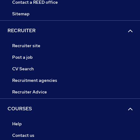
Contact a REED office
Sitemap
RECRUITER
Recruiter site
Post a job
CV Search
Recruitment agencies
Recruiter Advice
COURSES
Help
Contact us