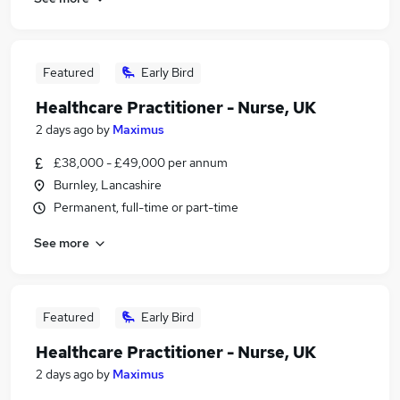
Featured
Early Bird
Healthcare Practitioner - Nurse, UK
2 days ago
by
Maximus
£38,000 - £49,000 per annum
Burnley, Lancashire
Permanent, full-time or part-time
See more
Featured
Early Bird
Healthcare Practitioner - Nurse, UK
2 days ago
by
Maximus