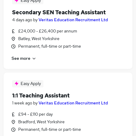
Easy Apply
Secondary SEN Teaching Assistant
4 days ago
by
Veritas Education Recruitment Ltd
£24,000 - £26,400 per annum
Batley, West Yorkshire
Permanent, full-time or part-time
See more
Easy Apply
1:1 Teaching Assistant
1 week ago
by
Veritas Education Recruitment Ltd
£94 - £110 per day
Bradford, West Yorkshire
Permanent, full-time or part-time