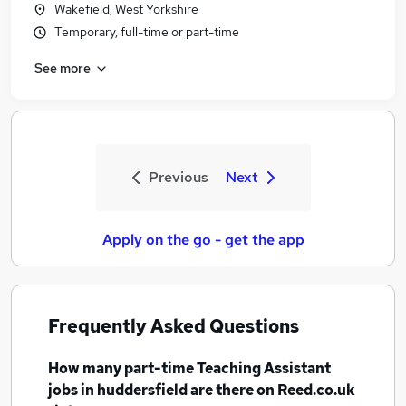
Wakefield, West Yorkshire
Temporary, full-time or part-time
See more
Previous
Next
Apply on the go - get the app
Frequently Asked Questions
How many
part-time Teaching Assistant
jobs
in huddersfield
are there on Reed.co.uk