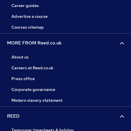
Career guides
Advertise a course
Courses sitemap
MORE FROM Reed.co.uk
About us
Careers at Reed.co.uk
Press office
Corporate governance
Modern slavery statement
REED
Tempzone: timesheets & holiday