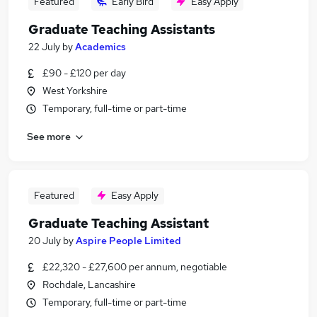
Featured
Early Bird
Easy Apply
Graduate Teaching Assistants
22 July
by
Academics
£90 - £120 per day
West Yorkshire
Temporary, full-time or part-time
See more
Featured
Easy Apply
Graduate Teaching Assistant
20 July
by
Aspire People Limited
£22,320 - £27,600 per annum, negotiable
Rochdale, Lancashire
Temporary, full-time or part-time