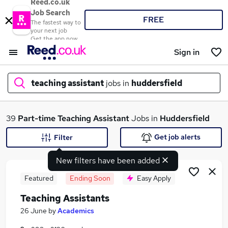
Reed.co.uk
Job Search
FREE
The fastest way to
your next job
Get the app now
Sign in
teaching assistant
jobs in
huddersfield
What
39
Part-time
Teaching Assistant
Jobs in
Huddersfield
Get job alerts
Filter
New filters have been added
Where
Featured
Ending Soon
Easy Apply
Teaching Assistants
Search jobs
26 June
by
Academics