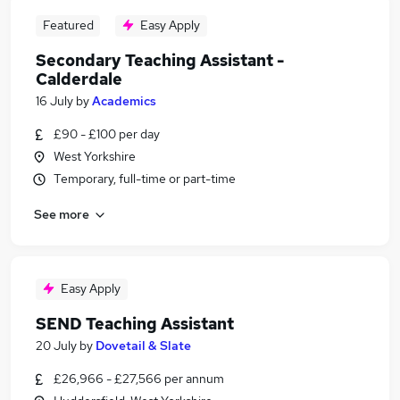
Featured
Easy Apply
Secondary Teaching Assistant -
Calderdale
16 July
by
Academics
£90 - £100 per day
West Yorkshire
Temporary, full-time or part-time
See more
Easy Apply
SEND Teaching Assistant
20 July
by
Dovetail & Slate
£26,966 - £27,566 per annum