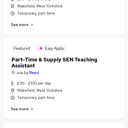
Wakefield, West Yorkshire
Temporary, part-time
See more
Featured
Easy Apply
Part-Time & Supply SEN Teaching
Assistant
15 July
by
Reed
£95 - £100 per day
Wakefield, West Yorkshire
Temporary, part-time
See more