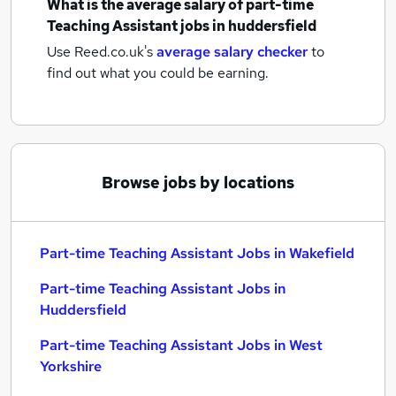
What is the average salary of
part-time
Teaching Assistant jobs
in huddersfield
Use Reed.co.uk's
average salary checker
to
find out what you could be earning.
Browse jobs by locations
Part-time Teaching Assistant Jobs in Wakefield
Part-time Teaching Assistant Jobs in
Huddersfield
Part-time Teaching Assistant Jobs in West
Yorkshire