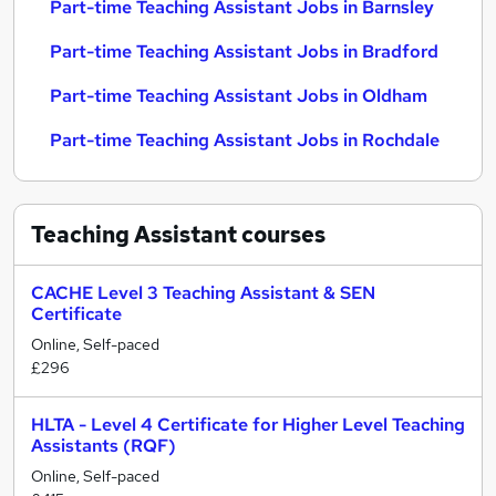
Part-time Teaching Assistant Jobs in Barnsley
Part-time Teaching Assistant Jobs in Bradford
Part-time Teaching Assistant Jobs in Oldham
Part-time Teaching Assistant Jobs in Rochdale
Teaching Assistant
courses
CACHE Level 3 Teaching Assistant & SEN
Certificate
Online, Self-paced
£296
HLTA - Level 4 Certificate for Higher Level Teaching
Assistants (RQF)
Online, Self-paced