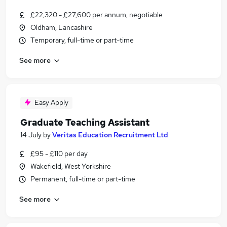
£22,320 - £27,600 per annum, negotiable
Oldham, Lancashire
Temporary, full-time or part-time
See more
Easy Apply
Graduate Teaching Assistant
14 July
by
Veritas Education Recruitment Ltd
£95 - £110 per day
Wakefield, West Yorkshire
Permanent, full-time or part-time
See more