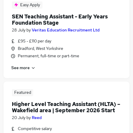
Easy Apply
SEN Teaching Assistant - Early Years
Foundation Stage
28 July
by
Veritas Education Recruitment Ltd
£95 - £110 per day
Bradford, West Yorkshire
Permanent, full-time or part-time
See more
Featured
Higher Level Teaching Assistant (HLTA) –
Wakefield area | September 2026 Start
20 July
by
Reed
Competitive salary