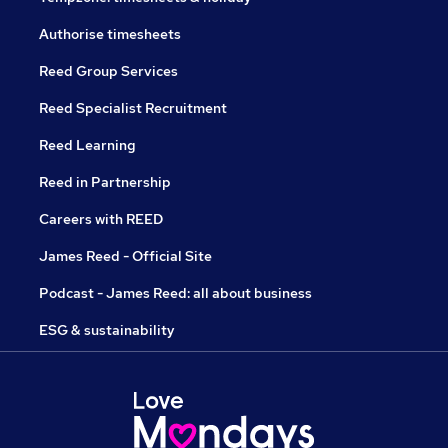
Authorise timesheets
Reed Group Services
Reed Specialist Recruitment
Reed Learning
Reed in Partnership
Careers with REED
James Reed - Official Site
Podcast - James Reed: all about business
ESG & sustainability