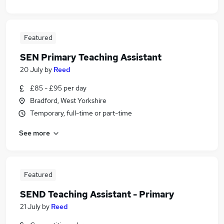
Featured
SEN Primary Teaching Assistant
20 July
by
Reed
£85 - £95 per day
Bradford, West Yorkshire
Temporary, full-time or part-time
See more
Featured
SEND Teaching Assistant - Primary
21 July
by
Reed