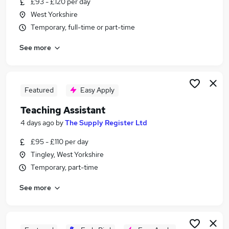
£93 - £120 per day
Similar searches:
West Yorkshire
Education jobs
Temporary, full-time or part-time
Teacher jobs
See more
Teaching jobs
Sen Teaching Assistant jobs
Teacher Assistant jobs
Part-time Teaching Assistant Jobs in Wakefield
Featured
Easy Apply
Part-time Teaching Assistant Jobs in Huddersfield
Teaching Assistant
Part-time Teaching Assistant Jobs in West
4 days ago
by
The Supply Register Ltd
Yorkshire
£95 - £110 per day
Tingley, West Yorkshire
Temporary, part-time
See more