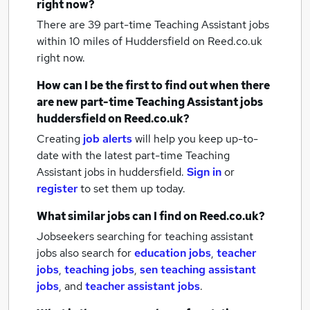
right now?
There are 39
part-time Teaching Assistant jobs
within 10 miles of Huddersfield
on Reed.co.uk
right now.
How can I be the first to find out when there
are new
part-time Teaching Assistant jobs
huddersfield
on Reed.co.uk?
Creating
job alerts
will help you keep up-to-
date with the latest
part-time Teaching
Assistant jobs
in huddersfield.
Sign in
or
register
to set them up today.
What similar jobs can I find on Reed.co.uk?
Jobseekers searching for teaching assistant
jobs also search for
education jobs
,
teacher
jobs
,
teaching jobs
,
sen teaching assistant
jobs
,
and
teacher assistant jobs
.