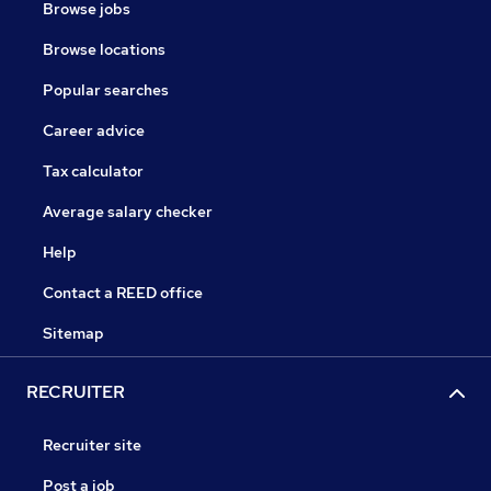
Browse jobs
Browse locations
Popular searches
Career advice
Tax calculator
Average salary checker
Help
Contact a REED office
Sitemap
RECRUITER
Recruiter site
Post a job