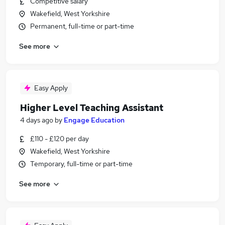
Competitive salary
Wakefield, West Yorkshire
Permanent, full-time or part-time
See more
Easy Apply
Higher Level Teaching Assistant
4 days ago
by
Engage Education
£110 - £120 per day
Wakefield, West Yorkshire
Temporary, full-time or part-time
See more