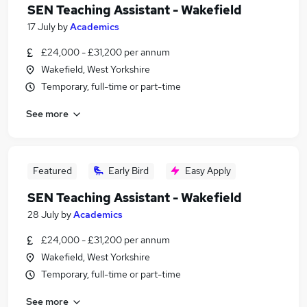
SEN Teaching Assistant - Wakefield
17 July
by
Academics
£24,000 - £31,200 per annum
Wakefield, West Yorkshire
Temporary, full-time or part-time
See more
Featured
Early Bird
Easy Apply
SEN Teaching Assistant - Wakefield
28 July
by
Academics
£24,000 - £31,200 per annum
Wakefield, West Yorkshire
Temporary, full-time or part-time
See more