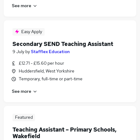
See more
Easy Apply
Secondary SEND Teaching Assistant
9 July
by
Stafflex Education
£12.71 - £15.60 per hour
Huddersfield, West Yorkshire
Temporary, full-time or part-time
See more
Featured
Teaching Assistant – Primary Schools,
Wakefield