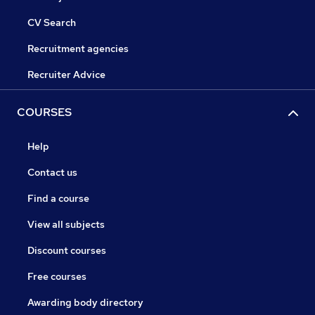
CV Search
Recruitment agencies
Recruiter Advice
COURSES
Help
Contact us
Find a course
View all subjects
Discount courses
Free courses
Awarding body directory