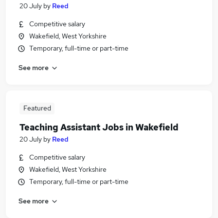
20 July
by
Reed
Competitive salary
Wakefield, West Yorkshire
Temporary, full-time or part-time
See more
Featured
Teaching Assistant Jobs in Wakefield
20 July
by
Reed
Competitive salary
Wakefield, West Yorkshire
Temporary, full-time or part-time
See more