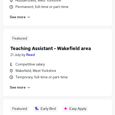
Huddersfield, West Yorkshire
Permanent, full-time or part-time
See more
Featured
Teaching Assistant - Wakefield area
21 July
by
Reed
Competitive salary
Wakefield, West Yorkshire
Temporary, full-time or part-time
See more
Featured
Early Bird
Easy Apply