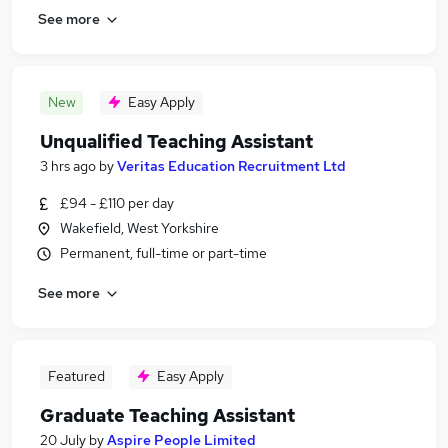
See more
New
Easy Apply
Unqualified Teaching Assistant
3 hrs ago
by
Veritas Education Recruitment Ltd
£94 - £110 per day
Wakefield, West Yorkshire
Permanent, full-time or part-time
See more
Featured
Easy Apply
Graduate Teaching Assistant
20 July
by
Aspire People Limited