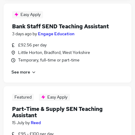
Easy Apply
Bank Staff SEND Teaching Assistant
3 days ago
by
Engage Education
£92.56 per day
Little Horton, Bradford, West Yorkshire
Temporary, full-time or part-time
See more
Featured
Easy Apply
Part-Time & Supply SEN Teaching
Assistant
15 July
by
Reed
£95 - £100 per day