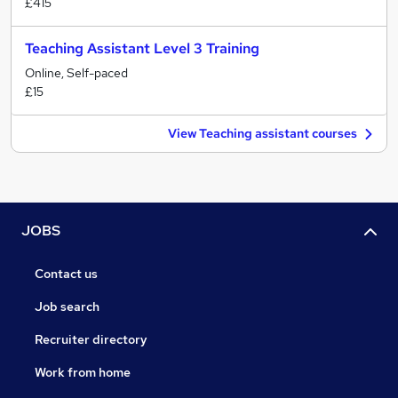
£415
Teaching Assistant Level 3 Training
Online, Self-paced
£15
View Teaching assistant courses
JOBS
Contact us
Job search
Recruiter directory
Work from home