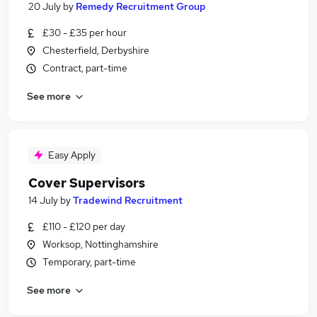
20 July
by
Remedy Recruitment Group
£30 - £35 per hour
Chesterfield, Derbyshire
Contract, part-time
See more
Easy Apply
Cover Supervisors
14 July
by
Tradewind Recruitment
£110 - £120 per day
Worksop, Nottinghamshire
Temporary, part-time
See more