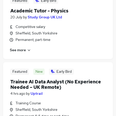
Featured
Early Bird
Academic Tutor - Physics
20 July
by
Study Group UK Ltd
Competitive salary
Sheffield, South Yorkshire
Permanent, part-time
See more
Featured
New
Early Bird
Trainee AI Data Analyst (No Experience
Needed – UK Remote)
4 hrs ago
by
Uptrail
Training Course
Sheffield, South Yorkshire