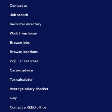
Contact us
Job search
Recruiter directory
Work from home
Browse jobs
Browse locations
Popular searches
Career advice
Tax calculator
Average salary checker
Help
Contact a REED office