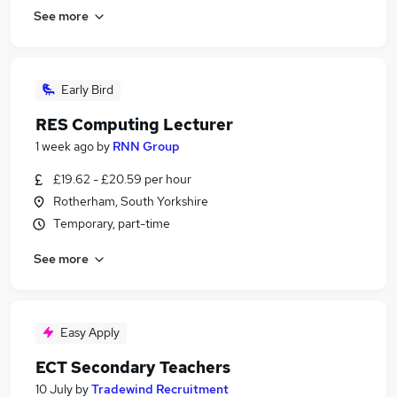
See more
Early Bird
RES Computing Lecturer
1 week ago
by
RNN Group
£19.62 - £20.59 per hour
Rotherham, South Yorkshire
Temporary, part-time
See more
Easy Apply
ECT Secondary Teachers
10 July
by
Tradewind Recruitment