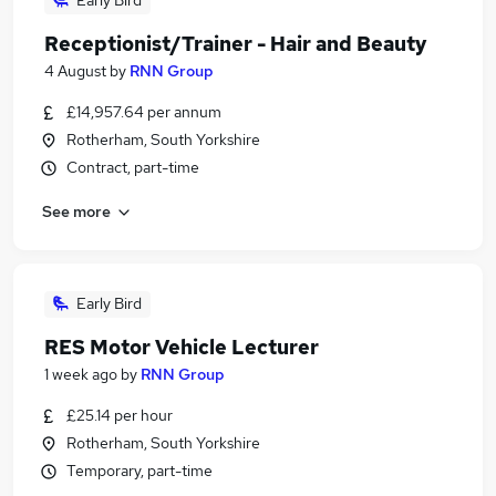
Early Bird
Receptionist/Trainer - Hair and Beauty
4 August
by
RNN Group
£14,957.64 per annum
Rotherham, South Yorkshire
Contract, part-time
See more
Early Bird
RES Motor Vehicle Lecturer
1 week ago
by
RNN Group
£25.14 per hour
Rotherham, South Yorkshire
Temporary, part-time