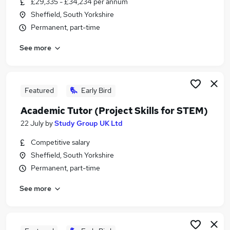
£29,335 - £34,234 per annum
Similar searches:
Sheffield, South Yorkshire
Part Time jobs
Permanent, part-time
Assistant jobs
See more
No Experience jobs
Retail jobs
Warehouse jobs
Part-time Student Jobs in Rotherham
Featured
Early Bird
Part-time Student Jobs in Huddersfield
Academic Tutor (Project Skills for STEM)
Part-time Student Jobs in Sheffield
22 July
by
Study Group UK Ltd
Competitive salary
Sheffield, South Yorkshire
Permanent, part-time
See more