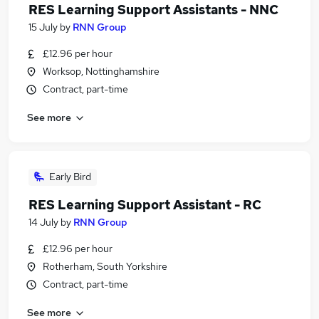
RES Learning Support Assistants - NNC
15 July
by
RNN Group
£12.96 per hour
Worksop, Nottinghamshire
Contract, part-time
See more
Early Bird
RES Learning Support Assistant - RC
14 July
by
RNN Group
£12.96 per hour
Rotherham, South Yorkshire
Contract, part-time
See more