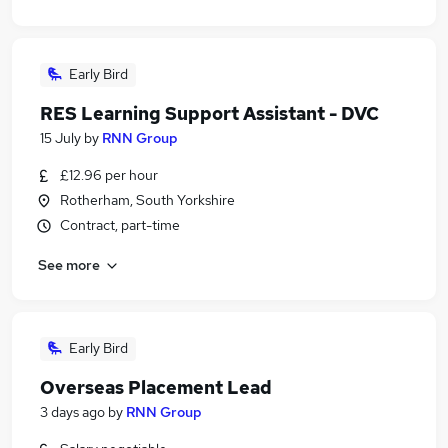
Early Bird
RES Learning Support Assistant - DVC
15 July
by
RNN Group
£12.96 per hour
Rotherham, South Yorkshire
Contract, part-time
See more
Early Bird
Overseas Placement Lead
3 days ago
by
RNN Group