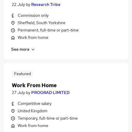
22 July
by
Research Tribe
Commission only
Sheffield, South Yorkshire
Permanent, full-time or part-time
Work from home
See more
Featured
Work From Home
27 July
by
PROGRAD LIMITED
Competitive salary
United Kingdom
Temporary, full-time or part-time
Work from home