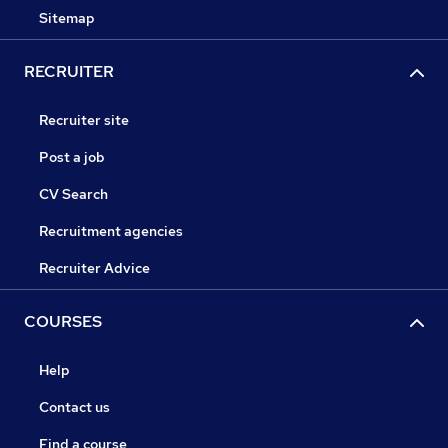
Sitemap
RECRUITER
Recruiter site
Post a job
CV Search
Recruitment agencies
Recruiter Advice
COURSES
Help
Contact us
Find a course