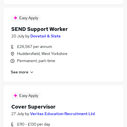
Easy Apply
SEND Support Worker
20 July
by
Dovetail & Slate
£26,567 per annum
Huddersfield, West Yorkshire
Permanent, part-time
See more
Easy Apply
Cover Supervisor
27 July
by
Veritas Education Recruitment Ltd
£110 - £130 per day