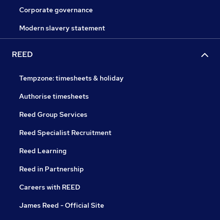
Corporate governance
Modern slavery statement
REED
Tempzone: timesheets & holiday
Authorise timesheets
Reed Group Services
Reed Specialist Recruitment
Reed Learning
Reed in Partnership
Careers with REED
James Reed - Official Site