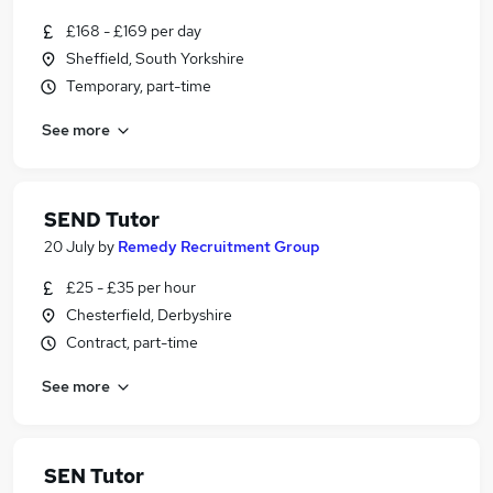
£168 - £169 per day
Sheffield, South Yorkshire
Temporary, part-time
See more
SEND Tutor
20 July
by
Remedy Recruitment Group
£25 - £35 per hour
Chesterfield, Derbyshire
Contract, part-time
See more
SEN Tutor