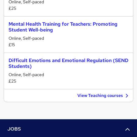
Online, Self-paced
£25
Mental Health Training for Teachers: Promoting
Student Well-being
Online, Self-paced
£15
Difficult Emotions and Emotional Regulation (SEND
Students)
Online, Self-paced
£25
View Teaching courses
JOBS