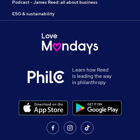
Podcast - James Reed: all about business
ESG & sustainability
Learn how Reed
is leading the way
in philanthropy