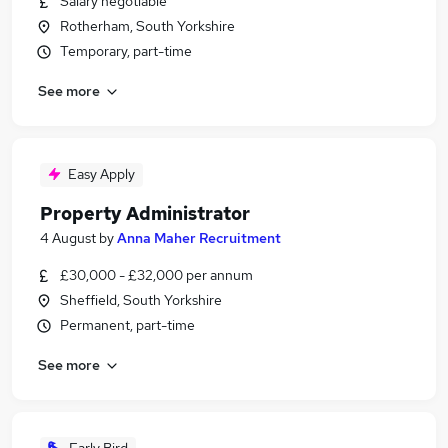
Salary negotiable
Rotherham, South Yorkshire
Temporary, part-time
See more
Easy Apply
Property Administrator
4 August
by
Anna Maher Recruitment
£30,000 - £32,000 per annum
Sheffield, South Yorkshire
Permanent, part-time
See more