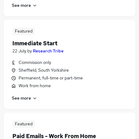
See more
Featured
Immediate Start
22 July
by
Research Tribe
Commission only
Sheffield, South Yorkshire
Permanent, full-time or part-time
Work from home
See more
Featured
Paid Emails - Work From Home