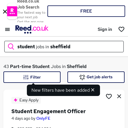
Reed.co.uk
Job Search
FREE
The fastest way to
your next job
Get the app now
Sign in
student
jobs in
sheffield
What
43
Part-time
Student
Jobs in
Sheffield
Get job alerts
Filter
New filters have been added
Where
Easy Apply
Student Engagement Officer
Search jobs
4 days ago
by
OnlyFE