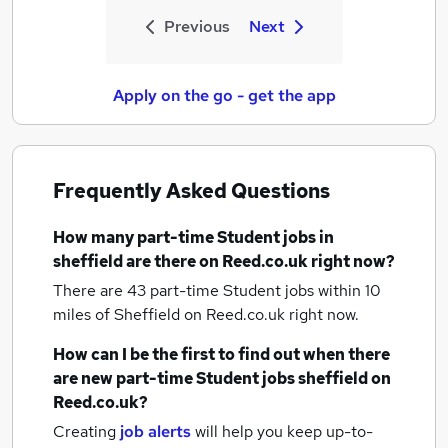
Previous
Next
Apply on the go - get the app
Frequently Asked Questions
How many
part-time Student jobs
in
sheffield
are there on Reed.co.uk right now?
There are 43
part-time Student jobs within 10
miles of Sheffield
on Reed.co.uk right now.
How can I be the first to find out when there
are new
part-time Student jobs
sheffield
on
Reed.co.uk?
Creating
job alerts
will help you keep up-to-