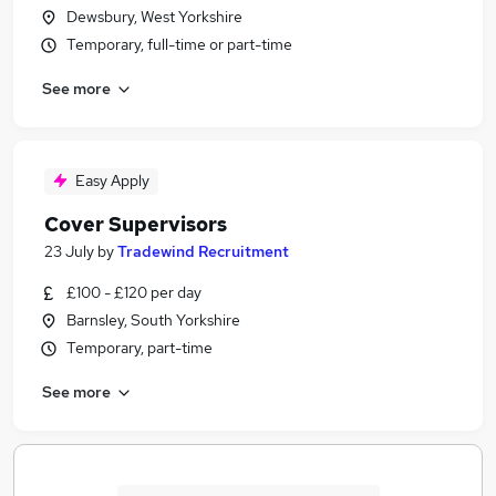
Dewsbury, West Yorkshire
Temporary, full-time or part-time
See more
Easy Apply
Cover Supervisors
23 July
by
Tradewind Recruitment
£100 - £120 per day
Barnsley, South Yorkshire
Temporary, part-time
See more