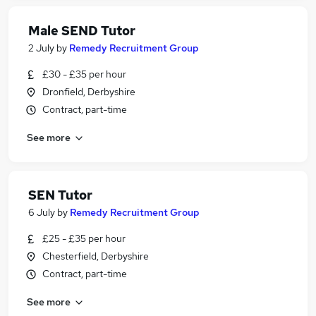
Male SEND Tutor
2 July
by
Remedy Recruitment Group
£30 - £35 per hour
Dronfield, Derbyshire
Contract, part-time
See more
SEN Tutor
6 July
by
Remedy Recruitment Group
£25 - £35 per hour
Chesterfield, Derbyshire
Contract, part-time
See more