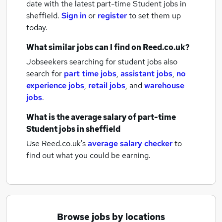
date with the latest
part-time Student jobs
in
sheffield.
Sign in
or
register
to set them up
today.
What similar jobs can I find on Reed.co.uk?
Jobseekers searching for student jobs also
search for
part time jobs
,
assistant jobs
,
no
experience jobs
,
retail jobs
,
and
warehouse
jobs
.
What is the average salary of
part-time
Student jobs
in sheffield
Use Reed.co.uk's
average salary checker
to
find out what you could be earning.
Browse jobs by locations