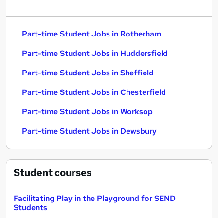
Part-time Student Jobs in Rotherham
Part-time Student Jobs in Huddersfield
Part-time Student Jobs in Sheffield
Part-time Student Jobs in Chesterfield
Part-time Student Jobs in Worksop
Part-time Student Jobs in Dewsbury
Student
courses
Facilitating Play in the Playground for SEND
Students