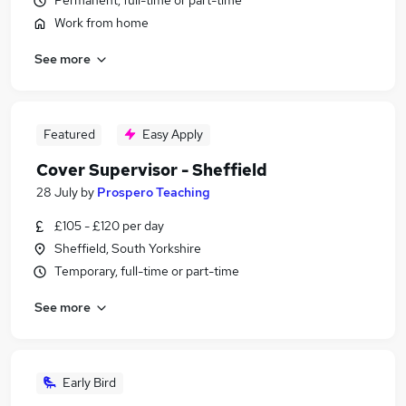
Permanent, full-time or part-time
Work from home
See more
Featured
Easy Apply
Cover Supervisor - Sheffield
28 July
by
Prospero Teaching
£105 - £120 per day
Sheffield, South Yorkshire
Temporary, full-time or part-time
See more
Early Bird