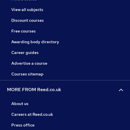
View all subjects
Discount courses
Free courses
Awarding body directory
Career guides
Advertise a course
Courses sitemap
MORE FROM Reed.co.uk
About us
Careers at Reed.co.uk
Press office