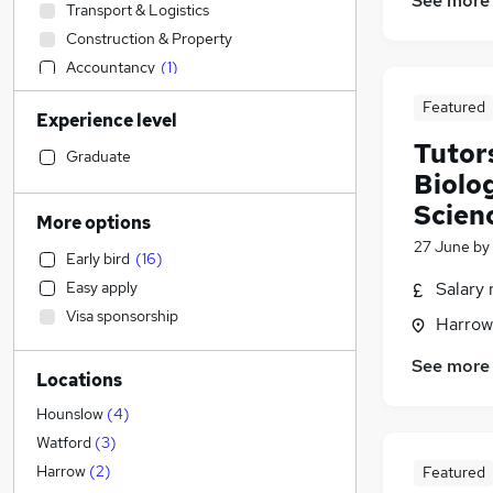
See more
Transport & Logistics
Construction & Property
Accountancy
(
1
)
Sales
Featured
Experience level
FMCG
Tutor
Health & Medicine
(
1
)
Graduate
Biolo
Customer Service
Scien
Strategy & Consultancy
More options
Motoring & Automotive
27 June
by
Early bird
(
16
)
Legal
Easy apply
Salary 
Hospitality & Catering
Visa sponsorship
Harrow
Banking
Marketing & PR
See more
Locations
Human Resources
(
1
)
Leisure & Tourism
Hounslow
(
4
)
Education
(
60
)
Watford
(
3
)
Recruitment Consultancy
Harrow
(
2
)
Featured