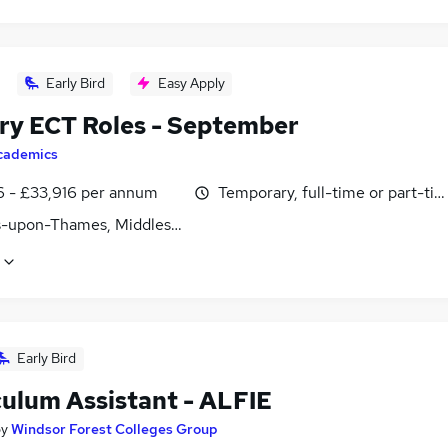
Early Bird
Easy Apply
ry ECT Roles - September
cademics
6 - £33,916 per annum
Temporary, full-time or part-ti
s-upon-Thames, Middlesex
Early Bird
culum Assistant - ALFIE
by
Windsor Forest Colleges Group