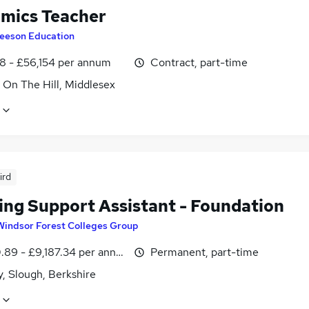
mics Teacher
eeson Education
8 - £56,154 per annum
Contract, part-time
 On The Hill, Middlesex
ird
ing Support Assistant - Foundation
Windsor Forest Colleges Group
.89 - £9,187.34 per annum
Permanent, part-time
, Slough, Berkshire