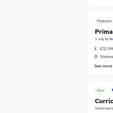
Featured
Prima
3 July
by
A
£32,91
Staine
See more
New
Curri
Yesterday