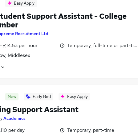
Easy Apply
tudent Support Assistant - College
ember
upreme Recruitment Ltd
- £14.53 per hour
Temporary, full-time or part-ti
ow, Middlesex
New
Early Bird
Easy Apply
ing Support Assistant
by
Academics
110 per day
Temporary, part-time