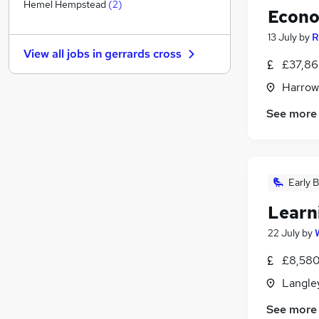
Other
(
3
)
Hemel Hempstead
(
2
)
Econo
Manufacturing
13 July
by
R
Estate Agency
View all jobs in
gerrards cross
Graduate Training & Internships
£37,86
Energy
Harrow
Media, Digital & Creative
See more
Training
General Insurance
Scientific
Charity & Voluntary
Early B
Security & Safety
Purchasing
Learn
Apprenticeships
22 July
by
£8,580
Langley
See more