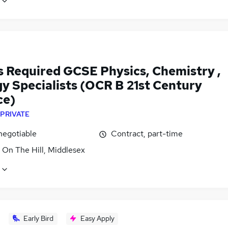
s Required GCSE Physics, Chemistry ,
gy Specialists (OCR B 21st Century
ce)
PRIVATE
negotiable
Contract, part-time
 On The Hill, Middlesex
Early Bird
Easy Apply