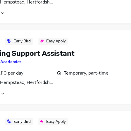
Hempstead, Hertfordshire
Early Bird
Easy Apply
ing Support Assistant
y
Academics
110 per day
Temporary, part-time
Hempstead, Hertfordshire
Early Bird
Easy Apply