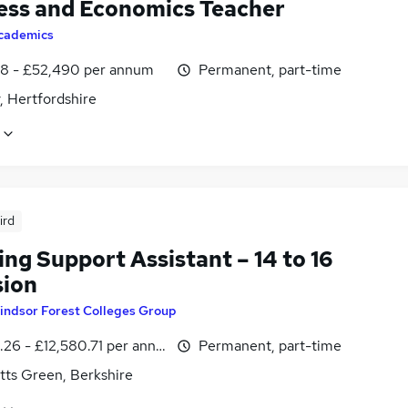
ess and Economics Teacher
cademics
8 - £52,490 per annum
Permanent, part-time
, Hertfordshire
ird
ng Support Assistant – 14 to 16
sion
indsor Forest Colleges Group
.26 - £12,580.71 per annum, inc benefits
Permanent, part-time
tts Green, Berkshire