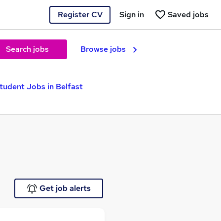
Register CV
Sign in
Saved jobs
Search jobs
Browse jobs
tudent Jobs in Belfast
Get job alerts