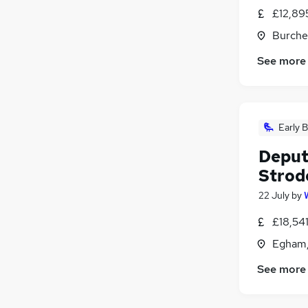
£12,895
Burche
See more
Early B
Deput
Strod
22 July
by
£18,54
Egham,
See more