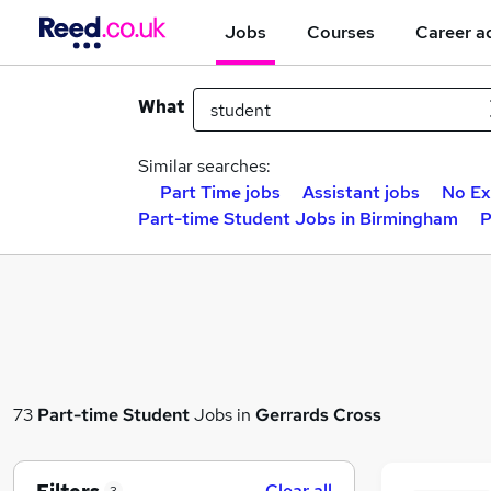
Jobs
Courses
Career a
What
Similar searches:
Part Time jobs
Assistant jobs
No Ex
Part-time Student Jobs in Birmingham
P
73
Part-time
Student
Jobs in
Gerrards Cross
Clear all