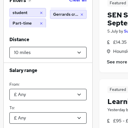
Filters
3
Featured
student
SEN S
Gerrards cross (10 miles)
Sept
Part-time
5 July
by
S
Distance
£14.35 
Hounsl
See more
Salary range
From:
Featured
Learn
To:
Yesterday
£95 - £