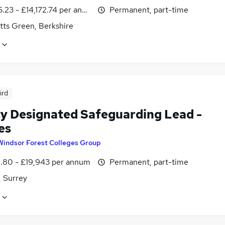
.23 - £14,172.74 per annum, inc benefits
Permanent, part-time
tts Green, Berkshire
ird
y Designated Safeguarding Lead -
es
Windsor Forest Colleges Group
1.80 - £19,943 per annum
Permanent, part-time
 Surrey