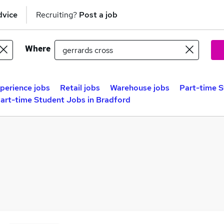
dvice
Recruiting?
Post a job
Where
perience jobs
Retail jobs
Warehouse jobs
Part-time S
art-time Student Jobs in Bradford