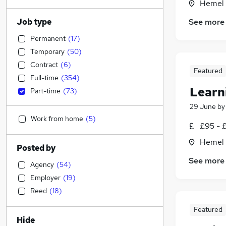
Hemel 
Job type
See more
Permanent
(
17
)
Temporary
(
50
)
Contract
(
6
)
Featured
Full-time
(
354
)
Learn
Part-time
(
73
)
29 June
b
Work from home
(
5
)
£95 - £
Hemel 
Posted by
See more
Agency
(
54
)
Employer
(
19
)
Reed
(
18
)
Featured
Hide