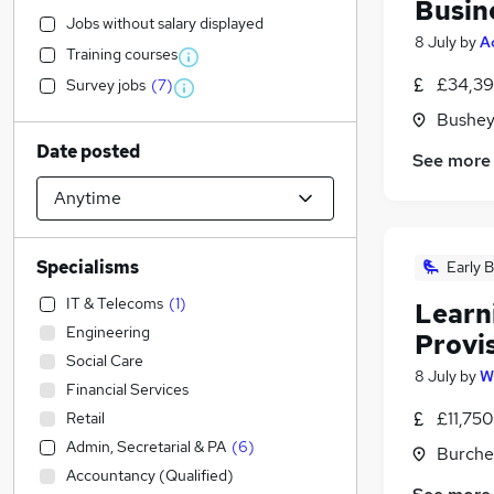
Busin
Jobs without salary displayed
8 July
by
A
Training courses
£34,39
Survey jobs
(
7
)
Bushey
Date posted
See more
Specialisms
Early B
IT & Telecoms
(
1
)
Learni
Engineering
Provi
Social Care
8 July
by
W
Financial Services
£11,750
Retail
Admin, Secretarial & PA
(
6
)
Burche
Accountancy (Qualified)