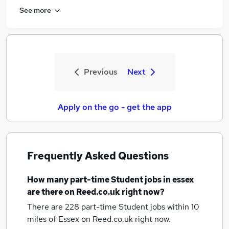
See more
Previous
Next
Apply on the go - get the app
Frequently Asked Questions
How many
part-time Student jobs
in essex
are there on Reed.co.uk right now?
There are 228
part-time Student jobs within 10
miles of Essex
on Reed.co.uk right now.