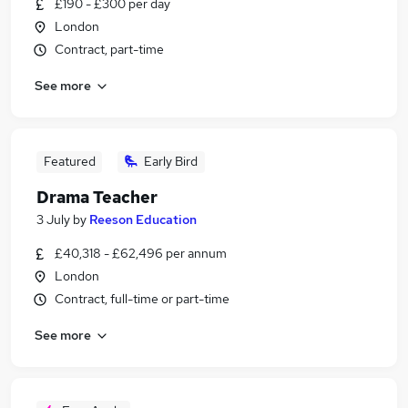
£190 - £300 per day
London
Contract, part-time
See more
Featured
Early Bird
Drama Teacher
3 July
by
Reeson Education
£40,318 - £62,496 per annum
London
Contract, full-time or part-time
See more