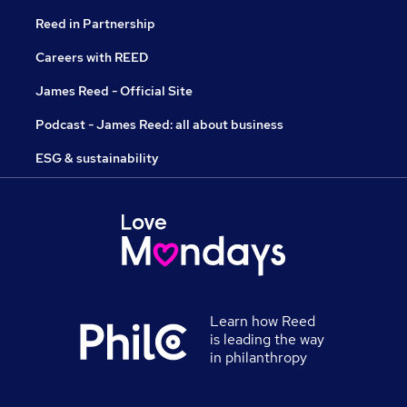
Reed in Partnership
Careers with REED
James Reed - Official Site
Podcast - James Reed: all about business
ESG & sustainability
Learn how Reed
is leading the way
in philanthropy