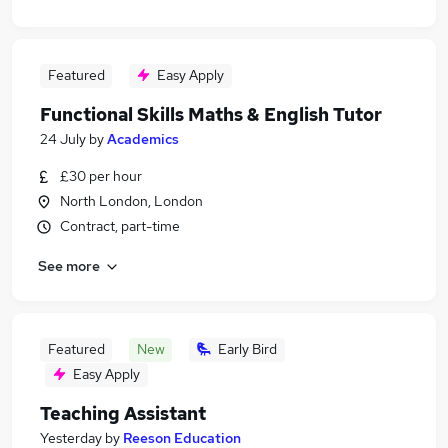
Featured
Easy Apply
Functional Skills Maths & English Tutor
24 July
by
Academics
£30 per hour
North London, London
Contract, part-time
See more
Featured
New
Early Bird
Easy Apply
Teaching Assistant
Yesterday
by
Reeson Education