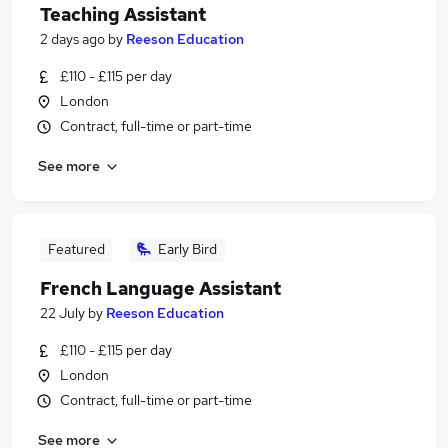
Teaching Assistant
2 days ago
by
Reeson Education
£110 - £115 per day
London
Contract, full-time or part-time
See more
Featured
Early Bird
French Language Assistant
22 July
by
Reeson Education
£110 - £115 per day
London
Contract, full-time or part-time
See more