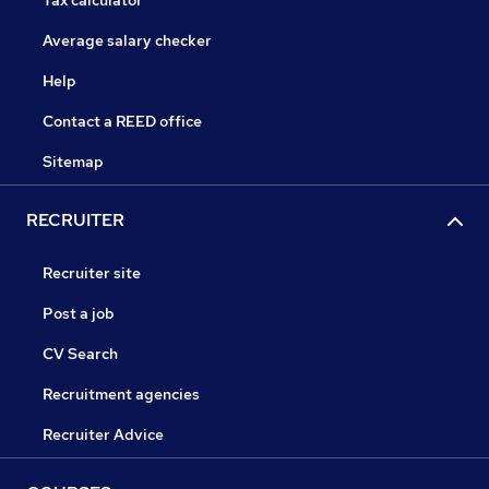
Tax calculator
Average salary checker
Help
Contact a REED office
Sitemap
RECRUITER
Recruiter site
Post a job
CV Search
Recruitment agencies
Recruiter Advice