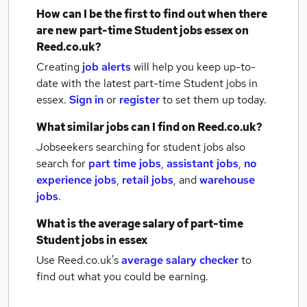
How can I be the first to find out when there
are new
part-time Student jobs
essex
on
Reed.co.uk?
Creating
job alerts
will help you keep up-to-
date with the latest
part-time Student jobs
in
essex.
Sign in
or
register
to set them up today.
What similar jobs can I find on Reed.co.uk?
Jobseekers searching for student jobs also
search for
part time jobs
,
assistant jobs
,
no
experience jobs
,
retail jobs
,
and
warehouse
jobs
.
What is the average salary of
part-time
Student jobs
in essex
Use Reed.co.uk's
average salary checker
to
find out what you could be earning.