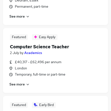
Dedham, Essex
Permanent, part-time
See more
Featured
Easy Apply
Computer Science Teacher
2 July
by
Academics
£40,317 - £62,496 per annum
London
Temporary, full-time or part-time
See more
Featured
Early Bird