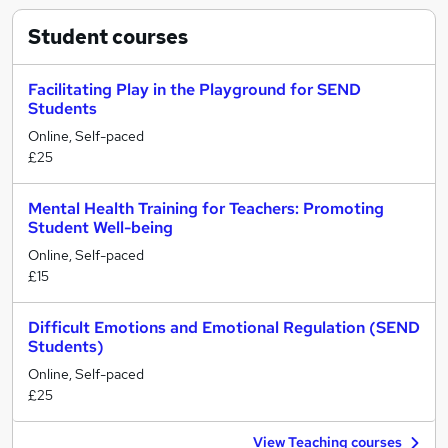
Student
courses
Facilitating Play in the Playground for SEND
Students
Online, Self-paced
£25
Mental Health Training for Teachers: Promoting
Student Well-being
Online, Self-paced
£15
Difficult Emotions and Emotional Regulation (SEND
Students)
Online, Self-paced
£25
View Teaching courses