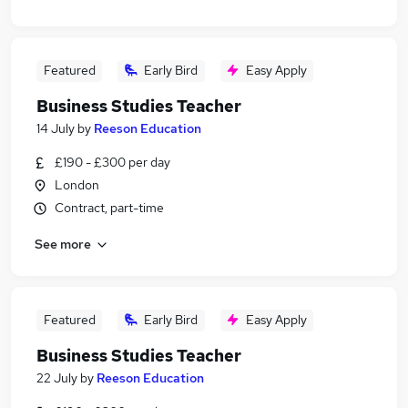
Featured
Early Bird
Easy Apply
Business Studies Teacher
14 July
by
Reeson Education
£190 - £300 per day
London
Contract, part-time
See more
Featured
Early Bird
Easy Apply
Business Studies Teacher
22 July
by
Reeson Education