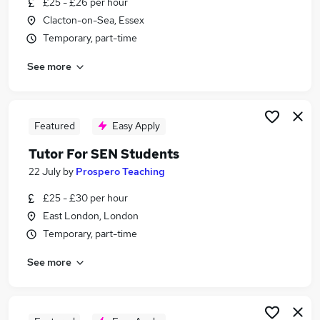
£25 - £26 per hour
Similar searches:
Clacton-on-Sea, Essex
Part Time jobs
Temporary, part-time
Assistant jobs
See more
No Experience jobs
Retail jobs
Warehouse jobs
Part-time Student Jobs in London
Featured
Easy Apply
Part-time Student Jobs in South East London
Tutor For SEN Students
Part-time Student Jobs in East London
22 July
by
Prospero Teaching
£25 - £30 per hour
East London, London
Temporary, part-time
See more