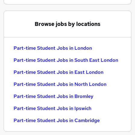
Browse jobs by locations
Part-time Student Jobs in London
Part-time Student Jobs in South East London
Part-time Student Jobs in East London
Part-time Student Jobs in North London
Part-time Student Jobs in Bromley
Part-time Student Jobs in Ipswich
Part-time Student Jobs in Cambridge