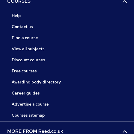
COURSES
Help
Contact us
Find a course
View all subjects
Discount courses
Free courses
Awarding body directory
Career guides
Advertise a course
Courses sitemap
MORE FROM Reed.co.uk