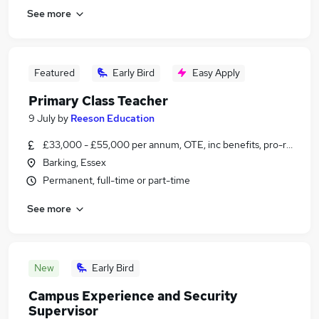
See more
Featured
Early Bird
Easy Apply
Primary Class Teacher
9 July
by
Reeson Education
£33,000 - £55,000 per annum, OTE, inc benefits, pro-rata, ne
Barking, Essex
Permanent, full-time or part-time
See more
New
Early Bird
Campus Experience and Security
Supervisor