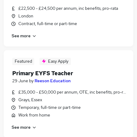
£22,500 - £24,500 per annum, inc benefits, pro-rata
London
Contract, full-time or part-time
See more
Featured
Easy Apply
Primary EYFS Teacher
29 June
by
Reeson Education
£35,000 - £50,000 per annum, OTE, inc benefits, pro-rata, ne
Grays, Essex
Temporary, full-time or part-time
Work from home
See more