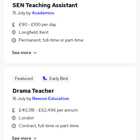
SEN Teaching Assistant
15 July
by
Academics
£90 - £100 per day
Longfield, Kent
Permanent, full-time or part-time
See more
Featured
Early Bird
Drama Teacher
16 July
by
Reeson Education
£40,318 - £62,496 per annum
London
Contract, full-time or part-time
See more