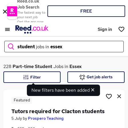
Reed.co.uk
Job Search
FREE
The fastest way to
your next job
Get the app now
Sign in
student
jobs in
essex
What
228
Part-time
Student
Jobs in
Essex
Get job alerts
Filter
New filters have been added
Where
Featured
Tutors required for Clacton students
Search jobs
5 July
by
Prospero Teaching