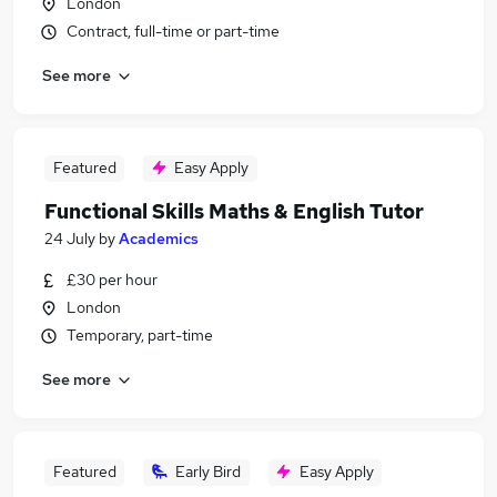
London
Contract, full-time or part-time
See more
Featured
Easy Apply
Functional Skills Maths & English Tutor
24 July
by
Academics
£30 per hour
London
Temporary, part-time
See more
Featured
Early Bird
Easy Apply