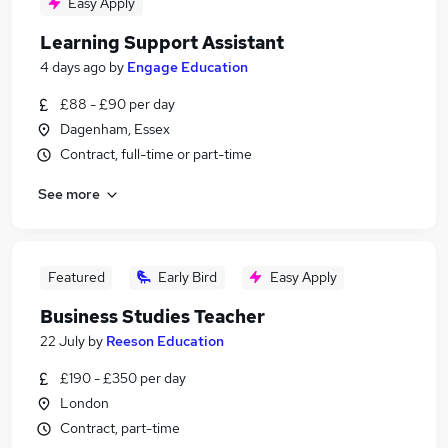
Easy Apply
Learning Support Assistant
4 days ago
by
Engage Education
£88 - £90 per day
Dagenham, Essex
Contract, full-time or part-time
See more
Featured
Early Bird
Easy Apply
Business Studies Teacher
22 July
by
Reeson Education
£190 - £350 per day
London
Contract, part-time