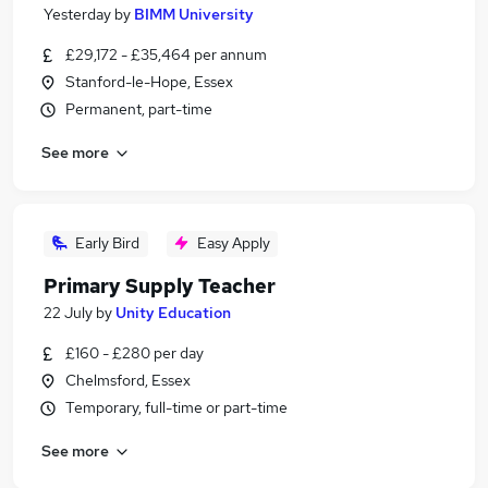
Yesterday
by
BIMM University
£29,172 - £35,464 per annum
Stanford-le-Hope, Essex
Permanent, part-time
See more
Early Bird
Easy Apply
Primary Supply Teacher
22 July
by
Unity Education
£160 - £280 per day
Chelmsford, Essex
Temporary, full-time or part-time
See more