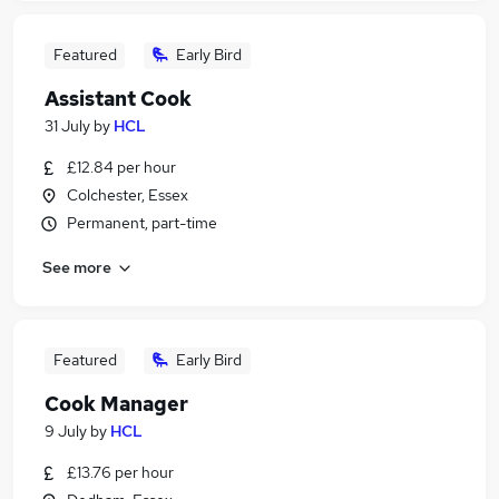
Featured
Early Bird
Assistant Cook
31 July
by
HCL
£12.84 per hour
Colchester, Essex
Permanent, part-time
See more
Featured
Early Bird
Cook Manager
9 July
by
HCL
£13.76 per hour