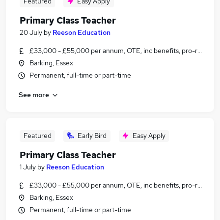
Featured
Easy Apply
Primary Class Teacher
20 July
by
Reeson Education
£33,000 - £55,000 per annum, OTE, inc benefits, pro-rata, ne
Barking, Essex
Permanent, full-time or part-time
See more
Featured
Early Bird
Easy Apply
Primary Class Teacher
1 July
by
Reeson Education
£33,000 - £55,000 per annum, OTE, inc benefits, pro-rata, ne
Barking, Essex
Permanent, full-time or part-time