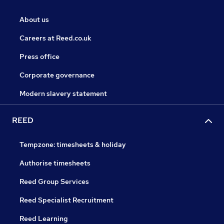
About us
Careers at Reed.co.uk
Press office
Corporate governance
Modern slavery statement
REED
Tempzone: timesheets & holiday
Authorise timesheets
Reed Group Services
Reed Specialist Recruitment
Reed Learning