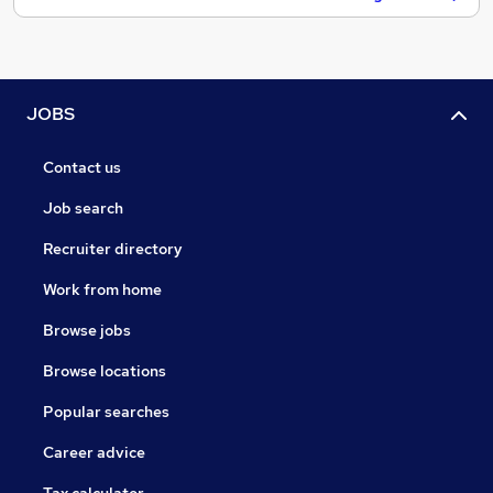
JOBS
Contact us
Job search
Recruiter directory
Work from home
Browse jobs
Browse locations
Popular searches
Career advice