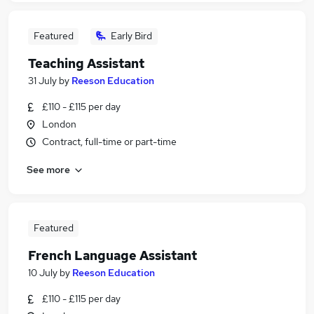
Featured
Early Bird
Teaching Assistant
31 July
by
Reeson Education
£110 - £115 per day
London
Contract, full-time or part-time
See more
Featured
French Language Assistant
10 July
by
Reeson Education
£110 - £115 per day