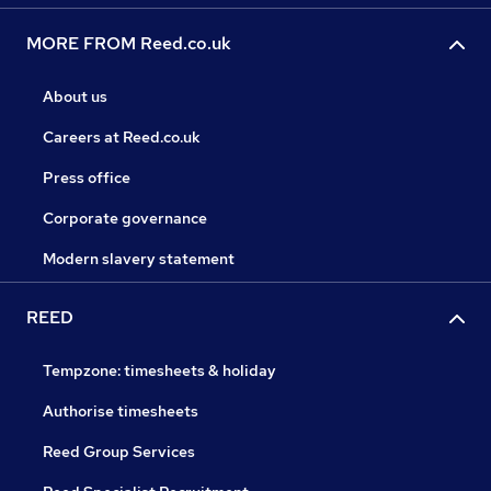
MORE FROM Reed.co.uk
About us
Careers at Reed.co.uk
Press office
Corporate governance
Modern slavery statement
REED
Tempzone: timesheets & holiday
Authorise timesheets
Reed Group Services