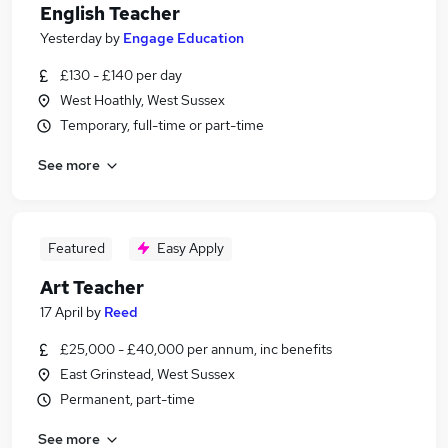
English Teacher
Yesterday
by
Engage Education
£130 - £140 per day
West Hoathly, West Sussex
Temporary, full-time or part-time
See more
Featured
Easy Apply
Art Teacher
17 April
by
Reed
£25,000 - £40,000 per annum, inc benefits
East Grinstead, West Sussex
Permanent, part-time
See more