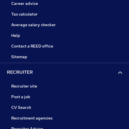
Career advice
Tax calculator
Average salary checker
Help
Contact a REED office
Sitemap
RECRUITER
Recruiter site
Post a job
CV Search
Recruitment agencies
Recruiter Advice