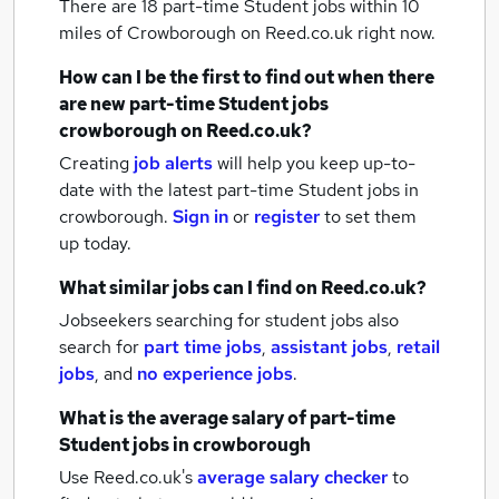
There are 18
part-time Student jobs within 10
miles of Crowborough
on Reed.co.uk right now.
How can I be the first to find out when there
are new
part-time Student jobs
crowborough
on Reed.co.uk?
Creating
job alerts
will help you keep up-to-
date with the latest
part-time Student jobs
in
crowborough.
Sign in
or
register
to set them
up today.
What similar jobs can I find on Reed.co.uk?
Jobseekers searching for student jobs also
search for
part time jobs
,
assistant jobs
,
retail
jobs
,
and
no experience jobs
.
What is the average salary of
part-time
Student jobs
in crowborough
Use Reed.co.uk's
average salary checker
to