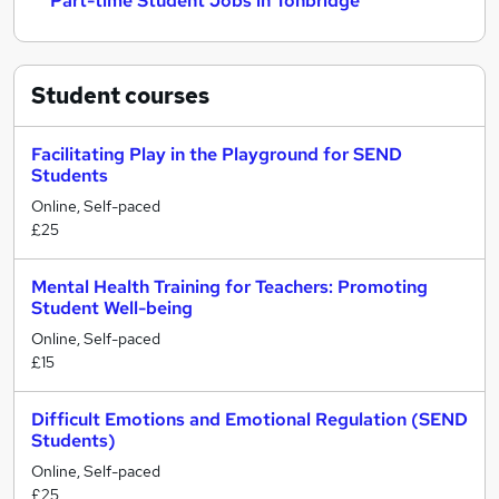
Part-time Student Jobs in Tonbridge
Student
courses
Facilitating Play in the Playground for SEND
Students
Online, Self-paced
£25
Mental Health Training for Teachers: Promoting
Student Well-being
Online, Self-paced
£15
Difficult Emotions and Emotional Regulation (SEND
Students)
Online, Self-paced
£25