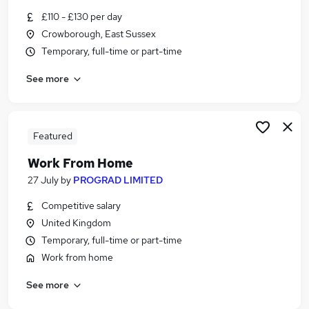
Similar searches:
£110 - £130 per day
Crowborough, East Sussex
Part Time jobs
Temporary, full-time or part-time
Assistant jobs
Retail jobs
See more
No Experience jobs
Part-time Student Jobs in Crowborough
Part-time Student Jobs in East Grinstead
Part-time Student Jobs in Heathfield
Featured
Work From Home
27 July
by
PROGRAD LIMITED
Competitive salary
United Kingdom
Temporary, full-time or part-time
Work from home
See more