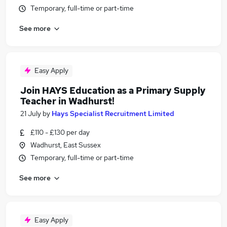
Temporary, full-time or part-time
See more
Easy Apply
Join HAYS Education as a Primary Supply
Teacher in Wadhurst!
21 July
by
Hays Specialist Recruitment Limited
£110 - £130 per day
Wadhurst, East Sussex
Temporary, full-time or part-time
See more
Easy Apply