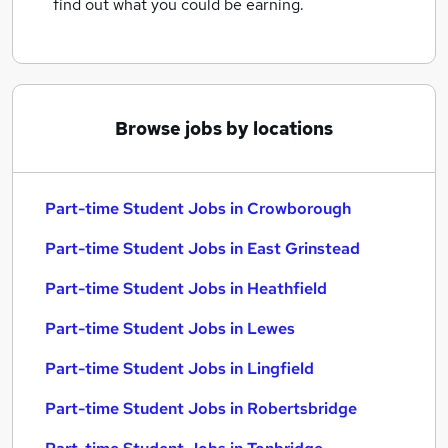
find out what you could be earning.
Browse jobs by locations
Part-time Student Jobs in Crowborough
Part-time Student Jobs in East Grinstead
Part-time Student Jobs in Heathfield
Part-time Student Jobs in Lewes
Part-time Student Jobs in Lingfield
Part-time Student Jobs in Robertsbridge