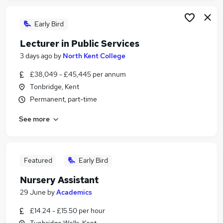
Early Bird
Lecturer in Public Services
3 days ago
by
North Kent College
£38,049 - £45,445 per annum
Tonbridge, Kent
Permanent, part-time
See more
Featured
Early Bird
Nursery Assistant
29 June
by
Academics
£14.24 - £15.50 per hour