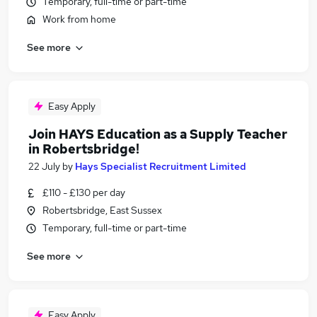
Temporary, full-time or part-time
Work from home
See more
Easy Apply
Join HAYS Education as a Supply Teacher
in Robertsbridge!
22 July
by
Hays Specialist Recruitment Limited
£110 - £130 per day
Robertsbridge, East Sussex
Temporary, full-time or part-time
See more
Easy Apply