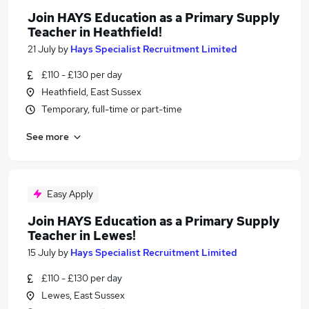
Join HAYS Education as a Primary Supply
Teacher in Heathfield!
21 July
by
Hays Specialist Recruitment Limited
£110 - £130 per day
Heathfield, East Sussex
Temporary, full-time or part-time
See more
Easy Apply
Join HAYS Education as a Primary Supply
Teacher in Lewes!
15 July
by
Hays Specialist Recruitment Limited
£110 - £130 per day
Lewes, East Sussex