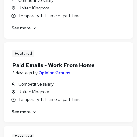
Competitive salary
United Kingdom
Temporary, full-time or part-time
See more
Featured
Paid Emails - Work From Home
2 days ago
by
Opinion Groups
Competitive salary
United Kingdom
Temporary, full-time or part-time
See more