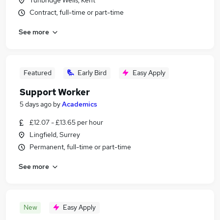
Tunbridge Wells, Kent
Contract, full-time or part-time
See more
Featured
Early Bird
Easy Apply
Support Worker
5 days ago
by
Academics
£12.07 - £13.65 per hour
Lingfield, Surrey
Permanent, full-time or part-time
See more
New
Easy Apply