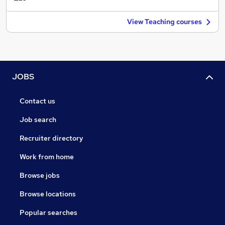
View Teaching courses
JOBS
Contact us
Job search
Recruiter directory
Work from home
Browse jobs
Browse locations
Popular searches