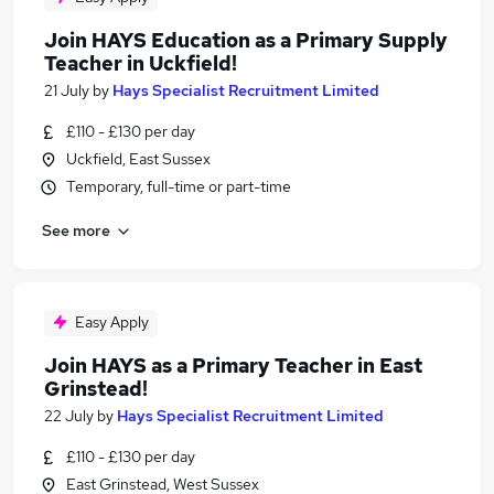
Join HAYS Education as a Primary Supply
Teacher in Uckfield!
21 July
by
Hays Specialist Recruitment Limited
£110 - £130 per day
Uckfield, East Sussex
Temporary, full-time or part-time
See more
Easy Apply
Join HAYS as a Primary Teacher in East
Grinstead!
22 July
by
Hays Specialist Recruitment Limited
£110 - £130 per day
East Grinstead, West Sussex