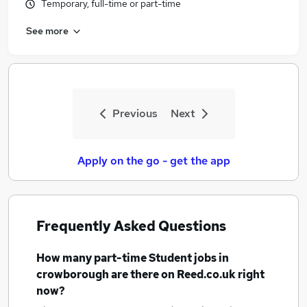
Temporary, full-time or part-time
See more
Previous
Next
Apply on the go - get the app
Frequently Asked Questions
How many
part-time Student jobs
in
crowborough
are there on Reed.co.uk right
now?