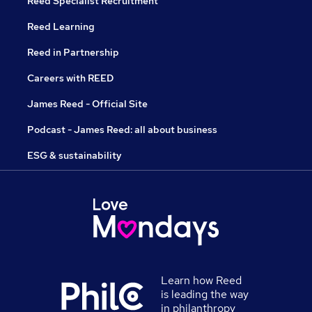
Reed Specialist Recruitment
Reed Learning
Reed in Partnership
Careers with REED
James Reed - Official Site
Podcast - James Reed: all about business
ESG & sustainability
Learn how Reed
is leading the way
in philanthropy