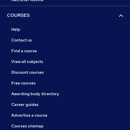
COURSES
Help
Contact us
Find a course
View all subjects
Discount courses
Free courses
Awarding body directory
Career guides
Advertise a course
Courses sitemap