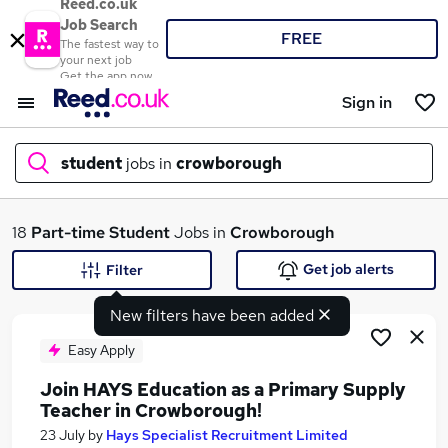
Reed.co.uk
Job Search
FREE
The fastest way to
your next job
Get the app now
Sign in
student
jobs in
crowborough
What
18
Part-time
Student
Jobs in
Crowborough
Get job alerts
Filter
New filters have been added
Where
Easy Apply
Join HAYS Education as a Primary Supply
Teacher in Crowborough!
Search jobs
23 July
by
Hays Specialist Recruitment Limited