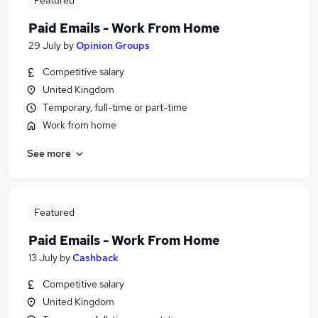
Featured
Paid Emails - Work From Home
29 July
by
Opinion Groups
Competitive salary
United Kingdom
Temporary, full-time or part-time
Work from home
See more
Featured
Paid Emails - Work From Home
13 July
by
Cashback
Competitive salary
United Kingdom