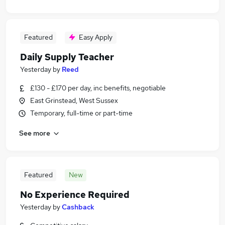
Featured
Easy Apply
Daily Supply Teacher
Yesterday
by
Reed
£130 - £170 per day, inc benefits, negotiable
East Grinstead, West Sussex
Temporary, full-time or part-time
See more
Featured
New
No Experience Required
Yesterday
by
Cashback