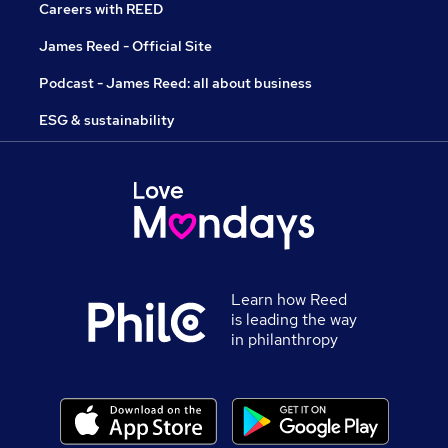
Careers with REED
James Reed - Official Site
Podcast - James Reed: all about business
ESG & sustainability
Learn how Reed
is leading the way
in philanthropy