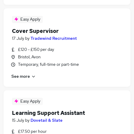
Easy Apply
Cover Supervisor
17 July
by
Tradewind Recruitment
£120 - £150 per day
Bristol, Avon
Temporary, full-time or part-time
See more
Easy Apply
Learning Support Assistant
15 July
by
Dovetail & Slate
£17.50 per hour