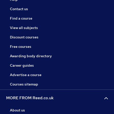
Contact us
Find a course
View all subjects
Discount courses
Free courses
Awarding body directory
Career guides
Advertise a course
Courses sitemap
MORE FROM Reed.co.uk
About us