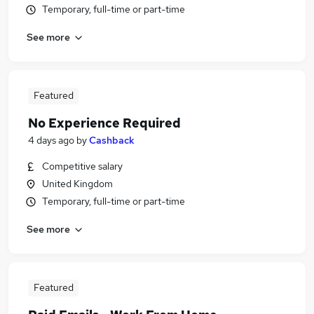
Temporary, full-time or part-time
See more
Featured
No Experience Required
4 days ago
by
Cashback
Competitive salary
United Kingdom
Temporary, full-time or part-time
See more
Featured