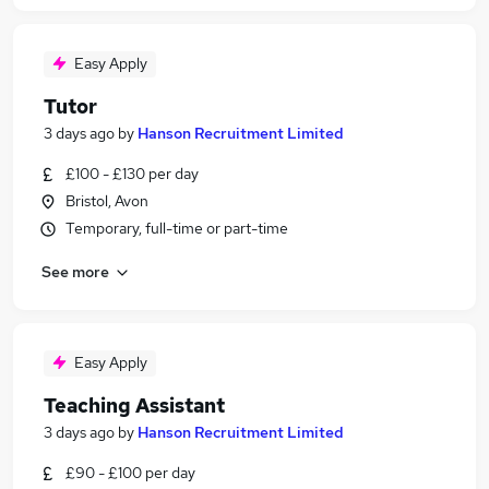
Easy Apply
Tutor
3 days ago
by
Hanson Recruitment Limited
£100 - £130 per day
Bristol, Avon
Temporary, full-time or part-time
See more
Easy Apply
Teaching Assistant
3 days ago
by
Hanson Recruitment Limited
£90 - £100 per day