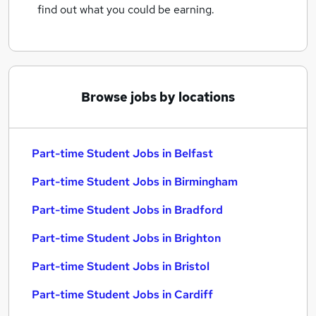
find out what you could be earning.
Browse jobs by locations
Part-time Student Jobs in Belfast
Part-time Student Jobs in Birmingham
Part-time Student Jobs in Bradford
Part-time Student Jobs in Brighton
Part-time Student Jobs in Bristol
Part-time Student Jobs in Cardiff