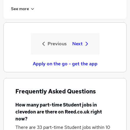
See more
Previous
Next
Apply on the go - get the app
Frequently Asked Questions
How many
part-time Student jobs
in
clevedon
are there on Reed.co.uk right
now?
There are 33
part-time Student jobs within 10