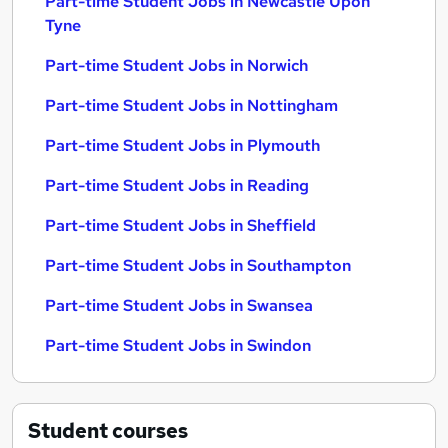
Part-time Student Jobs in Newcastle Upon
Tyne
Part-time Student Jobs in Norwich
Part-time Student Jobs in Nottingham
Part-time Student Jobs in Plymouth
Part-time Student Jobs in Reading
Part-time Student Jobs in Sheffield
Part-time Student Jobs in Southampton
Part-time Student Jobs in Swansea
Part-time Student Jobs in Swindon
Student
courses