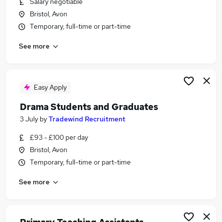
Salary negotiable
Similar searches:
Bristol, Avon
Part Time jobs
Temporary, full-time or part-time
Assistant jobs
See more
No Experience jobs
Retail jobs
Warehouse jobs
Part-time Student Jobs in Belfast
Easy Apply
Part-time Student Jobs in Birmingham
Drama Students and Graduates
Part-time Student Jobs in Bradford
3 July
by
Tradewind Recruitment
£93 - £100 per day
Bristol, Avon
Temporary, full-time or part-time
See more