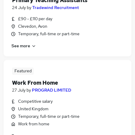
Primary Teaching Assistants
24 July
by
Tradewind Recruitment
£90 - £110 per day
Clevedon, Avon
Temporary, full-time or part-time
See more
Featured
Work From Home
27 July
by
PROGRAD LIMITED
Competitive salary
United Kingdom
Temporary, full-time or part-time
Work from home