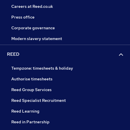
Careers at Reed.co.uk
Press office
Corporate governance
Modern slavery statement
REED
Tempzone: timesheets & holiday
Authorise timesheets
Reed Group Services
Reed Specialist Recruitment
Reed Learning
Reed in Partnership