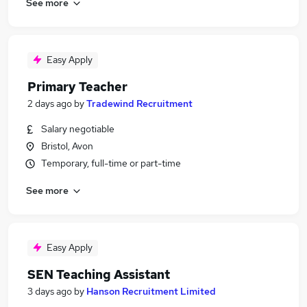
See more
Easy Apply
Primary Teacher
2 days ago
by
Tradewind Recruitment
Salary negotiable
Bristol, Avon
Temporary, full-time or part-time
See more
Easy Apply
SEN Teaching Assistant
3 days ago
by
Hanson Recruitment Limited