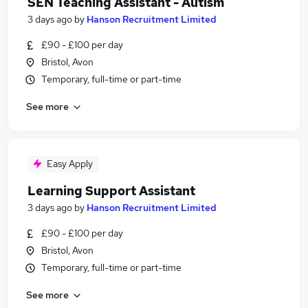
SEN Teaching Assistant - Autism
3 days ago
by
Hanson Recruitment Limited
£90 - £100 per day
Bristol, Avon
Temporary, full-time or part-time
See more
Easy Apply
Learning Support Assistant
3 days ago
by
Hanson Recruitment Limited
£90 - £100 per day
Bristol, Avon
Temporary, full-time or part-time
See more