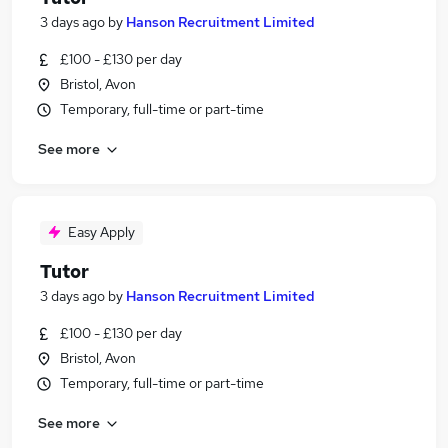
3 days ago
by
Hanson Recruitment Limited
£100 - £130 per day
Bristol, Avon
Temporary, full-time or part-time
See more
Easy Apply
Tutor
3 days ago
by
Hanson Recruitment Limited
£100 - £130 per day
Bristol, Avon
Temporary, full-time or part-time
See more