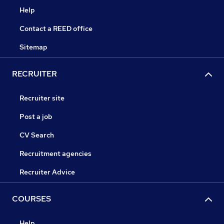
Help
Contact a REED office
Sitemap
RECRUITER
Recruiter site
Post a job
CV Search
Recruitment agencies
Recruiter Advice
COURSES
Help