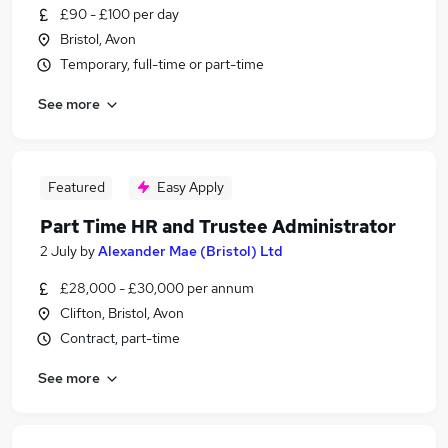
£90 - £100 per day
Bristol, Avon
Temporary, full-time or part-time
See more
Featured
Easy Apply
Part Time HR and Trustee Administrator
2 July
by
Alexander Mae (Bristol) Ltd
£28,000 - £30,000 per annum
Clifton, Bristol, Avon
Contract, part-time
See more