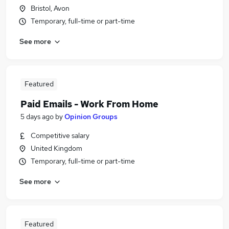
Bristol, Avon
Temporary, full-time or part-time
See more
Featured
Paid Emails - Work From Home
5 days ago
by
Opinion Groups
Competitive salary
United Kingdom
Temporary, full-time or part-time
See more
Featured