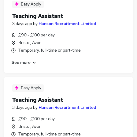
Easy Apply
Teaching Assistant
3 days ago
by
Hanson Recruitment Limited
£90 - £100 per day
Bristol, Avon
Temporary, full-time or part-time
See more
Easy Apply
Teaching Assistant
3 days ago
by
Hanson Recruitment Limited
£90 - £100 per day
Bristol, Avon
Temporary, full-time or part-time