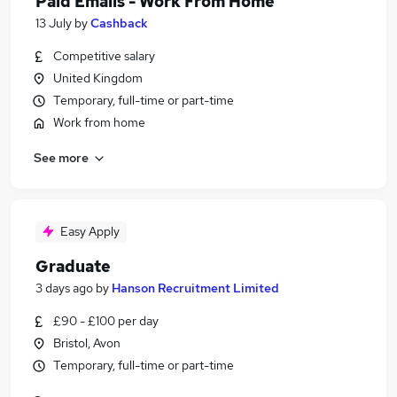
Paid Emails - Work From Home
13 July
by
Cashback
Competitive salary
United Kingdom
Temporary, full-time or part-time
Work from home
See more
Easy Apply
Graduate
3 days ago
by
Hanson Recruitment Limited
£90 - £100 per day
Bristol, Avon
Temporary, full-time or part-time