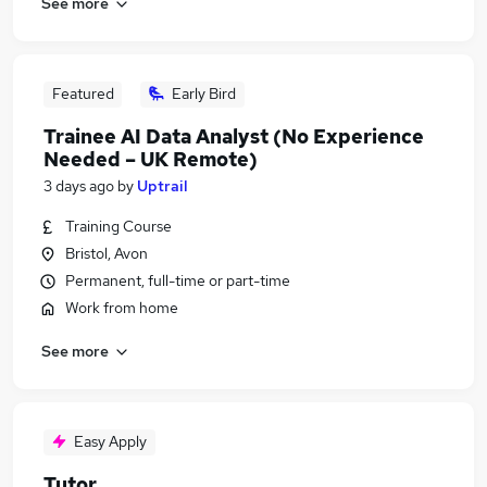
See more
Featured
Early Bird
Trainee AI Data Analyst (No Experience
Needed – UK Remote)
3 days ago
by
Uptrail
Training Course
Bristol, Avon
Permanent, full-time or part-time
Work from home
See more
Easy Apply
Tutor