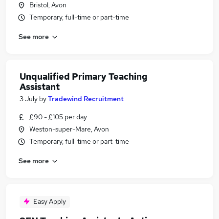
Bristol, Avon
Temporary, full-time or part-time
See more
Unqualified Primary Teaching
Assistant
3 July
by
Tradewind Recruitment
£90 - £105 per day
Weston-super-Mare, Avon
Temporary, full-time or part-time
See more
Easy Apply