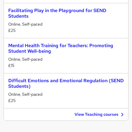
Facilitating Play in the Playground for SEND
Students
Online, Self-paced
£25
Mental Health Training for Teachers: Promoting
Student Well-being
Online, Self-paced
£15
Difficult Emotions and Emotional Regulation (SEND
Students)
Online, Self-paced
£25
View Teaching courses