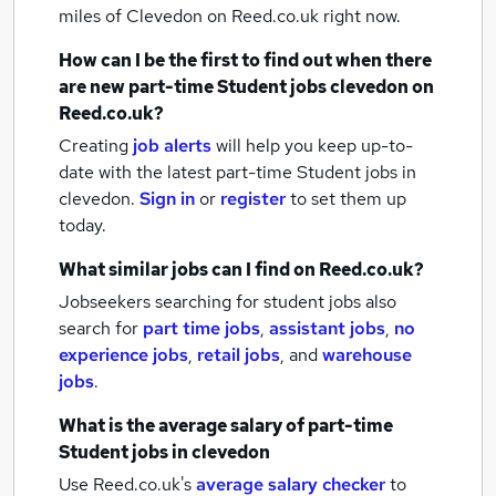
miles of Clevedon
on Reed.co.uk right now.
How can I be the first to find out when there
are new
part-time Student jobs
clevedon
on
Reed.co.uk?
Creating
job alerts
will help you keep up-to-
date with the latest
part-time Student jobs
in
clevedon.
Sign in
or
register
to set them up
today.
What similar jobs can I find on Reed.co.uk?
Jobseekers searching for student jobs also
search for
part time jobs
,
assistant jobs
,
no
experience jobs
,
retail jobs
,
and
warehouse
jobs
.
What is the average salary of
part-time
Student jobs
in clevedon
Use Reed.co.uk's
average salary checker
to