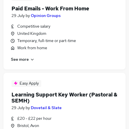
Paid Emails - Work From Home
29 July
by
Opinion Groups
Competitive salary
United Kingdom
Temporary, full-time or part-time
Work from home
See more
Easy Apply
Learning Support Key Worker (Pastoral &
SEMH)
29 July
by
Dovetail & Slate
£20 - £22 per hour
Bristol, Avon