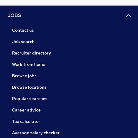
JOBS
Contact us
Job search
Recruiter directory
Work from home
Browse jobs
Browse locations
Popular searches
Career advice
Tax calculator
Average salary checker