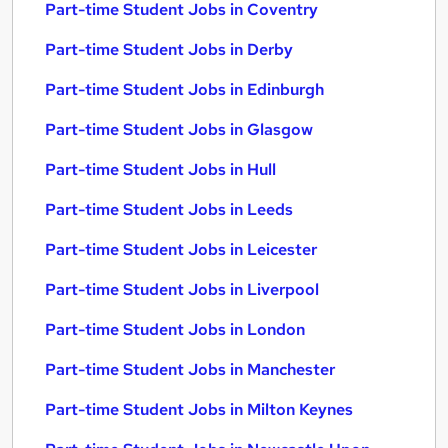
Part-time Student Jobs in Coventry
Part-time Student Jobs in Derby
Part-time Student Jobs in Edinburgh
Part-time Student Jobs in Glasgow
Part-time Student Jobs in Hull
Part-time Student Jobs in Leeds
Part-time Student Jobs in Leicester
Part-time Student Jobs in Liverpool
Part-time Student Jobs in London
Part-time Student Jobs in Manchester
Part-time Student Jobs in Milton Keynes