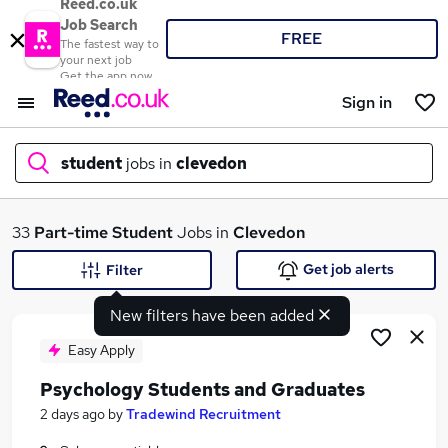
Reed.co.uk
Job Search
FREE
The fastest way to
your next job
Get the app now
Sign in
student
jobs in
clevedon
What
33
Part-time
Student
Jobs in
Clevedon
Get job alerts
Filter
New filters have been added
Where
Easy Apply
Psychology Students and Graduates
Search jobs
2 days ago
by
Tradewind Recruitment