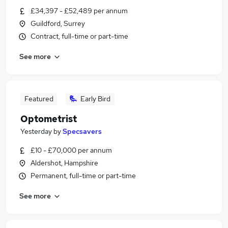
£34,397 - £52,489 per annum
Guildford, Surrey
Contract, full-time or part-time
See more
Featured
Early Bird
Optometrist
Yesterday
by
Specsavers
£10 - £70,000 per annum
Aldershot, Hampshire
Permanent, full-time or part-time
See more