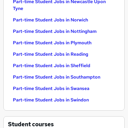
Part-time Student Jobs in Newcastle Upon
Tyne
Part-time Student Jobs in Norwich
Part-time Student Jobs in Nottingham
Part-time Student Jobs in Plymouth
Part-time Student Jobs in Reading
Part-time Student Jobs in Sheffield
Part-time Student Jobs in Southampton
Part-time Student Jobs in Swansea
Part-time Student Jobs in Swindon
Student
courses