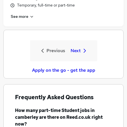
Temporary, full-time or part-time
See more
Previous
Next
Apply on the go - get the app
Frequently Asked Questions
How many
part-time Student jobs
in
camberley
are there on Reed.co.uk right
now?