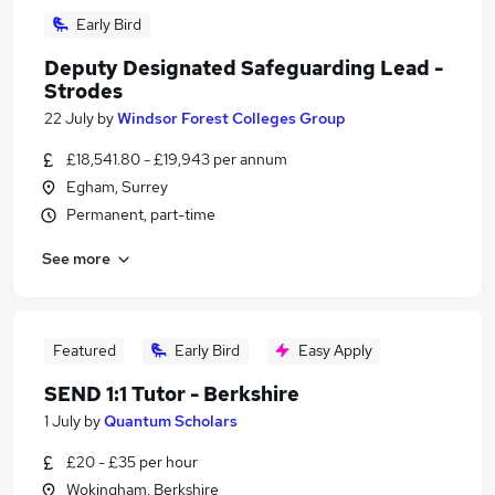
Early Bird
Deputy Designated Safeguarding Lead -
Strodes
22 July
by
Windsor Forest Colleges Group
£18,541.80 - £19,943 per annum
Egham, Surrey
Permanent, part-time
See more
Featured
Early Bird
Easy Apply
SEND 1:1 Tutor - Berkshire
1 July
by
Quantum Scholars
£20 - £35 per hour
Wokingham, Berkshire