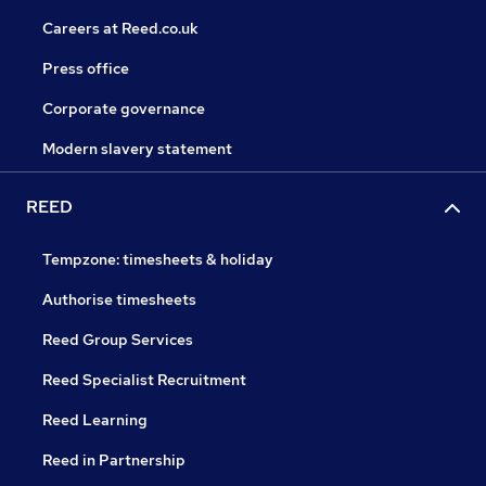
Careers at Reed.co.uk
Press office
Corporate governance
Modern slavery statement
REED
Tempzone: timesheets & holiday
Authorise timesheets
Reed Group Services
Reed Specialist Recruitment
Reed Learning
Reed in Partnership