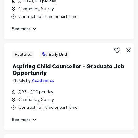
£100 - £150 per day
Similar searches:
Camberley, Surrey
Part Time jobs
Contract, full-time or part-time
Assistant jobs
See more
Retail jobs
No Experience jobs
Warehouse jobs
Part-time Student Jobs in Belfast
Featured
Early Bird
Part-time Student Jobs in Birmingham
Aspiring Child Counsellor - Graduate Job
Part-time Student Jobs in Bradford
Opportunity
14 July
by
Academics
£93 - £110 per day
Camberley, Surrey
Contract, full-time or part-time
See more