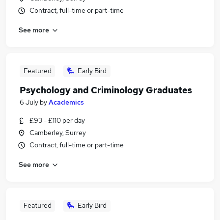
Contract, full-time or part-time
See more
Featured
Early Bird
Psychology and Criminology Graduates
6 July
by
Academics
£93 - £110 per day
Camberley, Surrey
Contract, full-time or part-time
See more
Featured
Early Bird