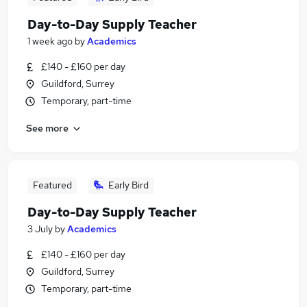
Day-to-Day Supply Teacher
1 week ago
by
Academics
£140 - £160 per day
Guildford, Surrey
Temporary, part-time
See more
Featured
Early Bird
Day-to-Day Supply Teacher
3 July
by
Academics
£140 - £160 per day
Guildford, Surrey
Temporary, part-time