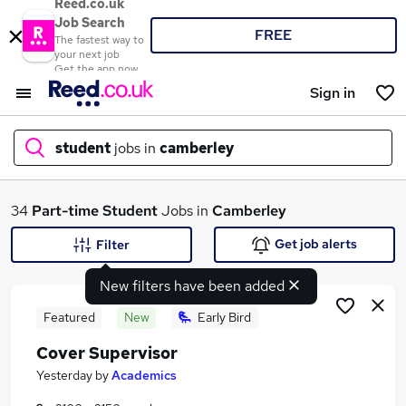
Reed.co.uk
Job Search
FREE
The fastest way to
your next job
Get the app now
Sign in
student
jobs in
camberley
What
34
Part-time
Student
Jobs in
Camberley
Get job alerts
Filter
New filters have been added
Where
Featured
New
Early Bird
Cover Supervisor
Search jobs
Yesterday
by
Academics