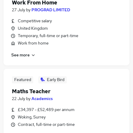
Work From Home
27 July
by
PROGRAD LIMITED
Competitive salary
United Kingdom
Temporary, full-time or part-time
Work from home
See more
Featured
Early Bird
Maths Teacher
22 July
by
Academics
£34,397 - £52,489 per annum
Woking, Surrey
Contract, full-time or part-time