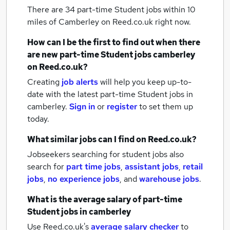
There are 34
part-time Student jobs within 10
miles of Camberley
on Reed.co.uk right now.
How can I be the first to find out when there
are new
part-time Student jobs
camberley
on Reed.co.uk?
Creating
job alerts
will help you keep up-to-
date with the latest
part-time Student jobs
in
camberley.
Sign in
or
register
to set them up
today.
What similar jobs can I find on Reed.co.uk?
Jobseekers searching for student jobs also
search for
part time jobs
,
assistant jobs
,
retail
jobs
,
no experience jobs
,
and
warehouse jobs
.
What is the average salary of
part-time
Student jobs
in camberley
Use Reed.co.uk's
average salary checker
to