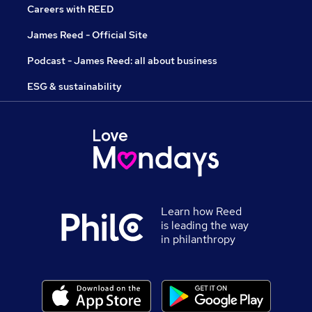
Careers with REED
James Reed - Official Site
Podcast - James Reed: all about business
ESG & sustainability
Learn how Reed
is leading the way
in philanthropy