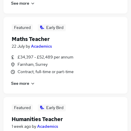
See more
Featured
Early Bird
Maths Teacher
22 July
by
Academics
£34,397 - £52,489 per annum
Farnham, Surrey
Contract, full-time or part-time
See more
Featured
Early Bird
Humanities Teacher
1 week ago
by
Academics