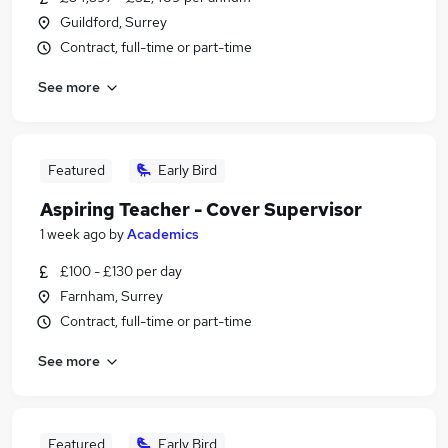
Guildford, Surrey
Contract, full-time or part-time
See more
Featured
Early Bird
Aspiring Teacher - Cover Supervisor
1 week ago
by
Academics
£100 - £130 per day
Farnham, Surrey
Contract, full-time or part-time
See more
Featured
Early Bird