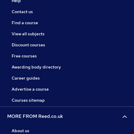
Help
Contact us
Find a course
View all subjects
Discount courses
Free courses
Awarding body directory
Career guides
Advertise a course
Courses sitemap
MORE FROM Reed.co.uk
About us