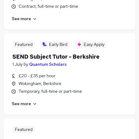
Contract, full-time or part-time
See more
Featured
Early Bird
Easy Apply
SEND Subject Tutor - Berkshire
1 July
by
Quantum Scholars
£20 - £35 per hour
Wokingham, Berkshire
Temporary, full-time or part-time
See more
Featured