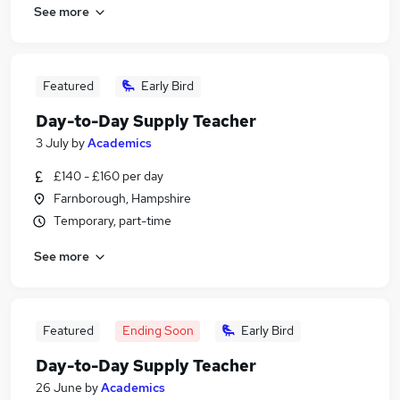
See more
Featured
Early Bird
Day-to-Day Supply Teacher
3 July
by
Academics
£140 - £160 per day
Farnborough, Hampshire
Temporary, part-time
See more
Featured
Ending Soon
Early Bird
Day-to-Day Supply Teacher
26 June
by
Academics