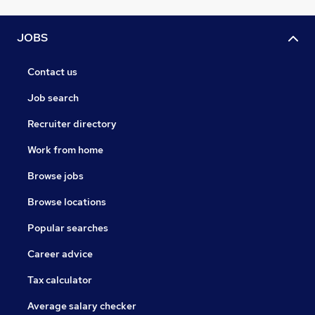
JOBS
Contact us
Job search
Recruiter directory
Work from home
Browse jobs
Browse locations
Popular searches
Career advice
Tax calculator
Average salary checker