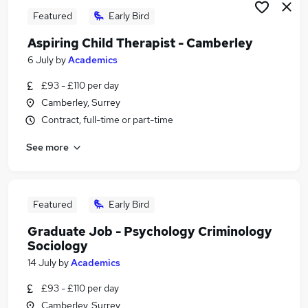
Featured
Early Bird
Aspiring Child Therapist - Camberley
6 July
by
Academics
£93 - £110 per day
Camberley, Surrey
Contract, full-time or part-time
See more
Featured
Early Bird
Graduate Job - Psychology Criminology
Sociology
14 July
by
Academics
£93 - £110 per day
Camberley, Surrey