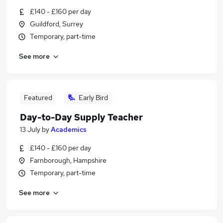
£140 - £160 per day
Guildford, Surrey
Temporary, part-time
See more
Featured
Early Bird
Day-to-Day Supply Teacher
13 July
by
Academics
£140 - £160 per day
Farnborough, Hampshire
Temporary, part-time
See more