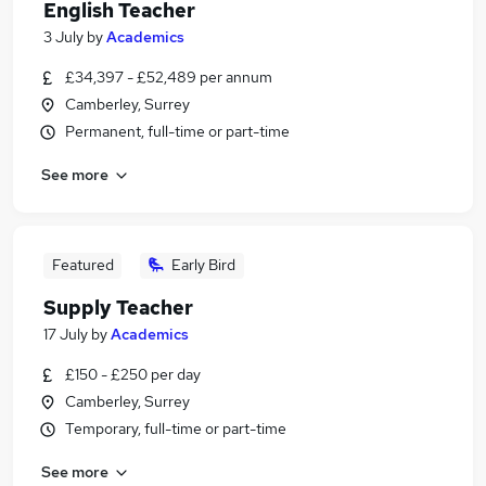
English Teacher
3 July
by
Academics
£34,397 - £52,489 per annum
Camberley, Surrey
Permanent, full-time or part-time
See more
Featured
Early Bird
Supply Teacher
17 July
by
Academics
£150 - £250 per day
Camberley, Surrey
Temporary, full-time or part-time
See more