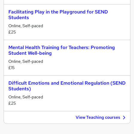
Facilitating Play in the Playground for SEND
Students
Online, Self-paced
£25
Mental Health Training for Teachers: Promoting
Student Well-being
Online, Self-paced
£15
Difficult Emotions and Emotional Regulation (SEND
Students)
Online, Self-paced
£25
View Teaching courses