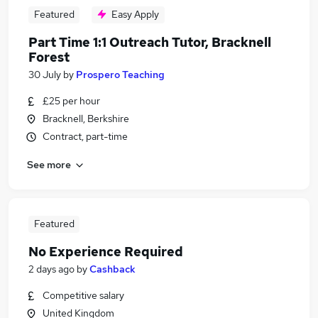
Featured
Easy Apply
Part Time 1:1 Outreach Tutor, Bracknell
Forest
30 July
by
Prospero Teaching
£25 per hour
Bracknell, Berkshire
Contract, part-time
See more
Featured
No Experience Required
2 days ago
by
Cashback
Competitive salary
United Kingdom