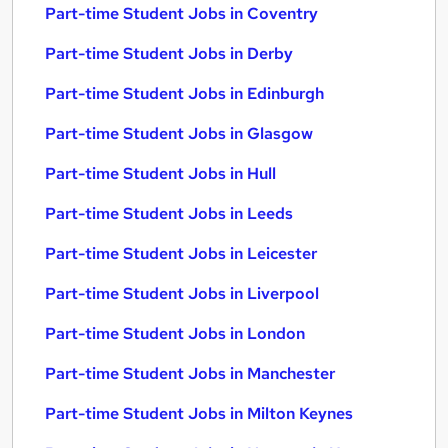
Part-time Student Jobs in Coventry
Part-time Student Jobs in Derby
Part-time Student Jobs in Edinburgh
Part-time Student Jobs in Glasgow
Part-time Student Jobs in Hull
Part-time Student Jobs in Leeds
Part-time Student Jobs in Leicester
Part-time Student Jobs in Liverpool
Part-time Student Jobs in London
Part-time Student Jobs in Manchester
Part-time Student Jobs in Milton Keynes