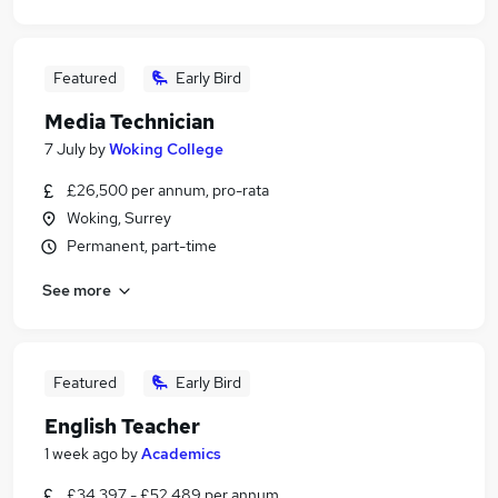
Featured
Early Bird
Media Technician
7 July
by
Woking College
£26,500 per annum, pro-rata
Woking, Surrey
Permanent, part-time
See more
Featured
Early Bird
English Teacher
1 week ago
by
Academics
£34,397 - £52,489 per annum