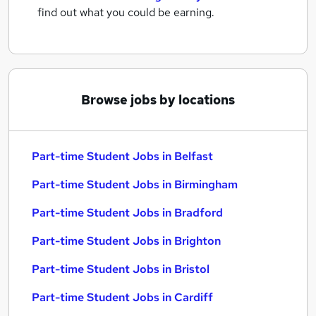
find out what you could be earning.
Browse jobs by locations
Part-time Student Jobs in Belfast
Part-time Student Jobs in Birmingham
Part-time Student Jobs in Bradford
Part-time Student Jobs in Brighton
Part-time Student Jobs in Bristol
Part-time Student Jobs in Cardiff