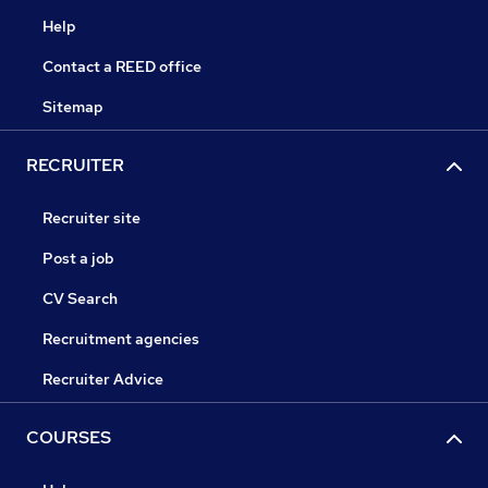
Help
Contact a REED office
Sitemap
RECRUITER
Recruiter site
Post a job
CV Search
Recruitment agencies
Recruiter Advice
COURSES