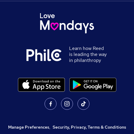
Learn how Reed
is leading the way
in philanthropy
Manage Preferences
,
Security, Privacy, Terms & Conditions