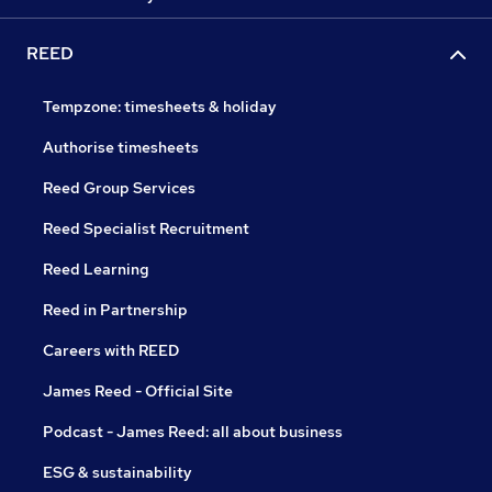
REED
Tempzone: timesheets & holiday
Authorise timesheets
Reed Group Services
Reed Specialist Recruitment
Reed Learning
Reed in Partnership
Careers with REED
James Reed - Official Site
Podcast - James Reed: all about business
ESG & sustainability