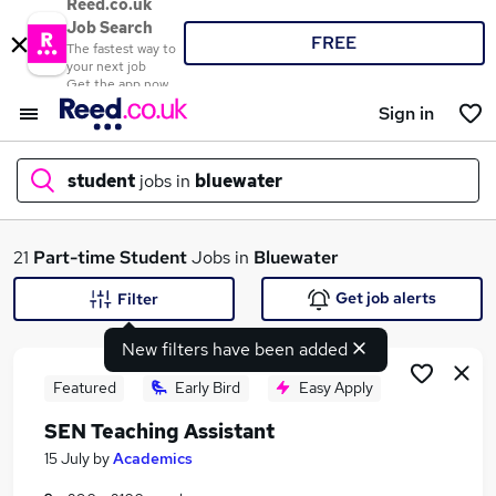
Reed.co.uk
Job Search
FREE
The fastest way to
your next job
Get the app now
Sign in
student
jobs in
bluewater
What
21
Part-time
Student
Jobs in
Bluewater
Get job alerts
Filter
New filters have been added
Where
Featured
Early Bird
Easy Apply
SEN Teaching Assistant
Search jobs
15 July
by
Academics