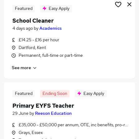
Featured
Easy Apply
School Cleaner
4 days ago
by
Academics
£14.25 - £16 per hour
Dartford, Kent
Permanent, full-time or part-time
See more
Featured
Ending Soon
Easy Apply
Primary EYFS Teacher
29 June
by
Reeson Education
£35,000 - £50,000 per annum, OTE, inc benefits, pro-rata, ne
Grays, Essex