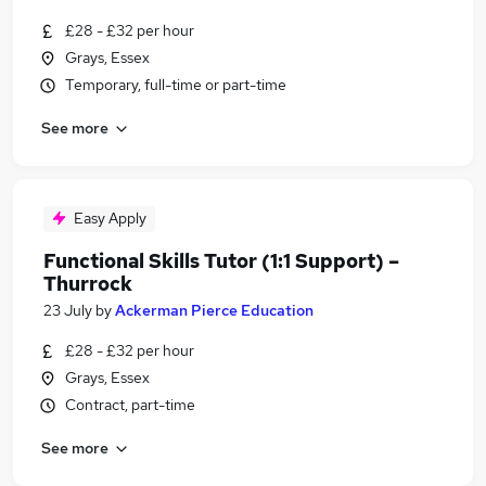
£28 - £32 per hour
Grays, Essex
Temporary, full-time or part-time
See more
Easy Apply
Functional Skills Tutor (1:1 Support) –
Thurrock
23 July
by
Ackerman Pierce Education
£28 - £32 per hour
Grays, Essex
Contract, part-time
See more