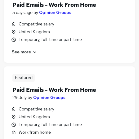
Paid Emails - Work From Home
5 days ago
by
Opinion Groups
Competitive salary
United Kingdom
Temporary, full-time or part-time
See more
Featured
Paid Emails - Work From Home
29 July
by
Opinion Groups
Competitive salary
United Kingdom
Temporary, full-time or part-time
Work from home