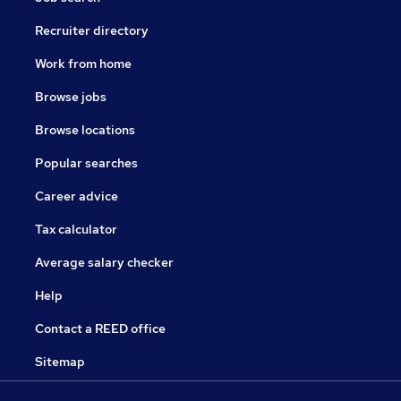
Recruiter directory
Work from home
Browse jobs
Browse locations
Popular searches
Career advice
Tax calculator
Average salary checker
Help
Contact a REED office
Sitemap