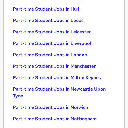
Part-time Student Jobs in Hull
Part-time Student Jobs in Leeds
Part-time Student Jobs in Leicester
Part-time Student Jobs in Liverpool
Part-time Student Jobs in London
Part-time Student Jobs in Manchester
Part-time Student Jobs in Milton Keynes
Part-time Student Jobs in Newcastle Upon
Tyne
Part-time Student Jobs in Norwich
Part-time Student Jobs in Nottingham