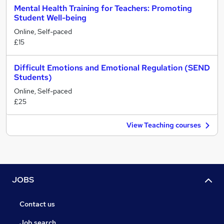
Mental Health Training for Teachers: Promoting
Student Well-being
Online, Self-paced
£15
Difficult Emotions and Emotional Regulation (SEND
Students)
Online, Self-paced
£25
View Teaching courses
JOBS
Contact us
Job search