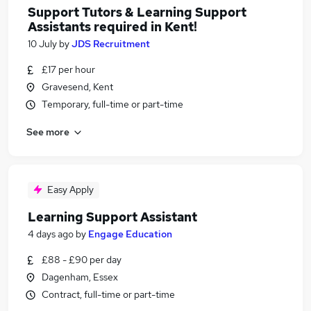
Support Tutors & Learning Support
Assistants required in Kent!
10 July
by
JDS Recruitment
£17 per hour
Gravesend, Kent
Temporary, full-time or part-time
See more
Easy Apply
Learning Support Assistant
4 days ago
by
Engage Education
£88 - £90 per day
Dagenham, Essex
Contract, full-time or part-time