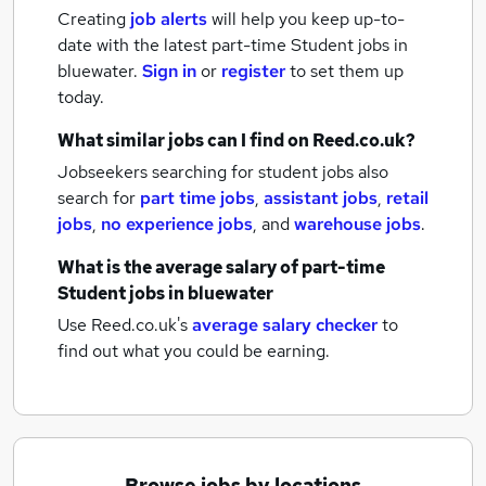
Creating
job alerts
will help you keep up-to-
date with the latest
part-time Student jobs
in
bluewater.
Sign in
or
register
to set them up
today.
What similar jobs can I find on Reed.co.uk?
Jobseekers searching for student jobs also
search for
part time jobs
,
assistant jobs
,
retail
jobs
,
no experience jobs
,
and
warehouse jobs
.
What is the average salary of
part-time
Student jobs
in bluewater
Use Reed.co.uk's
average salary checker
to
find out what you could be earning.
Browse jobs by locations