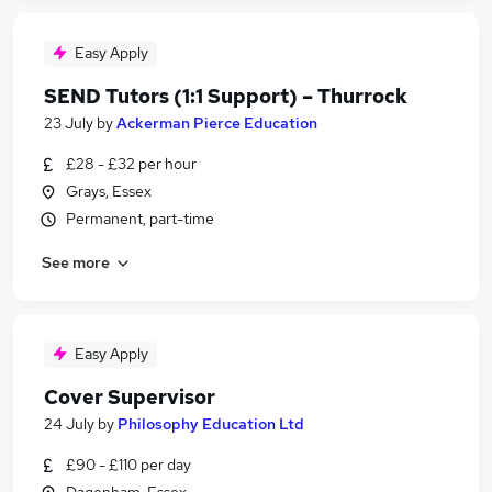
Easy Apply
SEND Tutors (1:1 Support) – Thurrock
23 July
by
Ackerman Pierce Education
£28 - £32 per hour
Grays, Essex
Permanent, part-time
See more
Easy Apply
Cover Supervisor
24 July
by
Philosophy Education Ltd
£90 - £110 per day