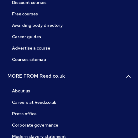
Discount courses
Free courses
Awarding body directory
Career guides
Advertise a course
Courses sitemap
MORE FROM Reed.co.uk
About us
Careers at Reed.co.uk
Press office
Corporate governance
Modern slavery statement