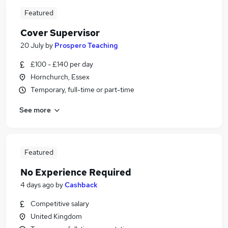
Featured
Cover Supervisor
20 July
by
Prospero Teaching
£100 - £140 per day
Hornchurch, Essex
Temporary, full-time or part-time
See more
Featured
No Experience Required
4 days ago
by
Cashback
Competitive salary
United Kingdom