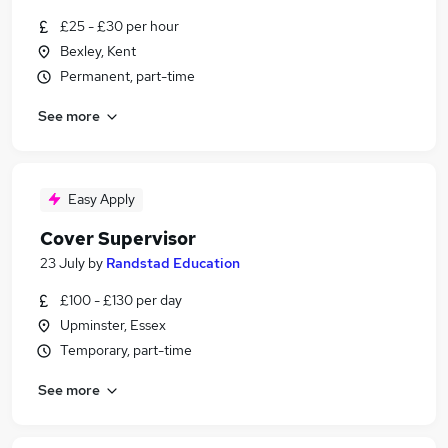
£25 - £30 per hour
Bexley, Kent
Permanent, part-time
See more
Easy Apply
Cover Supervisor
23 July
by
Randstad Education
£100 - £130 per day
Upminster, Essex
Temporary, part-time
See more