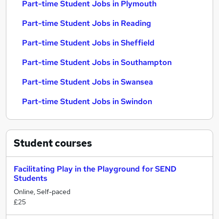
Part-time Student Jobs in Plymouth
Part-time Student Jobs in Reading
Part-time Student Jobs in Sheffield
Part-time Student Jobs in Southampton
Part-time Student Jobs in Swansea
Part-time Student Jobs in Swindon
Student
courses
Facilitating Play in the Playground for SEND
Students
Online, Self-paced
£25