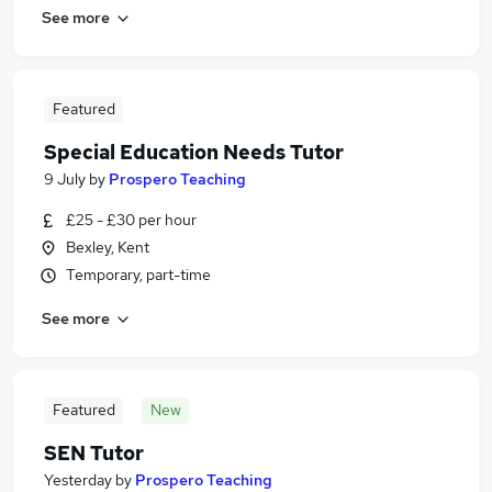
See more
Featured
Special Education Needs Tutor
9 July
by
Prospero Teaching
£25 - £30 per hour
Bexley, Kent
Temporary, part-time
See more
Featured
New
SEN Tutor
Yesterday
by
Prospero Teaching