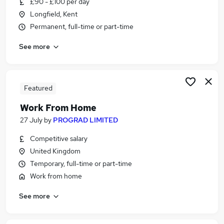
£90 - £100 per day
Similar searches:
Longfield, Kent
Part Time jobs
Permanent, full-time or part-time
Assistant jobs
See more
Retail jobs
No Experience jobs
Warehouse jobs
Part-time Student Jobs in Belfast
Featured
Part-time Student Jobs in Birmingham
Work From Home
Part-time Student Jobs in Bradford
27 July
by
PROGRAD LIMITED
Competitive salary
United Kingdom
Temporary, full-time or part-time
Work from home
See more