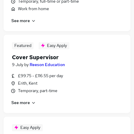
Temporary, full-time or part-time
Work from home
See more
Featured
Easy Apply
Cover Supervisor
9 July
by
Reeson Education
£99.75 - £116.55 per day
Erith, Kent
Temporary, part-time
See more
Easy Apply