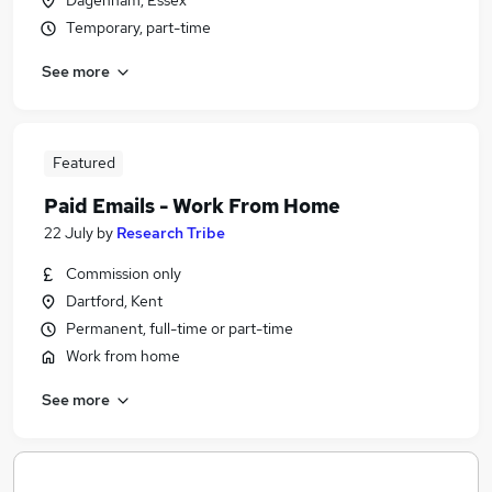
Dagenham, Essex
Temporary, part-time
See more
Featured
Paid Emails - Work From Home
22 July
by
Research Tribe
Commission only
Dartford, Kent
Permanent, full-time or part-time
Work from home
See more