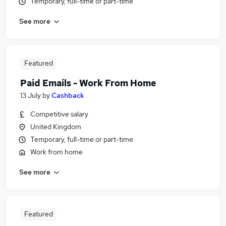
Temporary, full-time or part-time
See more
Featured
Paid Emails - Work From Home
13 July
by
Cashback
Competitive salary
United Kingdom
Temporary, full-time or part-time
Work from home
See more
Featured