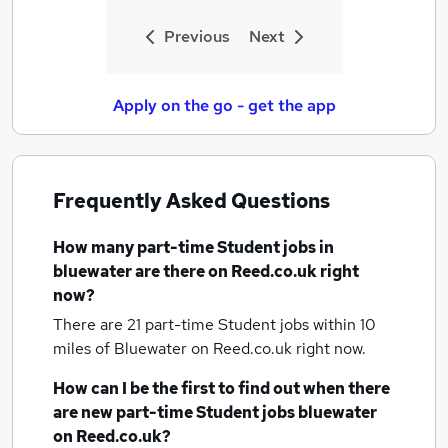
Previous
Next
Apply on the go - get the app
Frequently Asked Questions
How many
part-time Student jobs
in
bluewater
are there on Reed.co.uk right
now?
There are 21
part-time Student jobs within 10
miles of Bluewater
on Reed.co.uk right now.
How can I be the first to find out when there
are new
part-time Student jobs
bluewater
on Reed.co.uk?