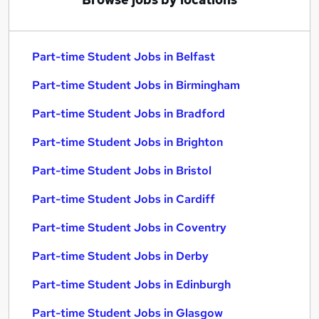
Part-time Student Jobs in Belfast
Part-time Student Jobs in Birmingham
Part-time Student Jobs in Bradford
Part-time Student Jobs in Brighton
Part-time Student Jobs in Bristol
Part-time Student Jobs in Cardiff
Part-time Student Jobs in Coventry
Part-time Student Jobs in Derby
Part-time Student Jobs in Edinburgh
Part-time Student Jobs in Glasgow