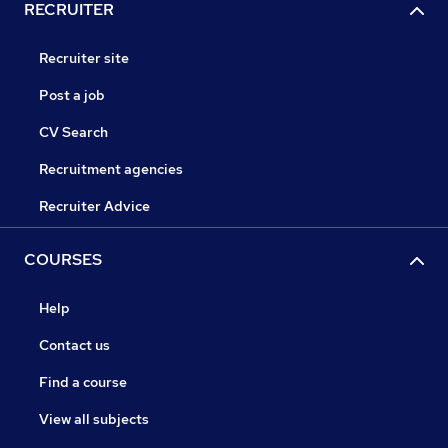
RECRUITER
Recruiter site
Post a job
CV Search
Recruitment agencies
Recruiter Advice
COURSES
Help
Contact us
Find a course
View all subjects