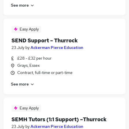
See more
Easy Apply
SEND Support – Thurrock
23 July
by
Ackerman Pierce Education
£28 - £32 per hour
Grays, Essex
Contract, full-time or part-time
See more
Easy Apply
SEMH Tutors (1:1 Support) –Thurrock
23 July
by
Ackerman Pierce Education