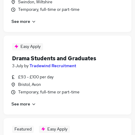
Swindon, Wiltshire
Temporary, full-time or part-time
See more
Easy Apply
Drama Students and Graduates
3 July
by
Tradewind Recruitment
£93 - £100 per day
Bristol, Avon
Temporary, full-time or part-time
See more
Featured
Easy Apply