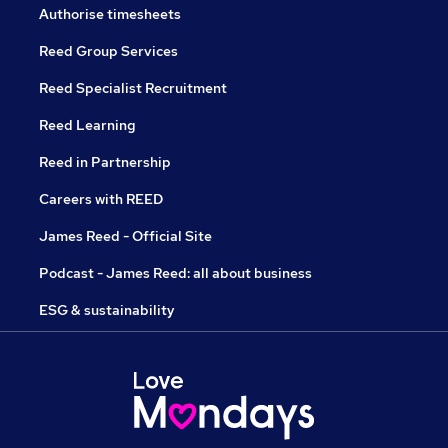
Authorise timesheets
Reed Group Services
Reed Specialist Recruitment
Reed Learning
Reed in Partnership
Careers with REED
James Reed - Official Site
Podcast - James Reed: all about business
ESG & sustainability