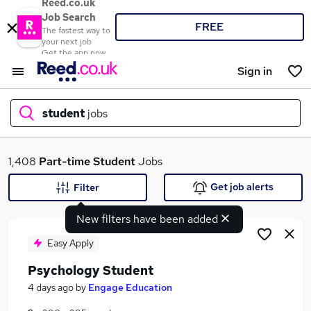
Reed.co.uk
Job Search
FREE
The fastest way to
your next job
Get the app now
Sign in
student
jobs
What
1,408
Part-time
Student
Jobs
Get job alerts
Filter
New filters have been added
Where
Easy Apply
Psychology Student
Search jobs
4 days ago
by
Engage Education