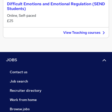
Difficult Emotions and Emotional Regulation (SEND
Students)
Online, Self-paced
£25
View Teaching courses
JOBS
Contact us
Job search
Recruiter directory
Work from home
Browse jobs