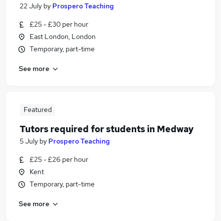
22 July
by
Prospero Teaching
£25 - £30 per hour
East London, London
Temporary, part-time
See more
Featured
Tutors required for students in Medway
5 July
by
Prospero Teaching
£25 - £26 per hour
Kent
Temporary, part-time
See more