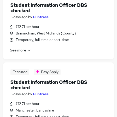
Student Information Officer DBS
checked
3 days ago
by
Huntress
£12.71 per hour
Birmingham, West Midlands (County)
Temporary, full-time or part-time
See more
Featured
Easy Apply
Student Information Officer DBS
checked
3 days ago
by
Huntress
£12.71 per hour
Manchester, Lancashire
Temporary, full-time or part-time