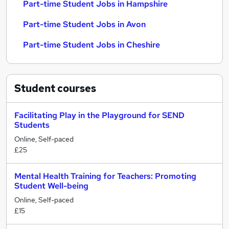
Part-time Student Jobs in Hampshire
Part-time Student Jobs in Avon
Part-time Student Jobs in Cheshire
Student
courses
Facilitating Play in the Playground for SEND
Students
Online, Self-paced
£25
Mental Health Training for Teachers: Promoting
Student Well-being
Online, Self-paced
£15