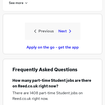
See more
Previous
Next
Apply on the go - get the app
Frequently Asked Questions
How many
part-time Student jobs
are there
on Reed.co.uk right now?
There are 1408
part-time Student jobs
on
Reed.co.uk right now.