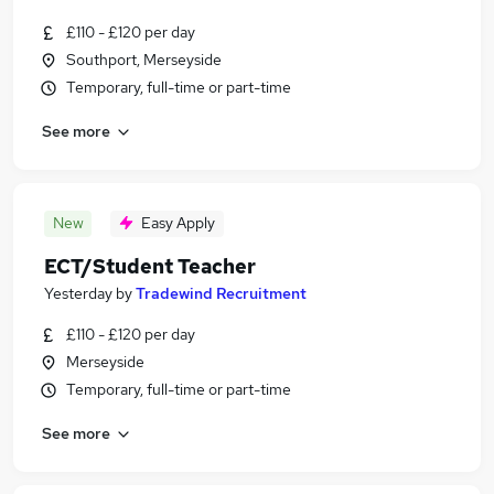
£110 - £120 per day
Southport, Merseyside
Temporary, full-time or part-time
See more
New
Easy Apply
ECT/Student Teacher
Yesterday
by
Tradewind Recruitment
£110 - £120 per day
Merseyside
Temporary, full-time or part-time
See more