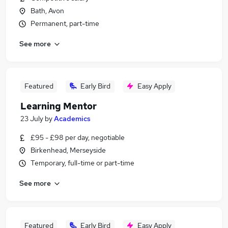
Bath, Avon
Permanent, part-time
See more
Featured
Early Bird
Easy Apply
Learning Mentor
23 July
by
Academics
£95 - £98 per day, negotiable
Birkenhead, Merseyside
Temporary, full-time or part-time
See more
Featured
Early Bird
Easy Apply