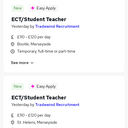
New
Easy Apply
ECT/Student Teacher
Yesterday
by
Tradewind Recruitment
£110 - £120 per day
Bootle, Merseyside
Temporary, full-time or part-time
See more
New
Easy Apply
ECT/Student Teacher
Yesterday
by
Tradewind Recruitment
£110 - £120 per day
St. Helens, Merseyside