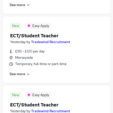
See more
New
Easy Apply
ECT/Student Teacher
Yesterday
by
Tradewind Recruitment
£110 - £120 per day
Merseyside
Temporary, full-time or part-time
See more
New
Easy Apply
ECT/Student Teacher
Yesterday
by
Tradewind Recruitment