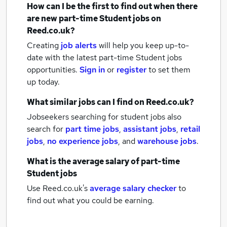
How can I be the first to find out when there
are new
part-time Student jobs
on
Reed.co.uk?
Creating
job alerts
will help you keep up-to-
date with the latest
part-time Student jobs
opportunities.
Sign in
or
register
to set them
up today.
What similar jobs can I find on Reed.co.uk?
Jobseekers searching for student jobs also
search for
part time jobs
,
assistant jobs
,
retail
jobs
,
no experience jobs
,
and
warehouse jobs
.
What is the average salary of
part-time
Student jobs
Use Reed.co.uk's
average salary checker
to
find out what you could be earning.