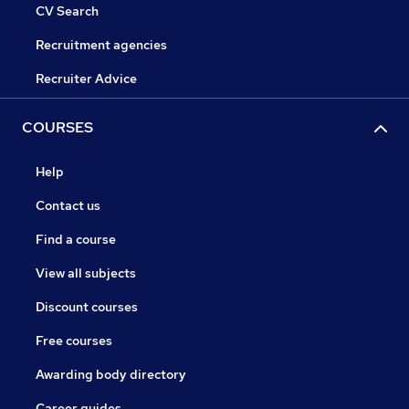
CV Search
Recruitment agencies
Recruiter Advice
COURSES
Help
Contact us
Find a course
View all subjects
Discount courses
Free courses
Awarding body directory
Career guides