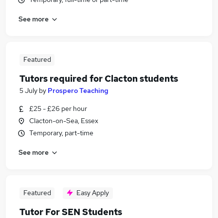
See more
Featured
Tutors required for Clacton students
5 July
by
Prospero Teaching
£25 - £26 per hour
Clacton-on-Sea, Essex
Temporary, part-time
See more
Featured
Easy Apply
Tutor For SEN Students