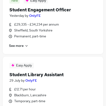
New
Easy Apply
Student Engagement Officer
Yesterday
by
OnlyFE
£29,335 - £34,234 per annum
Sheffield, South Yorkshire
Permanent, part-time
See more
Easy Apply
Student Library Assistant
29 July
by
OnlyFE
£12.71 per hour
Blackburn, Lancashire
Temporary, part-time