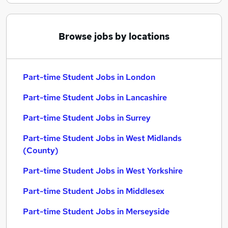
Browse jobs by locations
Part-time Student Jobs in London
Part-time Student Jobs in Lancashire
Part-time Student Jobs in Surrey
Part-time Student Jobs in West Midlands
(County)
Part-time Student Jobs in West Yorkshire
Part-time Student Jobs in Middlesex
Part-time Student Jobs in Merseyside