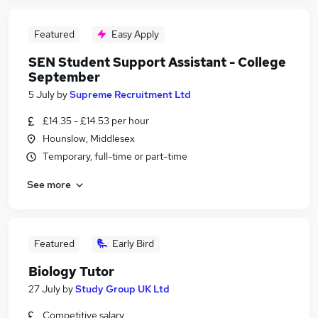
Featured
Easy Apply
SEN Student Support Assistant - College
September
5 July
by
Supreme Recruitment Ltd
£14.35 - £14.53 per hour
Hounslow, Middlesex
Temporary, full-time or part-time
See more
Featured
Early Bird
Biology Tutor
27 July
by
Study Group UK Ltd
Competitive salary