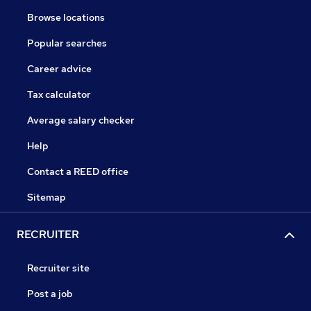
Browse locations
Popular searches
Career advice
Tax calculator
Average salary checker
Help
Contact a REED office
Sitemap
RECRUITER
Recruiter site
Post a job