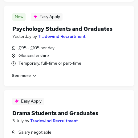
New
Easy Apply
Psychology Students and Graduates
Yesterday
by
Tradewind Recruitment
£95 - £105 per day
Gloucestershire
Temporary, full-time or part-time
See more
Easy Apply
Drama Students and Graduates
3 July
by
Tradewind Recruitment
Salary negotiable