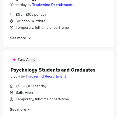
Yesterday
by
Tradewind Recruitment
£95 - £105 per day
Swindon, Wiltshire
Temporary, full-time or part-time
See more
Easy Apply
Psychology Students and Graduates
3 July
by
Tradewind Recruitment
£93 - £100 per day
Bath, Avon
Temporary, full-time or part-time
See more