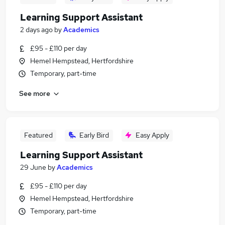
Learning Support Assistant
2 days ago
by
Academics
£95 - £110 per day
Hemel Hempstead, Hertfordshire
Temporary, part-time
See more
Featured
Early Bird
Easy Apply
Learning Support Assistant
29 June
by
Academics
£95 - £110 per day
Hemel Hempstead, Hertfordshire
Temporary, part-time