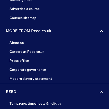
Advertise a course
Courses sitemap
MORE FROM Reed.co.uk
About us
Careers at Reed.co.uk
Press office
Corporate governance
Modern slavery statement
REED
Tempzone: timesheets & holiday