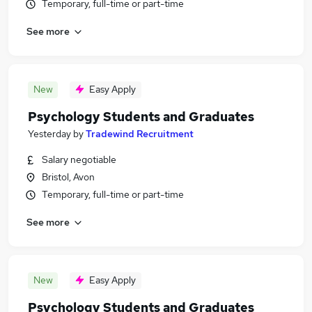
Temporary, full-time or part-time
See more
New
Easy Apply
Psychology Students and Graduates
Yesterday
by
Tradewind Recruitment
Salary negotiable
Bristol, Avon
Temporary, full-time or part-time
See more
New
Easy Apply
Psychology Students and Graduates