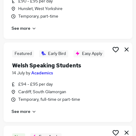
£90 - £95 per day
Similar searches:
Hunslet, West Yorkshire
Part Time jobs
Temporary, part-time
Assistant jobs
See more
Retail jobs
No Experience jobs
Warehouse jobs
Part-time Student Jobs in London
Featured
Early Bird
Easy Apply
Part-time Student Jobs in Lancashire
Welsh Speaking Students
Part-time Student Jobs in Surrey
14 July
by
Academics
£94 - £95 per day
Cardiff, South Glamorgan
Temporary, full-time or part-time
See more