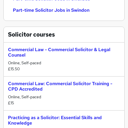
Part-time Solicitor Jobs in Swindon
Solicitor
courses
Commercial Law - Commercial Solicitor & Legal
Counsel
Online, Self-paced
£15.50
Commercial Law: Commercial Solicitor Training -
CPD Accredited
Online, Self-paced
£15
Practicing as a Solicitor: Essential Skills and
Knowledge