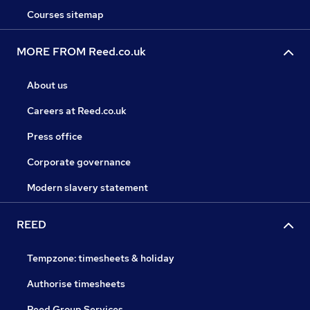
Courses sitemap
MORE FROM Reed.co.uk
About us
Careers at Reed.co.uk
Press office
Corporate governance
Modern slavery statement
REED
Tempzone: timesheets & holiday
Authorise timesheets
Reed Group Services