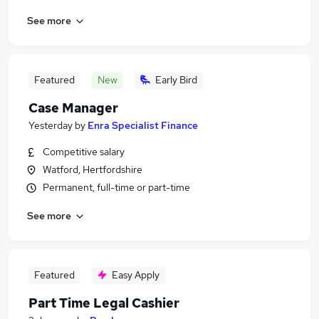
See more
Featured
New
Early Bird
Case Manager
Yesterday
by
Enra Specialist Finance
Competitive salary
Watford, Hertfordshire
Permanent, full-time or part-time
See more
Featured
Easy Apply
Part Time Legal Cashier