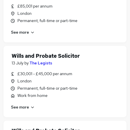
£85,001 per annum
London
Permanent, full-time or part-time
See more
Wills and Probate Solicitor
13 July
by
The Legists
£30,001 - £45,000 per annum
London
Permanent, full-time or part-time
Work from home
See more