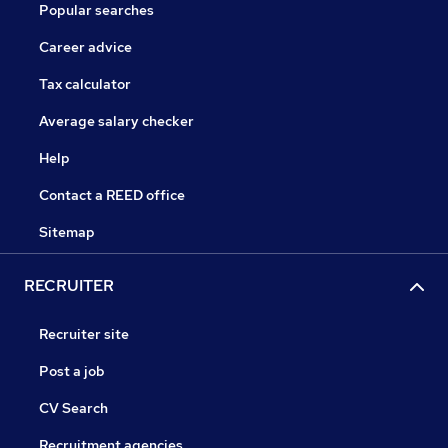
Popular searches
Career advice
Tax calculator
Average salary checker
Help
Contact a REED office
Sitemap
RECRUITER
Recruiter site
Post a job
CV Search
Recruitment agencies