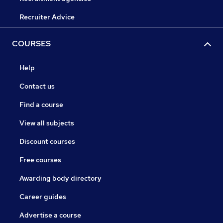
Recruiter Advice
COURSES
Help
Contact us
Find a course
View all subjects
Discount courses
Free courses
Awarding body directory
Career guides
Advertise a course