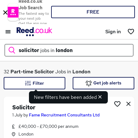
Reed.co.uk
Job Search
FREE
The fastest way to
your next job
Get the app now
Sign in
solicitor
jobs in
london
What
32
Part-time
Solicitor
Jobs in
London
Get job alerts
Filter
New filters have been added
Where
Solicitor
1 July
by
Fame Recruitment Consultants Ltd
£40,000 - £70,000 per annum
Search jobs
London