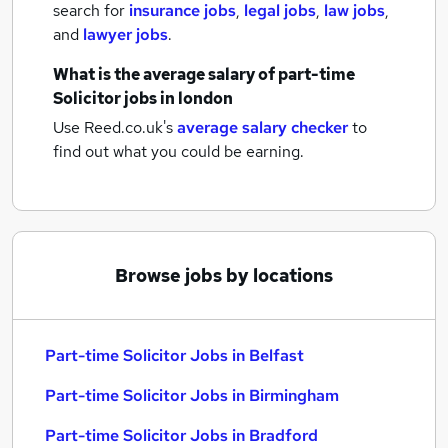
search for
insurance jobs
,
legal jobs
,
law jobs
,
and
lawyer jobs
.
What is the average salary of
part-time
Solicitor jobs
in london
Use Reed.co.uk's
average salary checker
to
find out what you could be earning.
Browse jobs by locations
Part-time Solicitor Jobs in Belfast
Part-time Solicitor Jobs in Birmingham
Part-time Solicitor Jobs in Bradford