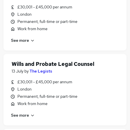
£30,001 - £45,000 per annum
London
Permanent, full-time or part-time
Work from home
See more
Wills and Probate Legal Counsel
13 July
by
The Legists
£30,001 - £45,000 per annum
London
Permanent, full-time or part-time
Work from home
See more