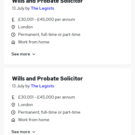
Wills and Probate Solicitor
13 July
by
The Legists
£30,001 - £45,000 per annum
London
Permanent, full-time or part-time
Work from home
See more
Wills and Probate Solicitor
13 July
by
The Legists
£30,001 - £45,000 per annum
London
Permanent, full-time or part-time
Work from home
See more