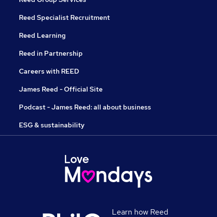
Reed Specialist Recruitment
Reed Learning
Reed in Partnership
Careers with REED
James Reed - Official Site
Podcast - James Reed: all about business
ESG & sustainability
Learn how Reed