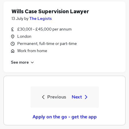
Wills Case Supervision Lawyer
13 July
by
The Legists
£30,001 - £45,000 per annum
London
Permanent, full-time or part-time
Work from home
See more
Previous
Next
Apply on the go - get the app