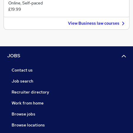
Online, Self-paced
£19.99
View Business law courses
JOBS
Contact us
Job search
Recruiter directory
Work from home
Browse jobs
Browse locations