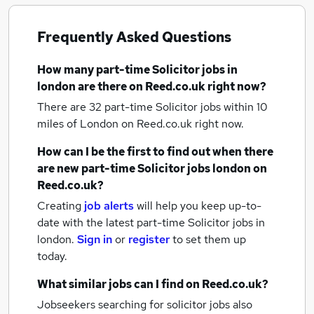
Frequently Asked Questions
How many
part-time Solicitor jobs
in
london
are there on Reed.co.uk right now?
There are 32
part-time Solicitor jobs within 10
miles of London
on Reed.co.uk right now.
How can I be the first to find out when there
are new
part-time Solicitor jobs
london
on
Reed.co.uk?
Creating
job alerts
will help you keep up-to-
date with the latest
part-time Solicitor jobs
in
london.
Sign in
or
register
to set them up
today.
What similar jobs can I find on Reed.co.uk?
Jobseekers searching for solicitor jobs also