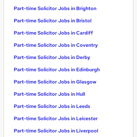
Part-time Solicitor Jobs in Brighton
Part-time Solicitor Jobs in Bristol
Part-time Solicitor Jobs in Cardiff
Part-time Solicitor Jobs in Coventry
Part-time Solicitor Jobs in Derby
Part-time Solicitor Jobs in Edinburgh
Part-time Solicitor Jobs in Glasgow
Part-time Solicitor Jobs in Hull
Part-time Solicitor Jobs in Leeds
Part-time Solicitor Jobs in Leicester
Part-time Solicitor Jobs in Liverpool