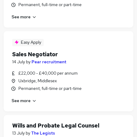
Permanent, full-time or part-time
See more
Easy Apply
Sales Negotiator
14 July
by
Pear recruitment
£22,000 - £40,000 per annum
Uxbridge, Middlesex
Permanent, full-time or part-time
See more
Wills and Probate Legal Counsel
13 July
by
The Legists