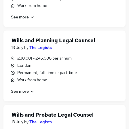
Work from home
See more
Wills and Planning Legal Counsel
13 July
by
The Legists
£30,001 - £45,000 per annum
London
Permanent, full-time or part-time
Work from home
See more
Wills and Probate Legal Counsel
13 July
by
The Legists