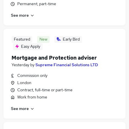
Permanent, part-time
See more
Featured
New
Early Bird
Easy Apply
Mortgage and Protection adviser
Yesterday
by
Supreme Financial Solutions LTD
Commission only
London
Contract, full-time or part-time
Work from home
See more