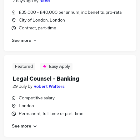
2 days ago
by
Reed
£35,000 - £40,000 per annum, inc benefits, pro-rata
City of London, London
Contract, part-time
See more
Featured
Easy Apply
Legal Counsel - Banking
29 July
by
Robert Walters
Competitive salary
London
Permanent, full-time or part-time
See more