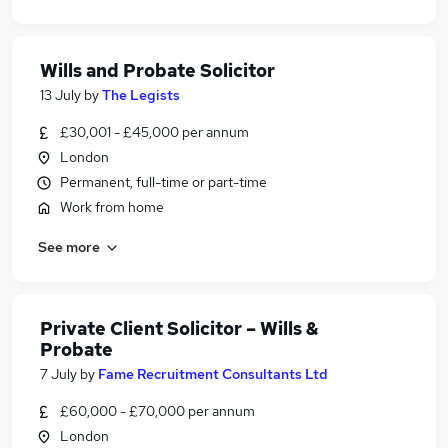
Wills and Probate Solicitor
13 July
by
The Legists
£30,001 - £45,000 per annum
London
Permanent, full-time or part-time
Work from home
See more
Private Client Solicitor – Wills &
Probate
7 July
by
Fame Recruitment Consultants Ltd
£60,000 - £70,000 per annum
London