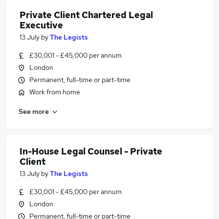
Private Client Chartered Legal
Executive
13 July
by
The Legists
£30,001 - £45,000 per annum
London
Permanent, full-time or part-time
Work from home
See more
In-House Legal Counsel - Private
Client
13 July
by
The Legists
£30,001 - £45,000 per annum
London
Permanent, full-time or part-time