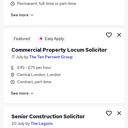
Permanent, full-time or part-time
Similar searches:
Insurance jobs
See more
Legal jobs
Law jobs
Lawyer jobs
Featured
Easy Apply
Part-time Solicitor Jobs in Belfast
Part-time Solicitor Jobs in Birmingham
Commercial Property Locum Solicitor
Part-time Solicitor Jobs in Bradford
17 July
by
The Ten Percent Group
£45 - £75 per hour
Central London, London
Contract, part-time
See more
Senior Construction Solicitor
20 July
by
The Legists