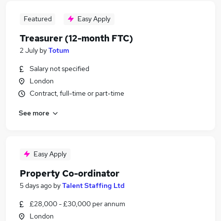
Featured
Easy Apply
Treasurer (12-month FTC)
2 July
by
Totum
Salary not specified
London
Contract, full-time or part-time
See more
Easy Apply
Property Co-ordinator
5 days ago
by
Talent Staffing Ltd
£28,000 - £30,000 per annum
London