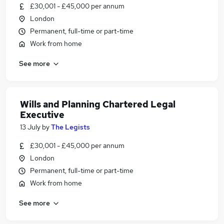
£30,001 - £45,000 per annum
London
Permanent, full-time or part-time
Work from home
See more
Wills and Planning Chartered Legal
Executive
13 July
by
The Legists
£30,001 - £45,000 per annum
London
Permanent, full-time or part-time
Work from home
See more