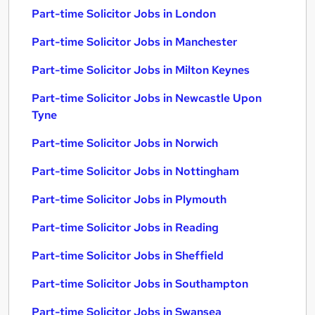
Part-time Solicitor Jobs in London
Part-time Solicitor Jobs in Manchester
Part-time Solicitor Jobs in Milton Keynes
Part-time Solicitor Jobs in Newcastle Upon
Tyne
Part-time Solicitor Jobs in Norwich
Part-time Solicitor Jobs in Nottingham
Part-time Solicitor Jobs in Plymouth
Part-time Solicitor Jobs in Reading
Part-time Solicitor Jobs in Sheffield
Part-time Solicitor Jobs in Southampton
Part-time Solicitor Jobs in Swansea