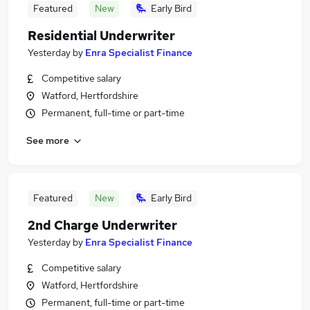
Featured
New
Early Bird
Residential Underwriter
Yesterday
by
Enra Specialist Finance
Competitive salary
Watford, Hertfordshire
Permanent, full-time or part-time
See more
Featured
New
Early Bird
2nd Charge Underwriter
Yesterday
by
Enra Specialist Finance
Competitive salary
Watford, Hertfordshire
Permanent, full-time or part-time