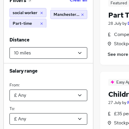
Filters
3
Featured
social worker
Part 
Manchester (10 miles)
Part-time
28 July
by
Compet
Distance
Stockp
See more
Salary range
Easy A
From:
Childr
27 July
by
To:
£35 pe
Stockp