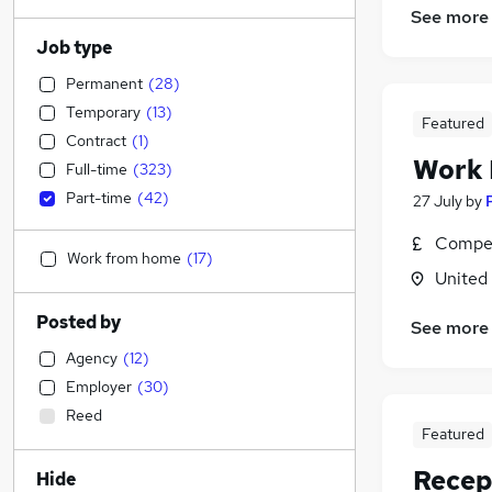
See more
Job type
Permanent
(
28
)
Temporary
(
13
)
Featured
Contract
(
1
)
Work
Full-time
(
323
)
Part-time
(
42
)
27 July
by
Compet
Work from home
(
17
)
United
Posted by
See more
Agency
(
12
)
Employer
(
30
)
Reed
Featured
Recep
Hide