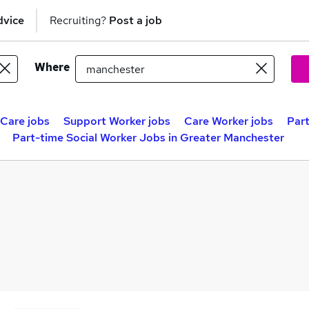
dvice
Recruiting?
Post a job
Where
 Care jobs
Support Worker jobs
Care Worker jobs
Part
Part-time Social Worker Jobs in Greater Manchester