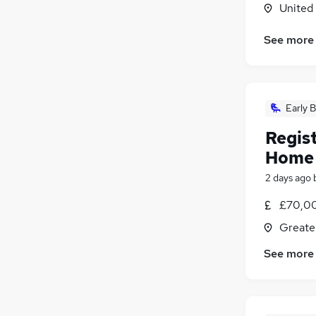
United
See more
Early B
Regis
Home
2 days ago
£70,0
Greate
See more