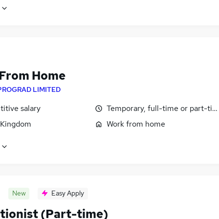
 From Home
PROGRAD LIMITED
itive salary
Temporary, full-time or part-ti
 Kingdom
Work from home
New
Easy Apply
tionist (Part-time)