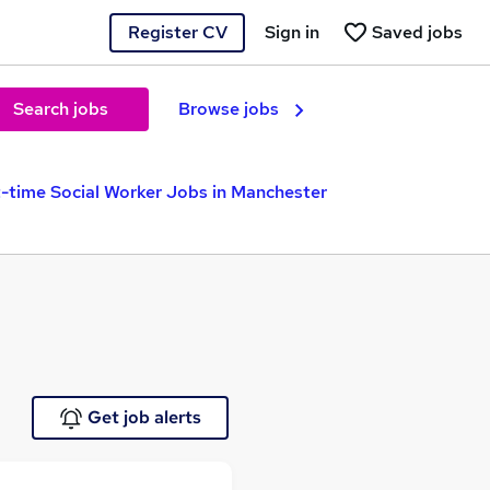
Register CV
Sign in
Saved jobs
Search jobs
Browse jobs
-time Social Worker Jobs in Manchester
Get job alerts