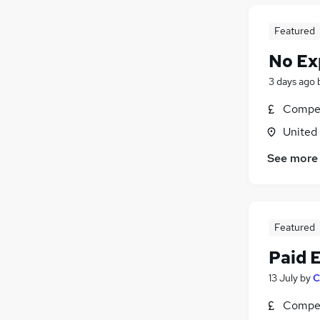
Featured
No Ex
3 days ago
Compet
United
See more
Featured
Paid 
13 July
by
C
Compet