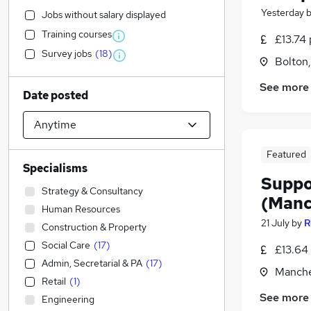
Yesterday
Jobs without salary displayed
Training courses
£13.74 
Survey jobs
(
18
)
Bolton
See more
Date posted
Featured
Specialisms
Suppo
Strategy & Consultancy
(Manc
Human Resources
21 July
by
R
Construction & Property
Social Care
(
17
)
£13.64
Admin, Secretarial & PA
(
17
)
Manche
Retail
(
1
)
See more
Engineering