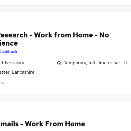
Research - Work from Home - No
ience
Cashback
itive salary
Temporary, full-time or part-ti
ster, Lancashire
Emails - Work From Home