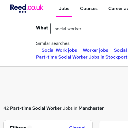
Jobs
Courses
Career a
What
Similar searches:
Social Work jobs
Worker jobs
Social
Part-time Social Worker Jobs in Stockport
42
Part-time
Social Worker
Jobs in
Manchester
Clear all