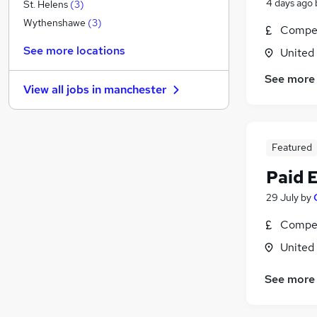
Accountancy (Qualified)
4 days ago
St. Helens
(
3
)
Charity & Voluntary
(
1
)
Wythenshawe
(
3
)
Compet
Energy
See more locations
United
Hospitality & Catering
FMCG
See more
View all jobs in
manchester
Media, Digital & Creative
Motoring & Automotive
Purchasing
Featured
General Insurance
Security & Safety
Paid 
Training
29 July
by
Apprenticeships
Graduate Training & Internships
Compet
United
See more