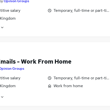
by
Opinion Groups
itive salary
Temporary, full-time or part-ti
 Kingdom
Emails - Work From Home
Opinion Groups
itive salary
Temporary, full-time or part-ti
 Kingdom
Work from home