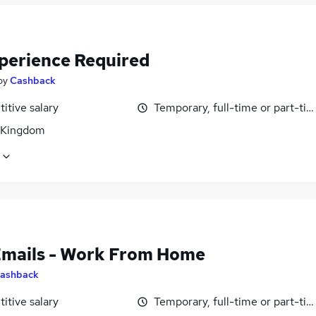
perience Required
by
Cashback
itive salary
Temporary, full-time or part-ti
 Kingdom
Emails - Work From Home
ashback
itive salary
Temporary, full-time or part-ti