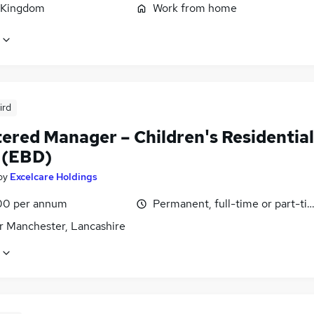
 Kingdom
Work from home
ird
tered Manager – Children's Residential
 (EBD)
by
Excelcare Holdings
00 per annum
Permanent, full-time or part-ti
r Manchester, Lancashire