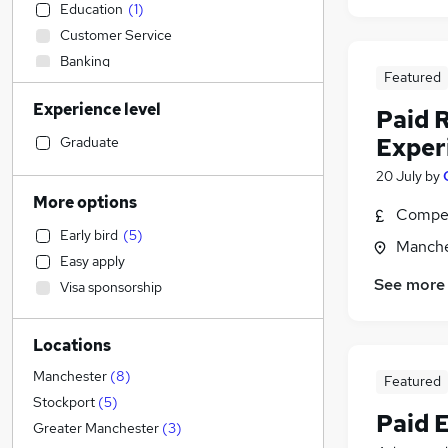
Education
(
1
)
Customer Service
Banking
Featured
Transport & Logistics
Experience level
Sales
Paid 
Health & Medicine
(
1
)
Exper
Graduate
Estate Agency
20 July
by
Financial Services
More options
Compet
IT & Telecoms
(
1
)
Early bird
(
5
)
Scientific
Manche
Easy apply
Leisure & Tourism
(
2
)
See more
Visa sponsorship
Marketing & PR
(
1
)
Manufacturing
Locations
Other
Recruitment Consultancy
Manchester
(
8
)
Featured
Accountancy
Stockport
(
5
)
Paid 
Legal
Greater Manchester
(
3
)