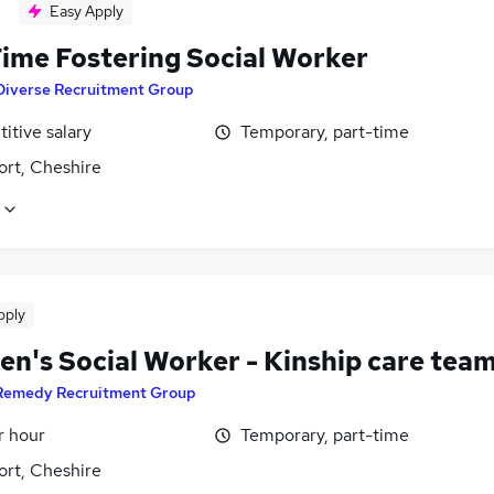
Easy Apply
Time Fostering Social Worker
Diverse Recruitment Group
itive salary
Temporary, part-time
ort, Cheshire
pply
en's Social Worker - Kinship care tea
Remedy Recruitment Group
r hour
Temporary, part-time
ort, Cheshire