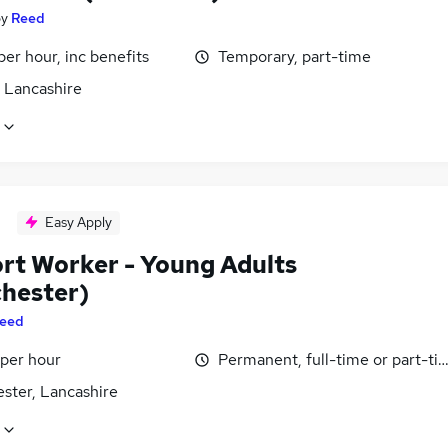
by
Reed
per hour, inc benefits
Temporary, part-time
, Lancashire
Easy Apply
rt Worker - Young Adults
hester)
eed
 per hour
Permanent, full-time or part-ti
ster, Lancashire