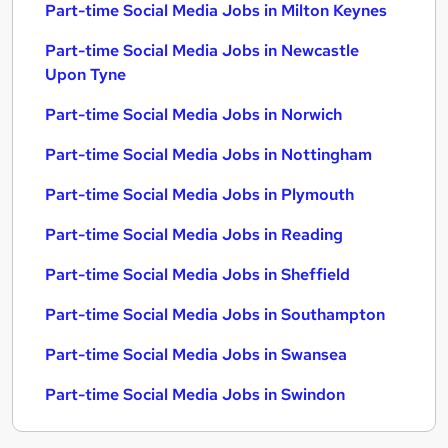
Part-time Social Media Jobs in Milton Keynes
Part-time Social Media Jobs in Newcastle
Upon Tyne
Part-time Social Media Jobs in Norwich
Part-time Social Media Jobs in Nottingham
Part-time Social Media Jobs in Plymouth
Part-time Social Media Jobs in Reading
Part-time Social Media Jobs in Sheffield
Part-time Social Media Jobs in Southampton
Part-time Social Media Jobs in Swansea
Part-time Social Media Jobs in Swindon