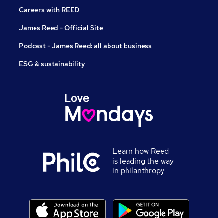
Careers with REED
James Reed - Official Site
Podcast - James Reed: all about business
ESG & sustainability
Learn how Reed
is leading the way
in philanthropy