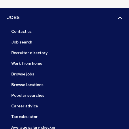
JOBS
Contact us
Job search
Recruiter directory
Work from home
Browse jobs
Browse locations
Popular searches
Career advice
Tax calculator
Average salary checker