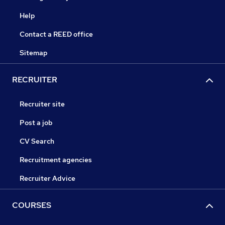
Help
Contact a REED office
Sitemap
RECRUITER
Recruiter site
Post a job
CV Search
Recruitment agencies
Recruiter Advice
COURSES