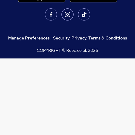
Manage Preferences
,
Security, Privacy, Terms & Conditions
COPYRIGHT © Reed.co.uk
2026