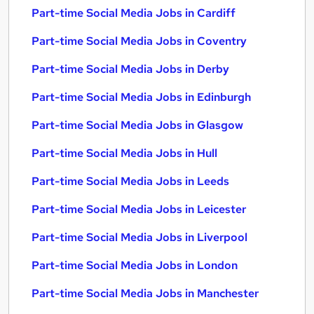
Part-time Social Media Jobs in Cardiff
Part-time Social Media Jobs in Coventry
Part-time Social Media Jobs in Derby
Part-time Social Media Jobs in Edinburgh
Part-time Social Media Jobs in Glasgow
Part-time Social Media Jobs in Hull
Part-time Social Media Jobs in Leeds
Part-time Social Media Jobs in Leicester
Part-time Social Media Jobs in Liverpool
Part-time Social Media Jobs in London
Part-time Social Media Jobs in Manchester