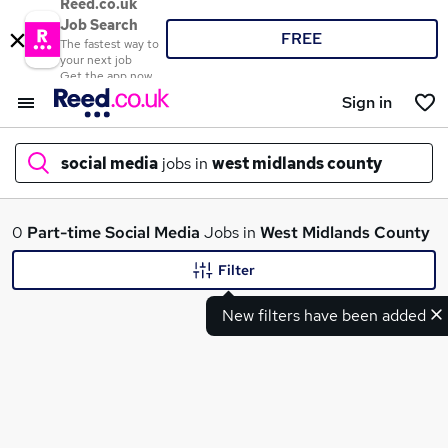
Reed.co.uk
Job Search
FREE
The fastest way to
your next job
Get the app now
Sign in
social media
jobs in
west midlands county
What
0
Part-time
Social Media
Jobs in
West Midlands County
Filter
New filters have been added
Where
Search jobs