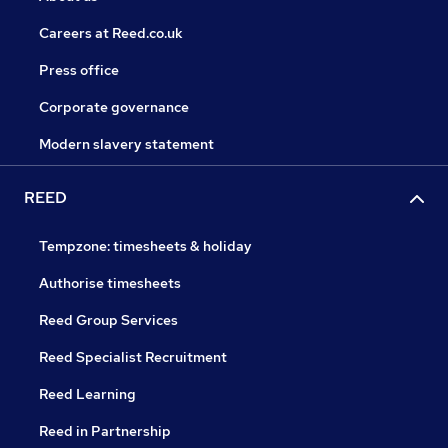
Careers at Reed.co.uk
Press office
Corporate governance
Modern slavery statement
REED
Tempzone: timesheets & holiday
Authorise timesheets
Reed Group Services
Reed Specialist Recruitment
Reed Learning
Reed in Partnership