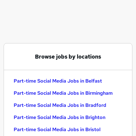
Similar searches:
Marketing jobs
Media jobs
Marketing Assistant jobs
Part-time Social Media Jobs in Belfast
Part-time Social Media Jobs in Birmingham
Part-time Social Media Jobs in Bradford
Browse jobs by locations
Part-time Social Media Jobs in Belfast
Part-time Social Media Jobs in Birmingham
Part-time Social Media Jobs in Bradford
Part-time Social Media Jobs in Brighton
Part-time Social Media Jobs in Bristol