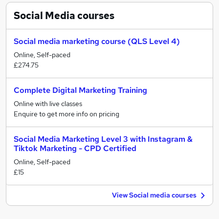
Social Media
courses
Social media marketing course (QLS Level 4)
Online, Self-paced
£274.75
Complete Digital Marketing Training
Online with live classes
Enquire to get more info on pricing
Social Media Marketing Level 3 with Instagram &
Tiktok Marketing - CPD Certified
Online, Self-paced
£15
View Social media courses