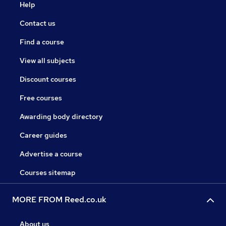
Help
Contact us
Find a course
View all subjects
Discount courses
Free courses
Awarding body directory
Career guides
Advertise a course
Courses sitemap
MORE FROM Reed.co.uk
About us