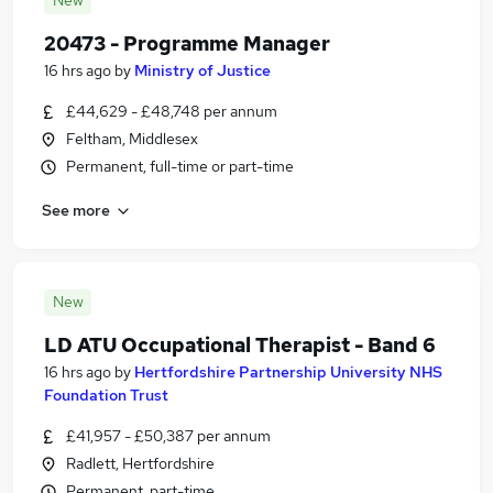
New
20473 - Programme Manager
16 hrs ago
by
Ministry of Justice
£44,629 - £48,748 per annum
Feltham, Middlesex
Permanent, full-time or part-time
See more
New
LD ATU Occupational Therapist - Band 6
16 hrs ago
by
Hertfordshire Partnership University NHS
Foundation Trust
£41,957 - £50,387 per annum
Radlett, Hertfordshire
Permanent, part-time