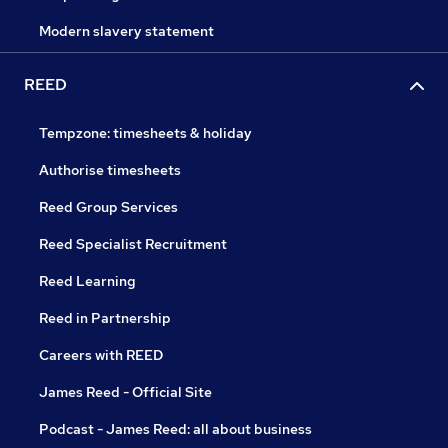
Modern slavery statement
REED
Tempzone: timesheets & holiday
Authorise timesheets
Reed Group Services
Reed Specialist Recruitment
Reed Learning
Reed in Partnership
Careers with REED
James Reed - Official Site
Podcast - James Reed: all about business