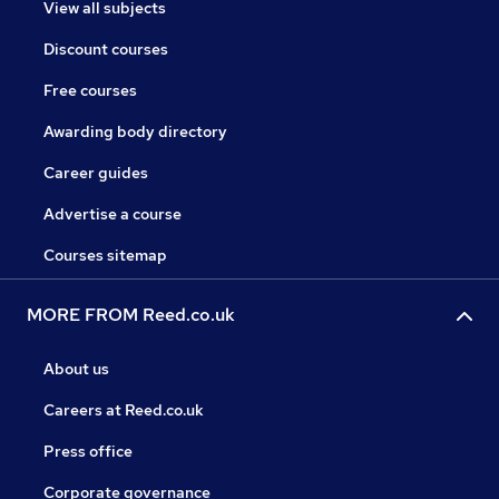
View all subjects
Discount courses
Free courses
Awarding body directory
Career guides
Advertise a course
Courses sitemap
MORE FROM Reed.co.uk
About us
Careers at Reed.co.uk
Press office
Corporate governance