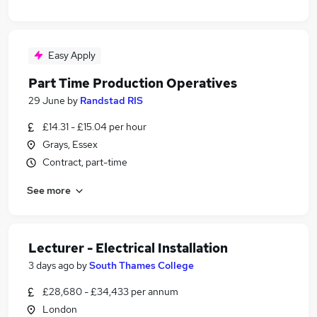
Easy Apply
Part Time Production Operatives
29 June
by
Randstad RIS
£14.31 - £15.04 per hour
Grays, Essex
Contract, part-time
See more
Lecturer - Electrical Installation
3 days ago
by
South Thames College
£28,680 - £34,433 per annum
London