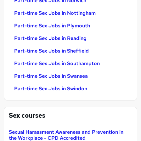
Part-time Sex Jobs in Norwich
Part-time Sex Jobs in Nottingham
Part-time Sex Jobs in Plymouth
Part-time Sex Jobs in Reading
Part-time Sex Jobs in Sheffield
Part-time Sex Jobs in Southampton
Part-time Sex Jobs in Swansea
Part-time Sex Jobs in Swindon
Sex
courses
Sexual Harassment Awareness and Prevention in
the Workplace - CPD Accredited