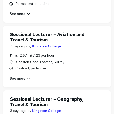
Permanent, part-time
See more
Sessional Lecturer – Aviation and
Travel & Tourism
3 days ago
by
Kingston College
£42.67 - £51.23 per hour
Kingston Upon Thames, Surrey
Contract, part-time
See more
Sessional Lecturer – Geography,
Travel & Tourism
3 days ago
by
Kingston College