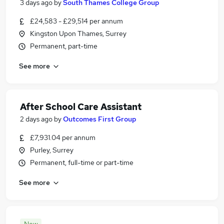
3 days ago
by
South Thames College Group
£24,583 - £29,514 per annum
Kingston Upon Thames, Surrey
Permanent, part-time
See more
After School Care Assistant
2 days ago
by
Outcomes First Group
£7,931.04 per annum
Purley, Surrey
Permanent, full-time or part-time
See more