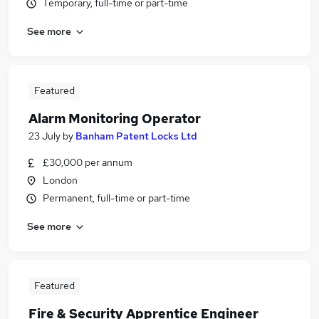
Temporary, full-time or part-time
See more
Featured
Alarm Monitoring Operator
23 July
by
Banham Patent Locks Ltd
£30,000 per annum
London
Permanent, full-time or part-time
See more
Featured
Fire & Security Apprentice Engineer