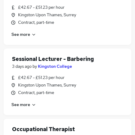
£42.67 - £51.23 per hour
Kingston Upon Thames, Surrey
Contract, part-time
See more
Sessional Lecturer - Barbering
3 days ago
by
Kingston College
£42.67 - £51.23 per hour
Kingston Upon Thames, Surrey
Contract, part-time
See more
Occupational Therapist