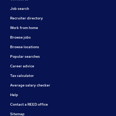
Job search
Recruiter directory
Work from home
Browse jobs
Browse locations
Popular searches
Career advice
Tax calculator
Average salary checker
Help
Contact a REED office
Sitemap