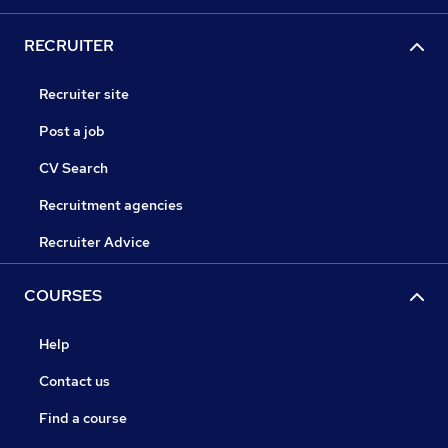
RECRUITER
Recruiter site
Post a job
CV Search
Recruitment agencies
Recruiter Advice
COURSES
Help
Contact us
Find a course