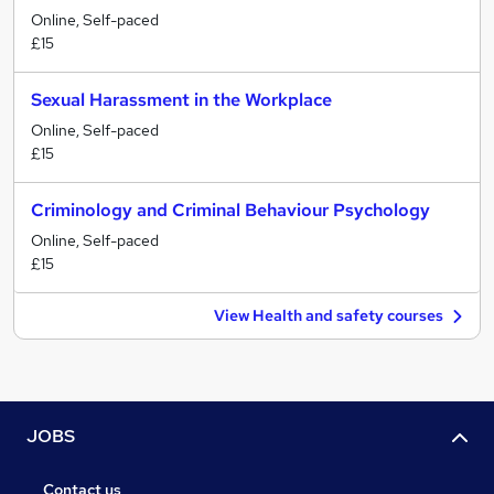
Online, Self-paced
£15
Sexual Harassment in the Workplace
Online, Self-paced
£15
Criminology and Criminal Behaviour Psychology
Online, Self-paced
£15
View Health and safety courses
JOBS
Contact us