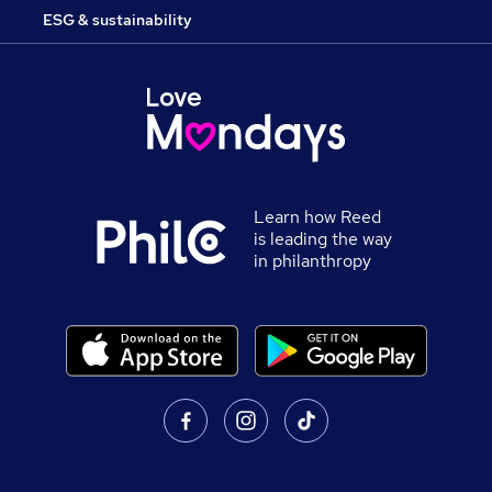
ESG & sustainability
Learn how Reed
is leading the way
in philanthropy