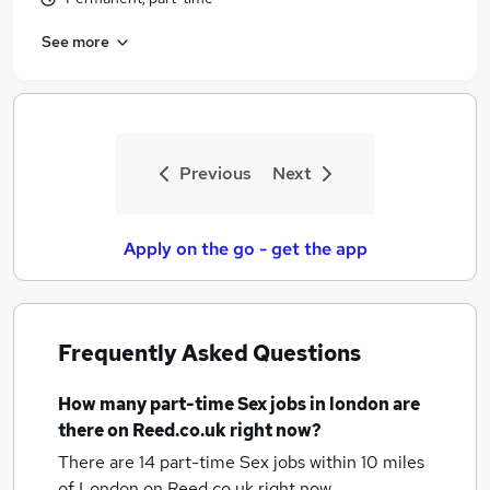
See more
Previous
Next
Apply on the go - get the app
Frequently Asked Questions
How many
part-time Sex jobs
in london
are
there on Reed.co.uk right now?
There are 14
part-time Sex jobs within 10 miles
of London
on Reed.co.uk right now.