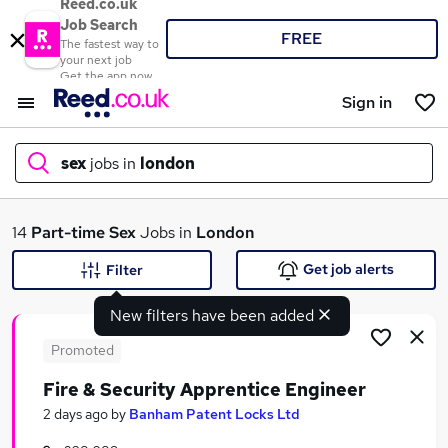
Reed.co.uk
Job Search
FREE
The fastest way to
your next job
Get the app now
Sign in
sex
jobs in
london
What
14
Part-time
Sex
Jobs in
London
Get job alerts
Filter
New filters have been added
Where
Promoted
Fire & Security Apprentice Engineer
Search jobs
2 days ago
by
Banham Patent Locks Ltd