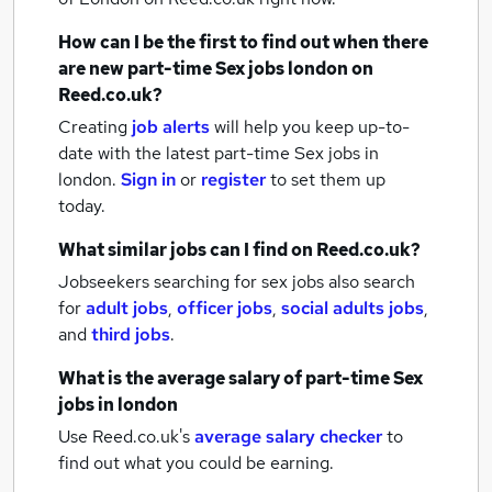
How can I be the first to find out when there
are new
part-time Sex jobs
london
on
Reed.co.uk?
Creating
job alerts
will help you keep up-to-
date with the latest
part-time Sex jobs
in
london.
Sign in
or
register
to set them up
today.
What similar jobs can I find on Reed.co.uk?
Jobseekers searching for sex jobs also search
for
adult jobs
,
officer jobs
,
social adults jobs
,
and
third jobs
.
What is the average salary of
part-time Sex
jobs
in london
Use Reed.co.uk's
average salary checker
to
find out what you could be earning.