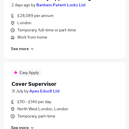
2 days ago
by
Banham Patent Locks Ltd
£28,089 per annum
London
Temporary, full-time or part-time
Work from home
See more
Easy Apply
Cover Supervisor
31 July
by
Apex Educ8 Ltd
£110 - £140 per day
North West London, London
Temporary, part-time
See more