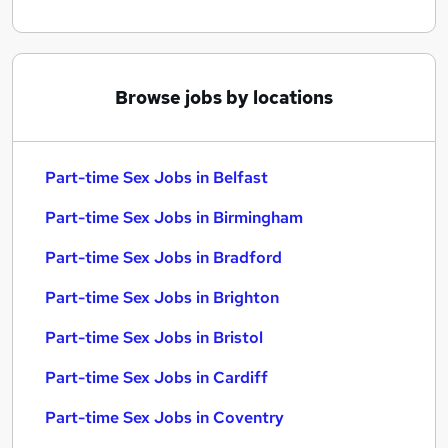
Browse jobs by locations
Part-time Sex Jobs in Belfast
Part-time Sex Jobs in Birmingham
Part-time Sex Jobs in Bradford
Part-time Sex Jobs in Brighton
Part-time Sex Jobs in Bristol
Part-time Sex Jobs in Cardiff
Part-time Sex Jobs in Coventry