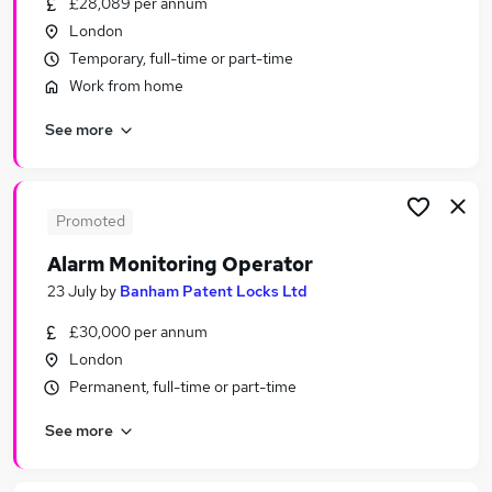
£28,089 per annum
Similar searches:
London
Adult jobs
Temporary, full-time or part-time
Officer jobs
Work from home
Social Adults jobs
See more
Third jobs
Part-time Sex Jobs in Belfast
Part-time Sex Jobs in Birmingham
Part-time Sex Jobs in Bradford
Promoted
Alarm Monitoring Operator
23 July
by
Banham Patent Locks Ltd
£30,000 per annum
London
Permanent, full-time or part-time
See more