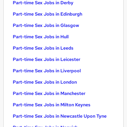
Part-time Sex Jobs in Derby
Part-time Sex Jobs in Edinburgh
Part-time Sex Jobs in Glasgow
Part-time Sex Jobs in Hull
Part-time Sex Jobs in Leeds
Part-time Sex Jobs in Leicester
Part-time Sex Jobs in Liverpool
Part-time Sex Jobs in London
Part-time Sex Jobs in Manchester
Part-time Sex Jobs in Milton Keynes
Part-time Sex Jobs in Newcastle Upon Tyne