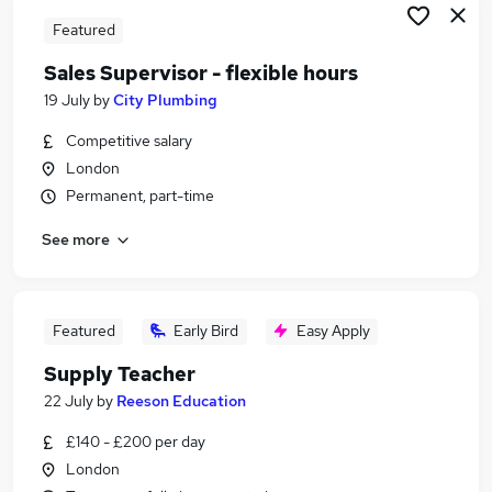
Featured
Sales Supervisor - flexible hours
19 July
by
City Plumbing
Competitive salary
London
Permanent, part-time
See more
Featured
Early Bird
Easy Apply
Supply Teacher
22 July
by
Reeson Education
£140 - £200 per day
London