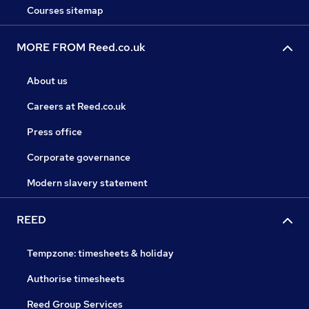
Courses sitemap
MORE FROM Reed.co.uk
About us
Careers at Reed.co.uk
Press office
Corporate governance
Modern slavery statement
REED
Tempzone: timesheets & holiday
Authorise timesheets
Reed Group Services