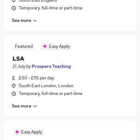
South East England
Temporary, full-time or part-time
See more
Featured
Easy Apply
LSA
21 July
by
Prospero Teaching
£90 - £115 per day
South East London, London
Temporary, full-time or part-time
See more
Easy Apply