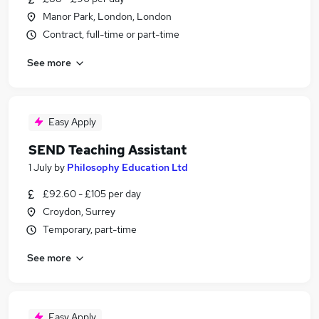
Manor Park, London, London
Contract, full-time or part-time
See more
Easy Apply
SEND Teaching Assistant
1 July
by
Philosophy Education Ltd
£92.60 - £105 per day
Croydon, Surrey
Temporary, part-time
See more
Easy Apply