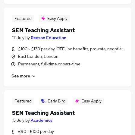
Featured
Easy Apply
SEN Teaching Assistant
17 July
by
Reeson Education
£100 - £130 per day, OTE, inc benefits, pro-rata, negotiable
East London, London
Permanent, full-time or part-time
See more
Featured
Early Bird
Easy Apply
SEN Teaching Assistant
15 July
by
Academics
£90 - £100 per day