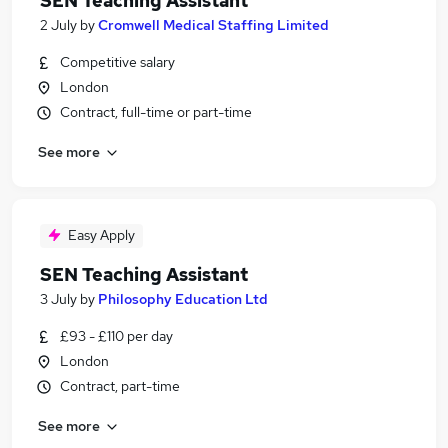
SEN Teaching Assistant
2 July
by
Cromwell Medical Staffing Limited
Competitive salary
London
Contract, full-time or part-time
See more
Easy Apply
SEN Teaching Assistant
3 July
by
Philosophy Education Ltd
£93 - £110 per day
London
Contract, part-time
See more