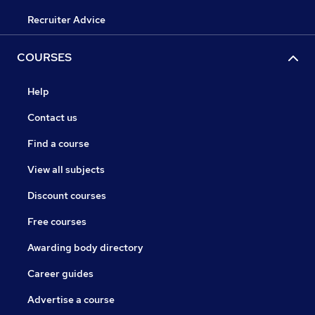
Recruiter Advice
COURSES
Help
Contact us
Find a course
View all subjects
Discount courses
Free courses
Awarding body directory
Career guides
Advertise a course