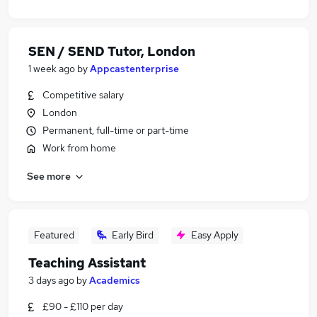
SEN / SEND Tutor, London
1 week ago
by
Appcastenterprise
Competitive salary
London
Permanent, full-time or part-time
Work from home
See more
Featured
Early Bird
Easy Apply
Teaching Assistant
3 days ago
by
Academics
£90 - £110 per day