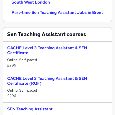
South West London
Part-time Sen Teaching Assistant Jobs in Brent
Sen Teaching Assistant
courses
CACHE Level 3 Teaching Assistant & SEN
Certificate
Online, Self-paced
£296
CACHE Level 3 Teaching Assistant & SEN
Certificate (RQF)
Online, Self-paced
£296
SEN Teaching Assistant