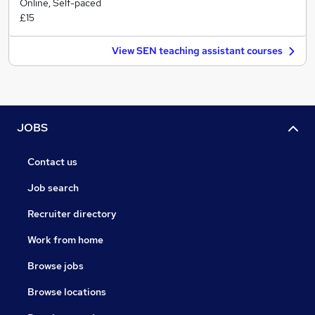
Online, Self-paced
£15
View SEN teaching assistant courses
JOBS
Contact us
Job search
Recruiter directory
Work from home
Browse jobs
Browse locations