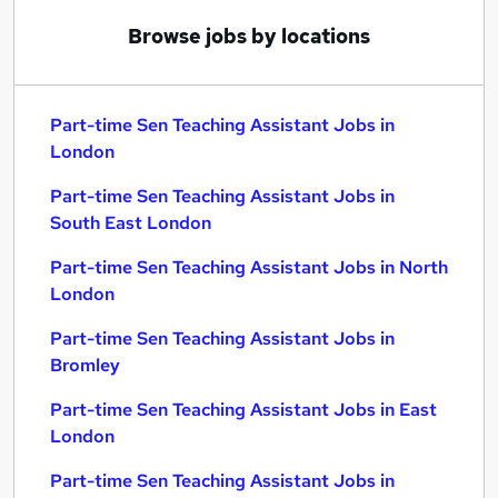
Browse jobs by locations
Part-time Sen Teaching Assistant Jobs in
London
Part-time Sen Teaching Assistant Jobs in
South East London
Part-time Sen Teaching Assistant Jobs in North
London
Part-time Sen Teaching Assistant Jobs in
Bromley
Part-time Sen Teaching Assistant Jobs in East
London
Part-time Sen Teaching Assistant Jobs in