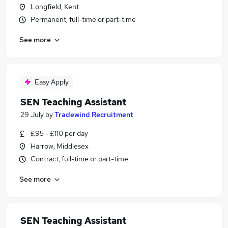
Longfield, Kent
Permanent, full-time or part-time
See more
Easy Apply
SEN Teaching Assistant
29 July
by
Tradewind Recruitment
£95 - £110 per day
Harrow, Middlesex
Contract, full-time or part-time
See more
SEN Teaching Assistant