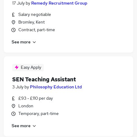
17 July
by
Remedy Recruitment Group
Salary negotiable
Bromley, Kent
Contract, part-time
See more
Easy Apply
SEN Teaching Assistant
3 July
by
Philosophy Education Ltd
£93 - £110 per day
London
Temporary, part-time
See more