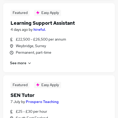
Featured
Easy Apply
Learning Support Assistant
4 days ago
by
hireful.
£22,500 - £26,500 per annum
Weybridge, Surrey
Permanent, part-time
See more
Featured
Easy Apply
SEN Tutor
7 July
by
Prospero Teaching
£25 - £30 per hour