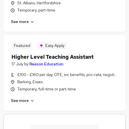
St. Albans, Hertfordshire
Temporary, part-time
See more
Featured
Easy Apply
Higher Level Teaching Assistant
17 July
by
Reeson Education
£100 - £160 per day, OTE, inc benefits, pro-rata, negotiable
Barking, Essex
Temporary, full-time or part-time
See more