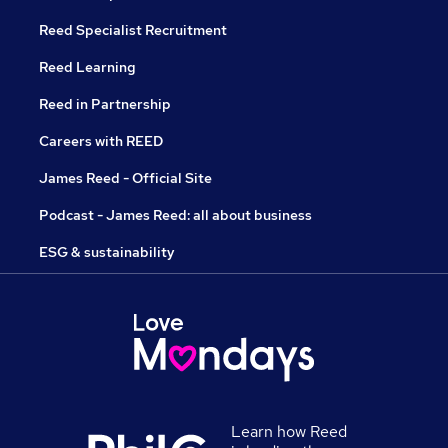
Reed Specialist Recruitment
Reed Learning
Reed in Partnership
Careers with REED
James Reed - Official Site
Podcast - James Reed: all about business
ESG & sustainability
Learn how Reed