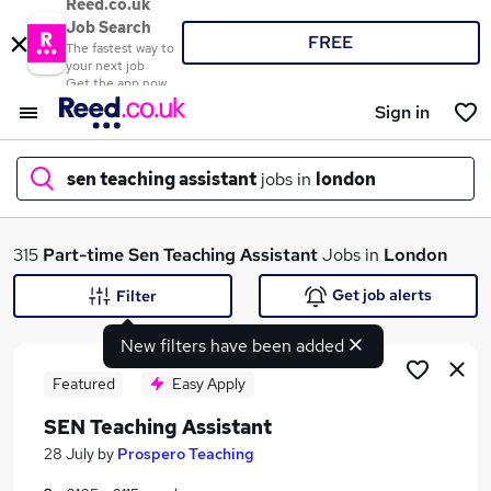
Reed.co.uk
Job Search
FREE
The fastest way to
your next job
Get the app now
Sign in
sen teaching assistant
jobs in
london
What
315
Part-time
Sen Teaching Assistant
Jobs in
London
Get job alerts
Filter
New filters have been added
Where
Featured
Easy Apply
SEN Teaching Assistant
Search jobs
28 July
by
Prospero Teaching