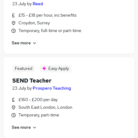
23 July
by
Reed
£15 - £18 per hour, inc benefits
Croydon, Surrey
Temporary, full-time or part-time
See more
Featured
Easy Apply
SEND Teacher
23 July
by
Prospero Teaching
£160 - £200 per day
South East London, London
Temporary, part-time
See more