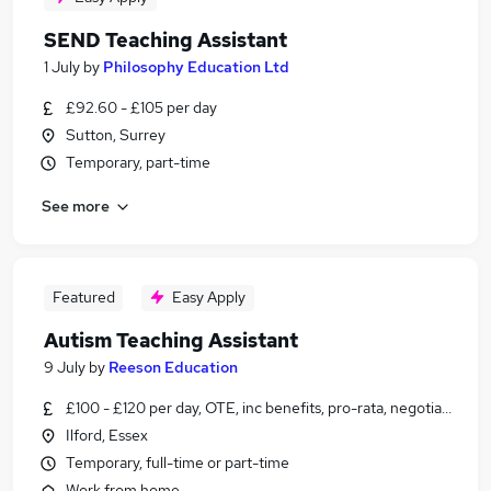
SEND Teaching Assistant
1 July
by
Philosophy Education Ltd
£92.60 - £105 per day
Sutton, Surrey
Temporary, part-time
See more
Featured
Easy Apply
Autism Teaching Assistant
9 July
by
Reeson Education
£100 - £120 per day, OTE, inc benefits, pro-rata, negotiable
Ilford, Essex
Temporary, full-time or part-time
Work from home