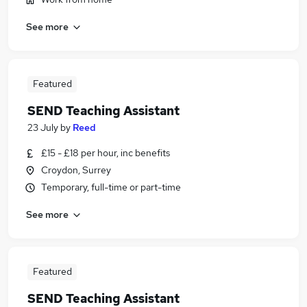
See more
Featured
SEND Teaching Assistant
23 July
by
Reed
£15 - £18 per hour, inc benefits
Croydon, Surrey
Temporary, full-time or part-time
See more
Featured
SEND Teaching Assistant