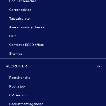
Popular searches
Career advice
Tax calculator
Average salary checker
Help
Contact a REED office
Sitemap
RECRUITER
Recruiter site
Post a job
CV Search
Recruitment agencies