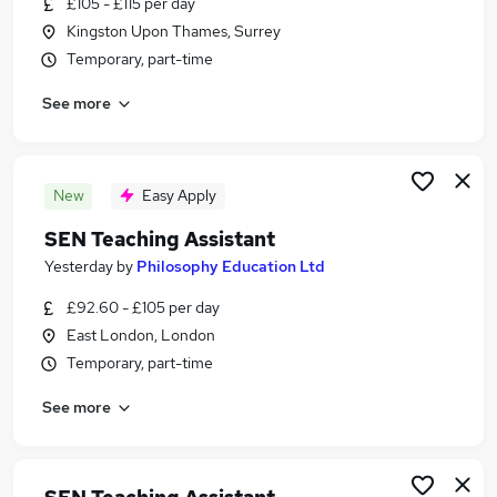
£105 - £115 per day
Similar searches:
Kingston Upon Thames, Surrey
Teacher jobs
Temporary, part-time
Special Needs jobs
See more
Sen Teacher jobs
Sen jobs
Support Worker jobs
Part-time Sen Teaching Assistant Jobs in London
New
Easy Apply
Part-time Sen Teaching Assistant Jobs in South
SEN Teaching Assistant
East London
Yesterday
by
Philosophy Education Ltd
Part-time Sen Teaching Assistant Jobs in North
London
£92.60 - £105 per day
East London, London
Temporary, part-time
See more