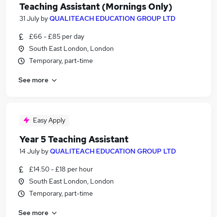
Teaching Assistant (Mornings Only)
31 July
by
QUALITEACH EDUCATION GROUP LTD
£66 - £85 per day
South East London, London
Temporary, part-time
See more
Easy Apply
Year 5 Teaching Assistant
14 July
by
QUALITEACH EDUCATION GROUP LTD
£14.50 - £18 per hour
South East London, London
Temporary, part-time
See more