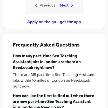
Previous
Next
Apply on the go - get the app
Frequently Asked Questions
How many
part-time Sen Teaching
Assistant jobs
in london
are there on
Reed.co.uk right now?
There are 315
part-time Sen Teaching Assistant
jobs within 10 miles of London
on Reed.co.uk
right now.
How can I be the first to find out when there
are new
part-time Sen Teaching Assistant
jobs
london
on Reed.co.uk?