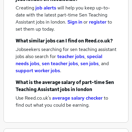
Creating
job alerts
will help you keep up-to-
date with the latest
part-time Sen Teaching
Assistant jobs
in london.
Sign in
or
register
to
set them up today.
What similar jobs can I find on Reed.co.uk?
Jobseekers searching for sen teaching assistant
jobs also search for
teacher jobs
,
special
needs jobs
,
sen teacher jobs
,
sen jobs
,
and
support worker jobs
.
What is the average salary of
part-time Sen
Teaching Assistant jobs
in london
Use Reed.co.uk's
average salary checker
to
find out what you could be earning.