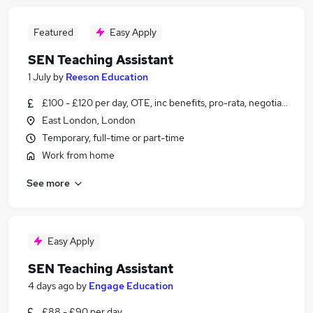
Featured
Easy Apply
SEN Teaching Assistant
1 July
by
Reeson Education
£100 - £120 per day, OTE, inc benefits, pro-rata, negotiable
East London, London
Temporary, full-time or part-time
Work from home
See more
Easy Apply
SEN Teaching Assistant
4 days ago
by
Engage Education
£88 - £90 per day