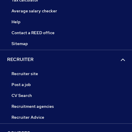
Tax calculator
Average salary checker
Help
Contact a REED office
Sitemap
RECRUITER
Recruiter site
Post a job
CV Search
Recruitment agencies
Recruiter Advice