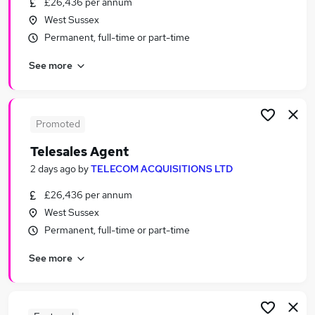
£26,436 per annum
Similar searches:
West Sussex
Part-time Sales Jobs in Belfast
Permanent, full-time or part-time
Part-time Sales Jobs in Birmingham
See more
Part-time Sales Jobs in Bradford
Promoted
Telesales Agent
2 days ago
by
TELECOM ACQUISITIONS LTD
£26,436 per annum
West Sussex
Permanent, full-time or part-time
See more