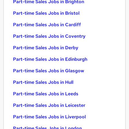
Part-time Sales Jobs in Brighton
Part-time Sales Jobs in Bristol
Part-time Sales Jobs in Cardiff
Part-time Sales Jobs in Coventry
Part-time Sales Jobs in Derby
Part-time Sales Jobs in Edinburgh
Part-time Sales Jobs in Glasgow
Part-time Sales Jobs in Hull
Part-time Sales Jobs in Leeds
Part-time Sales Jobs in Leicester
Part-time Sales Jobs in Liverpool
Part-time Sales Jobs in London