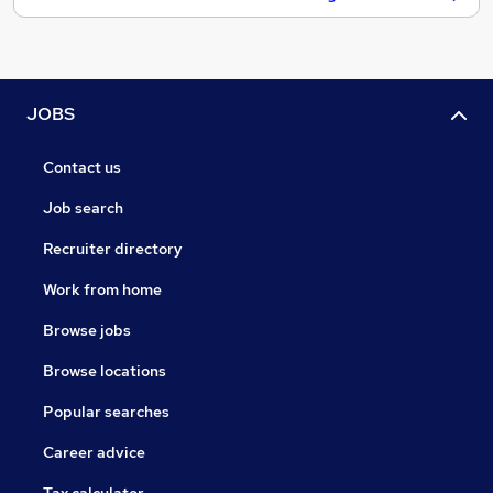
JOBS
Contact us
Job search
Recruiter directory
Work from home
Browse jobs
Browse locations
Popular searches
Career advice