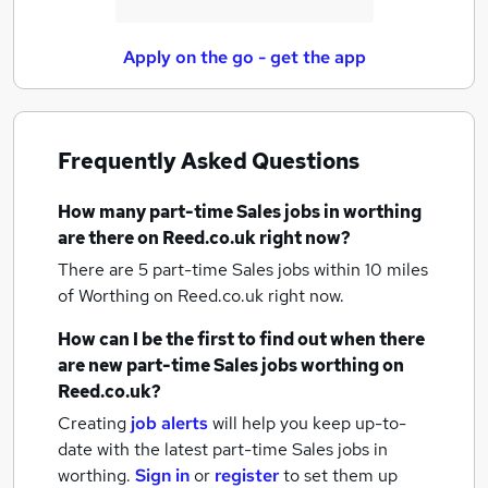
Apply on the go - get the app
Frequently Asked Questions
How many
part-time Sales jobs
in worthing
are there on Reed.co.uk right now?
There are 5
part-time Sales jobs within 10 miles
of Worthing
on Reed.co.uk right now.
How can I be the first to find out when there
are new
part-time Sales jobs
worthing
on
Reed.co.uk?
Creating
job alerts
will help you keep up-to-
date with the latest
part-time Sales jobs
in
worthing.
Sign in
or
register
to set them up