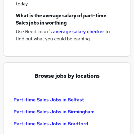
today.
What is the average salary of
part-time
Sales jobs
in worthing
Use Reed.co.uk's
average salary checker
to
find out what you could be earning.
Browse jobs by locations
Part-time Sales Jobs in Belfast
Part-time Sales Jobs in Birmingham
Part-time Sales Jobs in Bradford