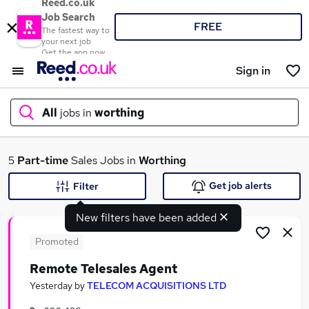
Reed.co.uk
Job Search
FREE
The fastest way to
your next job
Get the app now
Sign in
All
jobs in
worthing
What
5
Part-time
Sales Jobs in
Worthing
Get job alerts
Filter
New filters have been added
Where
Promoted
Remote Telesales Agent
Search jobs
Yesterday
by
TELECOM ACQUISITIONS LTD