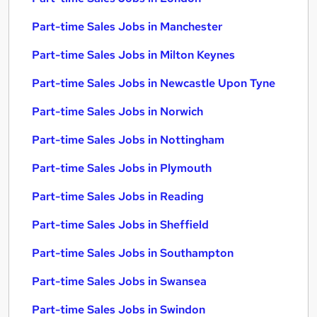
Part-time Sales Jobs in Manchester
Part-time Sales Jobs in Milton Keynes
Part-time Sales Jobs in Newcastle Upon Tyne
Part-time Sales Jobs in Norwich
Part-time Sales Jobs in Nottingham
Part-time Sales Jobs in Plymouth
Part-time Sales Jobs in Reading
Part-time Sales Jobs in Sheffield
Part-time Sales Jobs in Southampton
Part-time Sales Jobs in Swansea
Part-time Sales Jobs in Swindon