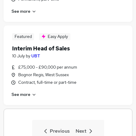
See more
Featured
Easy Apply
Interim Head of Sales
10 July
by
UBT
£75,000 - £90,000 per annum
Bognor Regis, West Sussex
Contract, full-time or part-time
See more
Previous
Next