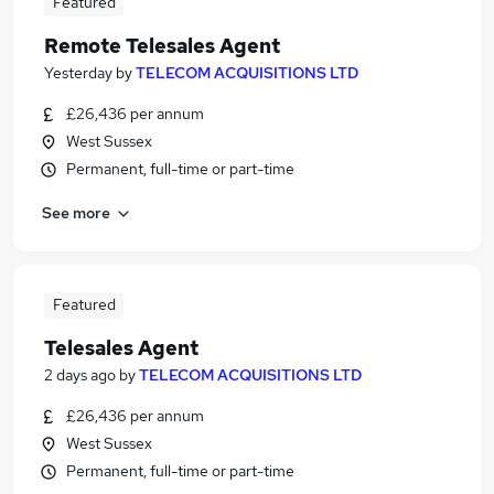
Featured
Remote Telesales Agent
Yesterday
by
TELECOM ACQUISITIONS LTD
£26,436 per annum
West Sussex
Permanent, full-time or part-time
See more
Featured
Telesales Agent
2 days ago
by
TELECOM ACQUISITIONS LTD
£26,436 per annum
West Sussex
Permanent, full-time or part-time