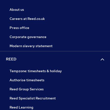
About us
Careers at Reed.co.uk
Press office
Corporate governance
Modern slavery statement
REED
Tempzone: timesheets & holiday
Authorise timesheets
Reed Group Services
Reed Specialist Recruitment
Reed Learning