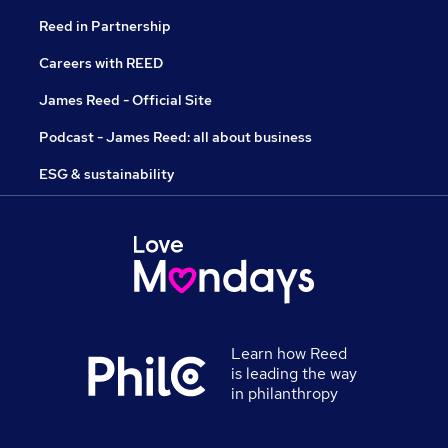
Reed in Partnership
Careers with REED
James Reed - Official Site
Podcast - James Reed: all about business
ESG & sustainability
Learn how Reed
is leading the way
in philanthropy