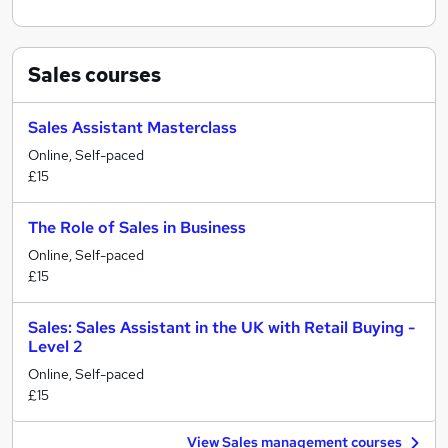
Sales
courses
Sales Assistant Masterclass
Online, Self-paced
£15
The Role of Sales in Business
Online, Self-paced
£15
Sales: Sales Assistant in the UK with Retail Buying -
Level 2
Online, Self-paced
£15
View Sales management courses