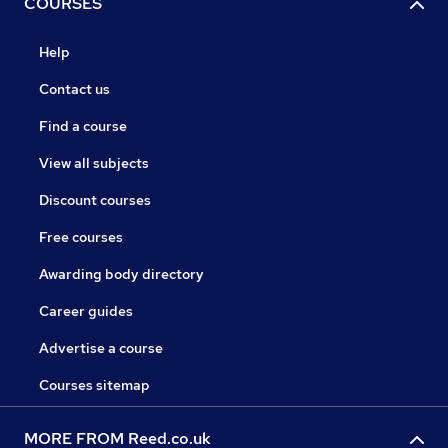
COURSES
Help
Contact us
Find a course
View all subjects
Discount courses
Free courses
Awarding body directory
Career guides
Advertise a course
Courses sitemap
MORE FROM Reed.co.uk