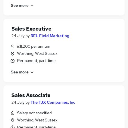
See more
Sales Executive
24 July
by
REL Field Marketing
£11,200 per annum
Worthing, West Sussex
Permanent, part-time
See more
Sales Associate
24 July
by
The TJX Companies, Inc
Salary not specified
Worthing, West Sussex
Permanent, part-time