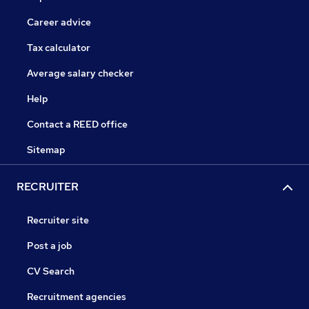
Career advice
Tax calculator
Average salary checker
Help
Contact a REED office
Sitemap
RECRUITER
Recruiter site
Post a job
CV Search
Recruitment agencies