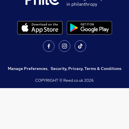
in philanthropy
Manage Preferences
,
Security, Privacy, Terms & Conditions
COPYRIGHT © Reed.co.uk
2026