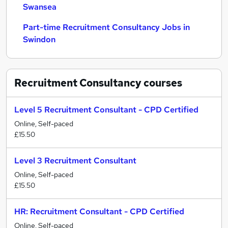
Swansea
Part-time Recruitment Consultancy Jobs in
Swindon
Recruitment Consultancy
courses
Level 5 Recruitment Consultant - CPD Certified
Online, Self-paced
£15.50
Level 3 Recruitment Consultant
Online, Self-paced
£15.50
HR: Recruitment Consultant - CPD Certified
Online, Self-paced