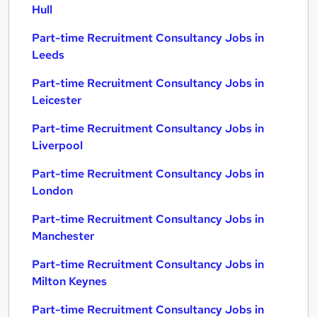
Hull
Part-time Recruitment Consultancy Jobs in
Leeds
Part-time Recruitment Consultancy Jobs in
Leicester
Part-time Recruitment Consultancy Jobs in
Liverpool
Part-time Recruitment Consultancy Jobs in
London
Part-time Recruitment Consultancy Jobs in
Manchester
Part-time Recruitment Consultancy Jobs in
Milton Keynes
Part-time Recruitment Consultancy Jobs in