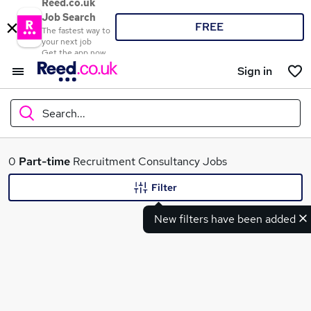
Reed.co.uk
Job Search
FREE
The fastest way to
your next job
Get the app now
Sign in
Search...
What
0
Part-time
Recruitment Consultancy Jobs
Filter
New filters have been added
Where
Search jobs