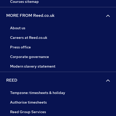
Courses sitemap
MORE FROM Reed.co.uk
About us
Careers at Reed.co.uk
Press office
Corporate governance
Modern slavery statement
REED
Tempzone: timesheets & holiday
Authorise timesheets
Reed Group Services