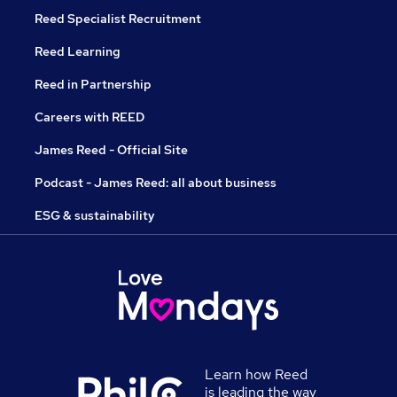
Reed Specialist Recruitment
Reed Learning
Reed in Partnership
Careers with REED
James Reed - Official Site
Podcast - James Reed: all about business
ESG & sustainability
Learn how Reed
is leading the way