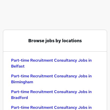
Similar searches:
Part-time Recruitment Consultancy Jobs in
Belfast
Part-time Recruitment Consultancy Jobs in
Birmingham
Part-time Recruitment Consultancy Jobs in
Browse jobs by locations
Bradford
Part-time Recruitment Consultancy Jobs in
Belfast
Part-time Recruitment Consultancy Jobs in
Birmingham
Part-time Recruitment Consultancy Jobs in
Bradford
Part-time Recruitment Consultancy Jobs in