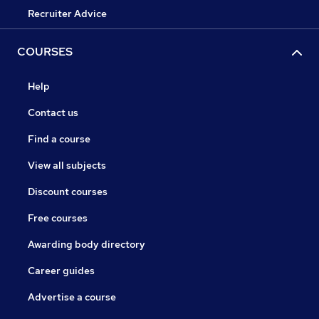
Recruiter Advice
COURSES
Help
Contact us
Find a course
View all subjects
Discount courses
Free courses
Awarding body directory
Career guides
Advertise a course