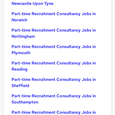
Newcastle Upon Tyne
Part-time Recruitment Consultancy Jobs in
Norwich
Part-time Recruitment Consultancy Jobs in
Nottingham
Part-time Recruitment Consultancy Jobs in
Plymouth
Part-time Recruitment Consultancy Jobs in
Reading
Part-time Recruitment Consultancy Jobs in
Sheffield
Part-time Recruitment Consultancy Jobs in
Southampton
Part-time Recruitment Consultancy Jobs in