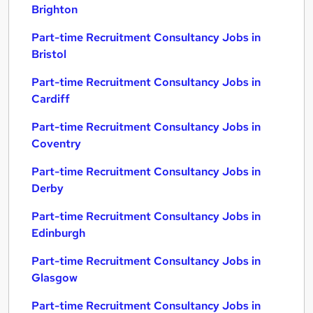
Brighton
Part-time Recruitment Consultancy Jobs in
Bristol
Part-time Recruitment Consultancy Jobs in
Cardiff
Part-time Recruitment Consultancy Jobs in
Coventry
Part-time Recruitment Consultancy Jobs in
Derby
Part-time Recruitment Consultancy Jobs in
Edinburgh
Part-time Recruitment Consultancy Jobs in
Glasgow
Part-time Recruitment Consultancy Jobs in