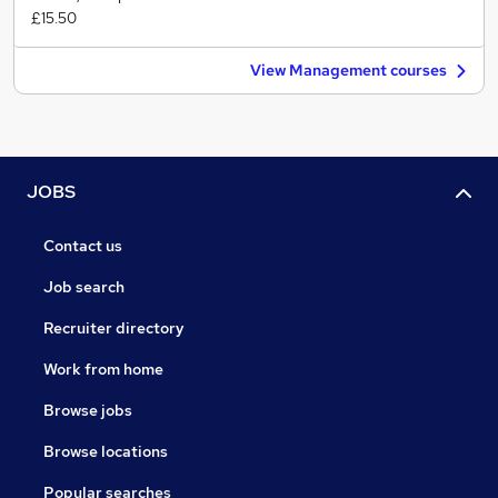
£15.50
View Management courses
JOBS
Contact us
Job search
Recruiter directory
Work from home
Browse jobs
Browse locations
Popular searches