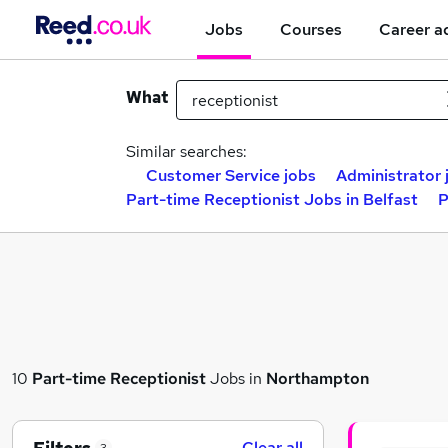
Jobs
Courses
Career a
What
Similar searches:
Customer Service jobs
Administrator 
Part-time Receptionist Jobs in Belfast
P
10
Part-time
Receptionist
Jobs in
Northampton
Clear all