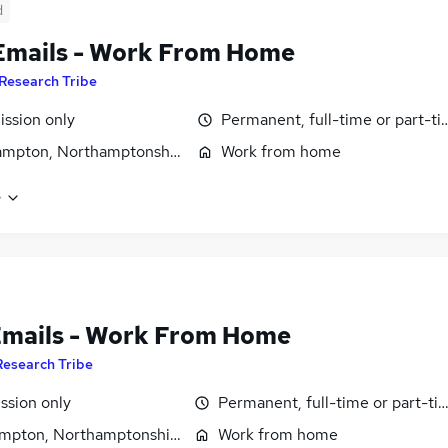
d
Emails - Work From Home
Research Tribe
ssion only
Permanent, full-time or part-t
ampton, Northamptonshire
Work from home
e
Emails - Work From Home
Research Tribe
sion only
Permanent, full-time or part-ti
mpton, Northamptonshire
Work from home