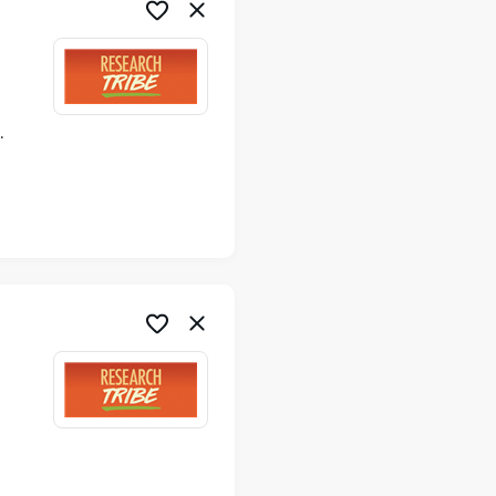
ime
me