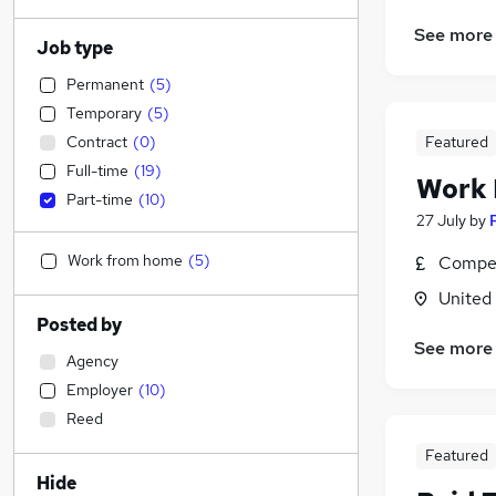
See more
Job type
Permanent
(
5
)
Temporary
(
5
)
Contract
(
0
)
Featured
Full-time
(
19
)
Work
Part-time
(
10
)
27 July
by
Work from home
(
5
)
Compet
United
Posted by
See more
Agency
Employer
(
10
)
Reed
Featured
Hide