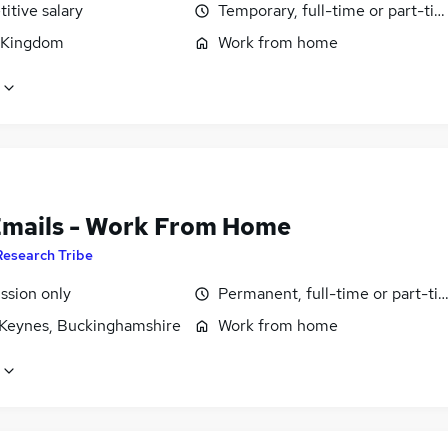
itive salary
Temporary, full-time or part-ti
 Kingdom
Work from home
Emails - Work From Home
Research Tribe
sion only
Permanent, full-time or part-ti
 Keynes, Buckinghamshire
Work from home