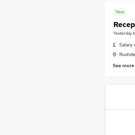
New
Recep
Yesterday
Salary 
Rushde
See more