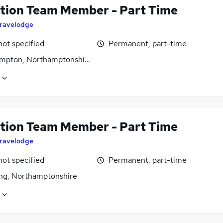
tion Team Member - Part Time
ravelodge
not specified
Permanent, part-time
mpton, Northamptonshire
tion Team Member - Part Time
ravelodge
not specified
Permanent, part-time
ing, Northamptonshire