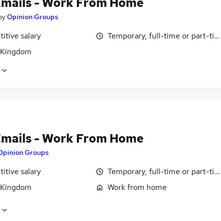
Emails - Work From Home
by
Opinion Groups
itive salary
Temporary, full-time or part-ti
 Kingdom
Emails - Work From Home
Opinion Groups
itive salary
Temporary, full-time or part-ti
 Kingdom
Work from home