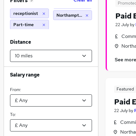
Filters
3
Promote
receptionist
Paid 
Northampton (10 miles)
Part-time
22 July
by
Commi
Distance
North
See mor
Salary range
Featured
From:
Paid 
22 July
by
To:
Commis
Northa