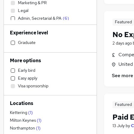
Marketing & PR
Legal
Admin, Secretarial & PA
(
6
)
Featured
Social Care
Experience level
No Ex
Accountancy (Qualified)
Strategy & Consultancy
Graduate
2 days ago
Customer Service
Compet
Accountancy
More options
United
Health & Medicine
Early bird
Human Resources
See more
Easy apply
Leisure & Tourism
Visa sponsorship
Transport & Logistics
Graduate Training & Internships
Locations
Estate Agency
Featured
Media, Digital & Creative
Kettering
(
1
)
Paid 
Training
Milton Keynes
(
1
)
13 July
by
C
Charity & Voluntary
Northampton
(
1
)