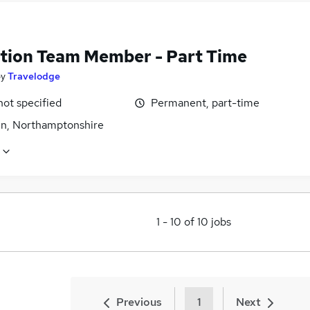
tion Team Member - Part Time
by
Travelodge
not specified
Permanent, part-time
n, Northamptonshire
1
-
10
of
10
jobs
Previous
1
Next