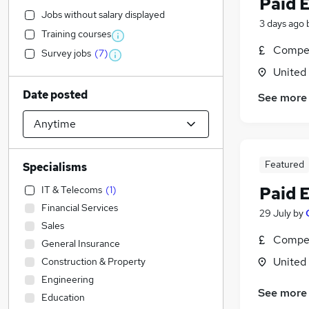
Paid 
Jobs without salary displayed
3 days ago
Training courses
Compet
Survey jobs
(
7
)
United
Date posted
See more
Featured
Specialisms
Paid 
IT & Telecoms
(
1
)
Financial Services
29 July
by
Sales
Compet
General Insurance
United
Construction & Property
Engineering
See more
Education