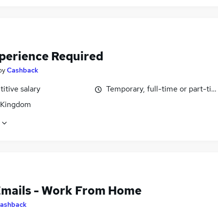
perience Required
by
Cashback
itive salary
Temporary, full-time or part-ti
 Kingdom
Emails - Work From Home
ashback