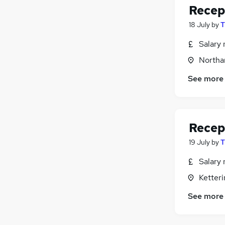
Recep
18 July
by
T
Salary 
Northa
See more
Recep
19 July
by
T
Salary 
Ketter
See more