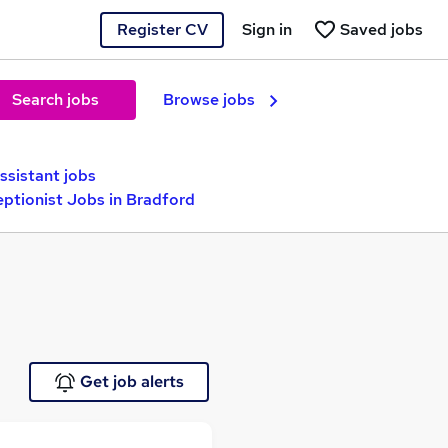
Register CV
Sign in
Saved jobs
Search jobs
Browse jobs
ssistant jobs
ptionist Jobs in Bradford
Get job alerts