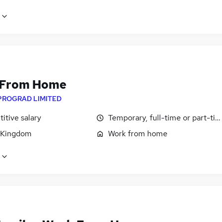
 From Home
PROGRAD LIMITED
itive salary
Temporary, full-time or part-ti
 Kingdom
Work from home