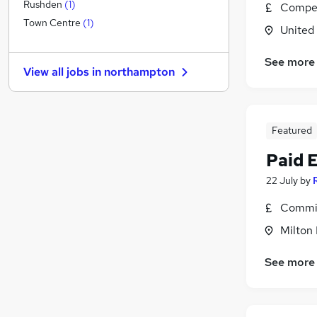
FMCG
Rushden
(
1
)
Compet
Recruitment Consultancy
Town Centre
(
1
)
United
Banking
Scientific
See more
View all jobs in
northampton
Retail
Energy
Purchasing
Featured
Other
Motoring & Automotive
Paid 
Manufacturing
22 July
by
Security & Safety
Hospitality & Catering
(
3
)
Commis
Apprenticeships
Milton
See more