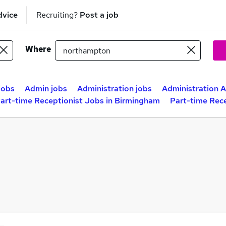
dvice
Recruiting?
Post a job
Where
jobs
Admin jobs
Administration jobs
Administration A
art-time Receptionist Jobs in Birmingham
Part-time Rece