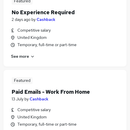
Featured
No Experience Required
2 days ago
by
Cashback
Competitive salary
United Kingdom
Temporary, full-time or part-time
See more
Featured
Paid Emails - Work From Home
13 July
by
Cashback
Competitive salary
United Kingdom
Temporary, full-time or part-time