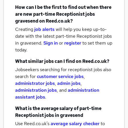
How can I be the first to find out when there
are new
part-time Receptionist jobs
gravesend
on Reed.co.uk?
Creating
job alerts
will help you keep up-to-
date with the latest
part-time Receptionist jobs
in gravesend.
Sign in
or
register
to set them up
today.
What similar jobs can I find on Reed.co.uk?
Jobseekers searching for receptionist jobs also
search for
customer service jobs
,
administrator jobs
,
admin jobs
,
administration jobs
,
and
administration
assistant jobs
.
What is the average salary of
part-time
Receptionist jobs
in gravesend
Use Reed.co.uk's
average salary checker
to