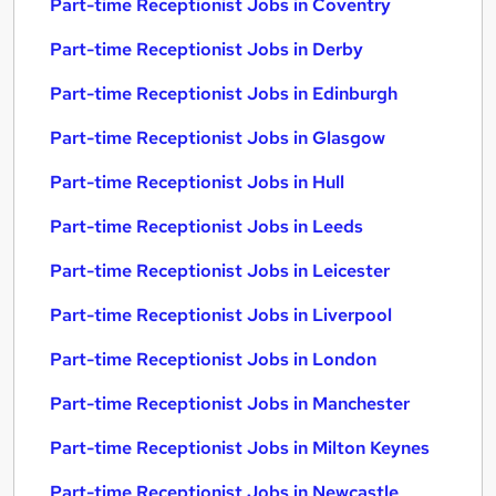
Part-time Receptionist Jobs in Coventry
Part-time Receptionist Jobs in Derby
Part-time Receptionist Jobs in Edinburgh
Part-time Receptionist Jobs in Glasgow
Part-time Receptionist Jobs in Hull
Part-time Receptionist Jobs in Leeds
Part-time Receptionist Jobs in Leicester
Part-time Receptionist Jobs in Liverpool
Part-time Receptionist Jobs in London
Part-time Receptionist Jobs in Manchester
Part-time Receptionist Jobs in Milton Keynes
Part-time Receptionist Jobs in Newcastle