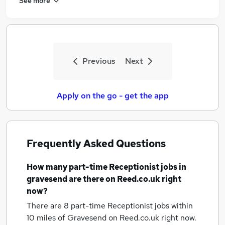
See more
Previous
Next
Apply on the go - get the app
Frequently Asked Questions
How many
part-time Receptionist jobs
in
gravesend
are there on Reed.co.uk right
now?
There are 8
part-time Receptionist jobs within
10 miles of Gravesend
on Reed.co.uk right now.