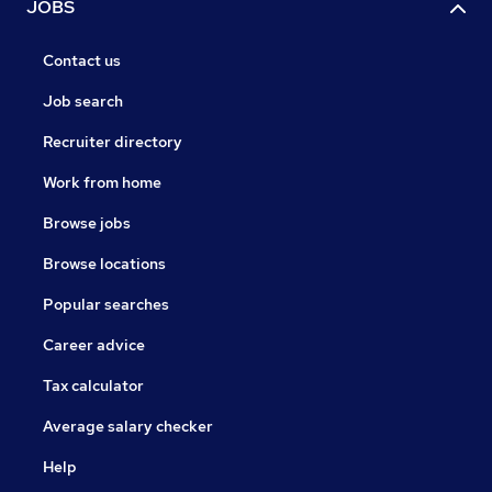
JOBS
Contact us
Job search
Recruiter directory
Work from home
Browse jobs
Browse locations
Popular searches
Career advice
Tax calculator
Average salary checker
Help