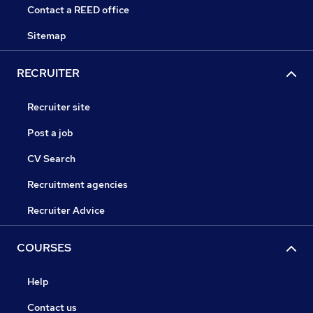
Contact a REED office
Sitemap
RECRUITER
Recruiter site
Post a job
CV Search
Recruitment agencies
Recruiter Advice
COURSES
Help
Contact us