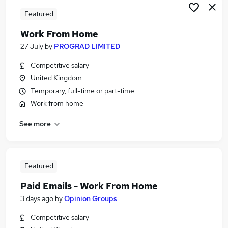
Featured
Work From Home
27 July
by
PROGRAD LIMITED
Competitive salary
United Kingdom
Temporary, full-time or part-time
Work from home
See more
Featured
Paid Emails - Work From Home
3 days ago
by
Opinion Groups
Competitive salary