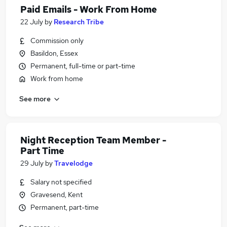
Paid Emails - Work From Home
22 July
by
Research Tribe
Commission only
Basildon, Essex
Permanent, full-time or part-time
Work from home
See more
Night Reception Team Member -
Part Time
29 July
by
Travelodge
Salary not specified
Gravesend, Kent
Permanent, part-time