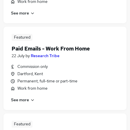
Work from home
See more
Featured
Paid Emails - Work From Home
22 July
by
Research Tribe
Commission only
Dartford, Kent
Permanent, full-time or part-time
Work from home
See more
Featured