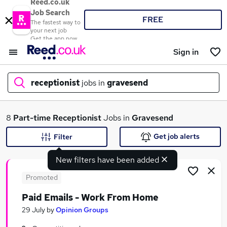
Reed.co.uk
Job Search
FREE
The fastest way to
your next job
Get the app now
Sign in
receptionist
jobs in
gravesend
What
8
Part-time
Receptionist
Jobs in
Gravesend
Get job alerts
Filter
New filters have been added
Where
Promoted
Paid Emails - Work From Home
Search jobs
29 July
by
Opinion Groups