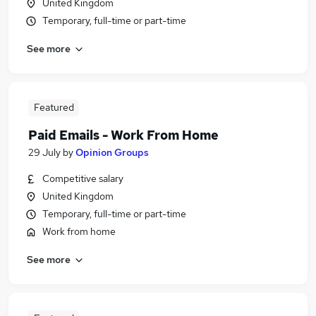
United Kingdom
Temporary, full-time or part-time
See more
Featured
Paid Emails - Work From Home
29 July
by
Opinion Groups
Competitive salary
United Kingdom
Temporary, full-time or part-time
Work from home
See more