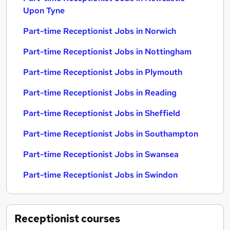
Upon Tyne
Part-time Receptionist Jobs in Norwich
Part-time Receptionist Jobs in Nottingham
Part-time Receptionist Jobs in Plymouth
Part-time Receptionist Jobs in Reading
Part-time Receptionist Jobs in Sheffield
Part-time Receptionist Jobs in Southampton
Part-time Receptionist Jobs in Swansea
Part-time Receptionist Jobs in Swindon
Receptionist
courses