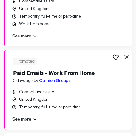
Competitive salary
Similar searches:
United Kingdom
Customer Service jobs
Temporary, full-time or part-time
Administrator jobs
Work from home
Admin jobs
See more
Administration jobs
Administration Assistant jobs
Part-time Receptionist Jobs in Belfast
Part-time Receptionist Jobs in Birmingham
Promoted
Part-time Receptionist Jobs in Bradford
Paid Emails - Work From Home
3 days ago
by
Opinion Groups
Competitive salary
United Kingdom
Temporary, full-time or part-time
See more