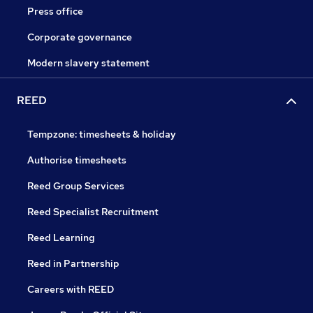
Press office
Corporate governance
Modern slavery statement
REED
Tempzone: timesheets & holiday
Authorise timesheets
Reed Group Services
Reed Specialist Recruitment
Reed Learning
Reed in Partnership
Careers with REED