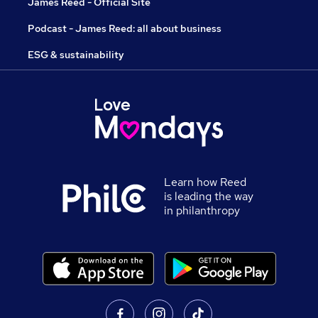
James Reed - Official Site
Podcast - James Reed: all about business
ESG & sustainability
Learn how Reed
is leading the way
in philanthropy