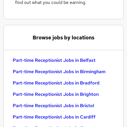
find out what you could be earning.
Browse jobs by locations
Part-time Receptionist Jobs in Belfast
Part-time Receptionist Jobs in Birmingham
Part-time Receptionist Jobs in Bradford
Part-time Receptionist Jobs in Brighton
Part-time Receptionist Jobs in Bristol
Part-time Receptionist Jobs in Cardiff