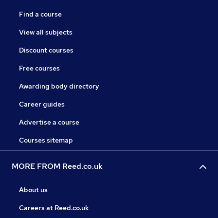
Find a course
View all subjects
Discount courses
Free courses
Awarding body directory
Career guides
Advertise a course
Courses sitemap
MORE FROM Reed.co.uk
About us
Careers at Reed.co.uk