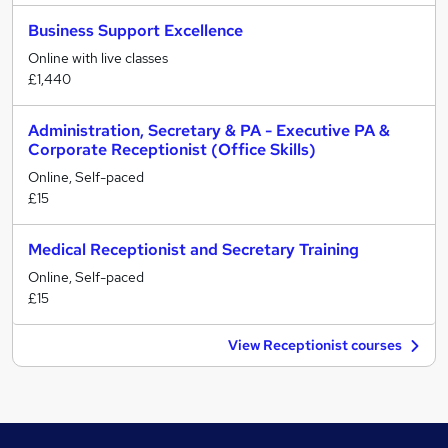
Business Support Excellence
Online with live classes
£1,440
Administration, Secretary & PA - Executive PA &
Corporate Receptionist (Office Skills)
Online, Self-paced
£15
Medical Receptionist and Secretary Training
Online, Self-paced
£15
View Receptionist courses