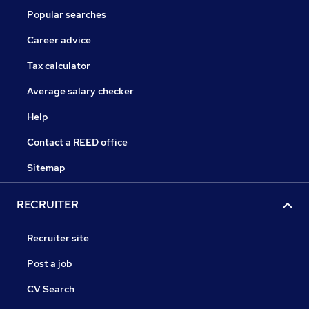
Popular searches
Career advice
Tax calculator
Average salary checker
Help
Contact a REED office
Sitemap
RECRUITER
Recruiter site
Post a job
CV Search