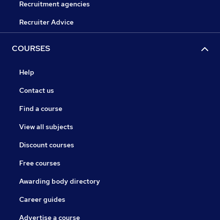
Recruitment agencies
Recruiter Advice
COURSES
Help
Contact us
Find a course
View all subjects
Discount courses
Free courses
Awarding body directory
Career guides
Advertise a course