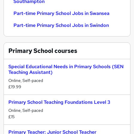
Southampton
Part-time Primary School Jobs in Swansea
Part-time Primary School Jobs in Swindon
Primary School
courses
Special Educational Needs in Primary Schools (SEN
Teaching Assistant)
Online, Self-paced
£19.99
Primary School Teaching Foundations Level 3
Online, Self-paced
£15
Primary Teacher: Junior School Teacher