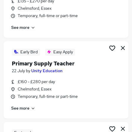
£135 - £270 per day
Similar searches:
Chelmsford, Essex
Teacher jobs
Temporary, full-time or part-time
School jobs
See more
Part-time Primary School Jobs in Belfast
Part-time Primary School Jobs in Birmingham
Part-time Primary School Jobs in Bradford
Early Bird
Easy Apply
Primary Supply Teacher
22 July
by
Unity Education
£160 - £280 per day
Chelmsford, Essex
Temporary, full-time or part-time
See more