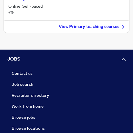
Online, Self-paced
£15
View Primary teaching courses
JOBS
Contact us
Job search
Recruiter directory
Work from home
Browse jobs
Browse locations