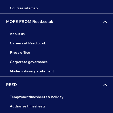
Courses sitemap
MORE FROM Reed.co.uk
About us
Careers at Reed.co.uk
Press office
Corporate governance
Modern slavery statement
REED
Tempzone: timesheets & holiday
Authorise timesheets