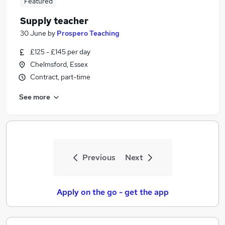
Featured
Supply teacher
30 June
by
Prospero Teaching
£125 - £145 per day
Chelmsford, Essex
Contract, part-time
See more
Previous
Next
Apply on the go - get the app