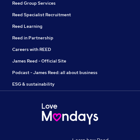
Reed Group Services
Reed Specialist Recruitment
Reed Learning
Reed in Partnership
Careers with REED
James Reed - Official Site
Podcast - James Reed: all about business
ESG & sustainability