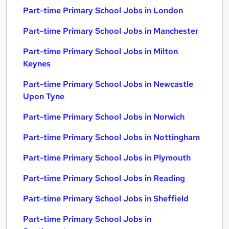
Part-time Primary School Jobs in London
Part-time Primary School Jobs in Manchester
Part-time Primary School Jobs in Milton
Keynes
Part-time Primary School Jobs in Newcastle
Upon Tyne
Part-time Primary School Jobs in Norwich
Part-time Primary School Jobs in Nottingham
Part-time Primary School Jobs in Plymouth
Part-time Primary School Jobs in Reading
Part-time Primary School Jobs in Sheffield
Part-time Primary School Jobs in