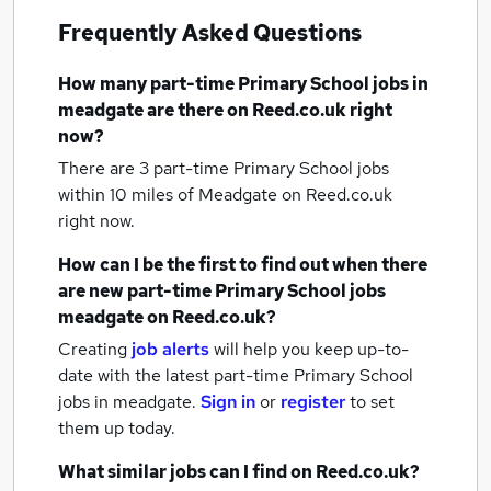
Frequently Asked Questions
How many
part-time Primary School jobs
in
meadgate
are there on Reed.co.uk right
now?
There are 3
part-time Primary School jobs
within 10 miles of Meadgate
on Reed.co.uk
right now.
How can I be the first to find out when there
are new
part-time Primary School jobs
meadgate
on Reed.co.uk?
Creating
job alerts
will help you keep up-to-
date with the latest
part-time Primary School
jobs
in meadgate.
Sign in
or
register
to set
them up today.
What similar jobs can I find on Reed.co.uk?