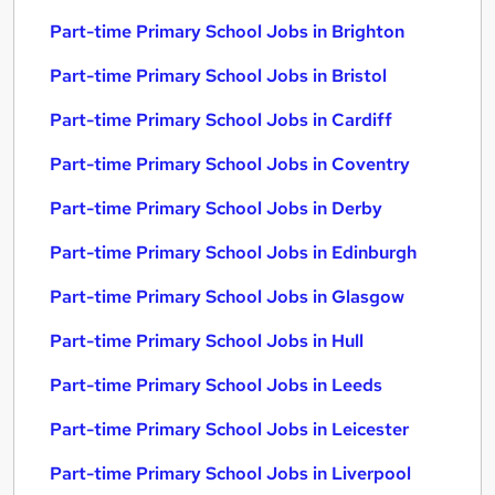
Part-time Primary School Jobs in Brighton
Part-time Primary School Jobs in Bristol
Part-time Primary School Jobs in Cardiff
Part-time Primary School Jobs in Coventry
Part-time Primary School Jobs in Derby
Part-time Primary School Jobs in Edinburgh
Part-time Primary School Jobs in Glasgow
Part-time Primary School Jobs in Hull
Part-time Primary School Jobs in Leeds
Part-time Primary School Jobs in Leicester
Part-time Primary School Jobs in Liverpool