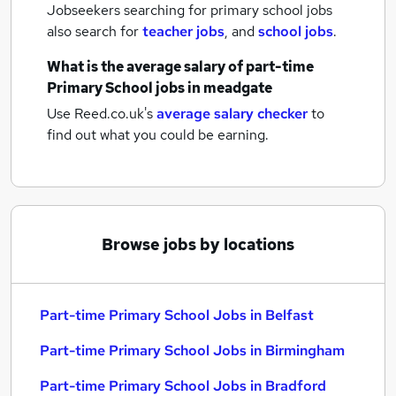
Jobseekers searching for primary school jobs
also search for
teacher jobs
,
and
school jobs
.
What is the average salary of
part-time
Primary School jobs
in meadgate
Use Reed.co.uk's
average salary checker
to
find out what you could be earning.
Browse jobs by locations
Part-time Primary School Jobs in Belfast
Part-time Primary School Jobs in Birmingham
Part-time Primary School Jobs in Bradford