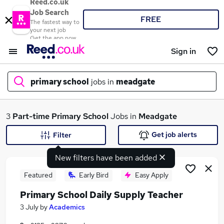
Reed.co.uk
Job Search
FREE
The fastest way to
your next job
Get the app now
Sign in
primary school
jobs in
meadgate
What
3
Part-time
Primary School
Jobs in
Meadgate
Get job alerts
Filter
New filters have been added
Where
Featured
Early Bird
Easy Apply
Primary School Daily Supply Teacher
Search jobs
3 July
by
Academics