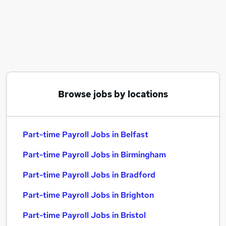
Similar searches:
Admin jobs
Finance jobs
Hr jobs
Accounts jobs
Part-time Payroll Jobs in Belfast
Part-time Payroll Jobs in Birmingham
Browse jobs by locations
Part-time Payroll Jobs in Bradford
Part-time Payroll Jobs in Belfast
Part-time Payroll Jobs in Birmingham
Part-time Payroll Jobs in Bradford
Part-time Payroll Jobs in Brighton
Part-time Payroll Jobs in Bristol