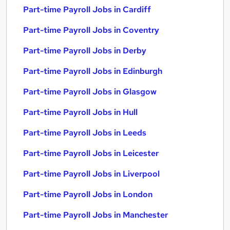
Part-time Payroll Jobs in Cardiff
Part-time Payroll Jobs in Coventry
Part-time Payroll Jobs in Derby
Part-time Payroll Jobs in Edinburgh
Part-time Payroll Jobs in Glasgow
Part-time Payroll Jobs in Hull
Part-time Payroll Jobs in Leeds
Part-time Payroll Jobs in Leicester
Part-time Payroll Jobs in Liverpool
Part-time Payroll Jobs in London
Part-time Payroll Jobs in Manchester