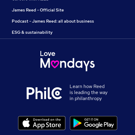
James Reed - Official Site
Podcast - James Reed: all about business
ESG & sustainability
Learn how Reed
is leading the way
in philanthropy