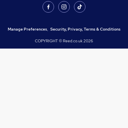
Manage Preferences
,
Security, Privacy, Terms & Conditions
COPYRIGHT © Reed.co.uk
2026