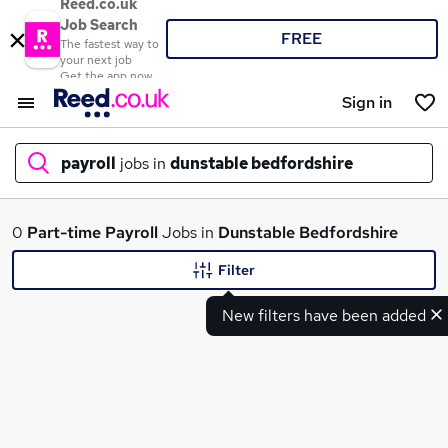
Reed.co.uk
Job Search
FREE
The fastest way to
your next job
Get the app now
Sign in
payroll
jobs in
dunstable bedfordshire
What
0
Part-time
Payroll
Jobs in
Dunstable Bedfordshire
Filter
New filters have been added
Where
Search jobs