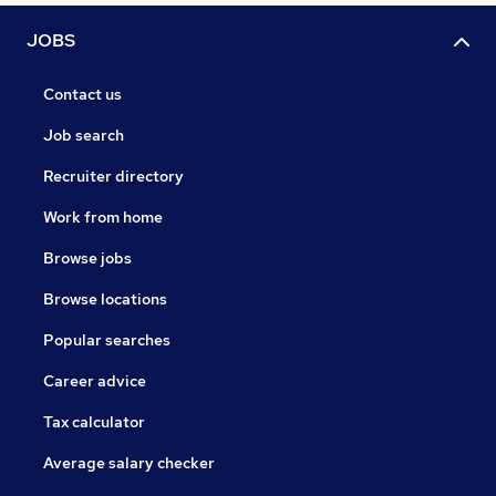
JOBS
Contact us
Job search
Recruiter directory
Work from home
Browse jobs
Browse locations
Popular searches
Career advice
Tax calculator
Average salary checker