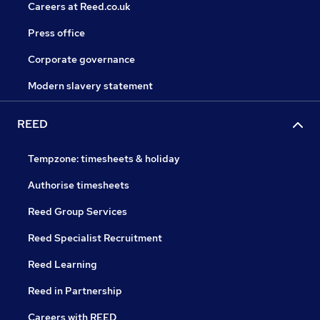
Careers at Reed.co.uk
Press office
Corporate governance
Modern slavery statement
REED
Tempzone: timesheets & holiday
Authorise timesheets
Reed Group Services
Reed Specialist Recruitment
Reed Learning
Reed in Partnership
Careers with REED