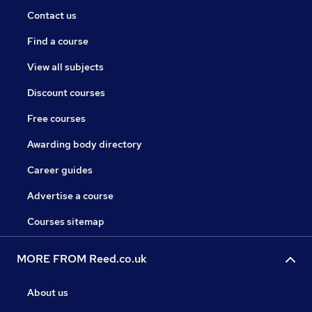
Contact us
Find a course
View all subjects
Discount courses
Free courses
Awarding body directory
Career guides
Advertise a course
Courses sitemap
MORE FROM Reed.co.uk
About us