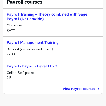
Payroll
courses
Payroll Training - Theory combined with Sage
Payroll (Nationwide)
Classroom
£900
Payroll Management Training
Blended (classroom and online)
£700
Payroll (Payroll) Level 1 to 3
Online, Self-paced
£15
View Payroll courses