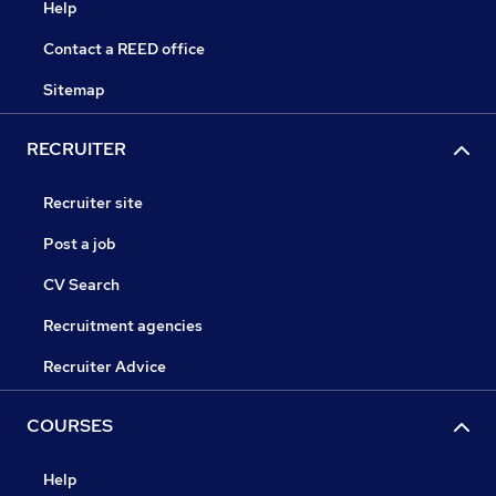
Help
Contact a REED office
Sitemap
RECRUITER
Recruiter site
Post a job
CV Search
Recruitment agencies
Recruiter Advice
COURSES
Help