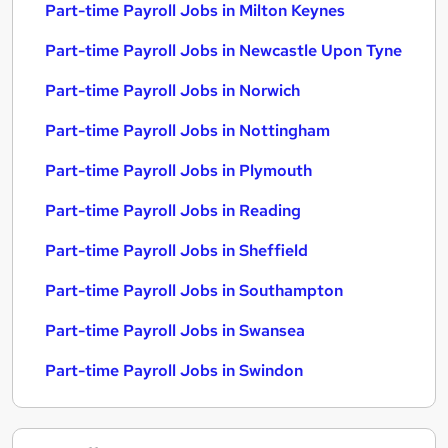
Part-time Payroll Jobs in Milton Keynes
Part-time Payroll Jobs in Newcastle Upon Tyne
Part-time Payroll Jobs in Norwich
Part-time Payroll Jobs in Nottingham
Part-time Payroll Jobs in Plymouth
Part-time Payroll Jobs in Reading
Part-time Payroll Jobs in Sheffield
Part-time Payroll Jobs in Southampton
Part-time Payroll Jobs in Swansea
Part-time Payroll Jobs in Swindon