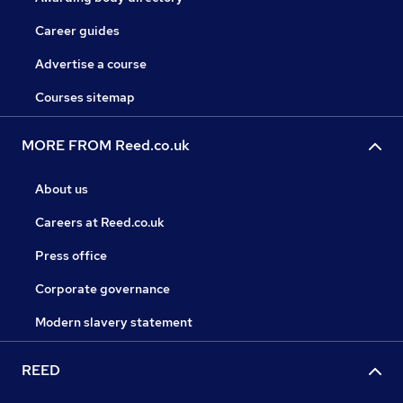
Career guides
Advertise a course
Courses sitemap
MORE FROM Reed.co.uk
About us
Careers at Reed.co.uk
Press office
Corporate governance
Modern slavery statement
REED