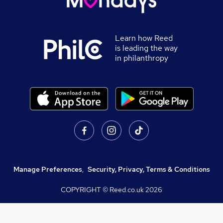
Learn how Reed
is leading the way
in philanthropy
Manage Preferences
,
Security, Privacy, Terms & Conditions
COPYRIGHT © Reed.co.uk
2026