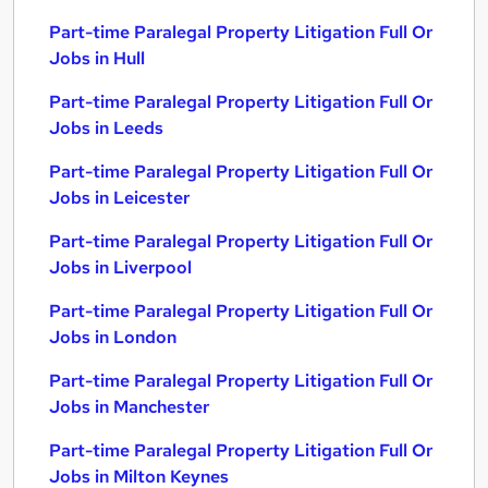
Part-time Paralegal Property Litigation Full Or
Jobs in Hull
Part-time Paralegal Property Litigation Full Or
Jobs in Leeds
Part-time Paralegal Property Litigation Full Or
Jobs in Leicester
Part-time Paralegal Property Litigation Full Or
Jobs in Liverpool
Part-time Paralegal Property Litigation Full Or
Jobs in London
Part-time Paralegal Property Litigation Full Or
Jobs in Manchester
Part-time Paralegal Property Litigation Full Or
Jobs in Milton Keynes