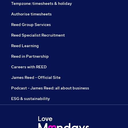
Tempzone: timesheets & holiday
Authorise timesheets
Reed Group Services
Reed Specialist Recruitment
Reed Learning
Reed in Partnership
Careers with REED
James Reed - Official Site
Podcast - James Reed: all about business
ESG & sustainability