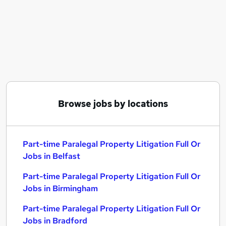
Similar searches:
Part-time Paralegal Property Litigation Full Or
Jobs in Belfast
Part-time Paralegal Property Litigation Full Or
Jobs in Birmingham
Part-time Paralegal Property Litigation Full Or
Jobs in Bradford
Browse jobs by locations
Part-time Paralegal Property Litigation Full Or
Jobs in Belfast
Part-time Paralegal Property Litigation Full Or
Jobs in Birmingham
Part-time Paralegal Property Litigation Full Or
Jobs in Bradford