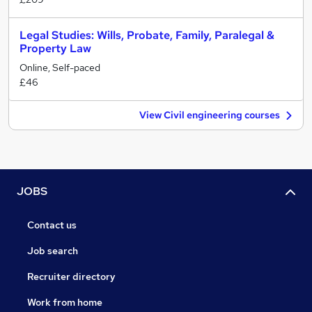
Legal Studies: Wills, Probate, Family, Paralegal &
Property Law
Online, Self-paced
£46
View Civil engineering courses
JOBS
Contact us
Job search
Recruiter directory
Work from home