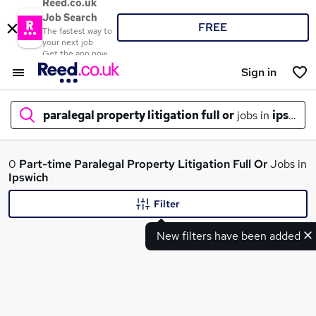
Reed.co.uk
Job Search
FREE
The fastest way to
your next job
Get the app now
Sign in
paralegal property litigation full or
jobs in
ipswich
What
0
Part-time
Paralegal Property Litigation Full Or
Jobs in
Ipswich
Filter
Where
New filters have been added
Search jobs