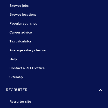
Browse jobs
Browse locations
Popular searches
Career advice
Tax calculator
Average salary checker
Help
Contact a REED office
Sitemap
RECRUITER
Recruiter site