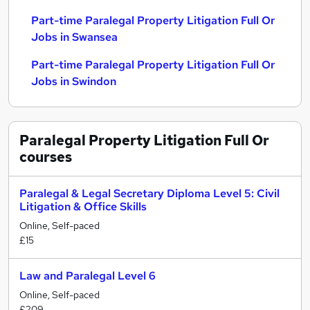
Part-time Paralegal Property Litigation Full Or
Jobs in Swansea
Part-time Paralegal Property Litigation Full Or
Jobs in Swindon
Paralegal Property Litigation Full Or
courses
Paralegal & Legal Secretary Diploma Level 5: Civil
Litigation & Office Skills
Online, Self-paced
£15
Law and Paralegal Level 6
Online, Self-paced
£209