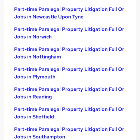
Part-time Paralegal Property Litigation Full Or
Jobs in Newcastle Upon Tyne
Part-time Paralegal Property Litigation Full Or
Jobs in Norwich
Part-time Paralegal Property Litigation Full Or
Jobs in Nottingham
Part-time Paralegal Property Litigation Full Or
Jobs in Plymouth
Part-time Paralegal Property Litigation Full Or
Jobs in Reading
Part-time Paralegal Property Litigation Full Or
Jobs in Sheffield
Part-time Paralegal Property Litigation Full Or
Jobs in Southampton