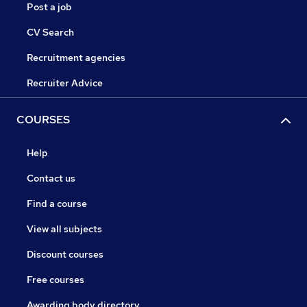
Post a job
CV Search
Recruitment agencies
Recruiter Advice
COURSES
Help
Contact us
Find a course
View all subjects
Discount courses
Free courses
Awarding body directory