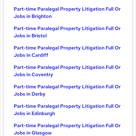
Part-time Paralegal Property Litigation Full Or
Jobs in Brighton
Part-time Paralegal Property Litigation Full Or
Jobs in Bristol
Part-time Paralegal Property Litigation Full Or
Jobs in Cardiff
Part-time Paralegal Property Litigation Full Or
Jobs in Coventry
Part-time Paralegal Property Litigation Full Or
Jobs in Derby
Part-time Paralegal Property Litigation Full Or
Jobs in Edinburgh
Part-time Paralegal Property Litigation Full Or
Jobs in Glasgow