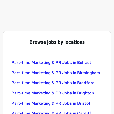
Similar searches:
Part-time Marketing & PR Jobs in Belfast
Part-time Marketing & PR Jobs in Birmingham
Part-time Marketing & PR Jobs in Bradford
Browse jobs by locations
Part-time Marketing & PR Jobs in Belfast
Part-time Marketing & PR Jobs in Birmingham
Part-time Marketing & PR Jobs in Bradford
Part-time Marketing & PR Jobs in Brighton
Part-time Marketing & PR Jobs in Bristol
Part-time Marketing & PR Jobs in Cardiff