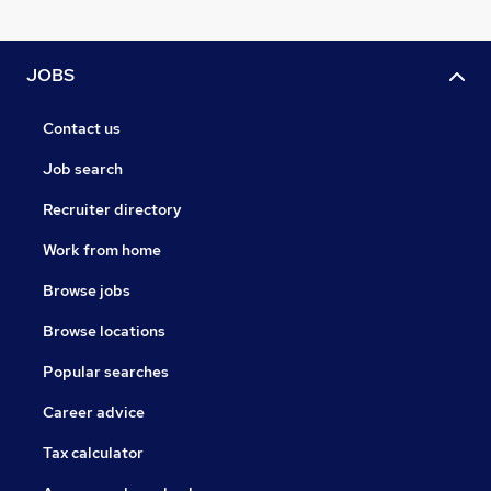
JOBS
Contact us
Job search
Recruiter directory
Work from home
Browse jobs
Browse locations
Popular searches
Career advice
Tax calculator