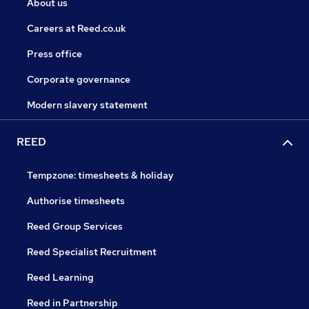
About us
Careers at Reed.co.uk
Press office
Corporate governance
Modern slavery statement
REED
Tempzone: timesheets & holiday
Authorise timesheets
Reed Group Services
Reed Specialist Recruitment
Reed Learning
Reed in Partnership