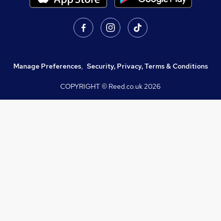
Manage Preferences
,
Security, Privacy, Terms & Conditions
COPYRIGHT © Reed.co.uk
2026