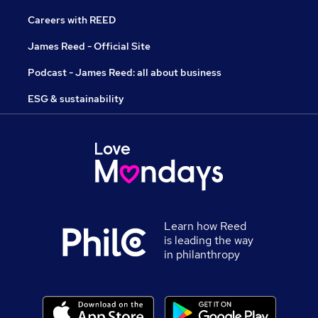
Careers with REED
James Reed - Official Site
Podcast - James Reed: all about business
ESG & sustainability
Learn how Reed
is leading the way
in philanthropy