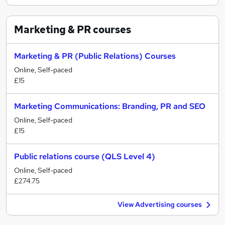
Marketing & PR
courses
Marketing & PR (Public Relations) Courses
Online, Self-paced
£15
Marketing Communications: Branding, PR and SEO
Online, Self-paced
£15
Public relations course (QLS Level 4)
Online, Self-paced
£274.75
View Advertising courses