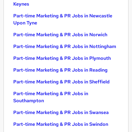
Keynes
Part-time Marketing & PR Jobs in Newcastle
Upon Tyne
Part-time Marketing & PR Jobs in Norwich
Part-time Marketing & PR Jobs in Nottingham
Part-time Marketing & PR Jobs in Plymouth
Part-time Marketing & PR Jobs in Reading
Part-time Marketing & PR Jobs in Sheffield
Part-time Marketing & PR Jobs in
Southampton
Part-time Marketing & PR Jobs in Swansea
Part-time Marketing & PR Jobs in Swindon