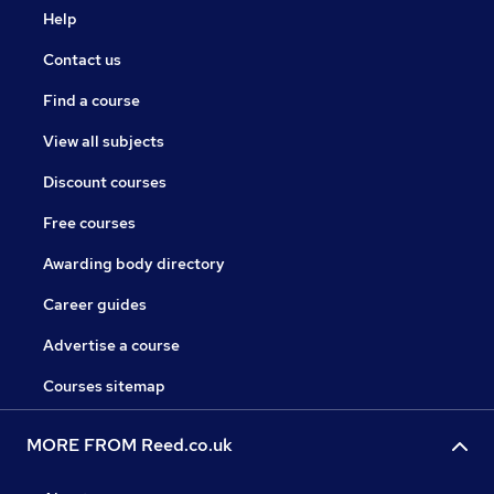
Help
Contact us
Find a course
View all subjects
Discount courses
Free courses
Awarding body directory
Career guides
Advertise a course
Courses sitemap
MORE FROM Reed.co.uk