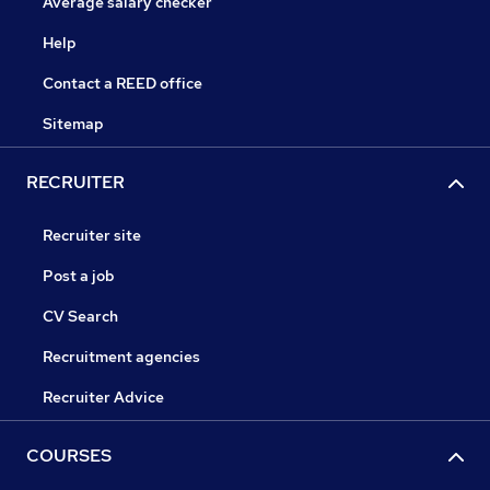
Average salary checker
Help
Contact a REED office
Sitemap
RECRUITER
Recruiter site
Post a job
CV Search
Recruitment agencies
Recruiter Advice
COURSES