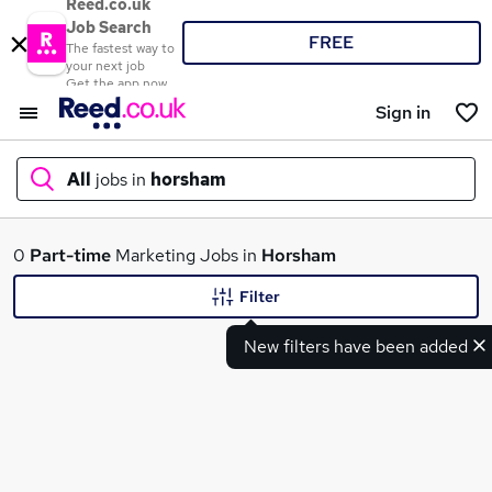
Reed.co.uk
Job Search
FREE
The fastest way to
your next job
Get the app now
Sign in
All
jobs in
horsham
What
0
Part-time
Marketing Jobs in
Horsham
Filter
New filters have been added
Where
Search jobs