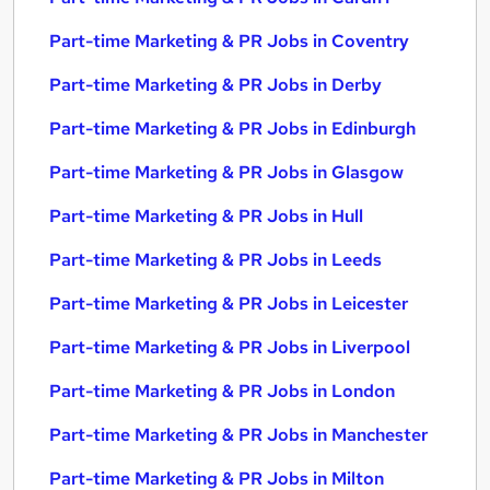
Part-time Marketing & PR Jobs in Coventry
Part-time Marketing & PR Jobs in Derby
Part-time Marketing & PR Jobs in Edinburgh
Part-time Marketing & PR Jobs in Glasgow
Part-time Marketing & PR Jobs in Hull
Part-time Marketing & PR Jobs in Leeds
Part-time Marketing & PR Jobs in Leicester
Part-time Marketing & PR Jobs in Liverpool
Part-time Marketing & PR Jobs in London
Part-time Marketing & PR Jobs in Manchester
Part-time Marketing & PR Jobs in Milton