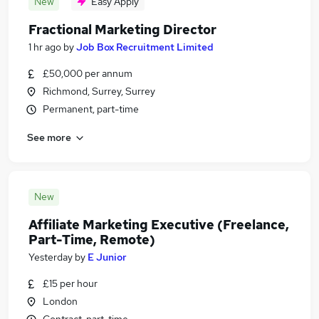
New
Easy Apply
Fractional Marketing Director
1 hr ago
by
Job Box Recruitment Limited
£50,000 per annum
Richmond, Surrey, Surrey
Permanent, part-time
See more
New
Affiliate Marketing Executive (Freelance,
Part-Time, Remote)
Yesterday
by
E Junior
£15 per hour
London