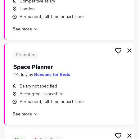
Competitive salary
Similar searches:
London
Part-time Marketing & PR Jobs in London
Permanent, full-time or part-time
Part-time Marketing & PR Jobs in Lancashire
See more
Part-time Marketing & PR Jobs in Hampshire
Promoted
Space Planner
24 July
by
Bensons for Beds
Salary not specified
Accrington, Lancashire
Permanent, full-time or part-time
See more