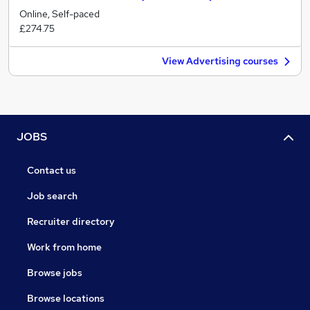
Online, Self-paced
£274.75
View Advertising courses
JOBS
Contact us
Job search
Recruiter directory
Work from home
Browse jobs
Browse locations