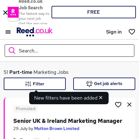
Reed.co.uk
Job Search
FREE
The fastest way to
your next job
Get the app now
Sign in
Search...
What
51
Part-time
Marketing Jobs
Get job alerts
Filter
New filters have been added
Where
Promoted
Senior UK & Ireland Marketing Manager
Search jobs
29 July
by
Molton Brown Limited