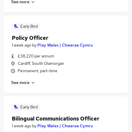
See more
Early Bird
Policy Officer
1 week ago
by
Play Wales | Chwarae Cymru
£38,220 per annum
Cardiff, South Glamorgan
Permanent, part-time
See more
Early Bird
Bilingual Communications Officer
1 week ago
by
Play Wales | Chwarae Cymru