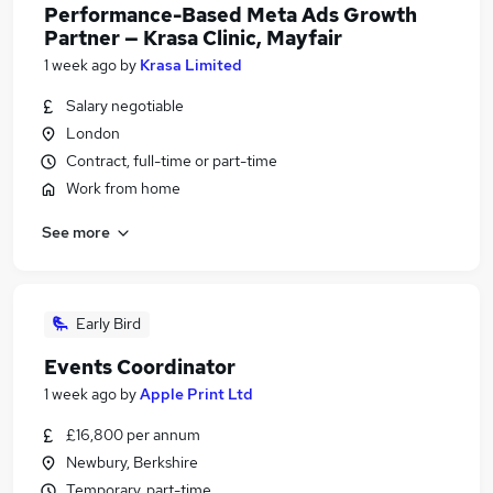
Performance-Based Meta Ads Growth
Partner — Krasa Clinic, Mayfair
1 week ago
by
Krasa Limited
Salary negotiable
London
Contract, full-time or part-time
Work from home
See more
Early Bird
Events Coordinator
1 week ago
by
Apple Print Ltd
£16,800 per annum
Newbury, Berkshire
Temporary, part-time