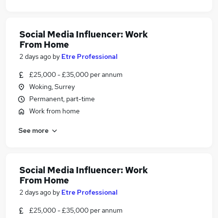
Social Media Influencer: Work
From Home
2 days ago
by
Etre Professional
£25,000 - £35,000 per annum
Woking, Surrey
Permanent, part-time
Work from home
See more
Social Media Influencer: Work
From Home
2 days ago
by
Etre Professional
£25,000 - £35,000 per annum