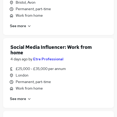
Bristol, Avon
Permanent, part-time
Work from home
See more
Social Media Influencer: Work from
home
4 days ago
by
Etre Professional
£25,000 - £35,000 per annum
London
Permanent, part-time
Work from home
See more