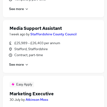
See more
Media Support Assistant
1 week ago
by
Staffordshire County Council
£25,989 - £26,403 per annum
Stafford, Staffordshire
Contract, part-time
See more
Easy Apply
Marketing Executive
30 July
by
Atkinson Moss