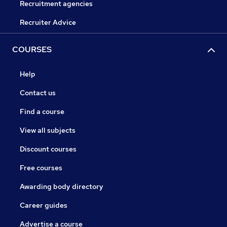
Recruitment agencies
Recruiter Advice
COURSES
Help
Contact us
Find a course
View all subjects
Discount courses
Free courses
Awarding body directory
Career guides
Advertise a course