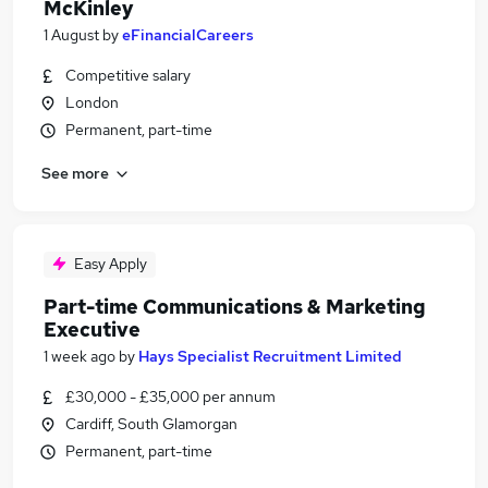
McKinley
1 August
by
eFinancialCareers
Competitive salary
London
Permanent, part-time
See more
Easy Apply
Part-time Communications & Marketing
Executive
1 week ago
by
Hays Specialist Recruitment Limited
£30,000 - £35,000 per annum
Cardiff, South Glamorgan
Permanent, part-time