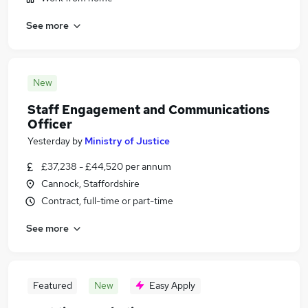
See more
New
Staff Engagement and Communications
Officer
Yesterday
by
Ministry of Justice
£37,238 - £44,520 per annum
Cannock, Staffordshire
Contract, full-time or part-time
See more
Featured
New
Easy Apply