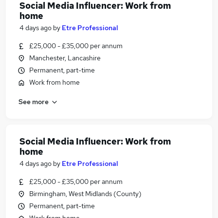
Social Media Influencer: Work from
home
4 days ago
by
Etre Professional
£25,000 - £35,000 per annum
Manchester, Lancashire
Permanent, part-time
Work from home
See more
Social Media Influencer: Work from
home
4 days ago
by
Etre Professional
£25,000 - £35,000 per annum
Birmingham, West Midlands (County)
Permanent, part-time