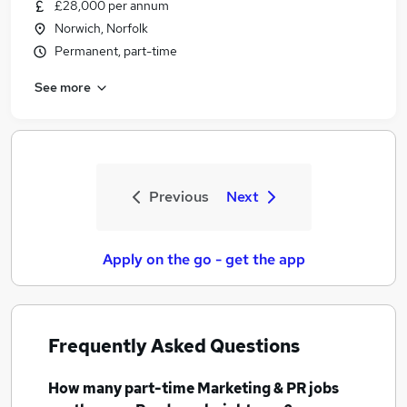
£28,000 per annum
Norwich, Norfolk
Permanent, part-time
See more
Previous
Next
Apply on the go - get the app
Frequently Asked Questions
How many
part-time Marketing & PR jobs