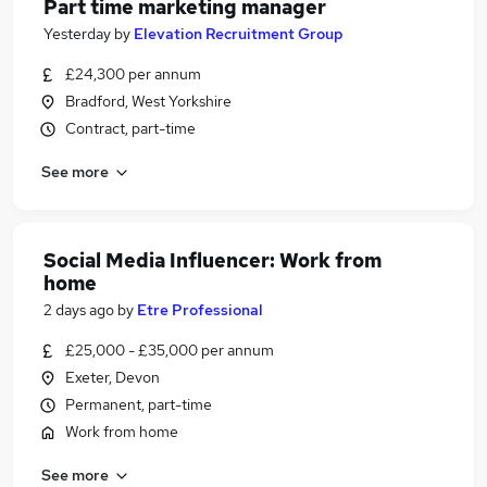
Part time marketing manager
Yesterday
by
Elevation Recruitment Group
£24,300 per annum
Bradford, West Yorkshire
Contract, part-time
See more
Social Media Influencer: Work from
home
2 days ago
by
Etre Professional
£25,000 - £35,000 per annum
Exeter, Devon
Permanent, part-time
Work from home
See more