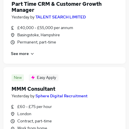
Part Time CRM & Customer Growth
Manager
Yesterday
by
TALENT SEARCH LIMITED
£40,000 - £55,000 per annum
Basingstoke, Hampshire
Permanent, part-time
See more
New
Easy Apply
MMM Consultant
Yesterday
by
Sphere Digital Recruitment
£60 - £75 per hour
London
Contract, part-time
Work from home