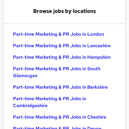
Browse jobs by locations
Part-time Marketing & PR Jobs in London
Part-time Marketing & PR Jobs in Lancashire
Part-time Marketing & PR Jobs in Hampshire
Part-time Marketing & PR Jobs in South
Glamorgan
Part-time Marketing & PR Jobs in Berkshire
Part-time Marketing & PR Jobs in
Cambridgeshire
Part-time Marketing & PR Jobs in Cheshire
Part-time Marketing & PR Jobs in Devon