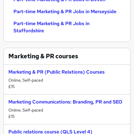
Part-time Marketing & PR Jobs in Merseyside
Part-time Marketing & PR Jobs in
Staffordshire
Marketing & PR
courses
Marketing & PR (Public Relations) Courses
Online, Self-paced
£15
Marketing Communications: Branding, PR and SEO
Online, Self-paced
£15
Public relations course (QLS Level 4)