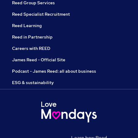
Reed Group Services
Reed Specialist Recruitment
Reed Learning
Reed in Partnership
Careers with REED
James Reed - Official Site
Podcast - James Reed: all about business
ESG & sustainability
Learn how Reed