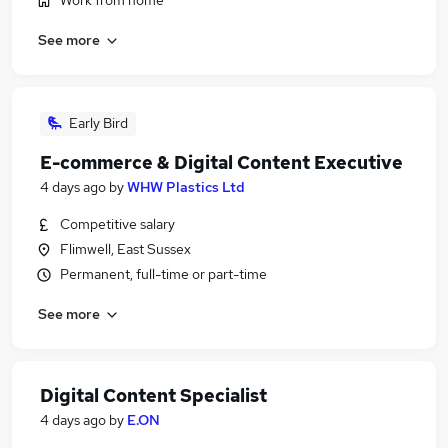
Work from home
See more
Early Bird
E-commerce & Digital Content Executive
4 days ago
by
WHW Plastics Ltd
Competitive salary
Flimwell, East Sussex
Permanent, full-time or part-time
See more
Digital Content Specialist
4 days ago
by
E.ON