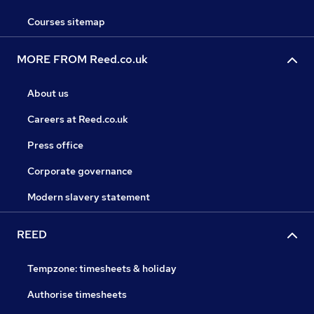
Courses sitemap
MORE FROM Reed.co.uk
About us
Careers at Reed.co.uk
Press office
Corporate governance
Modern slavery statement
REED
Tempzone: timesheets & holiday
Authorise timesheets