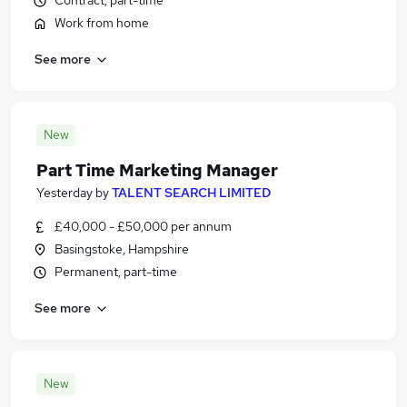
Contract, part-time
Work from home
See more
New
Part Time Marketing Manager
Yesterday
by
TALENT SEARCH LIMITED
£40,000 - £50,000 per annum
Basingstoke, Hampshire
Permanent, part-time
See more
New