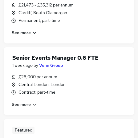
£21,473 - £35,312 per annum
Cardiff, South Glamorgan
Permanent, part-time
See more
Senior Events Manager 0.6 FTE
1 week ago
by
Venn Group
£28,000 per annum
Central London, London
Contract, part-time
See more
Featured