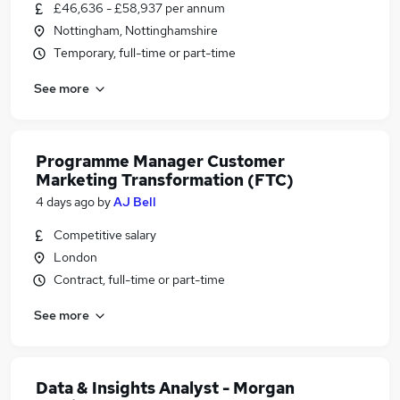
£46,636 - £58,937 per annum
Nottingham, Nottinghamshire
Temporary, full-time or part-time
See more
Programme Manager Customer
Marketing Transformation (FTC)
4 days ago
by
AJ Bell
Competitive salary
London
Contract, full-time or part-time
See more
Data & Insights Analyst - Morgan