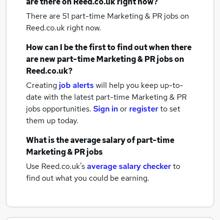
are there on Reed.co.uk right now?
There are 51
part-time Marketing & PR jobs
on
Reed.co.uk right now.
How can I be the first to find out when there
are new
part-time Marketing & PR jobs
on
Reed.co.uk?
Creating
job alerts
will help you keep up-to-
date with the latest
part-time Marketing & PR
jobs
opportunities.
Sign in
or
register
to set
them up today.
What is the average salary of
part-time
Marketing & PR jobs
Use Reed.co.uk's
average salary checker
to
find out what you could be earning.