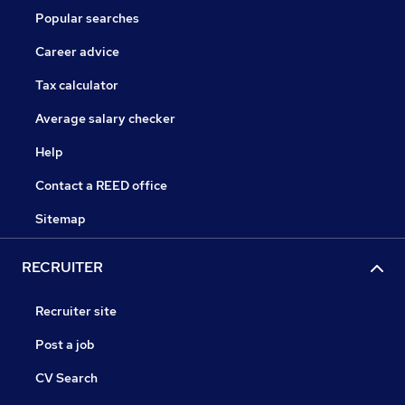
Popular searches
Career advice
Tax calculator
Average salary checker
Help
Contact a REED office
Sitemap
RECRUITER
Recruiter site
Post a job
CV Search