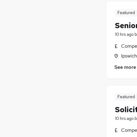
Featured
Senior
10 hrs ago
b
Compet
Ipswich
See more
Featured
Solic
10 hrs ago
b
Compet