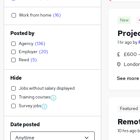
Work from home
(
16
)
New
Proje
Posted by
1 hr ago
by
Agency
(
136
)
Employer
(
20
)
£600 -
Reed
(
5
)
Londo
Hide
See more
Jobs without salary displayed
Training courses
Survey jobs
Featured
Remot
Date posted
10 hrs ago
b