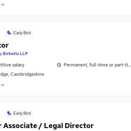
Early Bird
tor
y
Birketts LLP
itive salary
Permanent, full-time or part-ti
dge, Cambridgeshire
Early Bird
 Associate / Legal Director