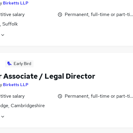
y
Birketts LLP
itive salary
Permanent, full-time or part-ti
, Suffolk
Early Bird
 Associate / Legal Director
y
Birketts LLP
itive salary
Permanent, full-time or part-ti
dge, Cambridgeshire