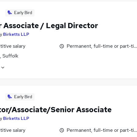
Early Bird
 Associate / Legal Director
y
Birketts LLP
itive salary
Permanent, full-time or part-ti
, Suffolk
Early Bird
itor/Associate/Senior Associate
y
Birketts LLP
itive salary
Permanent, full-time or part-ti