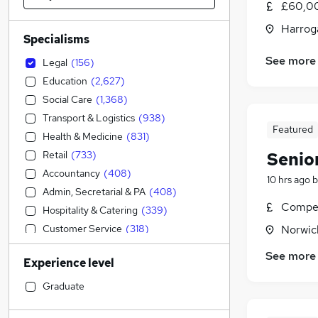
£60,00
Harroga
Specialisms
See more
Legal
(
156
)
Education
(
2,627
)
Social Care
(
1,368
)
Transport & Logistics
(
938
)
Featured
Health & Medicine
(
831
)
Retail
(
733
)
Senio
Accountancy
(
408
)
10 hrs ago
b
Admin, Secretarial & PA
(
408
)
Compet
Hospitality & Catering
(
339
)
Customer Service
(
318
)
Norwic
Accountancy (Qualified)
(
252
)
See more
Experience level
Construction & Property
(
165
)
Human Resources
(
162
)
Graduate
Other
(
159
)