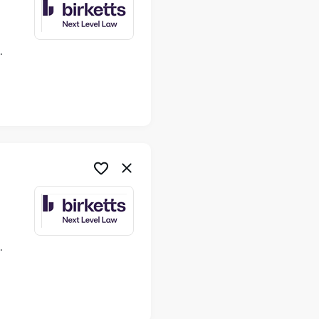
ime
ime