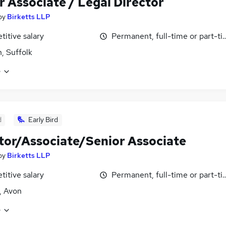
r Associate / Legal Director
by
Birketts LLP
itive salary
Permanent, full-time or part-t
h, Suffolk
e
d
Early Bird
itor/Associate/Senior Associate
by
Birketts LLP
itive salary
Permanent, full-time or part-t
l, Avon
e