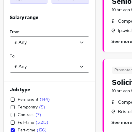
Senio
10 hrs ago
Salary range
Compet
Ipswic
From:
See mor
To:
Promote
Solic
Job type
10 hrs ago
Permanent
(
144
)
Compet
Temporary
(
5
)
Bristo
Contract
(
7
)
See mor
Full-time
(
5,213
)
Part-time
(
156
)