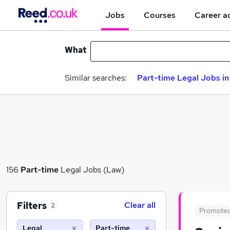
Jobs
Courses
Career a
What
Similar searches:
Part-time Legal Jobs i
156
Part-time
Legal Jobs (Law)
Filters
Clear all
2
Promote
Legal
Part-time