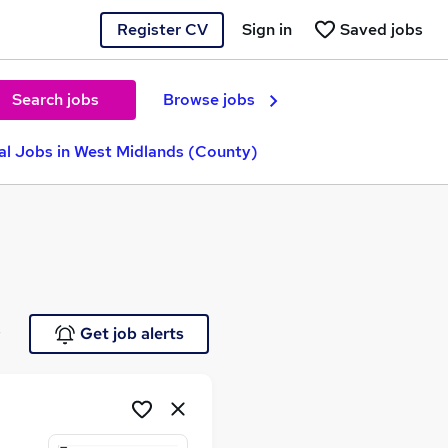
Register CV
Sign in
Saved jobs
Search jobs
Browse jobs
al Jobs in West Midlands (County)
e
Get job alerts