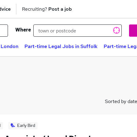
dvice
Recruiting?
Post a job
Where
n London
Part-time Legal Jobs in Suffolk
Part-time Leg
Sorted by dat
d
Early Bird