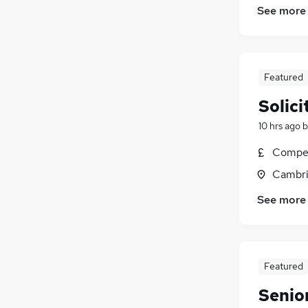
See more
Energy
(
14
)
Scientific
(
11
)
Graduate Training & Internships
(
10
)
FMCG
(
9
)
Featured
Banking
(
9
)
Solici
10 hrs ago
b
Compet
Cambri
See more
Featured
Senior