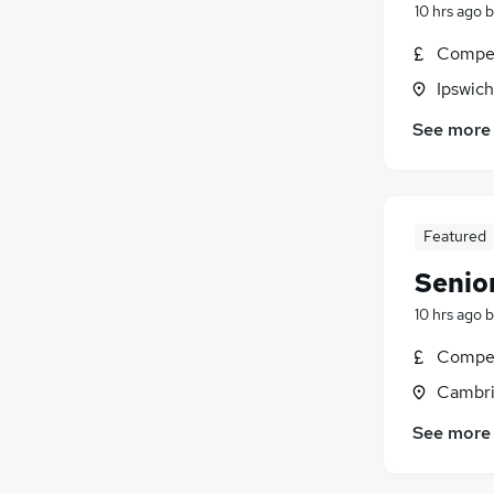
10 hrs ago
b
Compet
Ipswich
See more
Featured
Senior
10 hrs ago
b
Compet
Cambri
See more