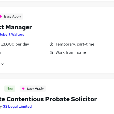
Easy Apply
ct Manager
Robert Walters
 £1,000 per day
Temporary, part-time
n
Work from home
New
Easy Apply
e Contentious Probate Solicitor
y
G2 Legal Limited