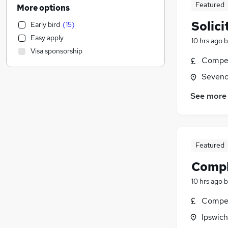
Financial Services
(
151
)
Featured
More options
Sales
(
124
)
Solici
Early bird
(
15
)
Leisure & Tourism
(
116
)
Easy apply
10 hrs ago
b
IT & Telecoms
(
104
)
Visa sponsorship
Estate Agency
(
103
)
Compet
Engineering
(
71
)
Seveno
Charity & Voluntary
(
68
)
Motoring & Automotive
(
56
)
See more
General Insurance
(
46
)
Marketing & PR
(
46
)
Manufacturing
(
42
)
Featured
Security & Safety
(
37
)
Training
(
34
)
Compl
Strategy & Consultancy
(
32
)
10 hrs ago
b
Recruitment Consultancy
(
19
)
Compet
Apprenticeships
(
18
)
Media, Digital & Creative
(
17
)
Ipswich
Purchasing
(
16
)