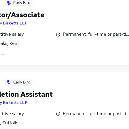
Early Bird
tor/Associate
y
Birketts LLP
itive salary
Permanent, full-time or part-ti
aks, Kent
Early Bird
etion Assistant
y
Birketts LLP
itive salary
Permanent, full-time or part-ti
, Suffolk