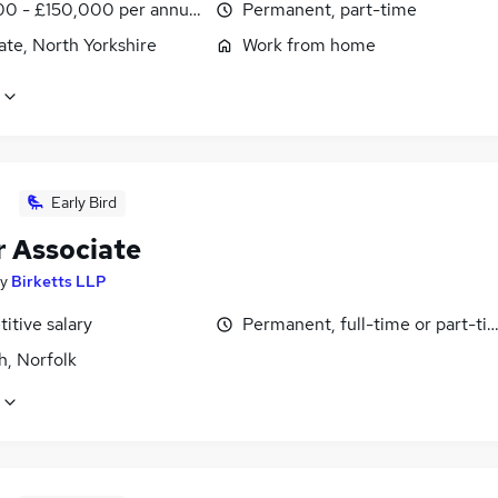
0 - £150,000 per annum
Permanent, part-time
te, North Yorkshire
Work from home
Early Bird
r Associate
y
Birketts LLP
itive salary
Permanent, full-time or part-ti
h, Norfolk