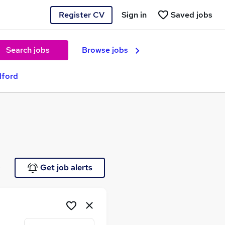
Register CV
Sign in
Saved jobs
Search jobs
Browse jobs
dford
e
Get job alerts