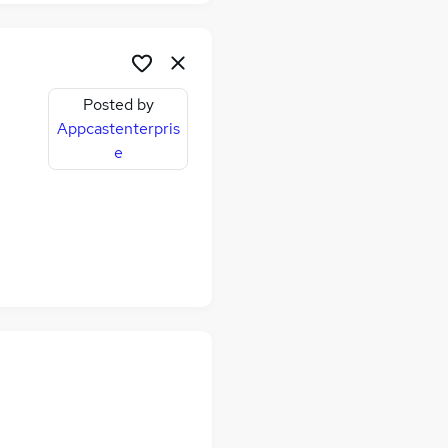
Posted by
Appcastenterpris
e
me