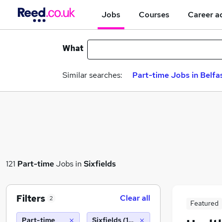
Jobs
Courses
Career a
What
Similar searches:
Part-time Jobs in Belfa
121
Part-time
Jobs in
Sixfields
Filters
Clear all
2
Featured
Part-time
Sixfields (10 miles)