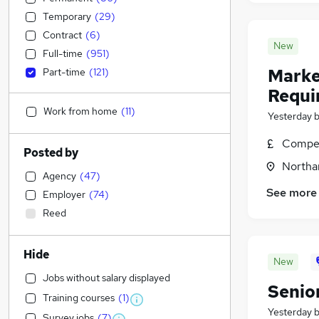
Temporary
(
29
)
Contract
(
6
)
New
Full-time
(
951
)
Marke
Part-time
(
121
)
Requi
Work from home
(
11
)
Yesterday
Compet
Posted by
Northa
Agency
(
47
)
See more
Employer
(
74
)
Reed
Hide
New
Jobs without salary displayed
Senio
Training courses
(
1
)
Yesterday
Survey jobs
(
7
)