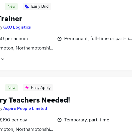
New
Early Bird
rainer
by
GXO Logistics
0 per annum
Permanent, full-time or part-ti
mpton, Northamptonshire
New
Easy Apply
ry Teachers Needed!
by
Aspire People Limited
 £190 per day
Temporary, part-time
mpton, Northamptonshire