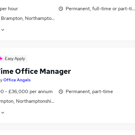
 per hour
Permanent, full-time or part-ti
 Brampton, Northamptonshire
Easy Apply
Time Office Manager
by
Office Angels
0 - £36,000 per annum
Permanent, part-time
mpton, Northamptonshire