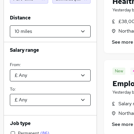
Healt
Yesterday
Distance
£38,00
Northa
See more
Salary range
From:
New
Emplo
To:
Yesterday
Salary 
Northa
Job type
See more
Permanent
(
86
)