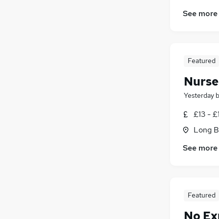
Manufacturing
See more
Energy
Training
(
1
)
Leisure & Tourism
FMCG
Featured
Security & Safety
Media, Digital & Creative
Nurse
Apprenticeships
Yesterday
Scientific
£13 - £
Graduate Training & Internships
Long B
See more
Featured
No Ex