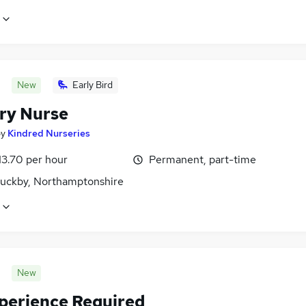
New
Early Bird
ry Nurse
by
Kindred Nurseries
13.70 per hour
Permanent, part-time
uckby, Northamptonshire
New
perience Required