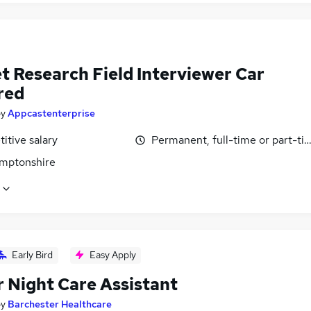
t Research Field Interviewer Car
red
by
Appcastenterprise
itive salary
Permanent, full-time or part-ti
mptonshire
Early Bird
Easy Apply
r Night Care Assistant
by
Barchester Healthcare