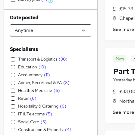
£15.39
Date posted
Chapel
See more
Specialisms
New
Transport & Logistics
(
30
)
Education
(
19
)
Part 
Accountancy
(
11
)
Yesterday
Admin, Secretarial & PA
(
8
)
Health & Medicine
(
6
)
£33,00
Retail
(
6
)
Northa
Hospitality & Catering
(
6
)
See more
IT & Telecoms
(
5
)
Social Care
(
5
)
Construction & Property
(
4
)