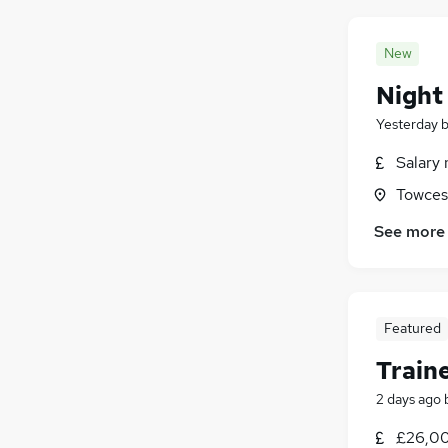
New
Night
Yesterday
Salary 
Towces
See more
Featured
Train
2 days ago
£26,00