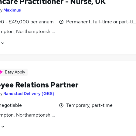
hcare Practitioner - Nurse, UK
by
Maximus
0 - £49,000 per annum
Permanent, full-time or part-ti
mpton, Northamptonshire
Easy Apply
yee Relations Partner
by
Randstad Delivery (GBS)
negotiable
Temporary, part-time
mpton, Northamptonshire