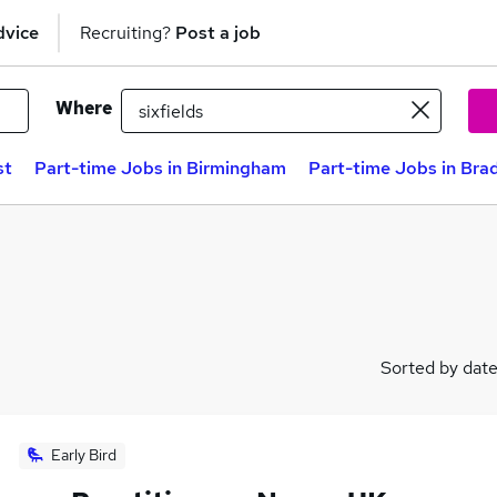
dvice
Recruiting?
Post a job
Where
st
Part-time Jobs in Birmingham
Part-time Jobs in Bra
Sorted by dat
Early Bird