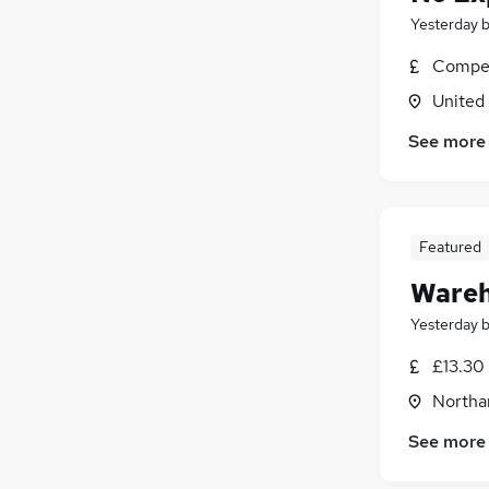
Yesterday
Compet
United
See more
Featured
Wareh
Yesterday
£13.30
Northa
See more