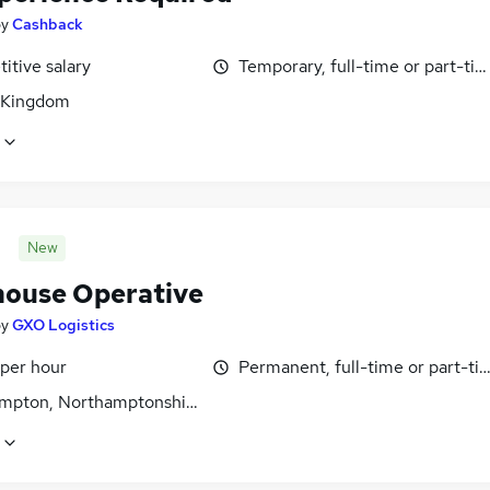
by
Cashback
itive salary
Temporary, full-time or part-ti
 Kingdom
New
ouse Operative
by
GXO Logistics
 per hour
Permanent, full-time or part-ti
mpton, Northamptonshire