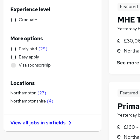
Customer Service
(
4
)
Featured
Experience level
Human Resources
(
3
)
MHE T
Strategy & Consultancy
(
3
)
Graduate
Sales
(
2
)
Yesterday
Other
(
2
)
More options
£30,06
Legal
(
1
)
Early bird
(
29
)
Northa
Financial Services
(
1
)
Easy apply
Accountancy (Qualified)
(
1
)
See more
Visa sponsorship
Motoring & Automotive
Estate Agency
Locations
Engineering
(
1
)
General Insurance
(
1
)
Featured
Northampton
(
27
)
Banking
Northamptonshire
(
4
)
Prima
Charity & Voluntary
Yesterday
Purchasing
(
1
)
View all jobs in
sixfields
Recruitment Consultancy
£160 -
Marketing & PR
Northa