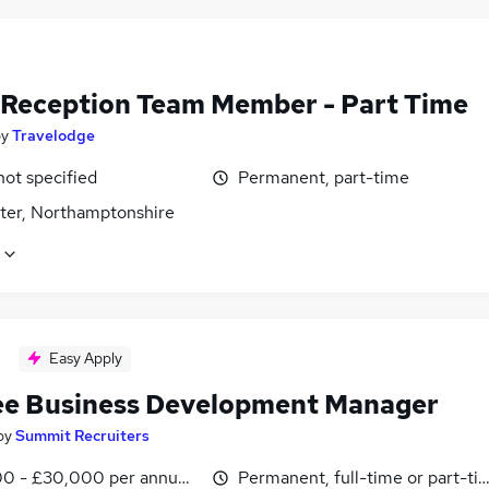
 Reception Team Member - Part Time
by
Travelodge
not specified
Permanent, part-time
ter, Northamptonshire
Easy Apply
ee Business Development Manager
by
Summit Recruiters
0 - £30,000 per annum, inc benefits, negotiable
Permanent, full-time or part-ti