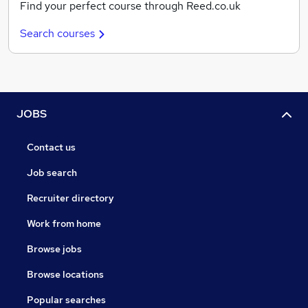
Find your perfect course through Reed.co.uk
Search courses
JOBS
Contact us
Job search
Recruiter directory
Work from home
Browse jobs
Browse locations
Popular searches