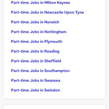
Part-time Jobs in Milton Keynes
Part-time Jobs in Newcastle Upon Tyne
Part-time Jobs in Norwich
Part-time Jobs in Nottingham
Part-time Jobs in Plymouth
Part-time Jobs in Reading
Part-time Jobs in Sheffield
Part-time Jobs in Southampton
Part-time Jobs in Swansea
Part-time Jobs in Swindon