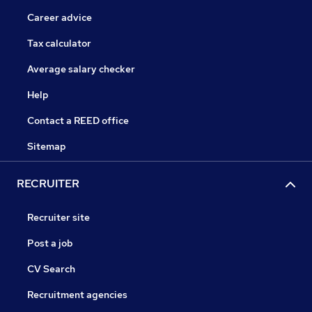
Career advice
Tax calculator
Average salary checker
Help
Contact a REED office
Sitemap
RECRUITER
Recruiter site
Post a job
CV Search
Recruitment agencies