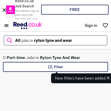
Reed.co.uk
Job Search
FREE
The fastest way to
your next job
Get the app now
Sign in
All
jobs in
ryton tyne and wear
What
0
Part-time
Jobs in
Ryton Tyne And Wear
Filter
New filters have been added
Where
Search jobs