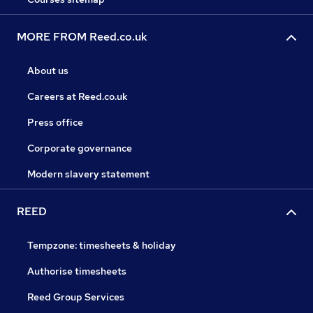
MORE FROM Reed.co.uk
About us
Careers at Reed.co.uk
Press office
Corporate governance
Modern slavery statement
REED
Tempzone: timesheets & holiday
Authorise timesheets
Reed Group Services