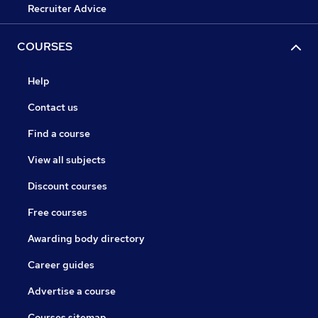
Recruiter Advice
COURSES
Help
Contact us
Find a course
View all subjects
Discount courses
Free courses
Awarding body directory
Career guides
Advertise a course
Courses sitemap