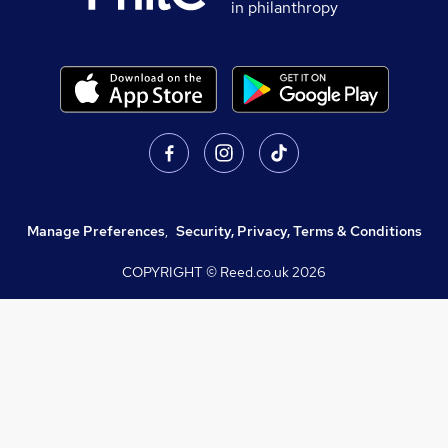
in philanthropy
Manage Preferences
,
Security, Privacy, Terms & Conditions
COPYRIGHT © Reed.co.uk
2026