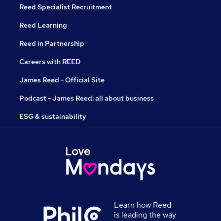
Reed Specialist Recruitment
Reed Learning
Reed in Partnership
Careers with REED
James Reed - Official Site
Podcast - James Reed: all about business
ESG & sustainability
Learn how Reed
is leading the way