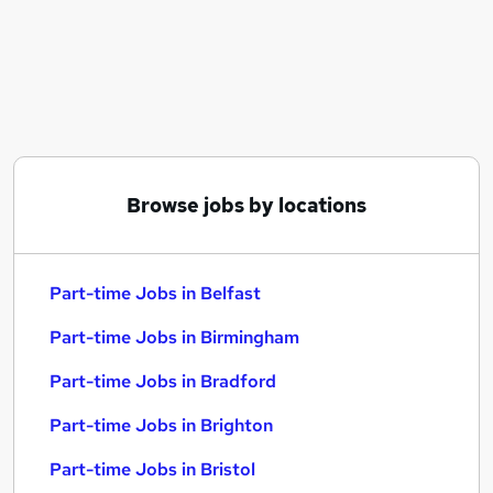
Similar searches:
Part-time Jobs in Belfast
Part-time Jobs in Birmingham
Part-time Jobs in Bradford
Browse jobs by locations
Part-time Jobs in Belfast
Part-time Jobs in Birmingham
Part-time Jobs in Bradford
Part-time Jobs in Brighton
Part-time Jobs in Bristol