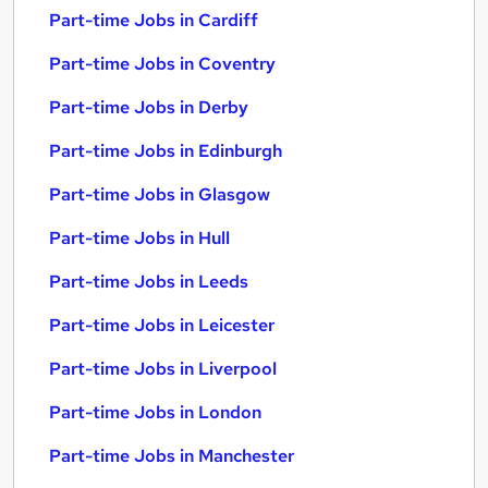
Part-time Jobs in Cardiff
Part-time Jobs in Coventry
Part-time Jobs in Derby
Part-time Jobs in Edinburgh
Part-time Jobs in Glasgow
Part-time Jobs in Hull
Part-time Jobs in Leeds
Part-time Jobs in Leicester
Part-time Jobs in Liverpool
Part-time Jobs in London
Part-time Jobs in Manchester