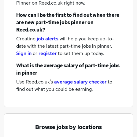
Pinner
on Reed.co.uk right now.
How can I be the first to find out when there
are new
part-time jobs
pinner
on
Reed.co.uk?
Creating
job alerts
will help you keep up-to-
date with the latest
part-time jobs
in pinner.
Sign in
or
register
to set them up today.
What is the average salary of
part-time jobs
in pinner
Use Reed.co.uk's
average salary checker
to
find out what you could be earning.
Browse jobs by locations