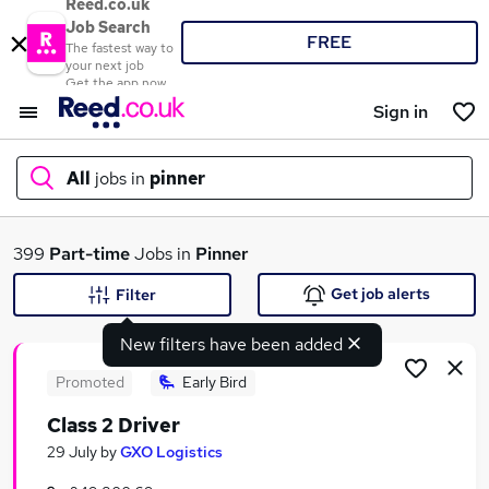
Reed.co.uk
Job Search
FREE
The fastest way to
your next job
Get the app now
Sign in
All
jobs in
pinner
What
399
Part-time
Jobs in
Pinner
Get job alerts
Filter
New filters have been added
Where
Promoted
Early Bird
Class 2 Driver
Search jobs
29 July
by
GXO Logistics