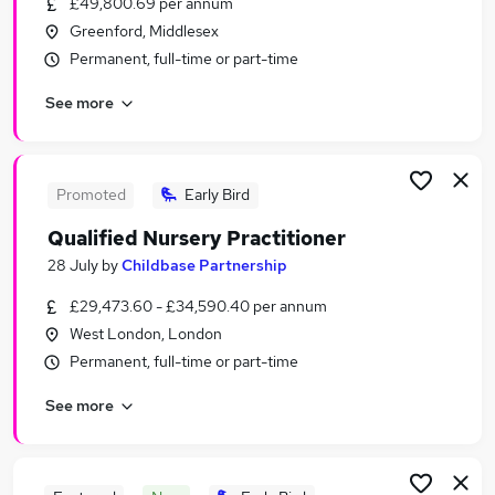
£49,800.69 per annum
Similar searches:
Greenford, Middlesex
Part-time Jobs in North London
Permanent, full-time or part-time
Part-time Jobs in West London
See more
Part-time Jobs in Harrow
Promoted
Early Bird
Qualified Nursery Practitioner
28 July
by
Childbase Partnership
£29,473.60 - £34,590.40 per annum
West London, London
Permanent, full-time or part-time
See more