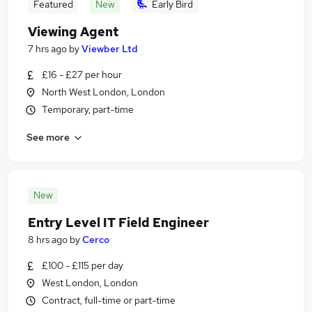
Featured
New
Early Bird
Viewing Agent
7 hrs ago
by
Viewber Ltd
£16 - £27 per hour
North West London, London
Temporary, part-time
See more
New
Entry Level IT Field Engineer
8 hrs ago
by
Cerco
£100 - £115 per day
West London, London
Contract, full-time or part-time