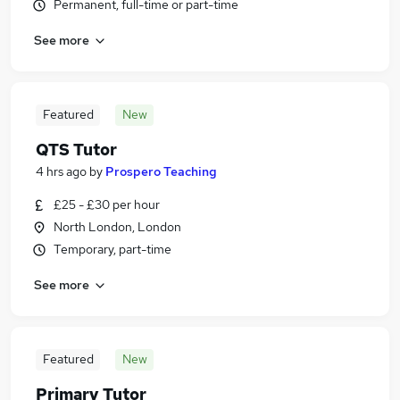
Permanent, full-time or part-time
See more
Featured
New
QTS Tutor
4 hrs ago
by
Prospero Teaching
£25 - £30 per hour
North London, London
Temporary, part-time
See more
Featured
New
Primary Tutor