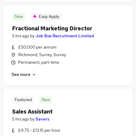
New
Easy Apply
Fractional Marketing Director
5 hrs ago
by
Job Box Recruitment Limited
£50,000 per annum
Richmond, Surrey, Surrey
Permanent, part-time
See more
Featured
New
Sales Assistant
5 hrs ago
by
Savers
£9.75 - £13.15 per hour