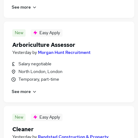
See more
New
Easy Apply
Arboriculture Assessor
Yesterday
by
Morgan Hunt Recruitment
Salary negotiable
North London, London
Temporary, part-time
See more
New
Easy Apply
Cleaner
Yesterday
by
Randstad Construction & Property