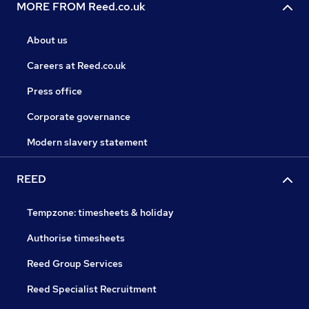
MORE FROM Reed.co.uk
About us
Careers at Reed.co.uk
Press office
Corporate governance
Modern slavery statement
REED
Tempzone: timesheets & holiday
Authorise timesheets
Reed Group Services
Reed Specialist Recruitment