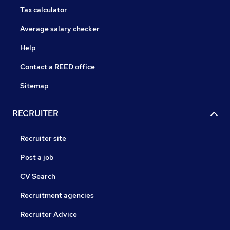
Tax calculator
Average salary checker
Help
Contact a REED office
Sitemap
RECRUITER
Recruiter site
Post a job
CV Search
Recruitment agencies
Recruiter Advice