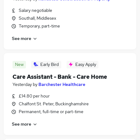
Salary negotiable
Southall, Middlesex
Temporary, part-time
See more
New
Early Bird
Easy Apply
Care Assistant - Bank - Care Home
Yesterday
by
Barchester Healthcare
£14.80 per hour
Chalfont St. Peter, Buckinghamshire
Permanent, full-time or part-time
See more