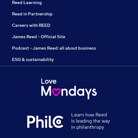
Reed Learning
Reed in Partnership
Careers with REED
James Reed - Official Site
Podcast - James Reed: all about business
ESG & sustainability
Learn how Reed
is leading the way
in philanthropy