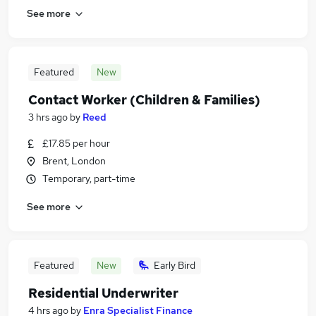
See more
Featured
New
Contact Worker (Children & Families)
3 hrs ago
by
Reed
£17.85 per hour
Brent, London
Temporary, part-time
See more
Featured
New
Early Bird
Residential Underwriter
4 hrs ago
by
Enra Specialist Finance