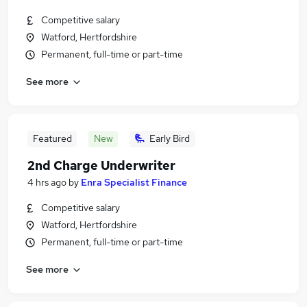
Competitive salary
Watford, Hertfordshire
Permanent, full-time or part-time
See more
Featured
New
Early Bird
2nd Charge Underwriter
4 hrs ago
by
Enra Specialist Finance
Competitive salary
Watford, Hertfordshire
Permanent, full-time or part-time
See more