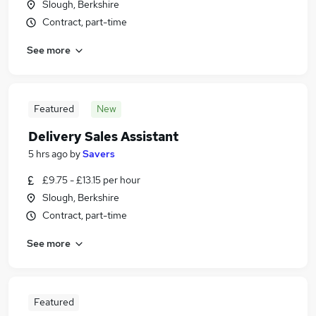
Slough, Berkshire
Contract, part-time
See more
Featured
New
Delivery Sales Assistant
5 hrs ago
by
Savers
£9.75 - £13.15 per hour
Slough, Berkshire
Contract, part-time
See more
Featured