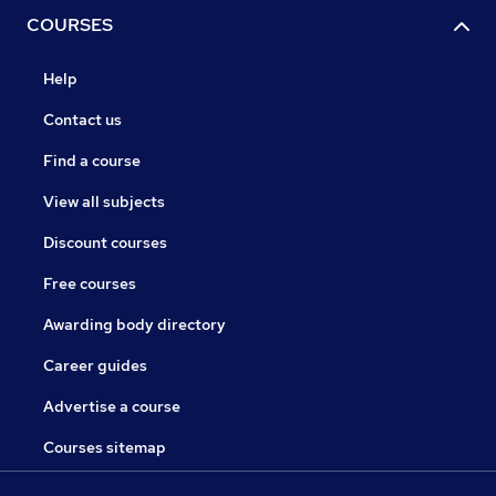
COURSES
Help
Contact us
Find a course
View all subjects
Discount courses
Free courses
Awarding body directory
Career guides
Advertise a course
Courses sitemap