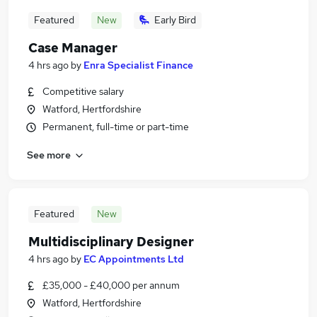
Featured
New
Early Bird
Case Manager
4 hrs ago
by
Enra Specialist Finance
Competitive salary
Watford, Hertfordshire
Permanent, full-time or part-time
See more
Featured
New
Multidisciplinary Designer
4 hrs ago
by
EC Appointments Ltd
£35,000 - £40,000 per annum
Watford, Hertfordshire