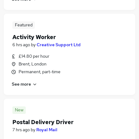
Featured
Activity Worker
6 hrs ago
by
Creative Support Ltd
£14.80 per hour
Brent, London
Permanent, part-time
See more
New
Postal Delivery Driver
7 hrs ago
by
Royal Mail