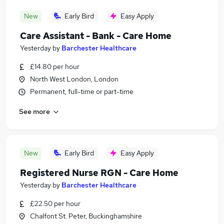
New
Early Bird
Easy Apply
Care Assistant - Bank - Care Home
Yesterday
by
Barchester Healthcare
£14.80 per hour
North West London, London
Permanent, full-time or part-time
See more
New
Early Bird
Easy Apply
Registered Nurse RGN - Care Home
Yesterday
by
Barchester Healthcare
£22.50 per hour
Chalfont St. Peter, Buckinghamshire