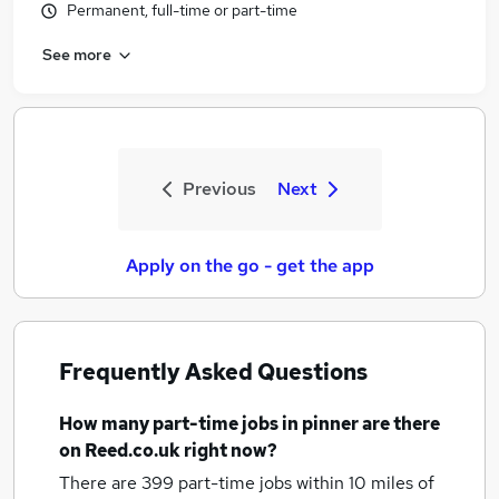
Permanent, full-time or part-time
See more
Previous
Next
Apply on the go - get the app
Frequently Asked Questions
How many
part-time jobs
in pinner
are there
on Reed.co.uk right now?
There are 399
part-time jobs within 10 miles of