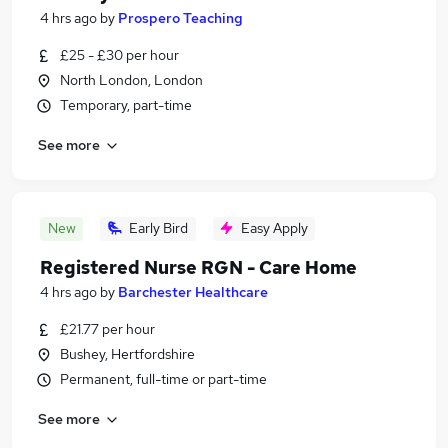
4 hrs ago
by
Prospero Teaching
£25 - £30 per hour
North London, London
Temporary, part-time
See more
New
Early Bird
Easy Apply
Registered Nurse RGN - Care Home
4 hrs ago
by
Barchester Healthcare
£21.77 per hour
Bushey, Hertfordshire
Permanent, full-time or part-time
See more