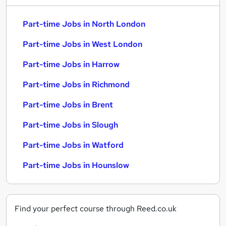
Part-time Jobs in North London
Part-time Jobs in West London
Part-time Jobs in Harrow
Part-time Jobs in Richmond
Part-time Jobs in Brent
Part-time Jobs in Slough
Part-time Jobs in Watford
Part-time Jobs in Hounslow
Find your perfect course through Reed.co.uk