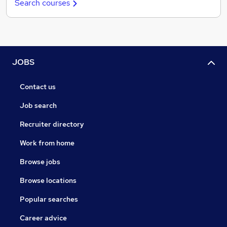
Search courses
JOBS
Contact us
Job search
Recruiter directory
Work from home
Browse jobs
Browse locations
Popular searches
Career advice