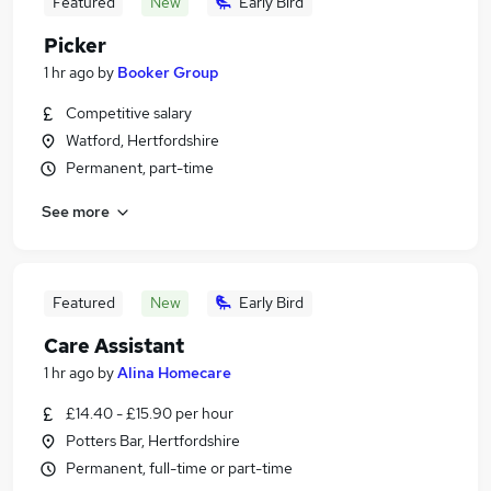
Featured
New
Early Bird
Picker
1 hr ago
by
Booker Group
Competitive salary
Watford, Hertfordshire
Permanent, part-time
See more
Featured
New
Early Bird
Care Assistant
1 hr ago
by
Alina Homecare
£14.40 - £15.90 per hour
Potters Bar, Hertfordshire
Permanent, full-time or part-time