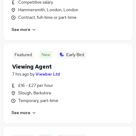
Competitive salary
Hammersmith, London, London
Contract, full-time or part-time
See more
Featured
New
Early Bird
Viewing Agent
7 hrs ago
by
Viewber Ltd
£16 - £27 per hour
Slough, Berkshire
Temporary, part-time
See more