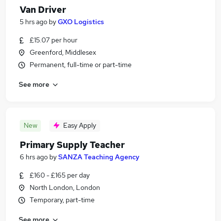
Van Driver
5 hrs ago
by
GXO Logistics
£15.07 per hour
Greenford, Middlesex
Permanent, full-time or part-time
See more
New
Easy Apply
Primary Supply Teacher
6 hrs ago
by
SANZA Teaching Agency
£160 - £165 per day
North London, London
Temporary, part-time
See more