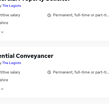
y
The Legists
itive salary
Permanent, full-time or part-ti
shire
ential Conveyancer
y
The Legists
itive salary
Permanent, full-time or part-ti
shire