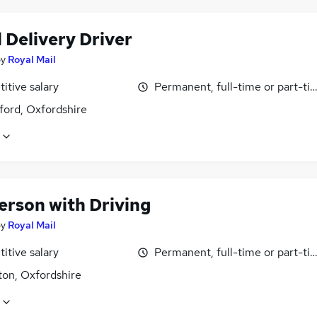
 Delivery Driver
by
Royal Mail
itive salary
Permanent, full-time or part-ti
ford, Oxfordshire
erson with Driving
by
Royal Mail
itive salary
Permanent, full-time or part-ti
ton, Oxfordshire