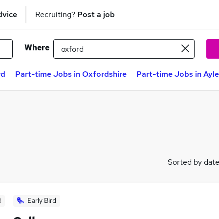
dvice
Recruiting?
Post a job
Where
rd
Part-time Jobs in Oxfordshire
Part-time Jobs in Ayl
Sorted by dat
d
Early Bird