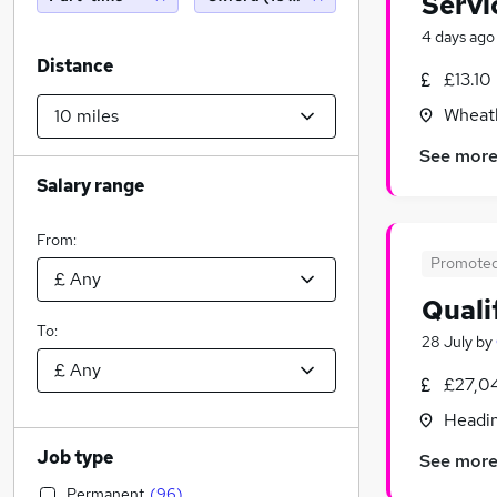
Servi
4 days ago
Distance
£13.10
Wheatl
See mor
Salary range
From:
Promote
Quali
To:
28 July
by
£27,0
Headin
Job type
See mor
Permanent
(
96
)