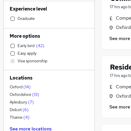
IT & Telecoms
(
4
)
17 hrs ago
b
Experience level
Charity & Voluntary
(
4
)
Other
(
3
)
Compet
Graduate
Accountancy
(
2
)
Oxford
Construction & Property
(
2
)
More options
See more
Security & Safety
(
2
)
Early bird
(
42
)
Financial Services
(
1
)
Easy apply
Engineering
(
1
)
Visa sponsorship
Accountancy (Qualified)
(
1
)
Resid
General Insurance
17 hrs ago
b
Locations
Recruitment Consultancy
Sales
Compet
Oxford
(
14
)
Motoring & Automotive
Oxfordshire
(
13
)
Oxford
Marketing & PR
Aylesbury
(
7
)
See more
Human Resources
(
2
)
Didcot
(
6
)
Manufacturing
(
2
)
Thame
(
4
)
Estate Agency
(
1
)
See more locations