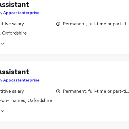
Assistant
by
Appcastenterprise
itive salary
Permanent, full-time or part-ti
, Oxfordshire
Assistant
by
Appcastenterprise
itive salary
Permanent, full-time or part-ti
-on-Thames, Oxfordshire