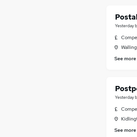
Postal
Yesterday
Compet
Walling
See more
Postp
Yesterday
Compet
Kidling
See more