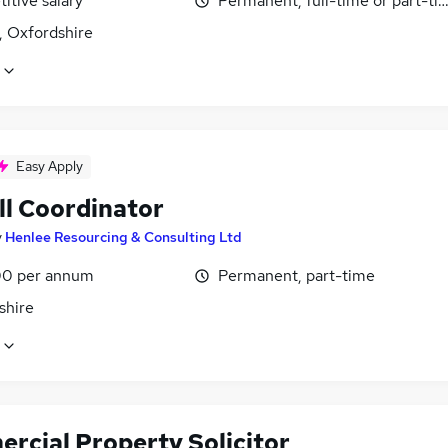
itive salary
Permanent, full-time or part-ti
, Oxfordshire
Easy Apply
ll Coordinator
y
Henlee Resourcing & Consulting Ltd
0 per annum
Permanent, part-time
shire
rcial Property Solicitor