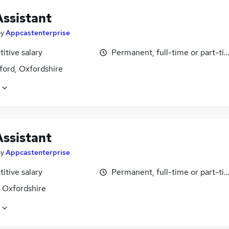
Assistant
by
Appcastenterprise
itive salary
Permanent, full-time or part-ti
ford, Oxfordshire
Assistant
by
Appcastenterprise
itive salary
Permanent, full-time or part-ti
, Oxfordshire