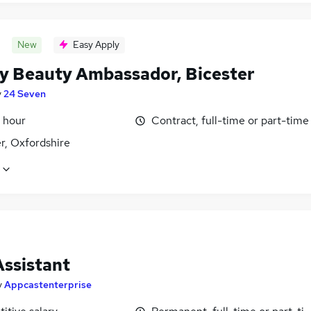
New
Easy Apply
y Beauty Ambassador, Bicester
y
24 Seven
 hour
Contract, full-time or part-time
r, Oxfordshire
Assistant
y
Appcastenterprise