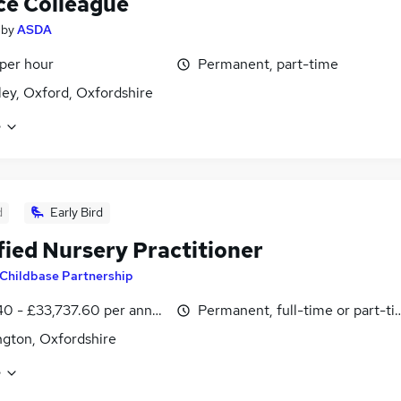
ce Colleague
by
ASDA
 per hour
Permanent, part-time
ey, Oxford, Oxfordshire
e
d
Early Bird
fied Nursery Practitioner
Childbase Partnership
40 - £33,737.60 per annum
Permanent, full-time or part-t
gton, Oxfordshire
e