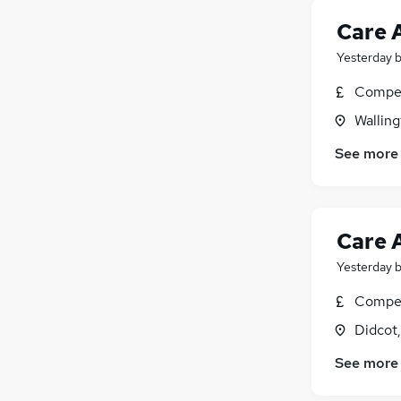
Care 
Yesterday
Compet
Walling
See more
Care 
Yesterday
Compet
Didcot
See more