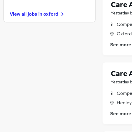
Purchasing
Care 
Strategy & Consultancy
(
1
)
Yesterday
View all jobs in
oxford
Scientific
(
1
)
Media, Digital & Creative
Compet
Graduate Training & Internships
Oxford
Training
See more
FMCG
Energy
Banking
Apprenticeships
Care 
Yesterday
Compet
Henley
See more