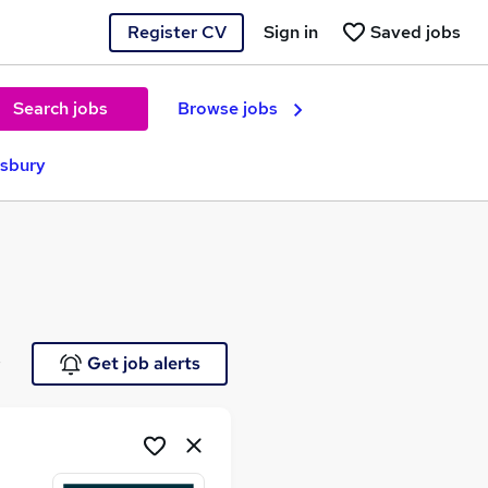
Register CV
Sign in
Saved jobs
Search jobs
Browse jobs
esbury
e
Get job alerts