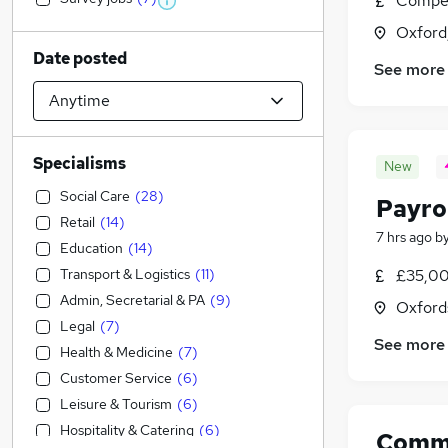
Compet
Oxford
Date posted
See more
Specialisms
New
Social Care
(
28
)
Payro
Retail
(
14
)
7 hrs ago
b
Education
(
14
)
Transport & Logistics
(
11
)
£35,00
Admin, Secretarial & PA
(
9
)
Oxford
Legal
(
7
)
See more
Health & Medicine
(
7
)
Customer Service
(
6
)
Leisure & Tourism
(
6
)
Hospitality & Catering
(
6
)
Comme