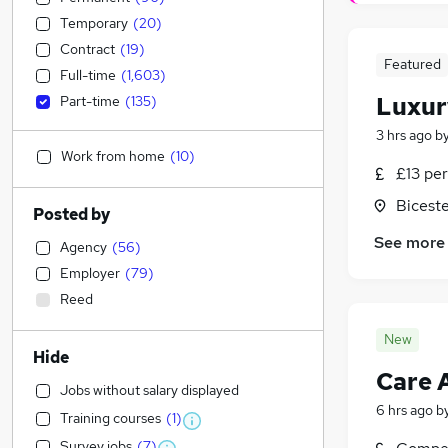
Temporary
(
20
)
Contract
(
19
)
Featured
Full-time
(
1,603
)
Luxur
Part-time
(
135
)
3 hrs ago
b
Work from home
(
10
)
£13 per
Biceste
Posted by
See more
Agency
(
56
)
Employer
(
79
)
Reed
New
Hide
Care 
Jobs without salary displayed
6 hrs ago
b
Training courses
(
1
)
Survey jobs
(
7
)