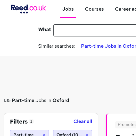
Jobs
Courses
Career a
What
Similar searches:
Part-time Jobs in Oxfo
135
Part-time
Jobs in
Oxford
Filters
Clear all
2
Promote
Part-time
Oxford (10 miles)