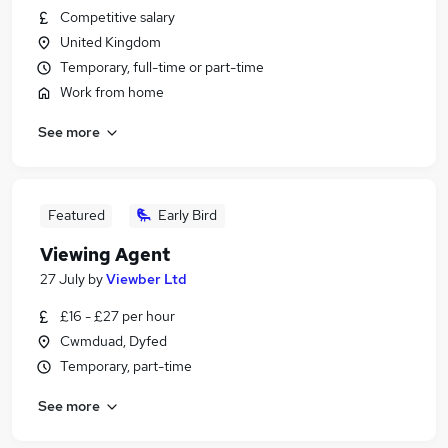
Competitive salary
United Kingdom
Temporary, full-time or part-time
Work from home
See more
Featured
Early Bird
Viewing Agent
27 July
by
Viewber Ltd
£16 - £27 per hour
Cwmduad, Dyfed
Temporary, part-time
See more