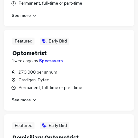
Permanent, full-time or part-time
See more
Featured
Early Bird
Optometrist
1 week ago
by
Specsavers
£70,000 per annum
Cardigan, Dyfed
Permanent, full-time or part-time
See more
Featured
Early Bird
Domiciliary Optometrist