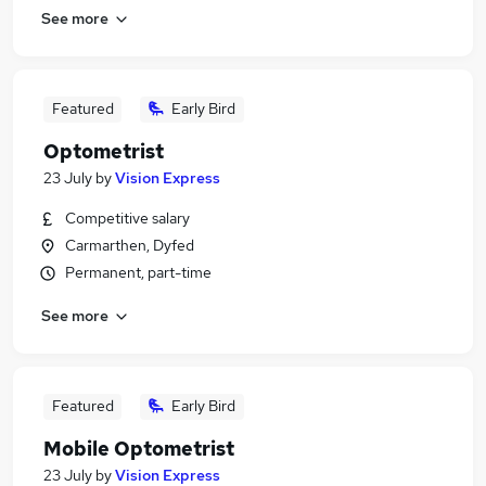
See more
Featured
Early Bird
Optometrist
23 July
by
Vision Express
Competitive salary
Carmarthen, Dyfed
Permanent, part-time
See more
Featured
Early Bird
Mobile Optometrist
23 July
by
Vision Express