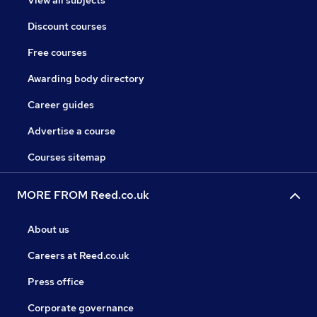
View all subjects
Discount courses
Free courses
Awarding body directory
Career guides
Advertise a course
Courses sitemap
MORE FROM Reed.co.uk
About us
Careers at Reed.co.uk
Press office
Corporate governance