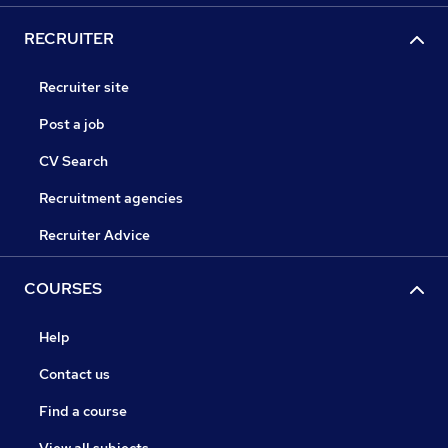
RECRUITER
Recruiter site
Post a job
CV Search
Recruitment agencies
Recruiter Advice
COURSES
Help
Contact us
Find a course