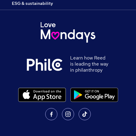
ESG & sustainability
Learn how Reed
is leading the way
in philanthropy