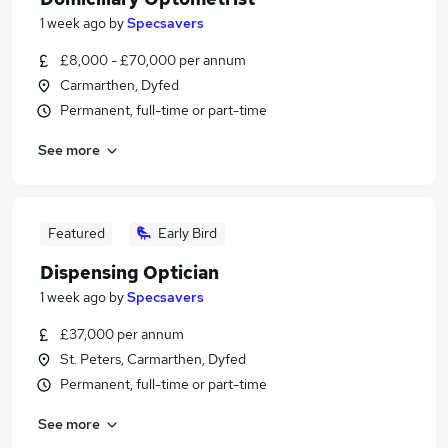
1 week ago
by
Specsavers
£8,000 - £70,000 per annum
Carmarthen, Dyfed
Permanent, full-time or part-time
See more
Featured
Early Bird
Dispensing Optician
1 week ago
by
Specsavers
£37,000 per annum
St. Peters, Carmarthen, Dyfed
Permanent, full-time or part-time
See more