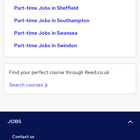
Part-time Jobs in Sheffield
Part-time Jobs in Southampton
Part-time Jobs in Swansea
Part-time Jobs in Swindon
Find your perfect course through Reed.co.uk
Search courses
JOBS
Contact us