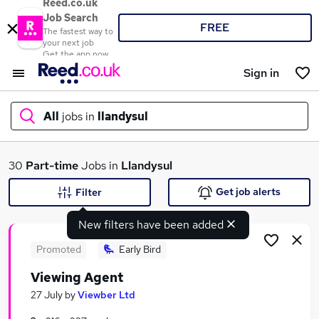
Reed.co.uk
Job Search
FREE
The fastest way to
your next job
Get the app now
Sign in
All
jobs in
llandysul
What
30
Part-time
Jobs in
Llandysul
Get job alerts
Filter
New filters have been added
Where
Promoted
Early Bird
Viewing Agent
Search jobs
27 July
by
Viewber Ltd