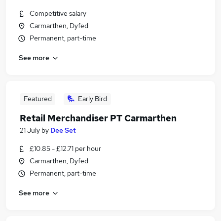
Competitive salary
Carmarthen, Dyfed
Permanent, part-time
See more
Featured
Early Bird
Retail Merchandiser PT Carmarthen
21 July
by
Dee Set
£10.85 - £12.71 per hour
Carmarthen, Dyfed
Permanent, part-time
See more