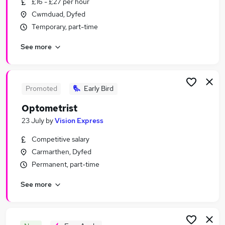
£16 - £27 per hour
Similar searches:
Cwmduad, Dyfed
Part-time Jobs in Belfast
Temporary, part-time
Part-time Jobs in Birmingham
See more
Part-time Jobs in Bradford
Promoted
Early Bird
Optometrist
23 July
by
Vision Express
Competitive salary
Carmarthen, Dyfed
Permanent, part-time
See more