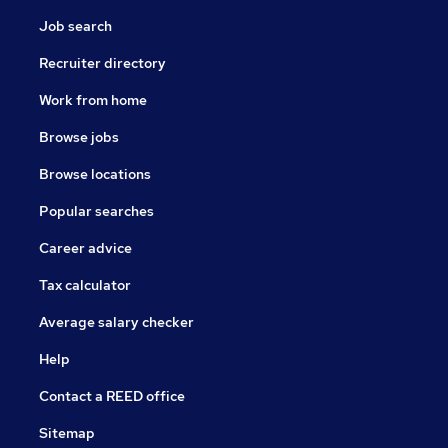
Job search
Recruiter directory
Work from home
Browse jobs
Browse locations
Popular searches
Career advice
Tax calculator
Average salary checker
Help
Contact a REED office
Sitemap