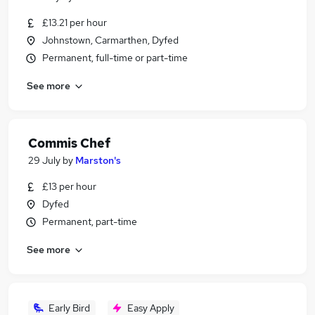
£13.21 per hour
Johnstown, Carmarthen, Dyfed
Permanent, full-time or part-time
See more
Commis Chef
29 July
by
Marston's
£13 per hour
Dyfed
Permanent, part-time
See more
Early Bird
Easy Apply