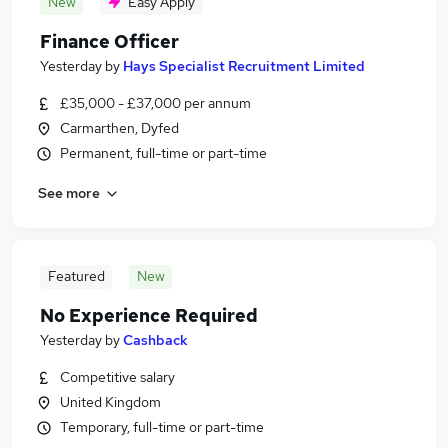
New
Easy Apply
Finance Officer
Yesterday
by
Hays Specialist Recruitment Limited
£35,000 - £37,000 per annum
Carmarthen, Dyfed
Permanent, full-time or part-time
See more
Featured
New
No Experience Required
Yesterday
by
Cashback
Competitive salary
United Kingdom
Temporary, full-time or part-time