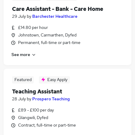
Care Assistant - Bank - Care Home
29 July
by
Barchester Healthcare
£14.80 per hour
Johnstown, Carmarthen, Dyfed
Permanent, full-time or part-time
See more
Featured
Easy Apply
Teaching Assistant
28 July
by
Prospero Teaching
£89 - £100 per day
Glangwili, Dyfed
Contract, full-time or part-time