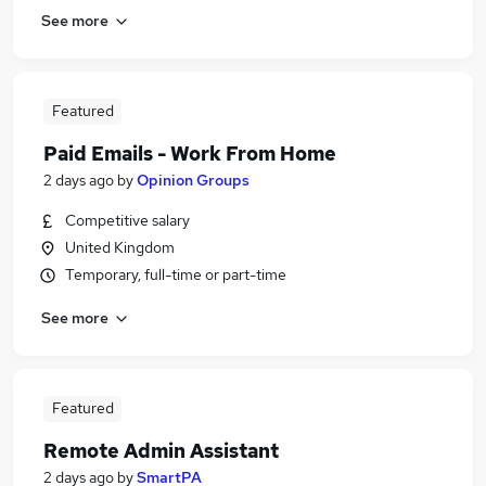
See more
Featured
Paid Emails - Work From Home
2 days ago
by
Opinion Groups
Competitive salary
United Kingdom
Temporary, full-time or part-time
See more
Featured
Remote Admin Assistant
2 days ago
by
SmartPA