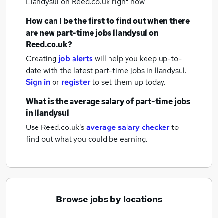
Llandysul
on Reed.co.uk right now.
How can I be the first to find out when there
are new
part-time jobs
llandysul
on
Reed.co.uk?
Creating
job alerts
will help you keep up-to-
date with the latest
part-time jobs
in llandysul.
Sign in
or
register
to set them up today.
What is the average salary of
part-time jobs
in llandysul
Use Reed.co.uk's
average salary checker
to
find out what you could be earning.
Browse jobs by locations