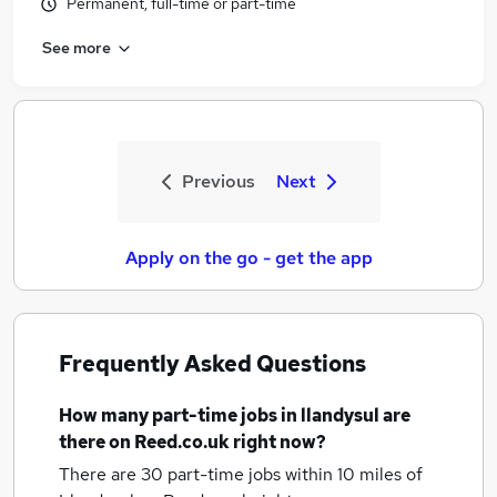
Permanent, full-time or part-time
See more
Previous
Next
Apply on the go - get the app
Frequently Asked Questions
How many
part-time jobs
in llandysul
are
there on Reed.co.uk right now?
There are 30
part-time jobs within 10 miles of