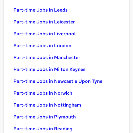
Part-time Jobs in Leeds
Part-time Jobs in Leicester
Part-time Jobs in Liverpool
Part-time Jobs in London
Part-time Jobs in Manchester
Part-time Jobs in Milton Keynes
Part-time Jobs in Newcastle Upon Tyne
Part-time Jobs in Norwich
Part-time Jobs in Nottingham
Part-time Jobs in Plymouth
Part-time Jobs in Reading