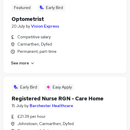
Featured
Early Bird
Optometrist
20 July
by
Vision Express
Competitive salary
Carmarthen, Dyfed
Permanent, part-time
See more
Early Bird
Easy Apply
Registered Nurse RGN - Care Home
15 July
by
Barchester Healthcare
£21.39 per hour
Johnstown, Carmarthen, Dyfed