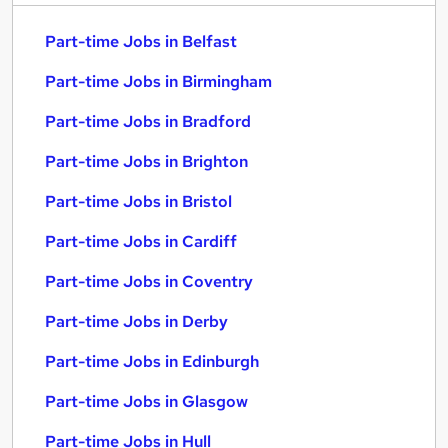
Part-time Jobs in Belfast
Part-time Jobs in Birmingham
Part-time Jobs in Bradford
Part-time Jobs in Brighton
Part-time Jobs in Bristol
Part-time Jobs in Cardiff
Part-time Jobs in Coventry
Part-time Jobs in Derby
Part-time Jobs in Edinburgh
Part-time Jobs in Glasgow
Part-time Jobs in Hull