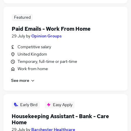
Featured
Paid Emails - Work From Home
29 July
by
Opinion Groups
Competitive salary
United Kingdom
Temporary, full-time or part-time
Work from home
See more
Early Bird
Easy Apply
Housekeeping Assistant - Bank - Care
Home
29 July
by
Barchester Healthcare