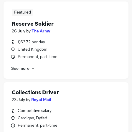
Featured
Reserve Soldier
26 July
by
The Army
£63.72 per day
United Kingdom
Permanent, part-time
See more
Collections Driver
23 July
by
Royal Mail
Competitive salary
Cardigan, Dyfed
Permanent, part-time