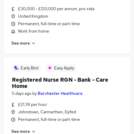
£30,000 - £120,000 per annum, pro-rata
United Kingdom
Permanent, full-time or part-time
Work from home
See more
Early Bird
Easy Apply
Registered Nurse RGN - Bank - Care
Home
5 days ago
by
Barchester Healthcare
£21.39 per hour
Johnstown, Carmarthen, Dyfed
Permanent, full-time or part-time
See more