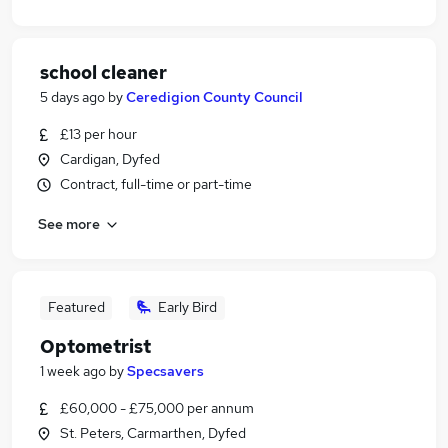
school cleaner
5 days ago
by
Ceredigion County Council
£13 per hour
Cardigan, Dyfed
Contract, full-time or part-time
See more
Featured
Early Bird
Optometrist
1 week ago
by
Specsavers
£60,000 - £75,000 per annum
St. Peters, Carmarthen, Dyfed