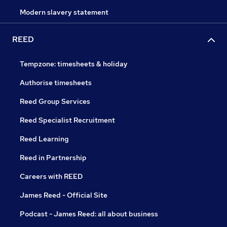
Modern slavery statement
REED
Tempzone: timesheets & holiday
Authorise timesheets
Reed Group Services
Reed Specialist Recruitment
Reed Learning
Reed in Partnership
Careers with REED
James Reed - Official Site
Podcast - James Reed: all about business