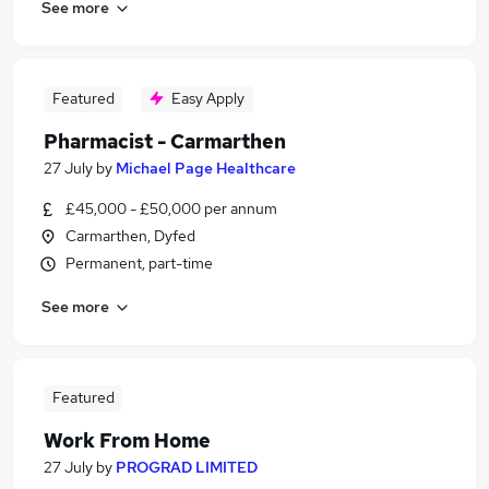
See more
Featured
Easy Apply
Pharmacist - Carmarthen
27 July
by
Michael Page Healthcare
£45,000 - £50,000 per annum
Carmarthen, Dyfed
Permanent, part-time
See more
Featured
Work From Home
27 July
by
PROGRAD LIMITED