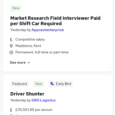
New
Market Research Field Interviewer Paid
per Shift Car Required
Yesterday
by
Appcastenterprise
Competitive salary
Maidstone, Kent
Permanent, full-time or part-time
See more
Featured
New
Early Bird
Driver Shunter
Yesterday
by
GXO Logistics
£35,583.88 per annum