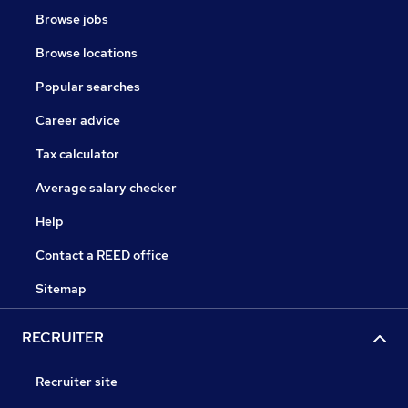
Browse jobs
Browse locations
Popular searches
Career advice
Tax calculator
Average salary checker
Help
Contact a REED office
Sitemap
RECRUITER
Recruiter site