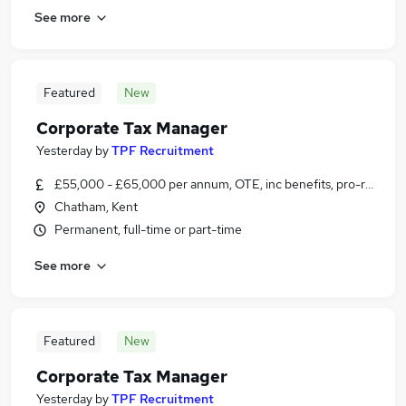
See more
Featured
New
Corporate Tax Manager
Yesterday
by
TPF Recruitment
£55,000 - £65,000 per annum, OTE, inc benefits, pro-rata, ne
Chatham, Kent
Permanent, full-time or part-time
See more
Featured
New
Corporate Tax Manager
Yesterday
by
TPF Recruitment