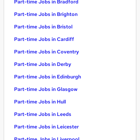
Part-time Jobs in Bradford
Part-time Jobs in Brighton
Part-time Jobs in Bristol
Part-time Jobs in Cardiff
Part-time Jobs in Coventry
Part-time Jobs in Derby
Part-time Jobs in Edinburgh
Part-time Jobs in Glasgow
Part-time Jobs in Hull
Part-time Jobs in Leeds
Part-time Jobs in Leicester
Part-time Jobs in Liverpool