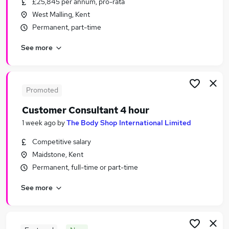
£25,845 per annum, pro-rata
Similar searches:
West Malling, Kent
Part-time Jobs in Belfast
Permanent, part-time
Part-time Jobs in Birmingham
See more
Part-time Jobs in Bradford
Promoted
Customer Consultant 4 hour
1 week ago
by
The Body Shop International Limited
Competitive salary
Maidstone, Kent
Permanent, full-time or part-time
See more