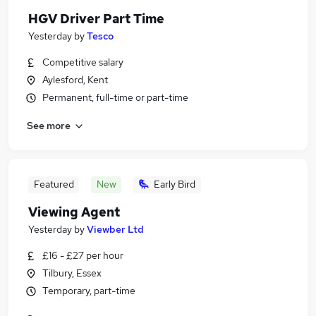
HGV Driver Part Time
Yesterday
by
Tesco
Competitive salary
Aylesford, Kent
Permanent, full-time or part-time
See more
Featured
New
Early Bird
Viewing Agent
Yesterday
by
Viewber Ltd
£16 - £27 per hour
Tilbury, Essex
Temporary, part-time