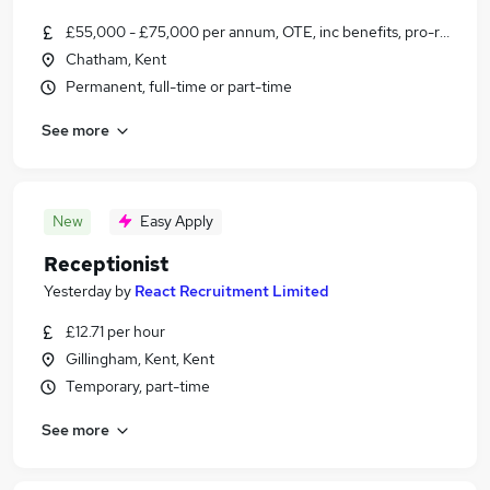
£55,000 - £75,000 per annum, OTE, inc benefits, pro-rata, ne
Chatham, Kent
Permanent, full-time or part-time
See more
New
Easy Apply
Receptionist
Yesterday
by
React Recruitment Limited
£12.71 per hour
Gillingham, Kent, Kent
Temporary, part-time
See more