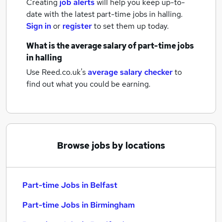
Creating
job alerts
will help you keep up-to-
date with the latest
part-time jobs
in halling.
Sign in
or
register
to set them up today.
What is the average salary of
part-time jobs
in halling
Use Reed.co.uk's
average salary checker
to
find out what you could be earning.
Browse jobs by locations
Part-time Jobs in Belfast
Part-time Jobs in Birmingham