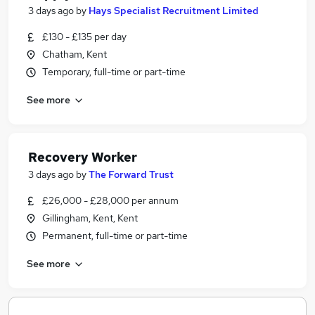
3 days ago
by
Hays Specialist Recruitment Limited
£130 - £135 per day
Chatham, Kent
Temporary, full-time or part-time
See more
Recovery Worker
3 days ago
by
The Forward Trust
£26,000 - £28,000 per annum
Gillingham, Kent, Kent
Permanent, full-time or part-time
See more