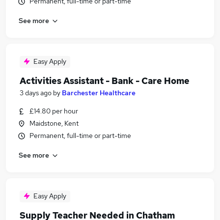
Permanent, full-time or part-time
See more
Easy Apply
Activities Assistant - Bank - Care Home
3 days ago
by
Barchester Healthcare
£14.80 per hour
Maidstone, Kent
Permanent, full-time or part-time
See more
Easy Apply
Supply Teacher Needed in Chatham