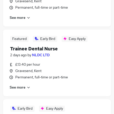
Gravesend, Kent
Permanent, full-time or part-time
See more
Featured
Early Bird
Easy Apply
Trainee Dental Nurse
2 days ago
by
NLDC LTD
£13.40 per hour
Gravesend, Kent
Permanent, full-time or part-time
See more
Early Bird
Easy Apply