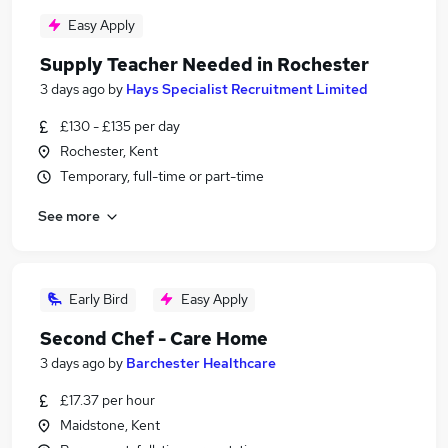
Easy Apply
Supply Teacher Needed in Rochester
3 days ago
by
Hays Specialist Recruitment Limited
£130 - £135 per day
Rochester, Kent
Temporary, full-time or part-time
See more
Early Bird
Easy Apply
Second Chef - Care Home
3 days ago
by
Barchester Healthcare
£17.37 per hour
Maidstone, Kent