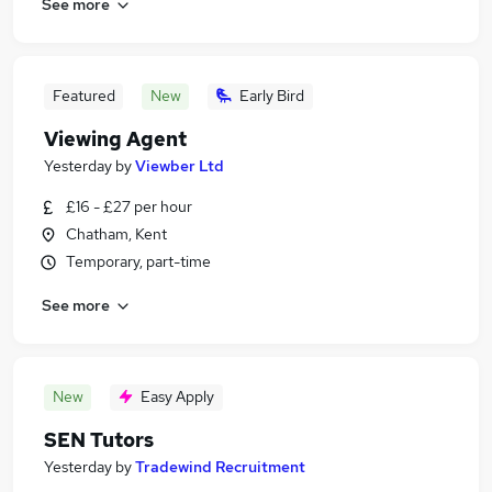
See more
Featured
New
Early Bird
Viewing Agent
Yesterday
by
Viewber Ltd
£16 - £27 per hour
Chatham, Kent
Temporary, part-time
See more
New
Easy Apply
SEN Tutors
Yesterday
by
Tradewind Recruitment