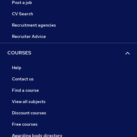
Post a job
CV Search
Recruitment agencies
Recruiter Advice
COURSES
Help
Contact us
Find a course
View all subjects
Discount courses
Free courses
Awarding body directory