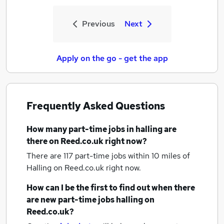
Previous
Next
Apply on the go - get the app
Frequently Asked Questions
How many
part-time jobs
in halling
are
there on Reed.co.uk right now?
There are 117
part-time jobs within 10 miles of
Halling
on Reed.co.uk right now.
How can I be the first to find out when there
are new
part-time jobs
halling
on
Reed.co.uk?