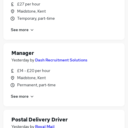
£27 per hour
Maidstone, Kent
Temporary, part-time
See more
Manager
Yesterday
by
Dash Recruitment Solutions
£14 - £20 per hour
Maidstone, Kent
Permanent, part-time
See more
Postal Delivery Driver
Yesterday
by
Royal Mail