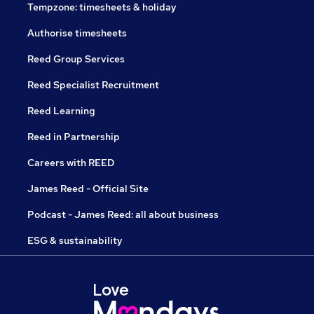
Tempzone: timesheets & holiday
Authorise timesheets
Reed Group Services
Reed Specialist Recruitment
Reed Learning
Reed in Partnership
Careers with REED
James Reed - Official Site
Podcast - James Reed: all about business
ESG & sustainability