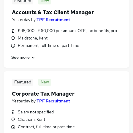
Featured
New
Accounts & Tax Client Manager
Yesterday
by
TPF Recruitment
£45,000 - £60,000 per annum, OTE, inc benefits, pro-rata, ne
Maidstone, Kent
Permanent, full-time or part-time
See more
Featured
New
Corporate Tax Manager
Yesterday
by
TPF Recruitment
Salary not specified
Chatham, Kent
Contract, full-time or part-time