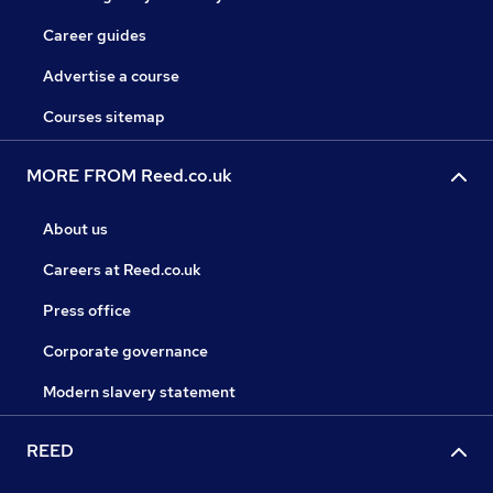
Career guides
Advertise a course
Courses sitemap
MORE FROM Reed.co.uk
About us
Careers at Reed.co.uk
Press office
Corporate governance
Modern slavery statement
REED