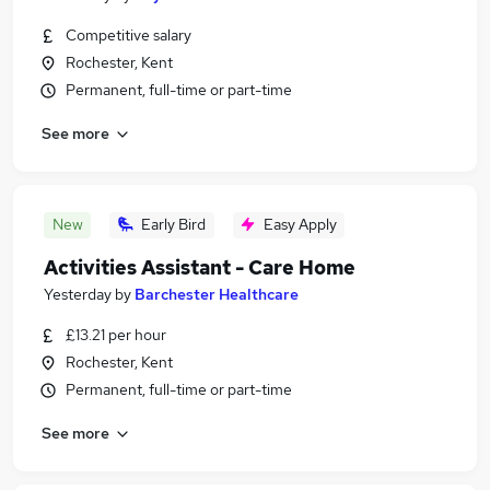
Competitive salary
Rochester, Kent
Permanent, full-time or part-time
See more
New
Early Bird
Easy Apply
Activities Assistant - Care Home
Yesterday
by
Barchester Healthcare
£13.21 per hour
Rochester, Kent
Permanent, full-time or part-time
See more