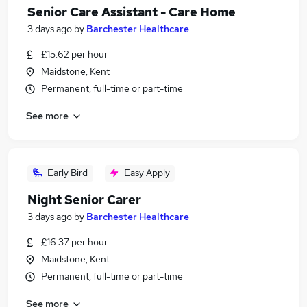
Senior Care Assistant - Care Home
3 days ago
by
Barchester Healthcare
£15.62 per hour
Maidstone, Kent
Permanent, full-time or part-time
See more
Early Bird
Easy Apply
Night Senior Carer
3 days ago
by
Barchester Healthcare
£16.37 per hour
Maidstone, Kent
Permanent, full-time or part-time
See more