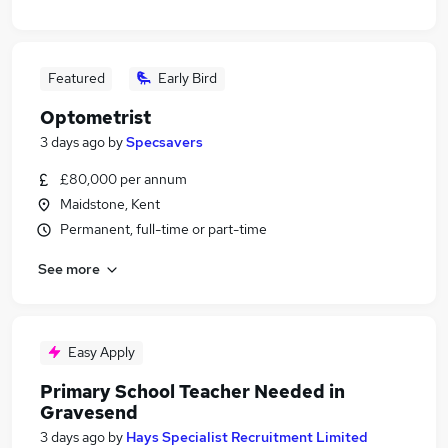
Featured
Early Bird
Optometrist
3 days ago
by
Specsavers
£80,000 per annum
Maidstone, Kent
Permanent, full-time or part-time
See more
Easy Apply
Primary School Teacher Needed in
Gravesend
3 days ago
by
Hays Specialist Recruitment Limited