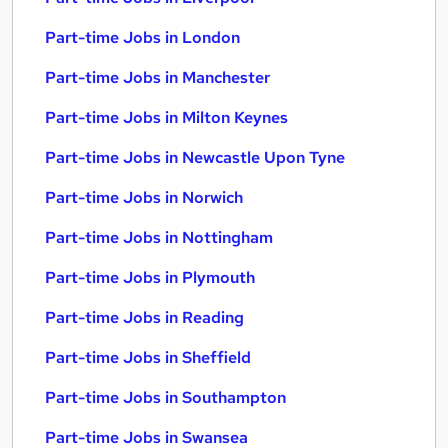
Part-time Jobs in London
Part-time Jobs in Manchester
Part-time Jobs in Milton Keynes
Part-time Jobs in Newcastle Upon Tyne
Part-time Jobs in Norwich
Part-time Jobs in Nottingham
Part-time Jobs in Plymouth
Part-time Jobs in Reading
Part-time Jobs in Sheffield
Part-time Jobs in Southampton
Part-time Jobs in Swansea