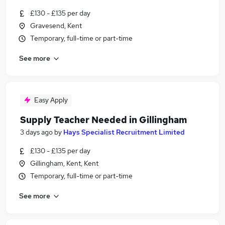
£130 - £135 per day
Gravesend, Kent
Temporary, full-time or part-time
See more
Easy Apply
Supply Teacher Needed in Gillingham
3 days ago
by
Hays Specialist Recruitment Limited
£130 - £135 per day
Gillingham, Kent, Kent
Temporary, full-time or part-time
See more