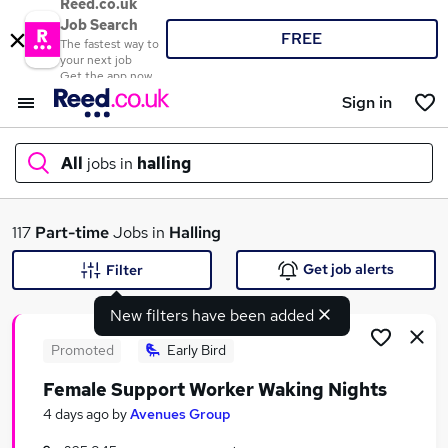
Reed.co.uk
Job Search
FREE
The fastest way to
your next job
Get the app now
Sign in
All
jobs in
halling
What
117
Part-time
Jobs in
Halling
Get job alerts
Filter
New filters have been added
Where
Promoted
Early Bird
Female Support Worker Waking Nights
Search jobs
4 days ago
by
Avenues Group