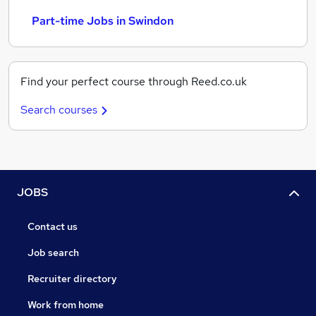
Part-time Jobs in Swindon
Find your perfect course through Reed.co.uk
Search courses
JOBS
Contact us
Job search
Recruiter directory
Work from home