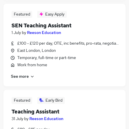
Featured
Easy Apply
SEN Teaching Assistant
1 July
by
Reeson Education
£100 - £120 per day, OTE, inc benefits, pro-rata, negotiable
East London, London
Temporary, full-time or part-time
Work from home
See more
Featured
Early Bird
Teaching Assistant
31 July
by
Reeson Education