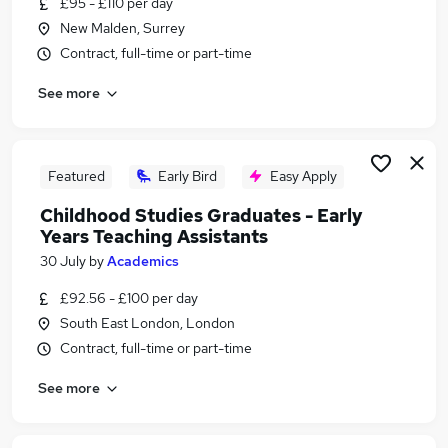
£95 - £110 per day
Similar searches:
New Malden, Surrey
Finance jobs
Contract, full-time or part-time
Immediate Start jobs
See more
Marketing jobs
Trainee jobs
Junior jobs
Part-time Graduate Jobs in Belfast
Featured
Early Bird
Easy Apply
Part-time Graduate Jobs in Birmingham
Childhood Studies Graduates - Early
Part-time Graduate Jobs in Bradford
Years Teaching Assistants
30 July
by
Academics
£92.56 - £100 per day
South East London, London
Contract, full-time or part-time
See more