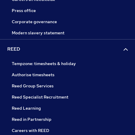
Press office
Corporate governance
Modern slavery statement
REED
Tempzone: timesheets & holiday
Authorise timesheets
Reed Group Services
Reed Specialist Recruitment
Reed Learning
Reed in Partnership
Careers with REED