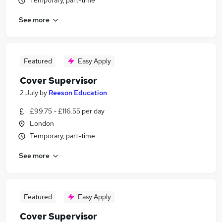
Temporary, part-time
See more
Featured
Easy Apply
Cover Supervisor
2 July
by
Reeson Education
£99.75 - £116.55 per day
London
Temporary, part-time
See more
Featured
Easy Apply
Cover Supervisor