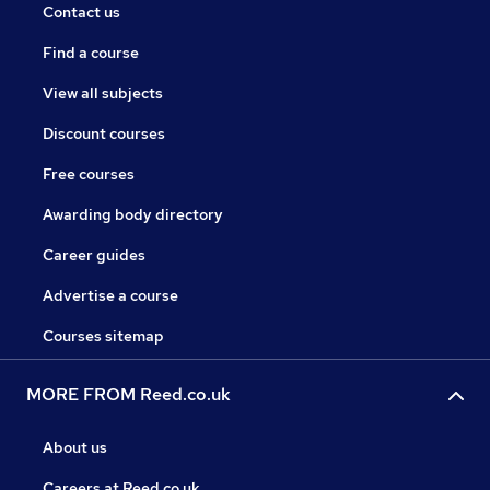
Contact us
Find a course
View all subjects
Discount courses
Free courses
Awarding body directory
Career guides
Advertise a course
Courses sitemap
MORE FROM Reed.co.uk
About us
Careers at Reed.co.uk