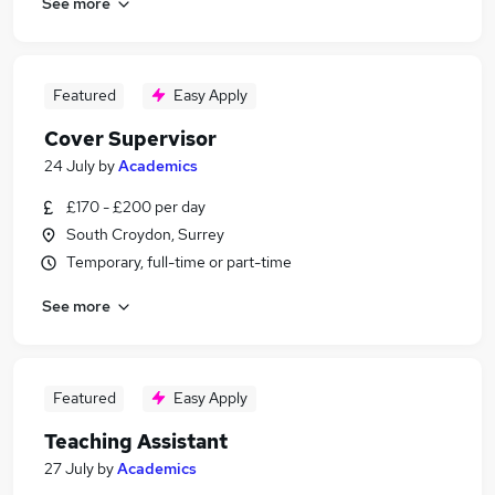
See more
Featured
Easy Apply
Cover Supervisor
24 July
by
Academics
£170 - £200 per day
South Croydon, Surrey
Temporary, full-time or part-time
See more
Featured
Easy Apply
Teaching Assistant
27 July
by
Academics