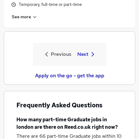
Temporary, full-time or part-time
See more
Previous
Next
Apply on the go - get the app
Frequently Asked Questions
How many
part-time Graduate jobs
in
london
are there on Reed.co.uk right now?
There are 66
part-time Graduate jobs within 10