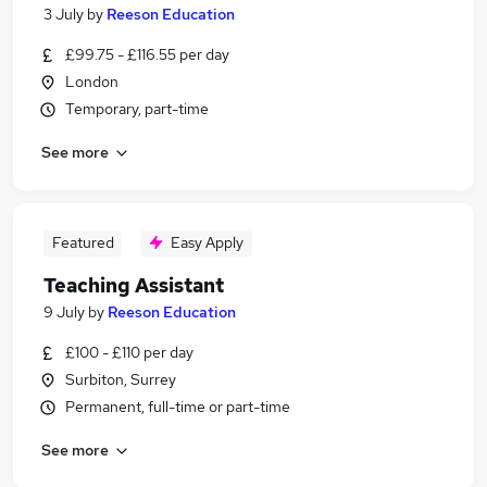
3 July
by
Reeson Education
£99.75 - £116.55 per day
London
Temporary, part-time
See more
Featured
Easy Apply
Teaching Assistant
9 July
by
Reeson Education
£100 - £110 per day
Surbiton, Surrey
Permanent, full-time or part-time
See more