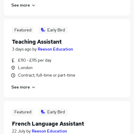
See more
Featured
Early Bird
Teaching Assistant
3 days ago
by
Reeson Education
£110 - £115 per day
London
Contract, full-time or part-time
See more
Featured
Early Bird
French Language Assistant
22 July
by
Reeson Education