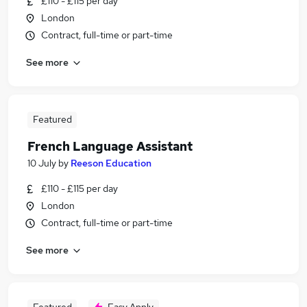
£110 - £115 per day
London
Contract, full-time or part-time
See more
Featured
French Language Assistant
10 July
by
Reeson Education
£110 - £115 per day
London
Contract, full-time or part-time
See more