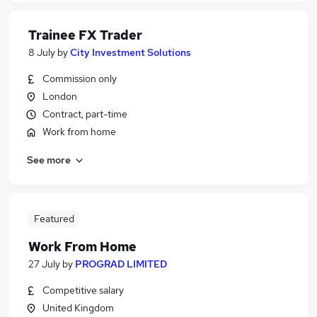
Trainee FX Trader
8 July
by
City Investment Solutions
Commission only
London
Contract, part-time
Work from home
See more
Featured
Work From Home
27 July
by
PROGRAD LIMITED
Competitive salary
United Kingdom