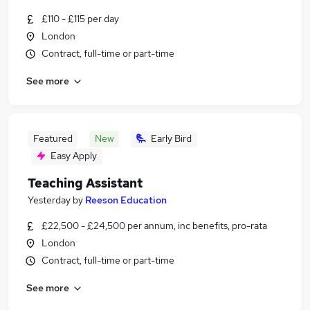
£110 - £115 per day
London
Contract, full-time or part-time
See more
Featured
New
Early Bird
Easy Apply
Teaching Assistant
Yesterday
by
Reeson Education
£22,500 - £24,500 per annum, inc benefits, pro-rata
London
Contract, full-time or part-time
See more