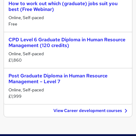
How to work out which (graduate) jobs suit you
best (Free Webinar)
Online, Self-paced
Free
CPD Level 6 Graduate Diploma in Human Resource
Management (120 credits)
Online, Self-paced
£1,860
Post Graduate Diploma in Human Resource
Management – Level 7
Online, Self-paced
£1,999
View Career development courses