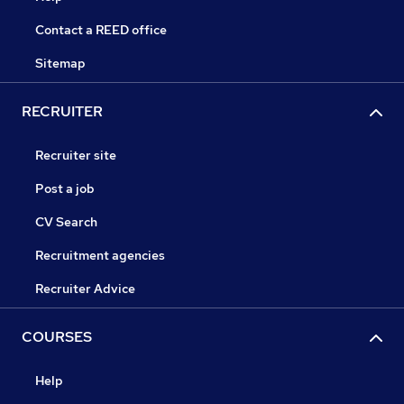
Contact a REED office
Sitemap
RECRUITER
Recruiter site
Post a job
CV Search
Recruitment agencies
Recruiter Advice
COURSES
Help