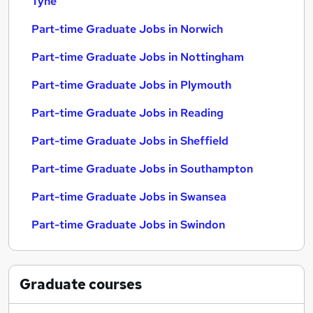
Tyne
Part-time Graduate Jobs in Norwich
Part-time Graduate Jobs in Nottingham
Part-time Graduate Jobs in Plymouth
Part-time Graduate Jobs in Reading
Part-time Graduate Jobs in Sheffield
Part-time Graduate Jobs in Southampton
Part-time Graduate Jobs in Swansea
Part-time Graduate Jobs in Swindon
Graduate
courses