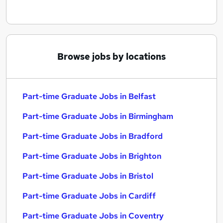
Browse jobs by locations
Part-time Graduate Jobs in Belfast
Part-time Graduate Jobs in Birmingham
Part-time Graduate Jobs in Bradford
Part-time Graduate Jobs in Brighton
Part-time Graduate Jobs in Bristol
Part-time Graduate Jobs in Cardiff
Part-time Graduate Jobs in Coventry