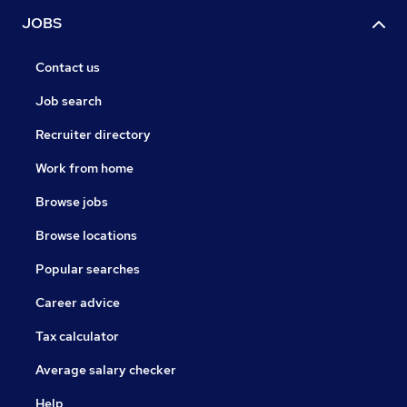
JOBS
Contact us
Job search
Recruiter directory
Work from home
Browse jobs
Browse locations
Popular searches
Career advice
Tax calculator
Average salary checker
Help