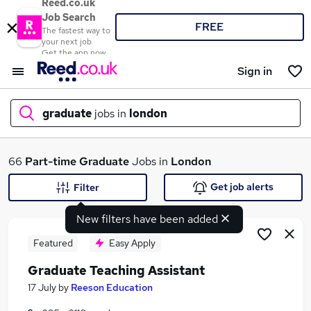
Reed.co.uk
Job Search
FREE
The fastest way to
your next job
Get the app now
Sign in
graduate
jobs in
london
What
66
Part-time
Graduate
Jobs in
London
Get job alerts
Filter
New filters have been added
Where
Featured
Easy Apply
Graduate Teaching Assistant
Search jobs
17 July
by
Reeson Education