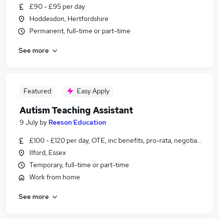
£90 - £95 per day
Hoddesdon, Hertfordshire
Permanent, full-time or part-time
See more
Featured
Easy Apply
Autism Teaching Assistant
9 July
by
Reeson Education
£100 - £120 per day, OTE, inc benefits, pro-rata, negotiable
Ilford, Essex
Temporary, full-time or part-time
Work from home
See more