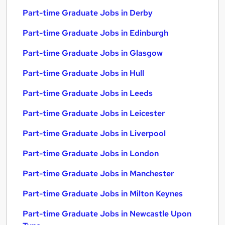
Part-time Graduate Jobs in Derby
Part-time Graduate Jobs in Edinburgh
Part-time Graduate Jobs in Glasgow
Part-time Graduate Jobs in Hull
Part-time Graduate Jobs in Leeds
Part-time Graduate Jobs in Leicester
Part-time Graduate Jobs in Liverpool
Part-time Graduate Jobs in London
Part-time Graduate Jobs in Manchester
Part-time Graduate Jobs in Milton Keynes
Part-time Graduate Jobs in Newcastle Upon