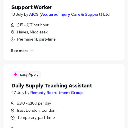
Support Worker
13 July
by
AICS (Acquired Injury Care & Support) Ltd
£15 - £17 per hour
Hayes, Middlesex
Permanent, part-time
See more
Easy Apply
Daily Supply Teaching Assistant
27 July
by
Remedy Recruitment Group
£90 - £100 per day
East London, London
Temporary, part-time