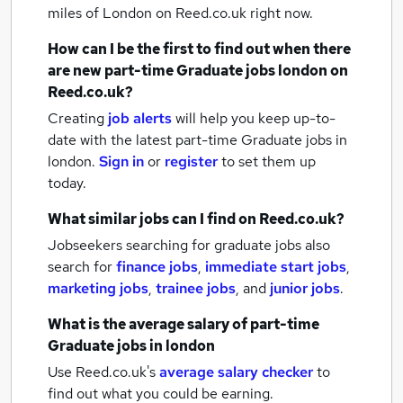
miles of London
on Reed.co.uk right now.
How can I be the first to find out when there
are new
part-time Graduate jobs
london
on
Reed.co.uk?
Creating
job alerts
will help you keep up-to-
date with the latest
part-time Graduate jobs
in
london.
Sign in
or
register
to set them up
today.
What similar jobs can I find on Reed.co.uk?
Jobseekers searching for graduate jobs also
search for
finance jobs
,
immediate start jobs
,
marketing jobs
,
trainee jobs
,
and
junior jobs
.
What is the average salary of
part-time
Graduate jobs
in london
Use Reed.co.uk's
average salary checker
to
find out what you could be earning.