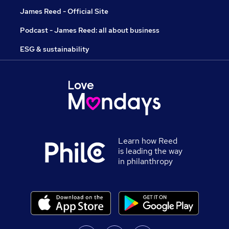
James Reed - Official Site
Podcast - James Reed: all about business
ESG & sustainability
Learn how Reed
is leading the way
in philanthropy