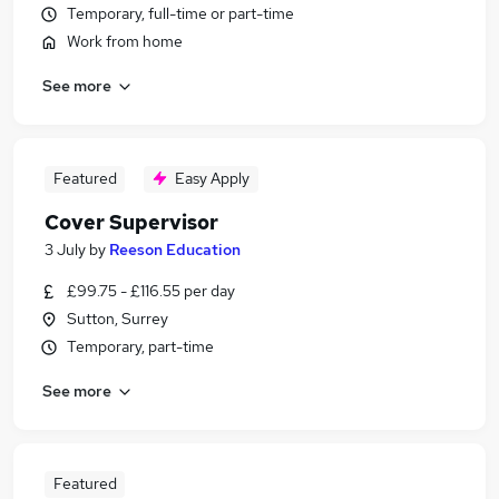
Temporary, full-time or part-time
Work from home
See more
Featured
Easy Apply
Cover Supervisor
3 July
by
Reeson Education
£99.75 - £116.55 per day
Sutton, Surrey
Temporary, part-time
See more
Featured