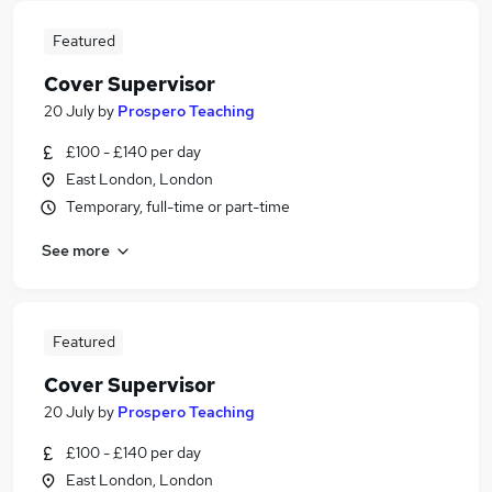
Featured
Cover Supervisor
20 July
by
Prospero Teaching
£100 - £140 per day
East London, London
Temporary, full-time or part-time
See more
Featured
Cover Supervisor
20 July
by
Prospero Teaching
£100 - £140 per day
East London, London