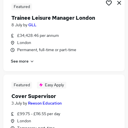
Featured
Trainee Leisure Manager London
8 July
by
GLL
£34,428.46 per annum
London
Permanent, full-time or part-time
See more
Featured
Easy Apply
Cover Supervisor
3 July
by
Reeson Education
£99.75 - £116.55 per day
London