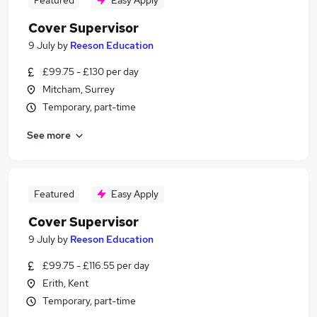
Featured
Easy Apply
Cover Supervisor
9 July
by
Reeson Education
£99.75 - £130 per day
Mitcham, Surrey
Temporary, part-time
See more
Featured
Easy Apply
Cover Supervisor
9 July
by
Reeson Education
£99.75 - £116.55 per day
Erith, Kent
Temporary, part-time