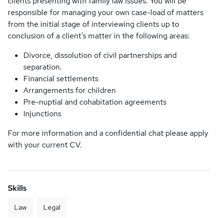
clients presenting with family law issues. You will be
responsible for managing your own case-load of matters
from the initial stage of interviewing clients up to
conclusion of a client’s matter in the following areas:
Divorce, dissolution of civil partnerships and
separation.
Financial settlements
Arrangements for children
Pre-nuptial and cohabitation agreements
Injunctions
For more information and a confidential chat please apply
with your current CV.
Skills
Law
Legal