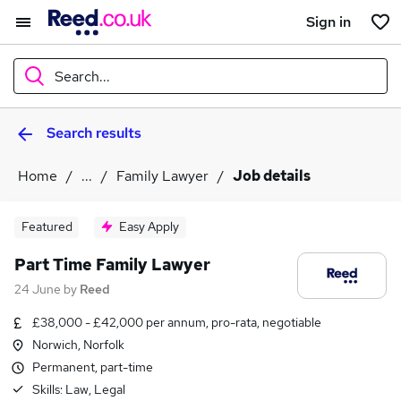
Sign in
Search...
Search results
What
Home
...
Family Lawyer
Job details
Where
Featured
Easy Apply
Part Time Family Lawyer
24 June
by
Reed
Search jobs
£38,000 - £42,000 per annum, pro-rata, negotiable
Norwich, Norfolk
Permanent, part-time
Skills:
Law, Legal