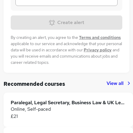
Create alert
By creating an alert, you agree to the
Terms and conditions
applicable to our service and acknowledge that your personal
data will be used in accordance with our
Privacy policy
and
you will receive emails and communications about jobs and
career related topics.
View all
Recommended courses
Paralegal, Legal Secretary, Business Law & UK Legal System - Level 4
Online, Self-paced
£21