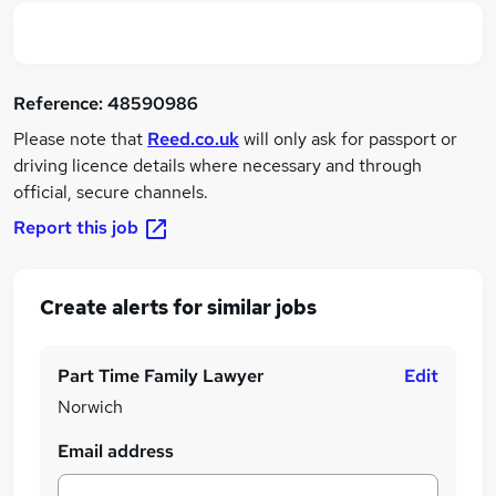
Reference:
48590986
Please note that
Reed.co.uk
will only ask for passport or
driving licence details where necessary and through
official, secure channels.
Report this job
Create alerts for similar jobs
Part Time Family Lawyer
Edit
Norwich
Email address