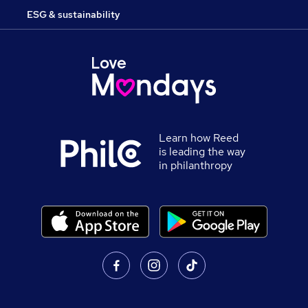
ESG & sustainability
Learn how Reed
is leading the way
in philanthropy