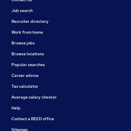
Job search
Recruiter directory
Work from home
Browse jobs
Browse locations
Popular searches
Career advice
Tax calculator
Average salary checker
Help
Contact a REED office
Sitemap