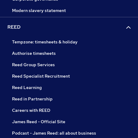
Modern slavery statement
REED
Tempzone: timesheets & holiday
Authorise timesheets
Reed Group Services
Reed Specialist Recruitment
Reed Learning
Reed in Partnership
Careers with REED
James Reed - Official Site
Podcast - James Reed: all about business