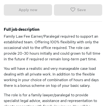
Save
Apply now
Full job description
Family Law Fee Earner/Paralegal required to support an
established team. Offering 100% flexibility with only the
occasional visit to the office required. The role can
provide 20-30 hours initially and could grown to full time
in the future if required or remain long-term part time.
You will have a realistic and very manageable case load
dealing with all private work. In addition to the flexible
working in your choice of combination of hours and days
there is a bonus scheme on top of your basic salary.
The role is for a family lawyer/paralegal to provide
specialist legal advice, assistance and representation to