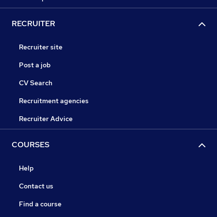
RECRUITER
Recruiter site
Post a job
CV Search
Recruitment agencies
Recruiter Advice
COURSES
Help
Contact us
Find a course