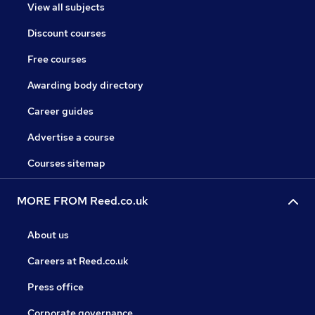
View all subjects
Discount courses
Free courses
Awarding body directory
Career guides
Advertise a course
Courses sitemap
MORE FROM Reed.co.uk
About us
Careers at Reed.co.uk
Press office
Corporate governance