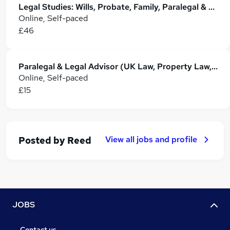
Legal Studies: Wills, Probate, Family, Paralegal & Property Law
Online, Self-paced
£46
Paralegal & Legal Advisor (UK Law, Property Law, Empoyment & Family Law) Training
Online, Self-paced
£15
View all jobs and profile
Posted by
Reed
JOBS
Contact us