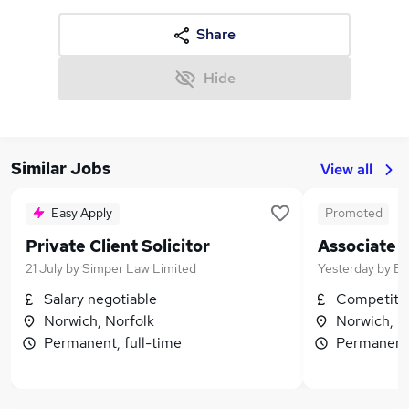
Share
Hide
Similar Jobs
View all
Easy Apply
Promoted
Private Client Solicitor
Associate
21 July
by
Simper Law Limited
Yesterday
by
Bi
Salary negotiable
Competitiv
Norwich, Norfolk
Norwich, N
Permanent, full-time
Permanent,