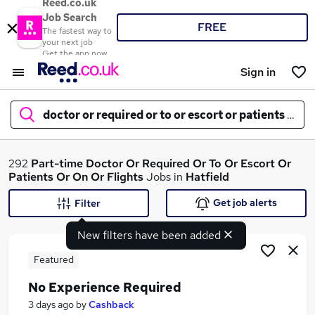
Reed.co.uk
Job Search
FREE
The fastest way to
your next job
Get the app now
Sign in
doctor or required or to or escort or patients or on
What
292
Part-time
Doctor Or Required Or To Or Escort Or
Patients Or On Or Flights
Jobs in
Hatfield
Get job alerts
Filter
Where
New filters have been added
Featured
No Experience Required
Search jobs
3 days ago
by
Cashback