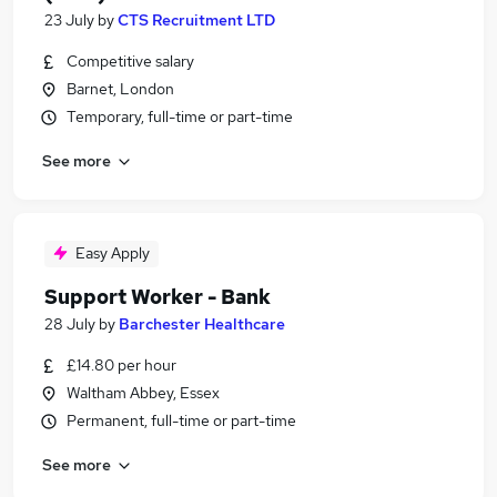
23 July
by
CTS Recruitment LTD
Competitive salary
Barnet, London
Temporary, full-time or part-time
See more
Easy Apply
Support Worker - Bank
28 July
by
Barchester Healthcare
£14.80 per hour
Waltham Abbey, Essex
Permanent, full-time or part-time
See more