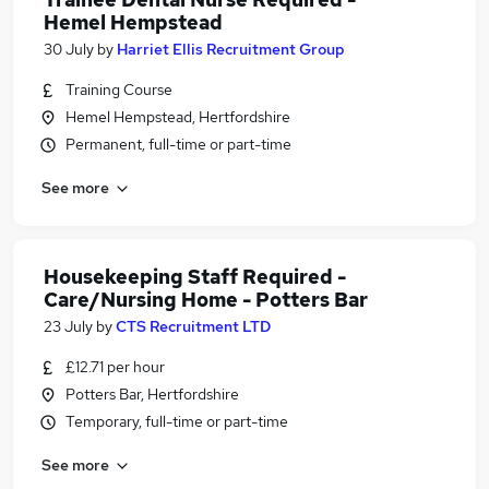
Hemel Hempstead
30 July
by
Harriet Ellis Recruitment Group
Training Course
Hemel Hempstead, Hertfordshire
Permanent, full-time or part-time
See more
Housekeeping Staff Required -
Care/Nursing Home - Potters Bar
23 July
by
CTS Recruitment LTD
£12.71 per hour
Potters Bar, Hertfordshire
Temporary, full-time or part-time
See more