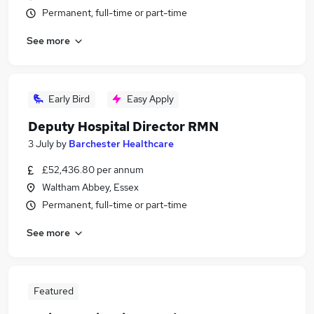
Permanent, full-time or part-time
See more
Early Bird
Easy Apply
Deputy Hospital Director RMN
3 July
by
Barchester Healthcare
£52,436.80 per annum
Waltham Abbey, Essex
Permanent, full-time or part-time
See more
Featured