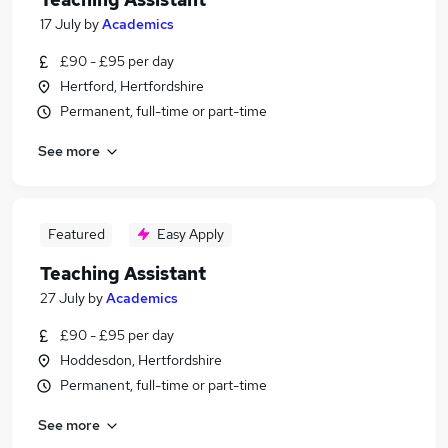
17 July
by
Academics
£90 - £95 per day
Hertford, Hertfordshire
Permanent, full-time or part-time
See more
Featured
Easy Apply
Teaching Assistant
27 July
by
Academics
£90 - £95 per day
Hoddesdon, Hertfordshire
Permanent, full-time or part-time
See more