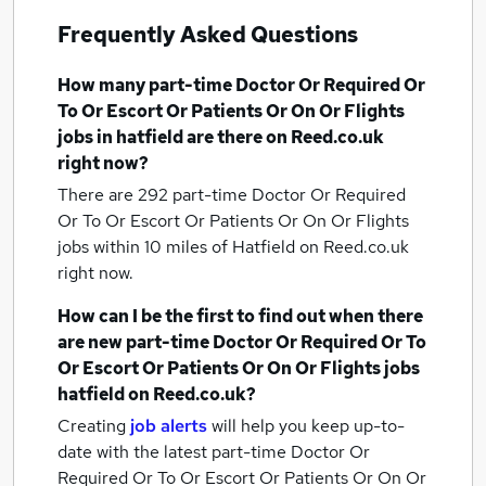
Frequently Asked Questions
How many
part-time Doctor Or Required Or
To Or Escort Or Patients Or On Or Flights
jobs
in hatfield
are there on Reed.co.uk
right now?
There are 292
part-time Doctor Or Required
Or To Or Escort Or Patients Or On Or Flights
jobs within 10 miles of Hatfield
on Reed.co.uk
right now.
How can I be the first to find out when there
are new
part-time Doctor Or Required Or To
Or Escort Or Patients Or On Or Flights jobs
hatfield
on Reed.co.uk?
Creating
job alerts
will help you keep up-to-
date with the latest
part-time Doctor Or
Required Or To Or Escort Or Patients Or On Or