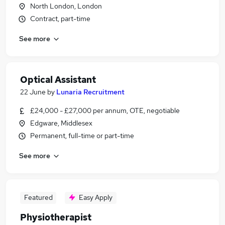
North London, London
Contract, part-time
See more
Optical Assistant
22 June
by
Lunaria Recruitment
£24,000 - £27,000 per annum, OTE, negotiable
Edgware, Middlesex
Permanent, full-time or part-time
See more
Featured
Easy Apply
Physiotherapist