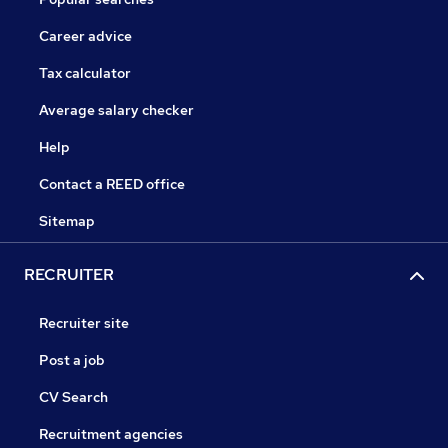
Career advice
Tax calculator
Average salary checker
Help
Contact a REED office
Sitemap
RECRUITER
Recruiter site
Post a job
CV Search
Recruitment agencies