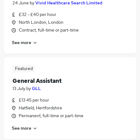
24 June
by
Vivid Healthcare Search Limited
£32 - £40 per hour
North London, London
Contract, full-time or part-time
See more
Featured
General Assistant
13 July
by
GLL
£13.45 per hour
Hatfield, Hertfordshire
Permanent, full-time or part-time
See more