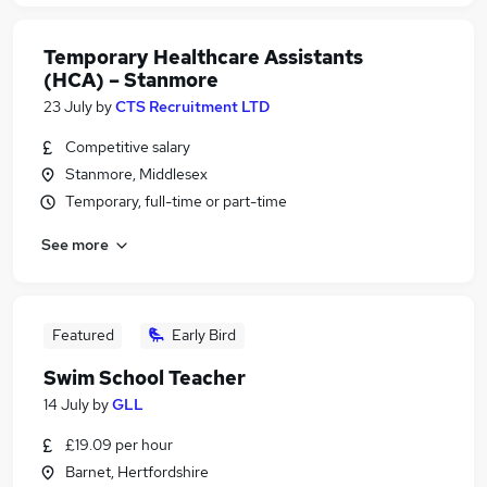
Temporary Healthcare Assistants
(HCA) – Stanmore
23 July
by
CTS Recruitment LTD
Competitive salary
Stanmore, Middlesex
Temporary, full-time or part-time
See more
Featured
Early Bird
Swim School Teacher
14 July
by
GLL
£19.09 per hour
Barnet, Hertfordshire