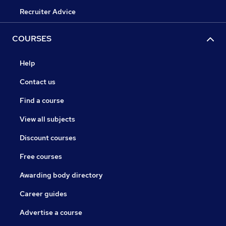
Recruiter Advice
COURSES
Help
Contact us
Find a course
View all subjects
Discount courses
Free courses
Awarding body directory
Career guides
Advertise a course