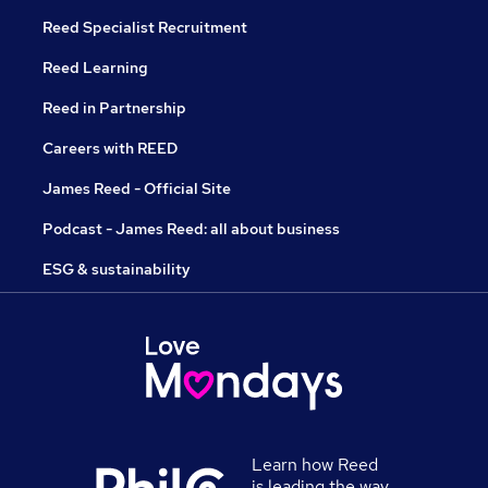
Reed Specialist Recruitment
Reed Learning
Reed in Partnership
Careers with REED
James Reed - Official Site
Podcast - James Reed: all about business
ESG & sustainability
Learn how Reed
is leading the way