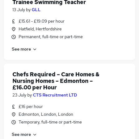
Trainee Swimming Teacher
13 July
by
GLL
£15.61 - £19.09 per hour
Hatfield, Hertfordshire
Permanent, full-time or part-time
See more
Chefs Required – Care Homes &
Nursing Homes – Edmonton –
£16.00 per Hour
23 July
by
CTS Recruitment LTD
£16 per hour
Edmonton, London, London
Temporary, full-time or part-time
See more