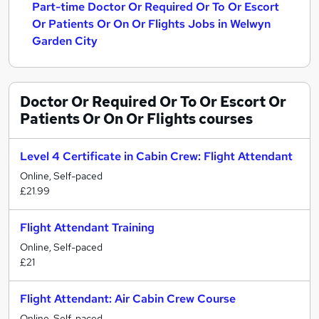
Part-time Doctor Or Required Or To Or Escort
Or Patients Or On Or Flights Jobs in Welwyn
Garden City
Doctor Or Required Or To Or Escort Or
Patients Or On Or Flights
courses
Level 4 Certificate in Cabin Crew: Flight Attendant
Online, Self-paced
£21.99
Flight Attendant Training
Online, Self-paced
£21
Flight Attendant: Air Cabin Crew Course
Online, Self-paced