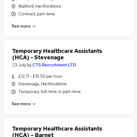
Watford, Hertfordshire
Contract, part-time
See more
Temporary Healthcare Assistants
(HCA) - Stevenage
23 July
by
CTS Recruitment LTD
£12.71 - £15.50 per hour
Stevenage, Hertfordshire
Temporary, full-time or part-time
See more
Temporary Healthcare Assistants
(HCA) – Barnet