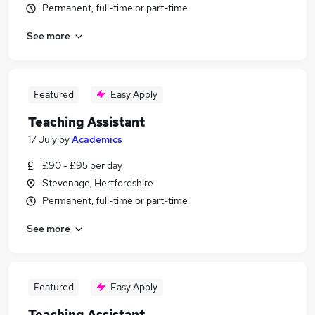
Permanent, full-time or part-time
See more
Featured
Easy Apply
Teaching Assistant
17 July
by
Academics
£90 - £95 per day
Stevenage, Hertfordshire
Permanent, full-time or part-time
See more
Featured
Easy Apply
Teaching Assistant