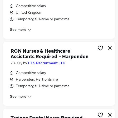
Similar searches:
Competitive salary
United Kingdom
Part-time Doctor Or Required Or To Or Escort Or
Temporary, full-time or part-time
Patients Or On Or Flights Jobs in North London
Part-time Doctor Or Required Or To Or Escort Or
See more
Patients Or On Or Flights Jobs in Enfield
Part-time Doctor Or Required Or To Or Escort Or
Patients Or On Or Flights Jobs in Hemel
RGN Nurses & Healthcare
Hempstead
Assistants Required – Harpenden
23 July
by
CTS Recruitment LTD
Competitive salary
Harpenden, Hertfordshire
Temporary, full-time or part-time
See more
Trainee Dental Nurse Required -