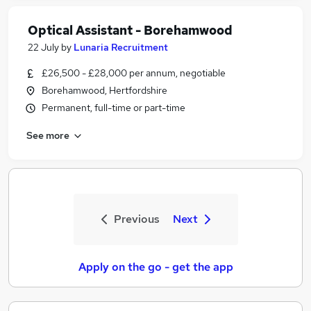
Optical Assistant - Borehamwood
22 July
by
Lunaria Recruitment
£26,500 - £28,000 per annum, negotiable
Borehamwood, Hertfordshire
Permanent, full-time or part-time
See more
Previous
Next
Apply on the go - get the app