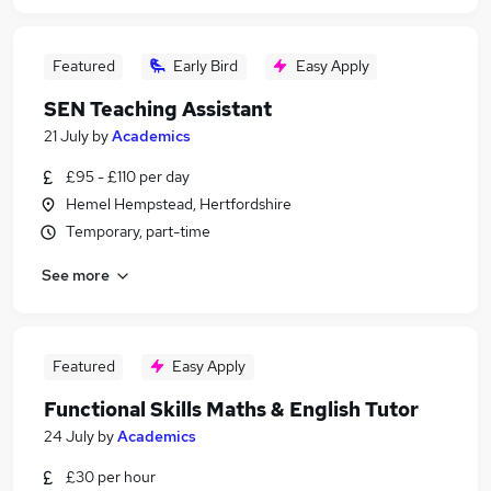
Featured
Early Bird
Easy Apply
SEN Teaching Assistant
21 July
by
Academics
£95 - £110 per day
Hemel Hempstead, Hertfordshire
Temporary, part-time
See more
Featured
Easy Apply
Functional Skills Maths & English Tutor
24 July
by
Academics
£30 per hour