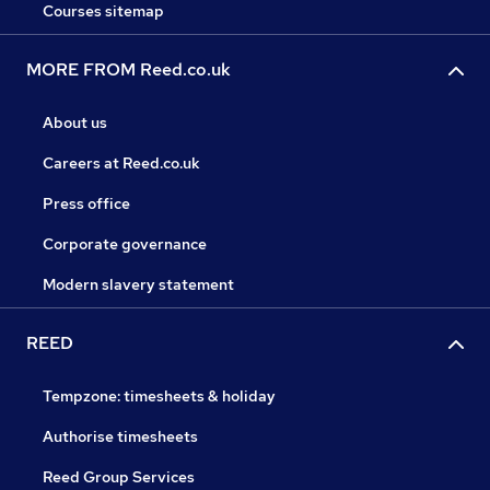
Courses sitemap
MORE FROM Reed.co.uk
About us
Careers at Reed.co.uk
Press office
Corporate governance
Modern slavery statement
REED
Tempzone: timesheets & holiday
Authorise timesheets
Reed Group Services