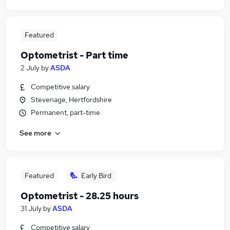
Featured
Optometrist - Part time
2 July
by
ASDA
Competitive salary
Stevenage, Hertfordshire
Permanent, part-time
See more
Featured
Early Bird
Optometrist - 28.25 hours
31 July
by
ASDA
Competitive salary