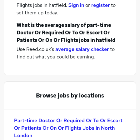
Flights jobs
in hatfield.
Sign in
or
register
to
set them up today.
What is the average salary of
part-time
Doctor Or Required Or To Or Escort Or
Patients Or On Or Flights jobs
in hatfield
Use Reed.co.uk's
average salary checker
to
find out what you could be earning.
Browse jobs by locations
Part-time Doctor Or Required Or To Or Escort
Or Patients Or On Or Flights Jobs in North
London