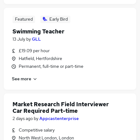
Featured
Early Bird
Swimming Teacher
13 July
by
GLL
£19.09 per hour
Hatfield, Hertfordshire
Permanent, full-time or part-time
See more
Market Research Field Interviewer
Car Required Part-time
2 days ago
by
Appcastenterprise
Competitive salary
North West London, London