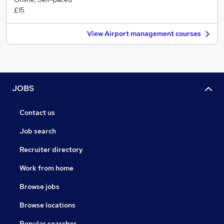
£15
View Airport management courses
JOBS
Contact us
Job search
Recruiter directory
Work from home
Browse jobs
Browse locations
Popular searches