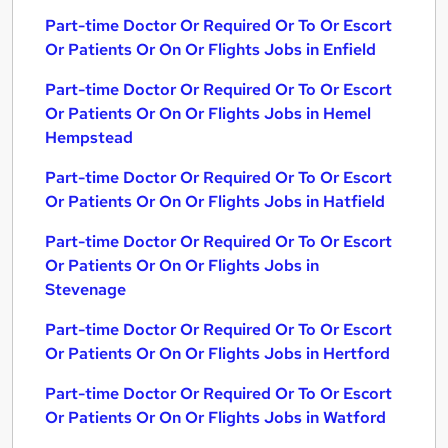
Part-time Doctor Or Required Or To Or Escort
Or Patients Or On Or Flights Jobs in Enfield
Part-time Doctor Or Required Or To Or Escort
Or Patients Or On Or Flights Jobs in Hemel
Hempstead
Part-time Doctor Or Required Or To Or Escort
Or Patients Or On Or Flights Jobs in Hatfield
Part-time Doctor Or Required Or To Or Escort
Or Patients Or On Or Flights Jobs in
Stevenage
Part-time Doctor Or Required Or To Or Escort
Or Patients Or On Or Flights Jobs in Hertford
Part-time Doctor Or Required Or To Or Escort
Or Patients Or On Or Flights Jobs in Watford