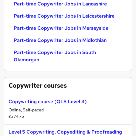
Part-time Copywriter Jobs in Lancashire
Part-time Copywriter Jobs in Leicestershire
Part-time Copywriter Jobs in Merseyside
Part-time Copywriter Jobs in Midlothian
Part-time Copywriter Jobs in South
Glamorgan
Copywriter
courses
Copywriting course (QLS Level 4)
Online, Self-paced
£274.75
Level 5 Copywriting, Copyediting & Proofreading