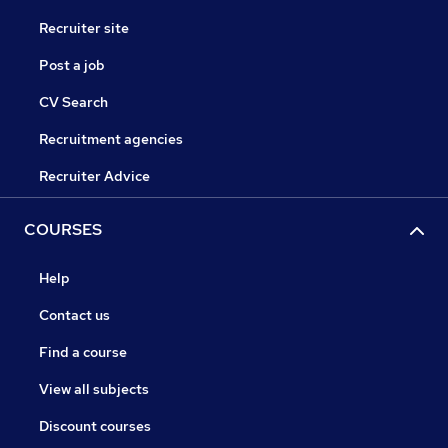
Recruiter site
Post a job
CV Search
Recruitment agencies
Recruiter Advice
COURSES
Help
Contact us
Find a course
View all subjects
Discount courses