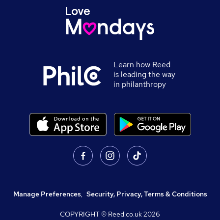
Learn how Reed
is leading the way
in philanthropy
Manage Preferences
,
Security, Privacy, Terms & Conditions
COPYRIGHT © Reed.co.uk
2026