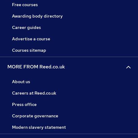
Free courses
Awarding body directory
Career guides
Advertise a course
Courses sitemap
MORE FROM Reed.co.uk
About us
Careers at Reed.co.uk
Press office
Corporate governance
Modern slavery statement