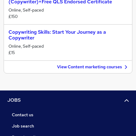
(Copywriter)+Free QLS Endorsed Certificate
Online, Self-paced
£150
Copywriting Skills: Start Your Journey as a
Copywriter
Online, Self-paced
£15
View Content marketing courses
JOBS
Contact us
Job search