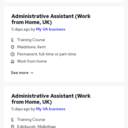
Administrative Assistant (Work
from Home, UK)
5 days ago
by
My VA business
Training Course
Maidstone, Kent
Permanent, full-time or part-time
Work from home
See more
Administrative Assistant (Work
from Home, UK)
5 days ago
by
My VA business
Training Course
Edinburgh, Midlothian