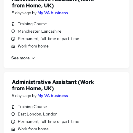
from Home, UK)
5 days ago
by
My VA business
Training Course
Manchester, Lancashire
Permanent, full-time or part-time
Work from home
See more
Administrative Assistant (Work
from Home, UK)
5 days ago
by
My VA business
Training Course
East London, London
Permanent, full-time or part-time
Work from home