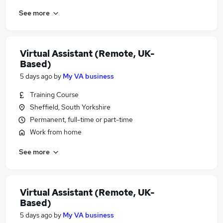
See more
Virtual Assistant (Remote, UK-
Based)
5 days ago
by
My VA business
Training Course
Sheffield, South Yorkshire
Permanent, full-time or part-time
Work from home
See more
Virtual Assistant (Remote, UK-
Based)
5 days ago
by
My VA business