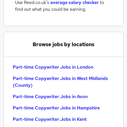
Use Reed.co.uk's
average salary checker
to
find out what you could be earning.
Browse jobs by locations
Part-time Copywriter Jobs in London
Part-time Copywriter Jobs in West Midlands
(County)
Part-time Copywriter Jobs in Avon
Part-time Copywriter Jobs in Hampshire
Part-time Copywriter Jobs in Kent