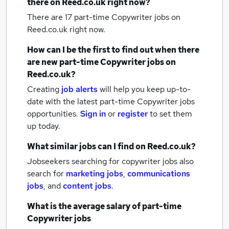
there on Reed.co.uk right now?
There are 17
part-time Copywriter jobs
on
Reed.co.uk right now.
How can I be the first to find out when there
are new
part-time Copywriter jobs
on
Reed.co.uk?
Creating
job alerts
will help you keep up-to-
date with the latest
part-time Copywriter jobs
opportunities.
Sign in
or
register
to set them
up today.
What similar jobs can I find on Reed.co.uk?
Jobseekers searching for copywriter jobs also
search for
marketing jobs
,
communications
jobs
,
and
content jobs
.
What is the average salary of
part-time
Copywriter jobs