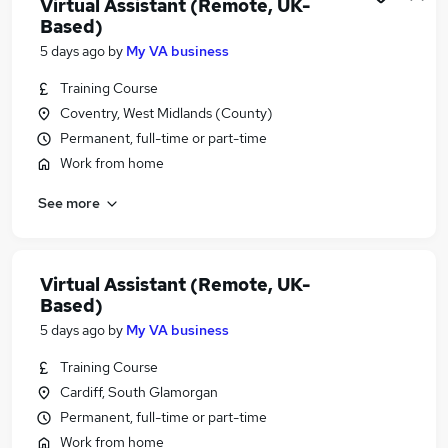
Virtual Assistant (Remote, UK-
Based)
5 days ago
by
My VA business
Training Course
Coventry, West Midlands (County)
Permanent, full-time or part-time
Work from home
See more
Virtual Assistant (Remote, UK-
Based)
5 days ago
by
My VA business
Training Course
Cardiff, South Glamorgan
Permanent, full-time or part-time
Work from home