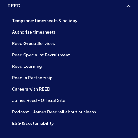
REED
Tempzone: timesheets & holiday
Authorise timesheets
Reed Group Services
Reed Specialist Recruitment
Reed Learning
Reed in Partnership
Careers with REED
James Reed - Official Site
Podcast - James Reed: all about business
ESG & sustainability