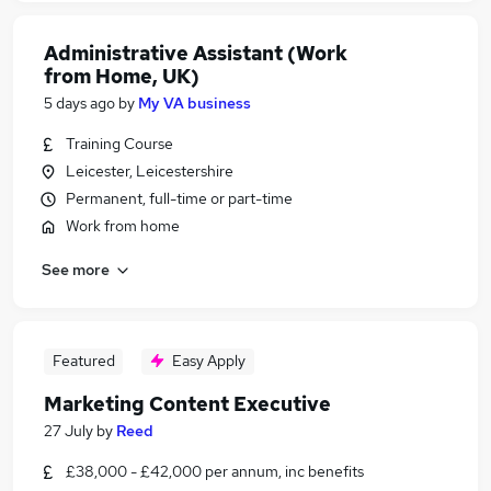
Administrative Assistant (Work
from Home, UK)
5 days ago
by
My VA business
Training Course
Leicester, Leicestershire
Permanent, full-time or part-time
Work from home
See more
Featured
Easy Apply
Marketing Content Executive
27 July
by
Reed
£38,000 - £42,000 per annum, inc benefits