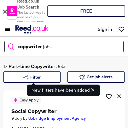
Reed.co.uk
Job Search
FREE
The fastest way to
your next job
Get the app now
Sign in
copywriter
jobs
What
17
Part-time
Copywriter
Jobs
Get job alerts
Filter
New filters have been added
Where
Easy Apply
Social Copywriter
Search jobs
9 July
by
Uxbridge Employment Agency