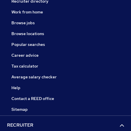
Recruiter directory
Work from home
Browse jobs
Browse locations
Popular searches
Career advice
Tax calculator
Average salary checker
Help
Contact a REED office
Sitemap
RECRUITER