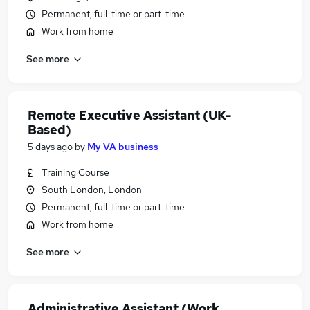
Permanent, full-time or part-time
Work from home
See more
Remote Executive Assistant (UK-
Based)
5 days ago
by
My VA business
Training Course
South London, London
Permanent, full-time or part-time
Work from home
See more
Administrative Assistant (Work