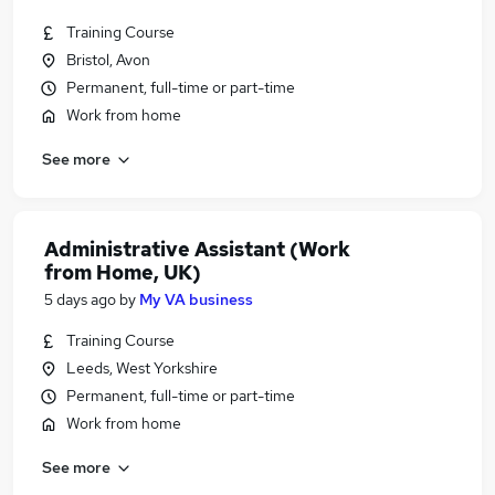
Training Course
Bristol, Avon
Permanent, full-time or part-time
Work from home
See more
Administrative Assistant (Work
from Home, UK)
5 days ago
by
My VA business
Training Course
Leeds, West Yorkshire
Permanent, full-time or part-time
Work from home
See more