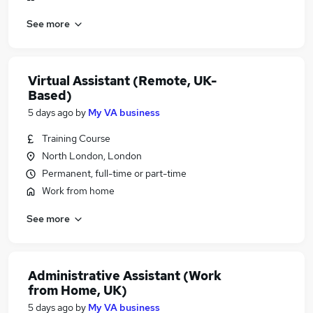
See more
Virtual Assistant (Remote, UK-
Based)
5 days ago
by
My VA business
Training Course
North London, London
Permanent, full-time or part-time
Work from home
See more
Administrative Assistant (Work
from Home, UK)
5 days ago
by
My VA business