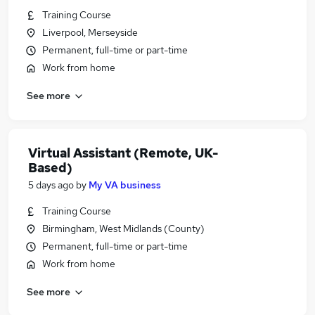
Training Course
Liverpool, Merseyside
Permanent, full-time or part-time
Work from home
See more
Virtual Assistant (Remote, UK-
Based)
5 days ago
by
My VA business
Training Course
Birmingham, West Midlands (County)
Permanent, full-time or part-time
Work from home
See more