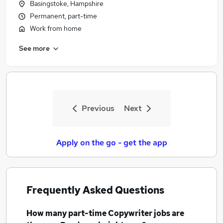
Basingstoke, Hampshire
Permanent, part-time
Work from home
See more
Previous
Next
Apply on the go - get the app
Frequently Asked Questions
How many
part-time Copywriter jobs
are