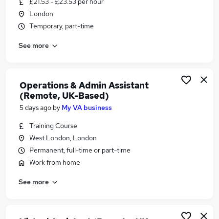
£21.53 - £23.53 per hour
Similar searches:
London
Marketing jobs
Temporary, part-time
Communications jobs
See more
Content jobs
Part-time Copywriter Jobs in London
Part-time Copywriter Jobs in West Midlands
(County)
Operations & Admin Assistant
(Remote, UK-Based)
Part-time Copywriter Jobs in Avon
5 days ago
by
My VA business
Training Course
West London, London
Permanent, full-time or part-time
Work from home
See more