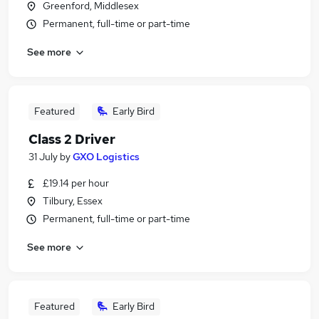
Greenford, Middlesex
Permanent, full-time or part-time
See more
Featured
Early Bird
Class 2 Driver
31 July
by
GXO Logistics
£19.14 per hour
Tilbury, Essex
Permanent, full-time or part-time
See more
Featured
Early Bird