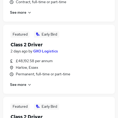
Contract, full-time or part-time
See more
Featured
Early Bird
Class 2 Driver
2 days ago
by
GXO Logistics
£48,192.58 per annum
Harlow, Essex
Permanent, full-time or part-time
See more
Featured
Early Bird
Class 2 Driver