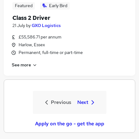
Featured
Early Bird
Class 2 Driver
21 July
by
GXO Logistics
£55,586.71 per annum
Harlow, Essex
Permanent, full-time or part-time
See more
Previous
Next
Apply on the go - get the app