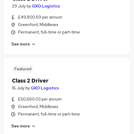
29 July
by
GXO Logistics
£49,800.69 per annum
Greenford, Middlesex
Permanent, full-time or part-time
See more
Featured
Class 2 Driver
16 July
by
GXO Logistics
£50,660.03 per annum
Greenford, Middlesex
Permanent, full-time or part-time
See more