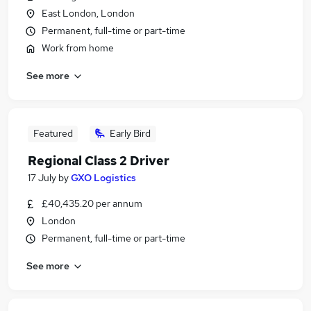
East London, London
Permanent, full-time or part-time
Work from home
See more
Featured
Early Bird
Regional Class 2 Driver
17 July
by
GXO Logistics
£40,435.20 per annum
London
Permanent, full-time or part-time
See more