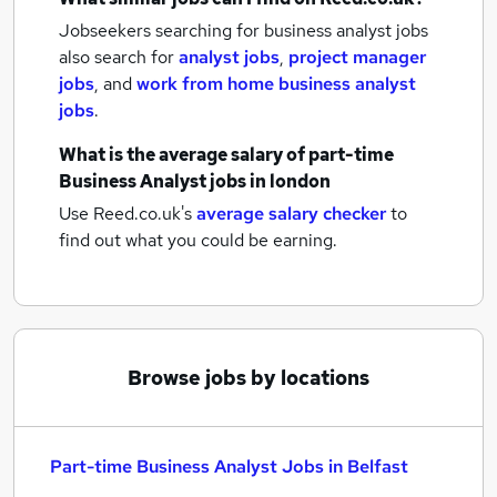
Jobseekers searching for business analyst jobs
also search for
analyst jobs
,
project manager
jobs
,
and
work from home business analyst
jobs
.
What is the average salary of
part-time
Business Analyst jobs
in london
Use Reed.co.uk's
average salary checker
to
find out what you could be earning.
Browse jobs by locations
Part-time Business Analyst Jobs in Belfast