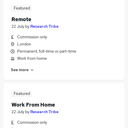
Featured
Remote
22 July
by
Research Tribe
Commission only
London
Permanent, full-time or part-time
Work from home
See more
Featured
Work From Home
22 July
by
Research Tribe
Commission only