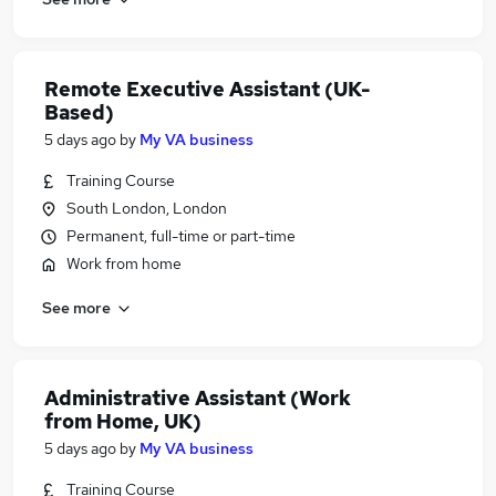
Remote Executive Assistant (UK-
Based)
5 days ago
by
My VA business
Training Course
South London, London
Permanent, full-time or part-time
Work from home
See more
Administrative Assistant (Work
from Home, UK)
5 days ago
by
My VA business
Training Course