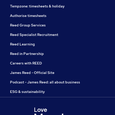
Tempzone: timesheets & holiday
Authorise timesheets
Reed Group Services
Reed Specialist Recruitment
Reed Learning
Reed in Partnership
Careers with REED
James Reed - Official Site
Podcast - James Reed: all about business
ESG & sustainability