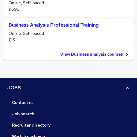
Online, Self-paced
£695
Business Analysis Professional Training
Online, Self-paced
£15
View Business analysis courses
JOBS
Contact us
Job search
Recruiter directory
Work from home