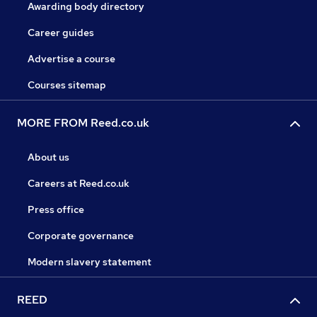
Awarding body directory
Career guides
Advertise a course
Courses sitemap
MORE FROM Reed.co.uk
About us
Careers at Reed.co.uk
Press office
Corporate governance
Modern slavery statement
REED