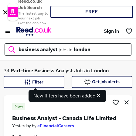
Reed.co.uk
Job Search
FREE
The fastest way to
your next job
Get the app now
Sign in
business analyst
jobs in
london
What
34
Part-time
Business Analyst
Jobs in
London
Get job alerts
Filter
New filters have been added
Where
New
Business Analyst - Canada Life Limited
Search jobs
Yesterday
by
eFinancialCareers