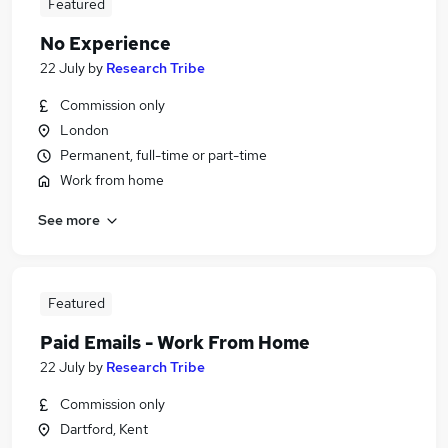
Featured
No Experience
22 July
by
Research Tribe
Commission only
London
Permanent, full-time or part-time
Work from home
See more
Featured
Paid Emails - Work From Home
22 July
by
Research Tribe
Commission only
Dartford, Kent