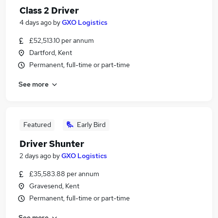
Class 2 Driver
4 days ago
by
GXO Logistics
£52,513.10 per annum
Dartford, Kent
Permanent, full-time or part-time
See more
Featured
Early Bird
Driver Shunter
2 days ago
by
GXO Logistics
£35,583.88 per annum
Gravesend, Kent
Permanent, full-time or part-time
See more