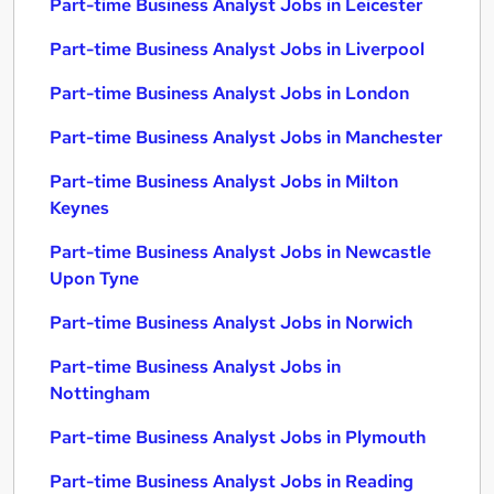
Part-time Business Analyst Jobs in Leicester
Part-time Business Analyst Jobs in Liverpool
Part-time Business Analyst Jobs in London
Part-time Business Analyst Jobs in Manchester
Part-time Business Analyst Jobs in Milton
Keynes
Part-time Business Analyst Jobs in Newcastle
Upon Tyne
Part-time Business Analyst Jobs in Norwich
Part-time Business Analyst Jobs in
Nottingham
Part-time Business Analyst Jobs in Plymouth
Part-time Business Analyst Jobs in Reading