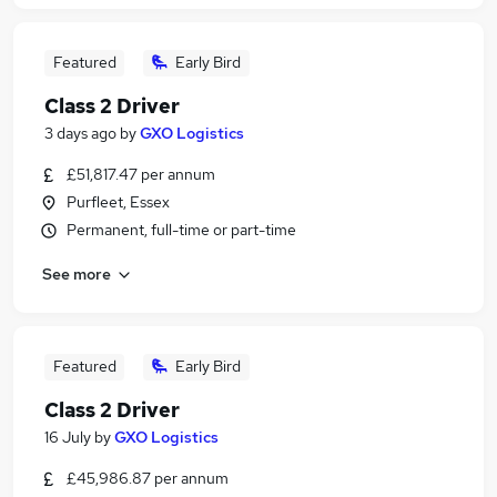
Featured
Early Bird
Class 2 Driver
3 days ago
by
GXO Logistics
£51,817.47 per annum
Purfleet, Essex
Permanent, full-time or part-time
See more
Featured
Early Bird
Class 2 Driver
16 July
by
GXO Logistics
£45,986.87 per annum