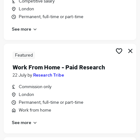
Competitive salary
Similar searches:
London
Analyst jobs
Permanent, full-time or part-time
Project Manager jobs
See more
Work From Home Business Analyst jobs
Part-time Business Analyst Jobs in Belfast
Part-time Business Analyst Jobs in Birmingham
Part-time Business Analyst Jobs in Bradford
Featured
Work From Home - Paid Research
22 July
by
Research Tribe
Commission only
London
Permanent, full-time or part-time
Work from home
See more