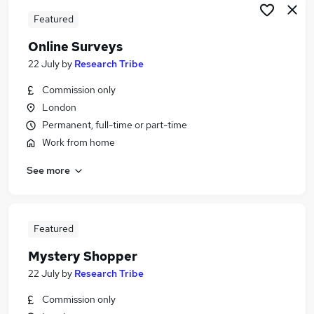
Featured
Online Surveys
22 July
by
Research Tribe
Commission only
London
Permanent, full-time or part-time
Work from home
See more
Featured
Mystery Shopper
22 July
by
Research Tribe
Commission only