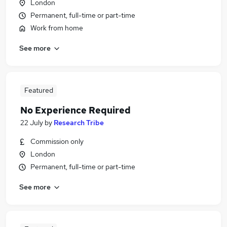
London
Permanent, full-time or part-time
Work from home
See more
Featured
No Experience Required
22 July
by
Research Tribe
Commission only
London
Permanent, full-time or part-time
See more