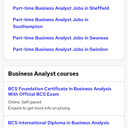
Part-time Business Analyst Jobs in Sheffield
Part-time Business Analyst Jobs in
Southampton
Part-time Business Analyst Jobs in Swansea
Part-time Business Analyst Jobs in Swindon
Business Analyst
courses
BCS Foundation Certificate in Business Analysis
With Official BCS Exam
Online, Self-paced
Enquire to get more info on pricing
BCS International Diploma in Business Analysis