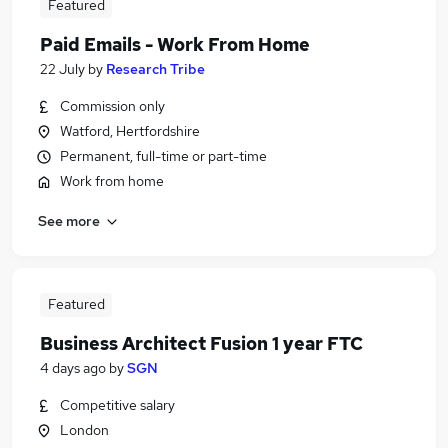
Featured
Paid Emails - Work From Home
22 July
by
Research Tribe
Commission only
Watford, Hertfordshire
Permanent, full-time or part-time
Work from home
See more
Featured
Business Architect Fusion 1 year FTC
4 days ago
by
SGN
Competitive salary
London