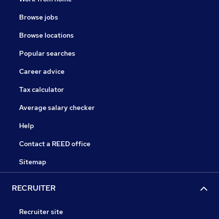
Browse jobs
Browse locations
Popular searches
Career advice
Tax calculator
Average salary checker
Help
Contact a REED office
Sitemap
RECRUITER
Recruiter site