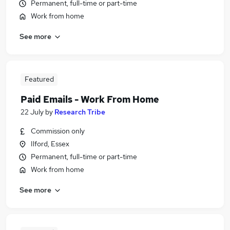
Permanent, full-time or part-time
Work from home
See more
Featured
Paid Emails - Work From Home
22 July
by
Research Tribe
Commission only
Ilford, Essex
Permanent, full-time or part-time
Work from home
See more