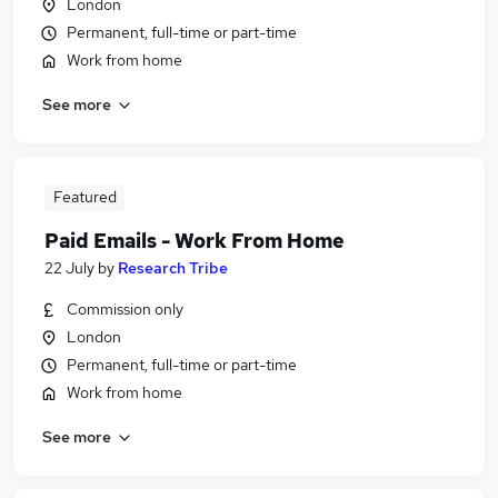
London
Permanent, full-time or part-time
Work from home
See more
Featured
Paid Emails - Work From Home
22 July
by
Research Tribe
Commission only
London
Permanent, full-time or part-time
Work from home
See more