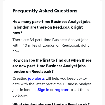
Frequently Asked Questions
How many
part-time Business Analyst jobs
in london
are there on Reed.co.uk right
now?
There are 34
part-time Business Analyst jobs
within 10 miles of London
on Reed.co.uk right
now.
How can I be the first to find out when there
are new
part-time Business Analyst jobs
london
on Reed.co.uk?
Creating
job alerts
will help you keep up-to-
date with the latest
part-time Business Analyst
jobs
in london.
Sign in
or
register
to set them
up today.
What similar jobs can I find on Reed.co.uk?