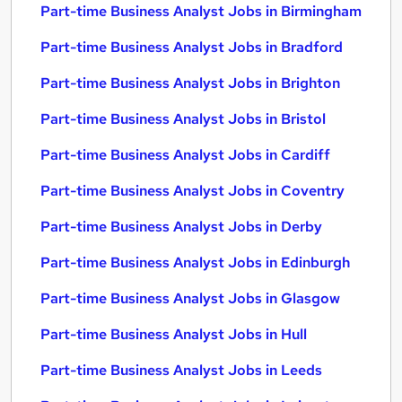
Part-time Business Analyst Jobs in Birmingham
Part-time Business Analyst Jobs in Bradford
Part-time Business Analyst Jobs in Brighton
Part-time Business Analyst Jobs in Bristol
Part-time Business Analyst Jobs in Cardiff
Part-time Business Analyst Jobs in Coventry
Part-time Business Analyst Jobs in Derby
Part-time Business Analyst Jobs in Edinburgh
Part-time Business Analyst Jobs in Glasgow
Part-time Business Analyst Jobs in Hull
Part-time Business Analyst Jobs in Leeds