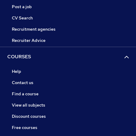
Post a job
CV Search
Recruitment agencies
Recruiter Advice
COURSES
Help
Contact us
Find a course
View all subjects
Discount courses
Free courses