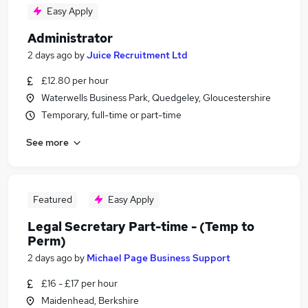
Easy Apply
Administrator
2 days ago
by
Juice Recruitment Ltd
£12.80 per hour
Waterwells Business Park, Quedgeley, Gloucestershire
Temporary, full-time or part-time
See more
Featured
Easy Apply
Legal Secretary Part-time - (Temp to
Perm)
2 days ago
by
Michael Page Business Support
£16 - £17 per hour
Maidenhead, Berkshire