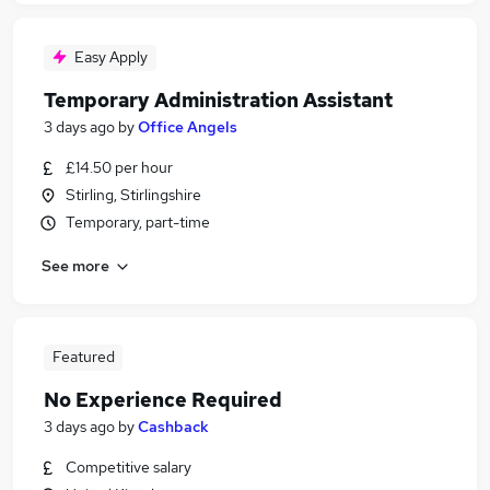
Easy Apply
Temporary Administration Assistant
3 days ago
by
Office Angels
£14.50 per hour
Stirling, Stirlingshire
Temporary, part-time
See more
Featured
No Experience Required
3 days ago
by
Cashback
Competitive salary