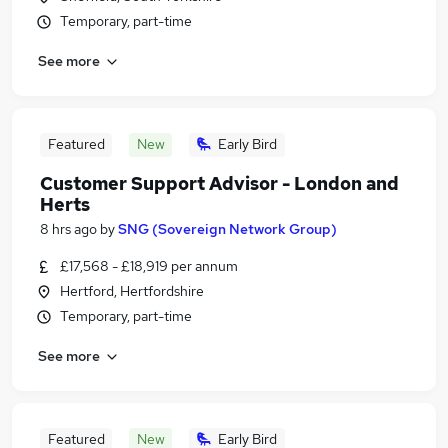
Temporary, part-time
See more
Featured
New
Early Bird
Customer Support Advisor - London and
Herts
8 hrs ago
by
SNG (Sovereign Network Group)
£17,568 - £18,919 per annum
Hertford, Hertfordshire
Temporary, part-time
See more
Featured
New
Early Bird