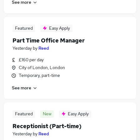
See more
Featured
Easy Apply
Part Time Office Manager
Yesterday
by
Reed
£160 per day
City of London, London
Temporary, part-time
See more
Featured
New
Easy Apply
Receptionist (Part-time)
Yesterday
by
Reed