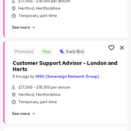
£17,568 - £18,919 per annum
Similar searches:
Hertford, Hertfordshire
Part-time Admin, Secretarial & PA Jobs in London
Temporary, part-time
Part-time Admin, Secretarial & PA Jobs in
See more
Lancashire
Part-time Admin, Secretarial & PA Jobs in South
Yorkshire
Promoted
New
Early Bird
Customer Support Advisor - London and
Herts
8 hrs ago
by
SNG (Sovereign Network Group)
£17,568 - £18,919 per annum
Hertford, Hertfordshire
Temporary, part-time
See more