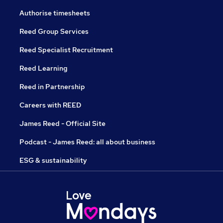
Authorise timesheets
Reed Group Services
Reed Specialist Recruitment
Reed Learning
Reed in Partnership
Careers with REED
James Reed - Official Site
Podcast - James Reed: all about business
ESG & sustainability