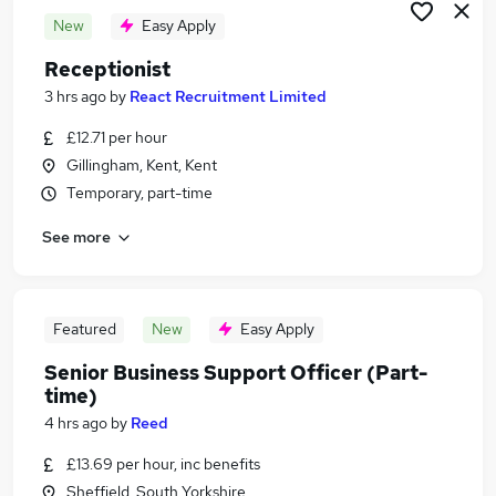
New
Easy Apply
Receptionist
3 hrs ago
by
React Recruitment Limited
£12.71 per hour
Gillingham, Kent, Kent
Temporary, part-time
See more
Featured
New
Easy Apply
Senior Business Support Officer (Part-
time)
4 hrs ago
by
Reed
£13.69 per hour, inc benefits
Sheffield, South Yorkshire