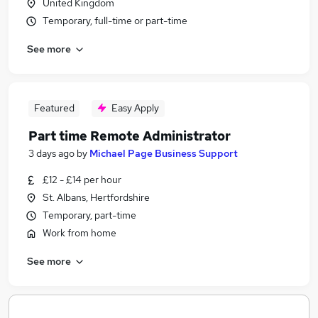
United Kingdom
Temporary, full-time or part-time
See more
Featured
Easy Apply
Part time Remote Administrator
3 days ago
by
Michael Page Business Support
£12 - £14 per hour
St. Albans, Hertfordshire
Temporary, part-time
Work from home
See more