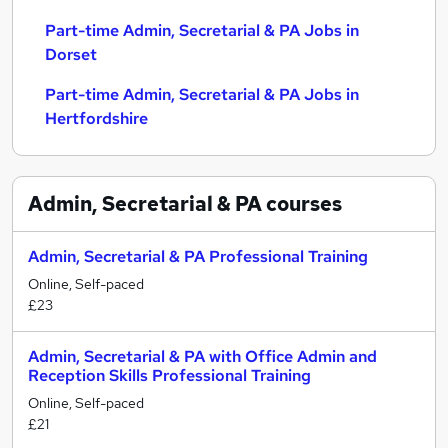
Part-time Admin, Secretarial & PA Jobs in
Dorset
Part-time Admin, Secretarial & PA Jobs in
Hertfordshire
Admin, Secretarial & PA
courses
Admin, Secretarial & PA Professional Training
Online, Self-paced
£23
Admin, Secretarial & PA with Office Admin and
Reception Skills Professional Training
Online, Self-paced
£21