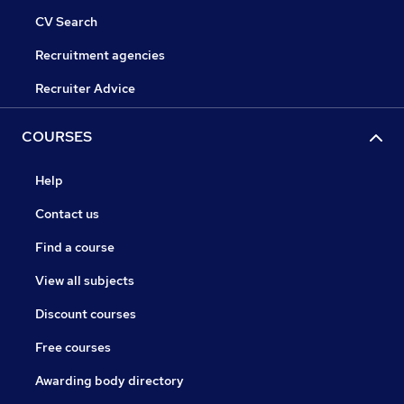
CV Search
Recruitment agencies
Recruiter Advice
COURSES
Help
Contact us
Find a course
View all subjects
Discount courses
Free courses
Awarding body directory