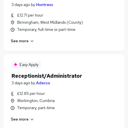
3 days ago
by
Huntress
£12.71 per hour
Birmingham, West Midlands (County)
Temporary, full-time or part-time
See more
Easy Apply
Receptionist/Administrator
3 days ago
by
Adecco
£12.85 per hour
Workington, Cumbria
Temporary, part-time
See more