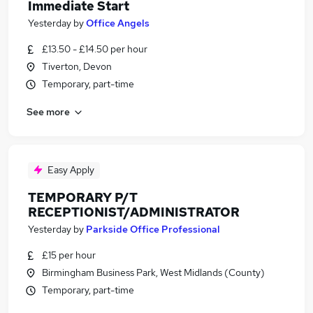
Immediate Start
Yesterday
by
Office Angels
£13.50 - £14.50 per hour
Tiverton, Devon
Temporary, part-time
See more
Easy Apply
TEMPORARY P/T
RECEPTIONIST/ADMINISTRATOR
Yesterday
by
Parkside Office Professional
£15 per hour
Birmingham Business Park, West Midlands (County)
Temporary, part-time