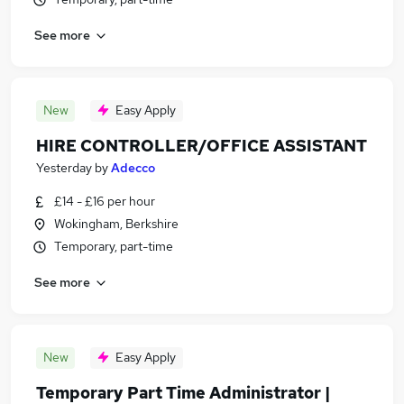
See more
New
Easy Apply
HIRE CONTROLLER/OFFICE ASSISTANT
Yesterday
by
Adecco
£14 - £16 per hour
Wokingham, Berkshire
Temporary, part-time
See more
New
Easy Apply
Temporary Part Time Administrator |