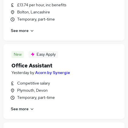
£13.74 per hour, inc benefits
Bolton, Lancashire
Temporary, part-time
See more
New
Easy Apply
Office Assistant
Yesterday
by
Acorn by Synergie
Competitive salary
Plymouth, Devon
Temporary, part-time
See more