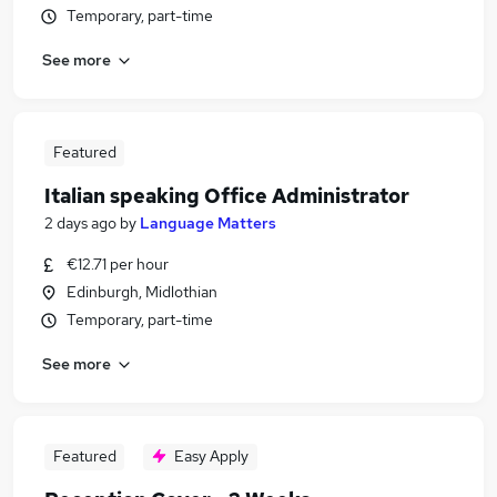
Temporary, part-time
See more
Featured
Italian speaking Office Administrator
2 days ago
by
Language Matters
€12.71 per hour
Edinburgh, Midlothian
Temporary, part-time
See more
Featured
Easy Apply