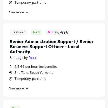
Temporary, part-time
See more
Featured
New
Easy Apply
Senior Administration Support / Senior
Business Support Officer - Local
Authority
8 hrs ago
by
Reed
£13.69 per hour, inc benefits
Sheffield, South Yorkshire
Temporary, part-time
See more