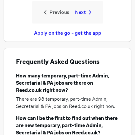
Previous
Next
Apply on the go - get the app
Frequently Asked Questions
How many
temporary, part-time Admin,
Secretarial & PA jobs
are there on
Reed.co.uk right now?
There are 98
temporary, part-time Admin,
Secretarial & PA jobs
on Reed.co.uk right now.
How can I be the first to find out when there
are new
temporary, part-time Admin,
Secretarial & PA jobs
on Reed.co.uk?