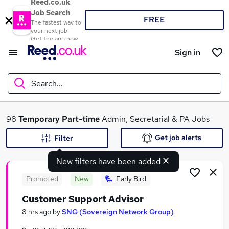
Reed.co.uk
Job Search
FREE
The fastest way to
your next job
Get the app now
Sign in
Search...
What
98
Temporary
Part-time
Admin, Secretarial & PA Jobs
Get job alerts
Filter
New filters have been added
Where
Promoted
New
Early Bird
Customer Support Advisor
Search jobs
8 hrs ago
by
SNG (Sovereign Network Group)