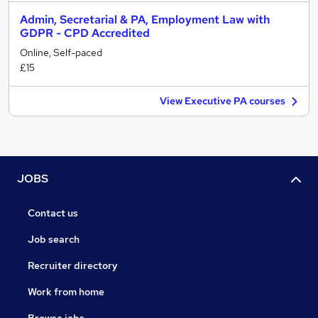
Admin, Secretarial & PA, Employment Law with
GDPR - CPD Accredited
Online, Self-paced
£15
View Executive PA courses
JOBS
Contact us
Job search
Recruiter directory
Work from home