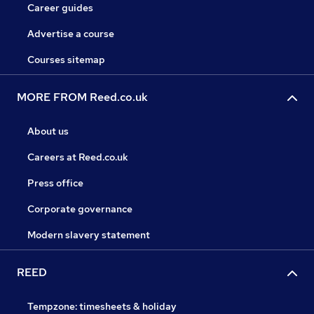
Career guides
Advertise a course
Courses sitemap
MORE FROM Reed.co.uk
About us
Careers at Reed.co.uk
Press office
Corporate governance
Modern slavery statement
REED
Tempzone: timesheets & holiday