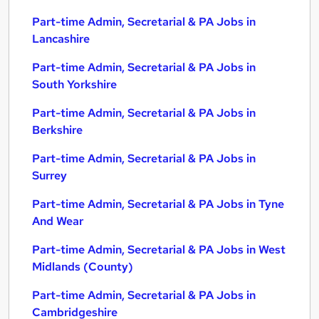
Part-time Admin, Secretarial & PA Jobs in
Lancashire
Part-time Admin, Secretarial & PA Jobs in
South Yorkshire
Part-time Admin, Secretarial & PA Jobs in
Berkshire
Part-time Admin, Secretarial & PA Jobs in
Surrey
Part-time Admin, Secretarial & PA Jobs in Tyne
And Wear
Part-time Admin, Secretarial & PA Jobs in West
Midlands (County)
Part-time Admin, Secretarial & PA Jobs in
Cambridgeshire