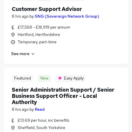
Customer Support Advisor
8 hrs ago
by
SNG (Sovereign Network Group)
£17,568 - £18,919 per annum
Hertford, Hertfordshire
Temporary, part-time
See more
Featured
New
Easy Apply
Senior Administration Support / Senior
Business Support Officer - Local
Authority
8 hrs ago
by
Reed
£13.69 per hour, inc benefits
Sheffield, South Yorkshire