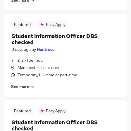
See more
Featured
Easy Apply
Student Information Officer DBS
checked
3 days ago
by
Huntress
£12.71 per hour
Manchester, Lancashire
Temporary, full-time or part-time
See more
Featured
Easy Apply
Student Information Officer DBS
checked