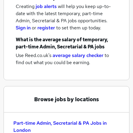
Creating
job alerts
will help you keep up-to-
date with the latest
temporary, part-time
Admin, Secretarial & PA jobs
opportunities.
Sign in
or
register
to set them up today.
What is the average salary of
temporary,
part-time Admin, Secretarial & PA jobs
Use Reed.co.uk's
average salary checker
to
find out what you could be earning.
Browse jobs by locations
Part-time Admin, Secretarial & PA Jobs in
London