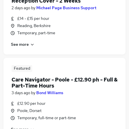
Reception Cover - 2 Weeks
2 days ago
by
Michael Page Business Support
£14 - £15 per hour
Reading, Berkshire
Temporary, part-time
See more
Featured
Care Navigator - Poole - £12.90 ph - Full &
Part-Time Hours
3 days ago
by
Bond Williams
£12.90 per hour
Poole, Dorset
Temporary, full-time or part-time