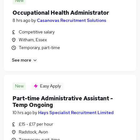
New
Occupational Health Administrator
8 hrs ago
by
Casanovas Recruitment Solutions
Competitive salary
Witham, Essex
Temporary, part-time
See more
New
Easy Apply
Part-time Administrative Assistant -
Temp Ongoing
10 hrs ago
by
Hays Specialist Recruitment Limited
£15 - £17 per hour
Radstock, Avon
Temporary, part-time