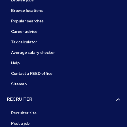
Browse jobs
Browse locations
Popular searches
Career advice
Tax calculator
Average salary checker
Help
Contact a REED office
Sitemap
RECRUITER
Recruiter site
Post a job