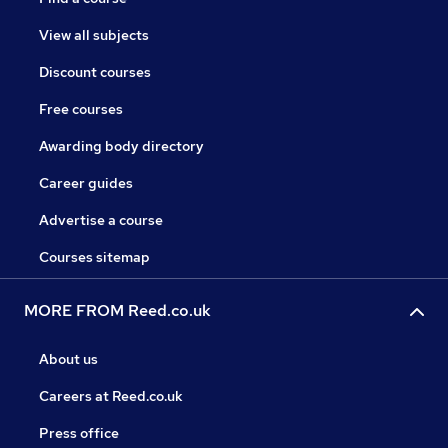
View all subjects
Discount courses
Free courses
Awarding body directory
Career guides
Advertise a course
Courses sitemap
MORE FROM Reed.co.uk
About us
Careers at Reed.co.uk
Press office