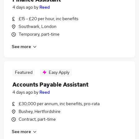
4 days ago
by
Reed
£15 - £20 per hour, inc benefits
Southwark, London
Temporary, part-time
See more
Featured
Easy Apply
Accounts Payable Assistant
4 days ago
by
Reed
£30,000 per annum, inc benefits, pro-rata
Bushey, Hertfordshire
Contract, part-time
See more