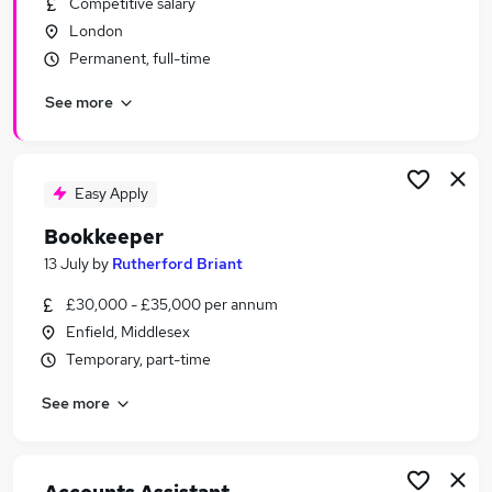
Competitive salary
Similar searches:
London
Finance jobs
Permanent, full-time
Accounts jobs
See more
Finance Assistant jobs
Bookkeeper jobs
Accountant jobs
Part-time Accounts Assistant Jobs in Belfast
Easy Apply
Part-time Accounts Assistant Jobs in Birmingham
Bookkeeper
Part-time Accounts Assistant Jobs in Bradford
13 July
by
Rutherford Briant
£30,000 - £35,000 per annum
Enfield, Middlesex
Temporary, part-time
See more