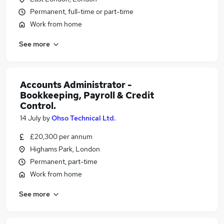
Permanent, full-time or part-time
Work from home
See more
Accounts Administrator -
Bookkeeping, Payroll & Credit
Control.
14 July
by
Ohso Technical Ltd.
£20,300 per annum
Highams Park, London
Permanent, part-time
Work from home
See more