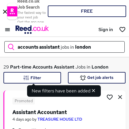
Reed.co.uk
Job Search
FREE
The fastest way to
your next job
Get the app now
Sign in
accounts assistant
jobs in
london
What
29
Part-time
Accounts Assistant
Jobs in
London
Get job alerts
Filter
New filters have been added
Where
Promoted
Assistant Accountant
Search jobs
4 days ago
by
TREASURE HOUSE LTD