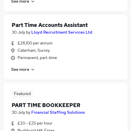
See more
Part Time Accounts Assistant
30 July
by
Lloyd Recruitment Services Ltd
£28,100 per annum
Caterham, Surrey
Permanent, part-time
See more
Featured
PART TIME BOOKKEEPER
30 July
by
Financial Staffing Solutions
£20 - £25 per hour
Buckhurst Hill, Essex