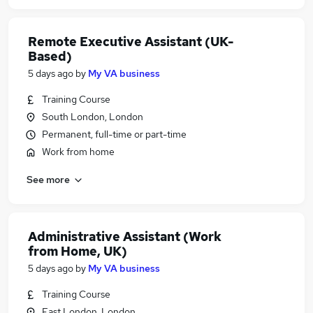
Remote Executive Assistant (UK-
Based)
5 days ago
by
My VA business
Training Course
South London, London
Permanent, full-time or part-time
Work from home
See more
Administrative Assistant (Work
from Home, UK)
5 days ago
by
My VA business
Training Course
East London, London