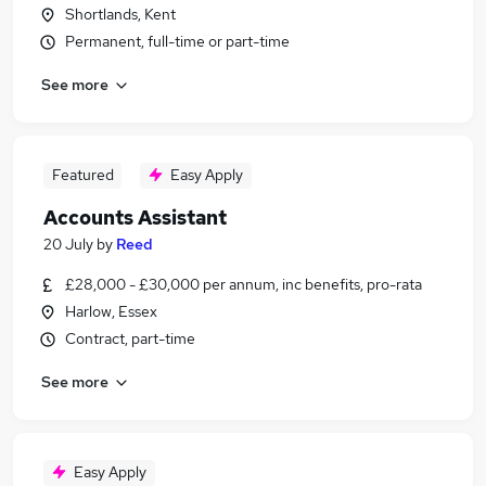
Shortlands, Kent
Permanent, full-time or part-time
See more
Featured
Easy Apply
Accounts Assistant
20 July
by
Reed
£28,000 - £30,000 per annum, inc benefits, pro-rata
Harlow, Essex
Contract, part-time
See more
Easy Apply