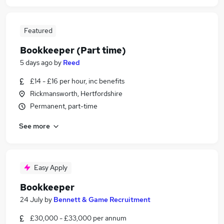
Featured
Bookkeeper (Part time)
5 days ago
by
Reed
£14 - £16 per hour, inc benefits
Rickmansworth, Hertfordshire
Permanent, part-time
See more
Easy Apply
Bookkeeper
24 July
by
Bennett & Game Recruitment
£30,000 - £33,000 per annum