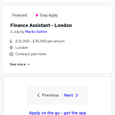
Featured
Easy Apply
Finance Assistant - London
3 July
by
Marks Sattin
£32,000 - £35,000 per annum
London
Contract, part-time
See more
Previous
Next
Apply on the go - get the app