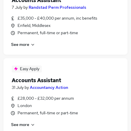
Accounts Assistant
7 July
by
Randstad Perm Professionals
£35,000 - £40,000 per annum, inc benefits
Enfield, Middlesex
Permanent, full-time or part-time
See more
Easy Apply
Accounts Assistant
31 July
by
Accountancy Action
£28,000 - £32,000 per annum
London
Permanent, full-time or part-time
See more