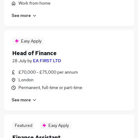
Work from home
See more
Easy Apply
Head of Finance
28 July
by
EA FIRST LTD
£70,000 - £75,000 per annum
London
Permanent, full-time or part-time
See more
Featured
Easy Apply
Finance Assistant