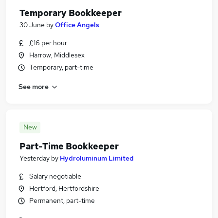
Temporary Bookkeeper
30 June
by
Office Angels
£16 per hour
Harrow, Middlesex
Temporary, part-time
See more
New
Part-Time Bookkeeper
Yesterday
by
Hydroluminum Limited
Salary negotiable
Hertford, Hertfordshire
Permanent, part-time