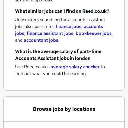
What similar jobs can I find on Reed.co.uk?
Jobseekers searching for accounts assistant
jobs also search for
finance jobs
,
accounts
jobs
,
finance assistant jobs
,
bookkeeper jobs
,
and
accountant jobs
.
What is the average salary of
part-time
Accounts Assistant jobs
in london
Use Reed.co.uk's
average salary checker
to
find out what you could be earning.
Browse jobs by locations