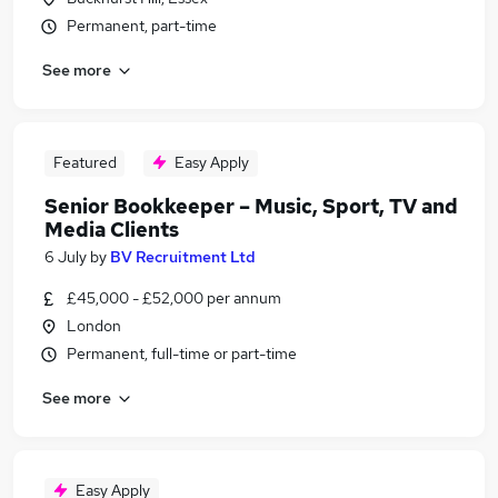
Permanent, part-time
See more
Featured
Easy Apply
Senior Bookkeeper – Music, Sport, TV and
Media Clients
6 July
by
BV Recruitment Ltd
£45,000 - £52,000 per annum
London
Permanent, full-time or part-time
See more
Easy Apply