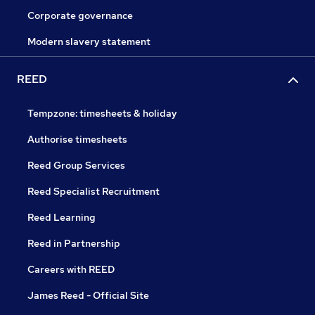
Corporate governance
Modern slavery statement
REED
Tempzone: timesheets & holiday
Authorise timesheets
Reed Group Services
Reed Specialist Recruitment
Reed Learning
Reed in Partnership
Careers with REED
James Reed - Official Site