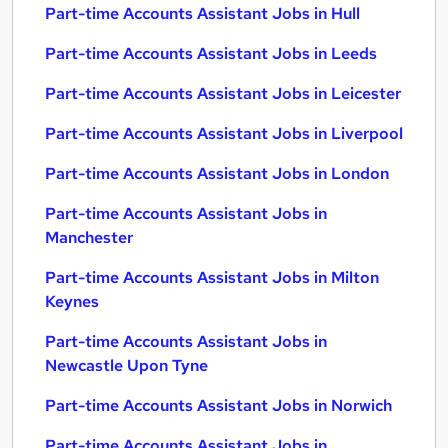
Part-time Accounts Assistant Jobs in Hull
Part-time Accounts Assistant Jobs in Leeds
Part-time Accounts Assistant Jobs in Leicester
Part-time Accounts Assistant Jobs in Liverpool
Part-time Accounts Assistant Jobs in London
Part-time Accounts Assistant Jobs in
Manchester
Part-time Accounts Assistant Jobs in Milton
Keynes
Part-time Accounts Assistant Jobs in
Newcastle Upon Tyne
Part-time Accounts Assistant Jobs in Norwich
Part-time Accounts Assistant Jobs in