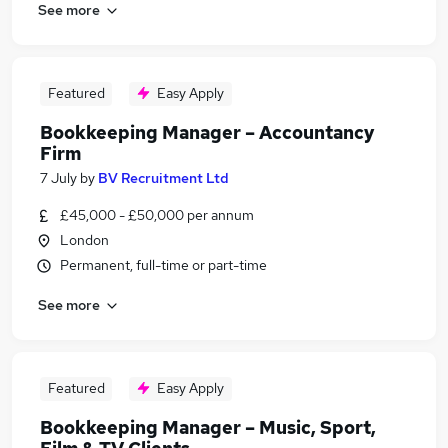
See more
Featured
Easy Apply
Bookkeeping Manager – Accountancy
Firm
7 July
by
BV Recruitment Ltd
£45,000 - £50,000 per annum
London
Permanent, full-time or part-time
See more
Featured
Easy Apply
Bookkeeping Manager – Music, Sport,