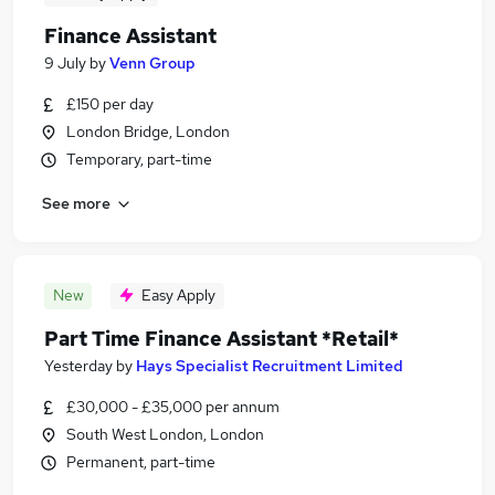
Finance Assistant
9 July
by
Venn Group
£150 per day
London Bridge, London
Temporary, part-time
See more
New
Easy Apply
Part Time Finance Assistant *Retail*
Yesterday
by
Hays Specialist Recruitment Limited
£30,000 - £35,000 per annum
South West London, London
Permanent, part-time