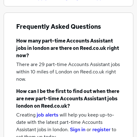
Frequently Asked Questions
How many
part-time Accounts Assistant
jobs
in london
are there on Reed.co.uk right
now?
There are 29
part-time Accounts Assistant jobs
within 10 miles of London
on Reed.co.uk right
now.
How can I be the first to find out when there
are new
part-time Accounts Assistant jobs
london
on Reed.co.uk?
Creating
job alerts
will help you keep up-to-
date with the latest
part-time Accounts
Assistant jobs
in london.
Sign in
or
register
to
set them up today.