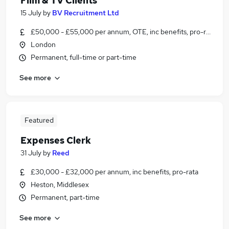
Film & TV Clients
15 July
by
BV Recruitment Ltd
£50,000 - £55,000 per annum, OTE, inc benefits, pro-rata, ne
London
Permanent, full-time or part-time
See more
Featured
Expenses Clerk
31 July
by
Reed
£30,000 - £32,000 per annum, inc benefits, pro-rata
Heston, Middlesex
Permanent, part-time
See more