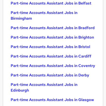
Part-time Accounts Assistant Jobs in Belfast
Part-time Accounts Assistant Jobs in
Birmingham
Part-time Accounts Assistant Jobs in Bradford
Part-time Accounts Assistant Jobs in Brighton
Part-time Accounts Assistant Jobs in Bristol
Part-time Accounts Assistant Jobs in Cardiff
Part-time Accounts Assistant Jobs in Coventry
Part-time Accounts Assistant Jobs in Derby
Part-time Accounts Assistant Jobs in
Edinburgh
Part-time Accounts Assistant Jobs in Glasgow