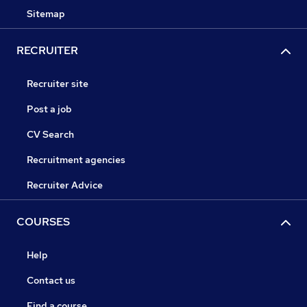
Sitemap
RECRUITER
Recruiter site
Post a job
CV Search
Recruitment agencies
Recruiter Advice
COURSES
Help
Contact us
Find a course