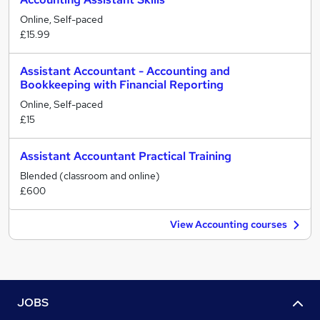
Online, Self-paced
£15.99
Assistant Accountant - Accounting and
Bookkeeping with Financial Reporting
Online, Self-paced
£15
Assistant Accountant Practical Training
Blended (classroom and online)
£600
View Accounting courses
JOBS