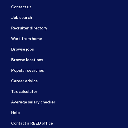
Contact us
Job search
Recruiter directory
Work from home
Browse jobs
Browse locations
Popular searches
Career advice
Tax calculator
Average salary checker
Help
Contact a REED office