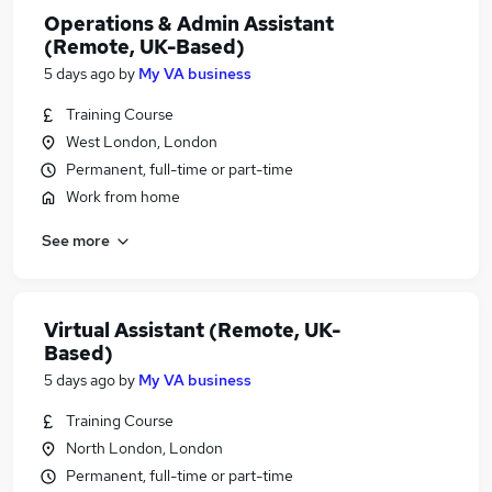
Operations & Admin Assistant
(Remote, UK-Based)
5 days ago
by
My VA business
Training Course
West London, London
Permanent, full-time or part-time
Work from home
See more
Virtual Assistant (Remote, UK-
Based)
5 days ago
by
My VA business
Training Course
North London, London
Permanent, full-time or part-time