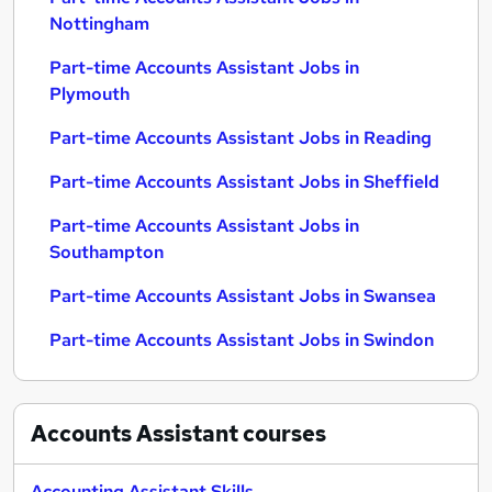
Nottingham
Part-time Accounts Assistant Jobs in
Plymouth
Part-time Accounts Assistant Jobs in Reading
Part-time Accounts Assistant Jobs in Sheffield
Part-time Accounts Assistant Jobs in
Southampton
Part-time Accounts Assistant Jobs in Swansea
Part-time Accounts Assistant Jobs in Swindon
Accounts Assistant
courses
Accounting Assistant Skills