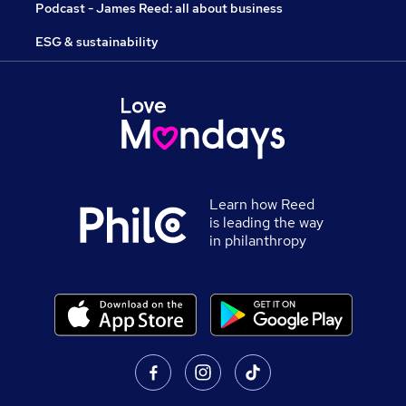
Podcast - James Reed: all about business
ESG & sustainability
Learn how Reed
is leading the way
in philanthropy