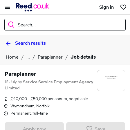
Sign in
Search...
Search results
What
Home
...
Paraplanner
Job details
Where
Paraplanner
16 July
by
Service Service Employment Agency
Limited
Search jobs
£40,000 - £50,000 per annum, negotiable
Wymondham, Norfolk
Permanent, full-time
Save
Apply now