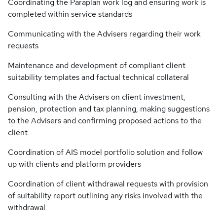
Coordinating the Paraplan work log and ensuring work is
completed within service standards
Communicating with the Advisers regarding their work
requests
Maintenance and development of compliant client
suitability templates and factual technical collateral
Consulting with the Advisers on client investment,
pension, protection and tax planning, making suggestions
to the Advisers and confirming proposed actions to the
client
Coordination of AIS model portfolio solution and follow
up with clients and platform providers
Coordination of client withdrawal requests with provision
of suitability report outlining any risks involved with the
withdrawal