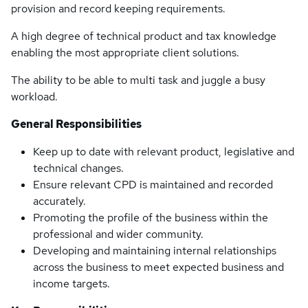
provision and record keeping requirements.
A high degree of technical product and tax knowledge
enabling the most appropriate client solutions.
The ability to be able to multi task and juggle a busy
workload.
General Responsibilities
Keep up to date with relevant product, legislative and
technical changes.
Ensure relevant CPD is maintained and recorded
accurately.
Promoting the profile of the business within the
professional and wider community.
Developing and maintaining internal relationships
across the business to meet expected business and
income targets.