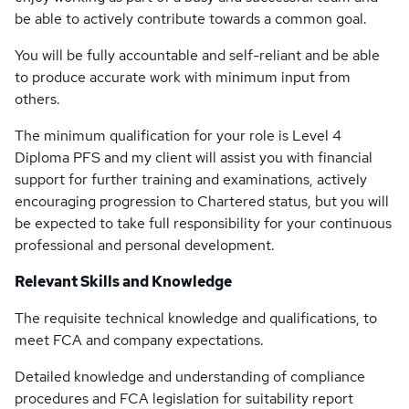
be able to actively contribute towards a common goal.
You will be fully accountable and self-reliant and be able
to produce accurate work with minimum input from
others.
The minimum qualification for your role is Level 4
Diploma PFS and my client will assist you with financial
support for further training and examinations, actively
encouraging progression to Chartered status, but you will
be expected to take full responsibility for your continuous
professional and personal development.
Relevant Skills and Knowledge
The requisite technical knowledge and qualifications, to
meet FCA and company expectations.
Detailed knowledge and understanding of compliance
procedures and FCA legislation for suitability report