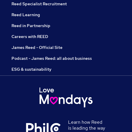
Reed Specialist Recruitment
Reed Learning
Reed in Partnership
Careers with REED
James Reed - Official Site
Podcast - James Reed: all about business
ESG & sustainability
Learn how Reed
is leading the way