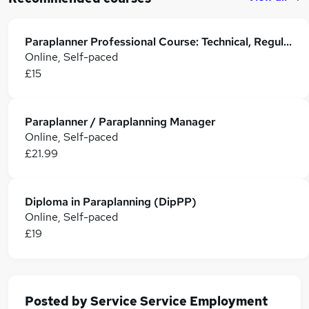
Paraplanner Professional Course: Technical, Regulatory & Career Skills
Online, Self-paced
£15
Paraplanner / Paraplanning Manager
Online, Self-paced
£21.99
Diploma in Paraplanning (DipPP)
Online, Self-paced
£19
Posted by
Service Service Employment