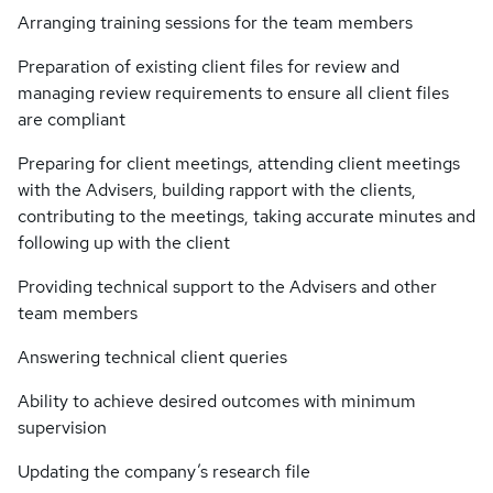
Arranging training sessions for the team members
Preparation of existing client files for review and
managing review requirements to ensure all client files
are compliant
Preparing for client meetings, attending client meetings
with the Advisers, building rapport with the clients,
contributing to the meetings, taking accurate minutes and
following up with the client
Providing technical support to the Advisers and other
team members
Answering technical client queries
Ability to achieve desired outcomes with minimum
supervision
Updating the company’s research file