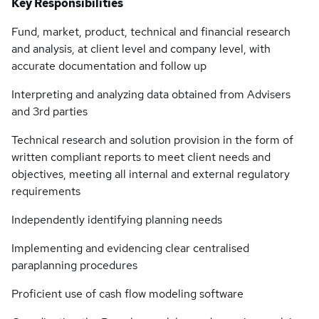
Key Responsibilities
Fund, market, product, technical and financial research
and analysis, at client level and company level, with
accurate documentation and follow up
Interpreting and analyzing data obtained from Advisers
and 3rd parties
Technical research and solution provision in the form of
written compliant reports to meet client needs and
objectives, meeting all internal and external regulatory
requirements
Independently identifying planning needs
Implementing and evidencing clear centralised
paraplanning procedures
Proficient use of cash flow modeling software