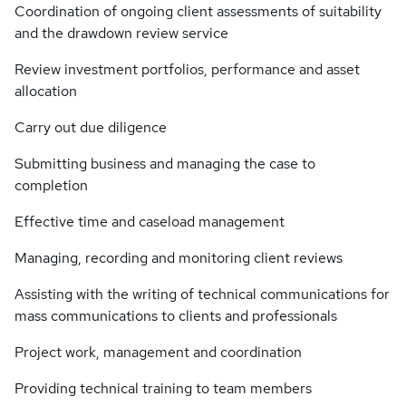
Coordination of ongoing client assessments of suitability
and the drawdown review service
Review investment portfolios, performance and asset
allocation
Carry out due diligence
Submitting business and managing the case to
completion
Effective time and caseload management
Managing, recording and monitoring client reviews
Assisting with the writing of technical communications for
mass communications to clients and professionals
Project work, management and coordination
Providing technical training to team members