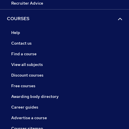
Recruiter Advice
COURSES
Help
Contact us
Find a course
View all subjects
Discount courses
Free courses
Awarding body directory
Career guides
Advertise a course
Courses sitemap