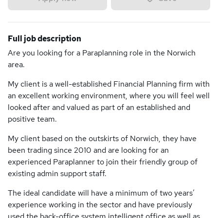
Full job description
Are you looking for a Paraplanning role in the Norwich
area.
My client is a well-established Financial Planning firm with
an excellent working environment, where you will feel well
looked after and valued as part of an established and
positive team.
My client based on the outskirts of Norwich, they have
been trading since 2010 and are looking for an
experienced Paraplanner to join their friendly group of
existing admin support staff.
The ideal candidate will have a minimum of two years’
experience working in the sector and have previously
used the back-office system intelligent office as well as