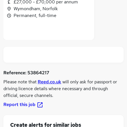
£27,000 - £70,000 per annum
Wymondham, Norfolk
Permanent, full-time
Reference:
53864217
Please note that
Reed.co.uk
will only ask for passport or
driving licence details where necessary and through
official, secure channels.
Report this job
Create alerts for similar jobs