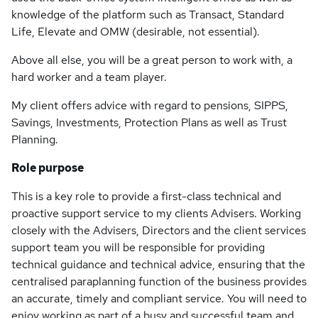
knowledge of the platform such as Transact, Standard
Life, Elevate and OMW (desirable, not essential).
Above all else, you will be a great person to work with, a
hard worker and a team player.
My client offers advice with regard to pensions, SIPPS,
Savings, Investments, Protection Plans as well as Trust
Planning.
Role purpose
This is a key role to provide a first-class technical and
proactive support service to my clients Advisers. Working
closely with the Advisers, Directors and the client services
support team you will be responsible for providing
technical guidance and technical advice, ensuring that the
centralised paraplanning function of the business provides
an accurate, timely and compliant service. You will need to
enjoy working as part of a busy and successful team and