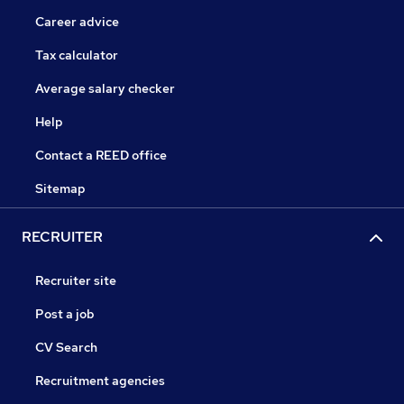
Career advice
Tax calculator
Average salary checker
Help
Contact a REED office
Sitemap
RECRUITER
Recruiter site
Post a job
CV Search
Recruitment agencies