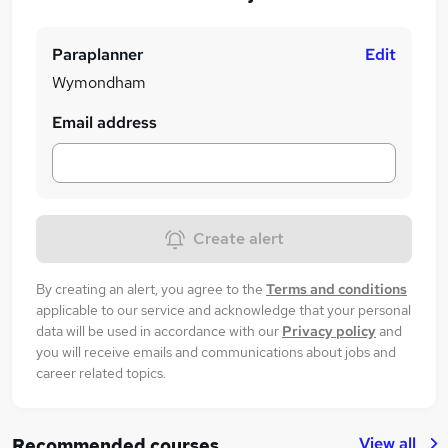
Paraplanner
Edit
Wymondham
Email address
Create alert
By creating an alert, you agree to the
Terms and conditions
applicable to our service and acknowledge that your personal
data will be used in accordance with our
Privacy policy
and
you will receive emails and communications about jobs and
career related topics.
View all
Recommended courses