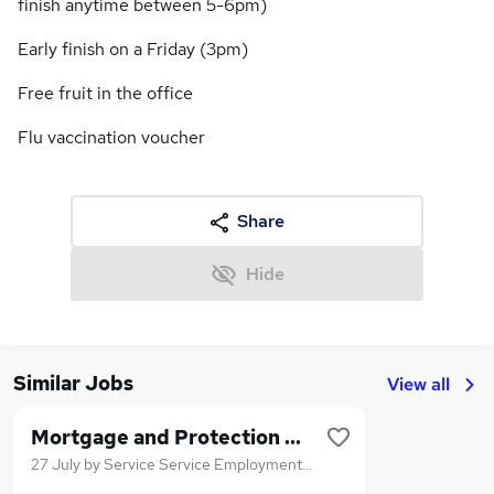
finish anytime between 5-6pm)
Early finish on a Friday (3pm)
Free fruit in the office
Flu vaccination voucher
Share
Hide
Similar Jobs
View all
Mortgage and Protection Adviser
27 July
by
Service Service Employment Agency Limited