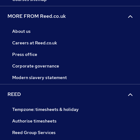
MORE FROM Reed.co.uk
About us
Careers at Reed.co.uk
Press office
Corporate governance
Modern slavery statement
REED
Tempzone: timesheets & holiday
Authorise timesheets
Reed Group Services