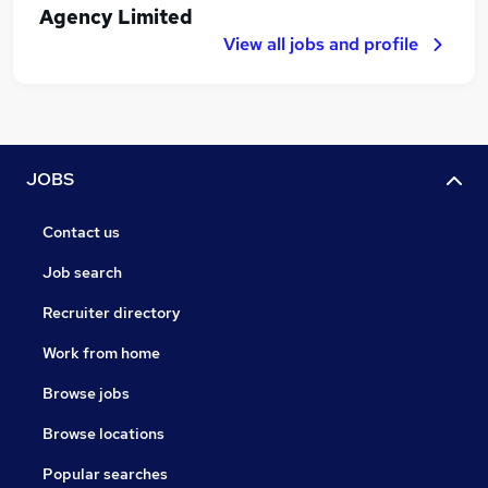
Agency Limited
View all jobs and profile
JOBS
Contact us
Job search
Recruiter directory
Work from home
Browse jobs
Browse locations
Popular searches