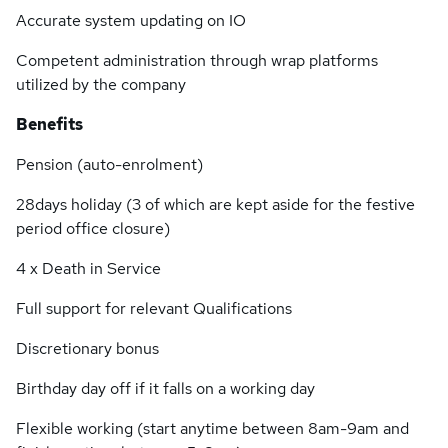
Accurate system updating on IO
Competent administration through wrap platforms
utilized by the company
Benefits
Pension (auto-enrolment)
28days holiday (3 of which are kept aside for the festive
period office closure)
4 x Death in Service
Full support for relevant Qualifications
Discretionary bonus
Birthday day off if it falls on a working day
Flexible working (start anytime between 8am-9am and