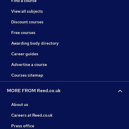
Find a course
View all subjects
Discount courses
Free courses
Awarding body directory
Career guides
Advertise a course
Courses sitemap
MORE FROM Reed.co.uk
About us
Careers at Reed.co.uk
Press office