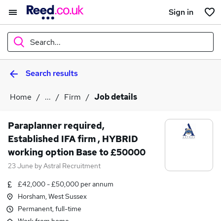
Sign in
Search...
Search results
What
Home
...
Firm
Job details
Where
Paraplanner required,
Established IFA firm , HYBRID
working option Base to £50000
Search jobs
23 June
by
Astral Recruitment
£42,000 - £50,000 per annum
Horsham, West Sussex
Permanent, full-time