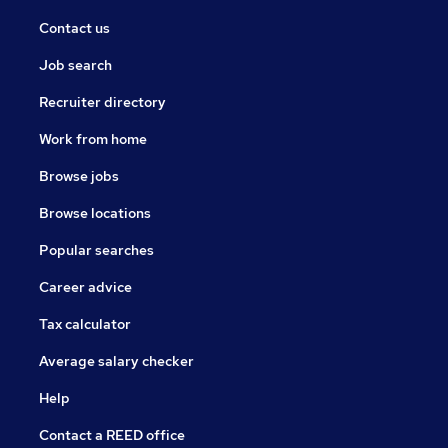
Contact us
Job search
Recruiter directory
Work from home
Browse jobs
Browse locations
Popular searches
Career advice
Tax calculator
Average salary checker
Help
Contact a REED office