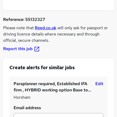
Reference:
55132327
Please note that
Reed.co.uk
will only ask for passport or
driving licence details where necessary and through
official, secure channels.
Report this job
Create alerts for similar jobs
Paraplanner required, Established IFA
Edit
firm , HYBRID working option Base to
£50000
Horsham
Email address