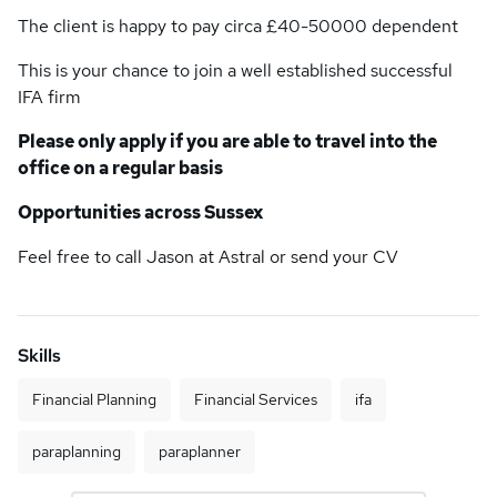
The client is happy to pay circa £40-50000 dependent
This is your chance to join a well established successful
IFA firm
Please only apply if you are able to travel into the
office on a regular basis
Opportunities across Sussex
Feel free to call Jason at Astral or send your CV
Skills
Financial Planning
Financial Services
ifa
paraplanning
paraplanner