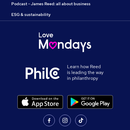
Podcast - James Reed: all about business
ESG & sustainability
Learn how Reed
is leading the way
in philanthropy