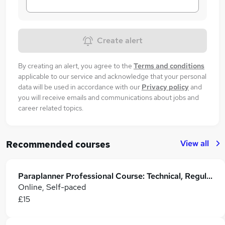
Create alert
By creating an alert, you agree to the
Terms and conditions
applicable to our service and acknowledge that your personal
data will be used in accordance with our
Privacy policy
and
you will receive emails and communications about jobs and
career related topics.
View all
Recommended courses
Paraplanner Professional Course: Technical, Regulatory & Career Skills
Online, Self-paced
£15