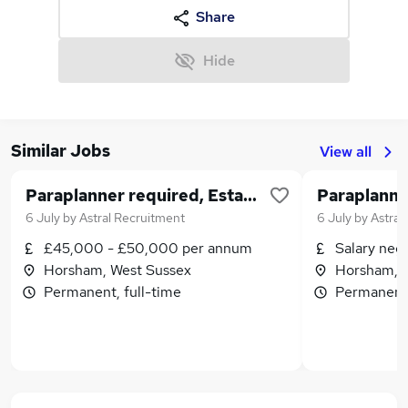
Share
Hide
Similar Jobs
View all
Paraplanner required, Established IFA firm , HYBRID
6 July
by
Astral Recruitment
6 July
by
Astral
£45,000 - £50,000 per annum
Salary neg
Horsham, West Sussex
Horsham, 
Permanent, full-time
Permanent,