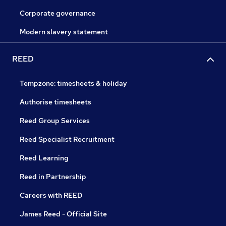
Corporate governance
Modern slavery statement
REED
Tempzone: timesheets & holiday
Authorise timesheets
Reed Group Services
Reed Specialist Recruitment
Reed Learning
Reed in Partnership
Careers with REED
James Reed - Official Site