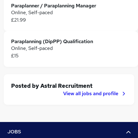
Paraplanner / Paraplanning Manager
Online, Self-paced
£21.99
Paraplanning (DipPP) Qualification
Online, Self-paced
£15
Posted by
Astral Recruitment
View all jobs and profile
JOBS