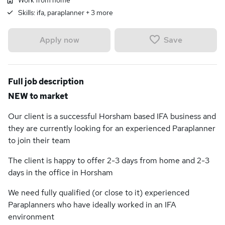
Work from home
Skills:
ifa, paraplanner
+
3
more
Save
Apply now
Full job description
NEW to market
Our client is a successful Horsham based IFA business and
they are currently looking for an experienced Paraplanner
to join their team
The client is happy to offer 2-3 days from home and 2-3
days in the office in Horsham
We need fully qualified (or close to it) experienced
Paraplanners who have ideally worked in an IFA
environment