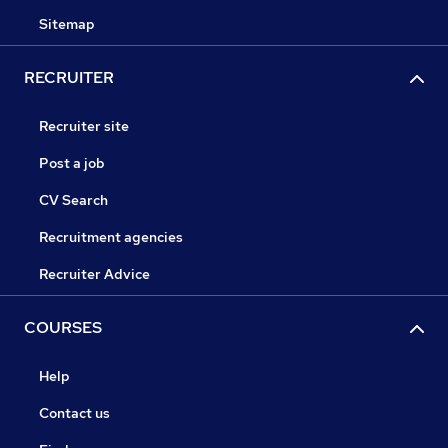
Sitemap
RECRUITER
Recruiter site
Post a job
CV Search
Recruitment agencies
Recruiter Advice
COURSES
Help
Contact us