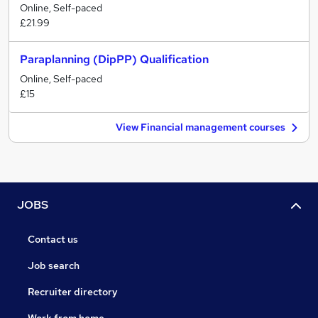
Online, Self-paced
£21.99
Paraplanning (DipPP) Qualification
Online, Self-paced
£15
View Financial management courses
JOBS
Contact us
Job search
Recruiter directory