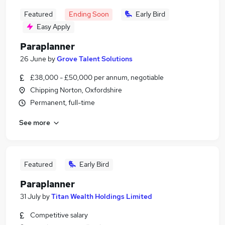
Featured
Ending Soon
Early Bird
Easy Apply
Paraplanner
26 June
by
Grove Talent Solutions
£38,000 - £50,000 per annum, negotiable
Chipping Norton, Oxfordshire
Permanent, full-time
See more
Featured
Early Bird
Paraplanner
31 July
by
Titan Wealth Holdings Limited
Competitive salary