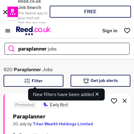
Reed.co.uk
Job Search
FREE
The fastest way to
your next job
Get the app now
Sign in
paraplanner
jobs
What
920
Paraplanner
Jobs
Get job alerts
Filter
New filters have been added
Where
Promoted
Early Bird
Paraplanner
Search jobs
20 July
by
Titan Wealth Holdings Limited