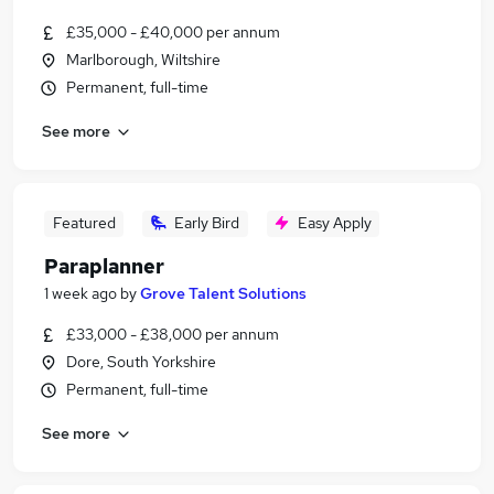
£35,000 - £40,000 per annum
Marlborough, Wiltshire
Permanent, full-time
See more
Featured
Early Bird
Easy Apply
Paraplanner
1 week ago
by
Grove Talent Solutions
£33,000 - £38,000 per annum
Dore, South Yorkshire
Permanent, full-time
See more