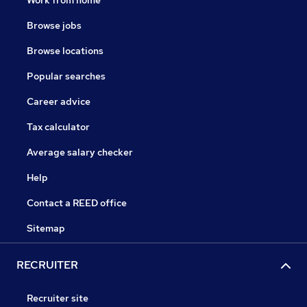
Work from home
Browse jobs
Browse locations
Popular searches
Career advice
Tax calculator
Average salary checker
Help
Contact a REED office
Sitemap
RECRUITER
Recruiter site