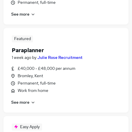
Permanent, full-time
See more
Featured
Paraplanner
1 week ago
by
Julie Rose Recruitment
£40,000 - £48,000 per annum
Bromley, Kent
Permanent, full-time
Work from home
See more
Easy Apply