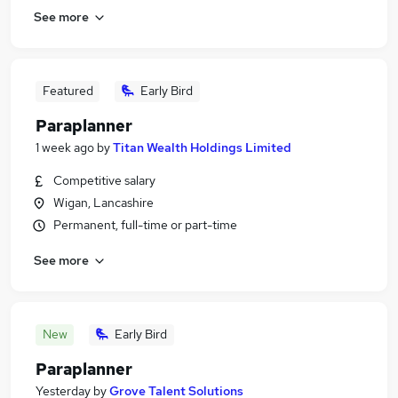
See more
Featured
Early Bird
Paraplanner
1 week ago
by
Titan Wealth Holdings Limited
Competitive salary
Wigan, Lancashire
Permanent, full-time or part-time
See more
New
Early Bird
Paraplanner
Yesterday
by
Grove Talent Solutions