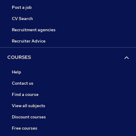
Post a job
CV Search
Recruitment agencies
Recruiter Advice
COURSES
Help
Contact us
Find a course
View all subjects
Discount courses
Free courses