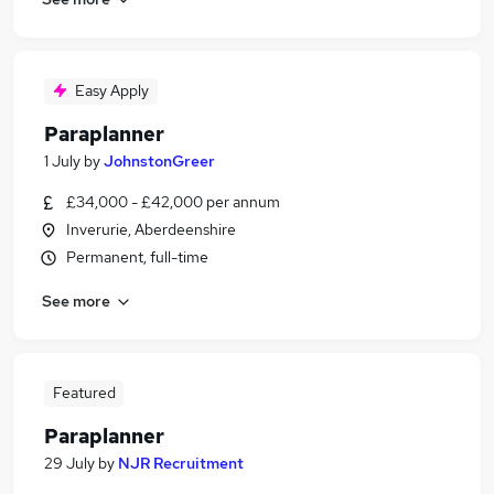
Easy Apply
Paraplanner
1 July
by
JohnstonGreer
£34,000 - £42,000 per annum
Inverurie, Aberdeenshire
Permanent, full-time
See more
Featured
Paraplanner
29 July
by
NJR Recruitment