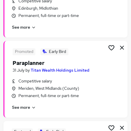
Competitive salary
Similar searches:
Edinburgh, Midlothian
Finance jobs
Permanent, full-time or part-time
Financial Services jobs
See more
Financial Advisor jobs
Financial Adviser jobs
Financial Services Administrator jobs
Paraplanner Jobs in London
Promoted
Early Bird
Paraplanner Jobs in Surrey
Paraplanner
Paraplanner Jobs in West Yorkshire
31 July
by
Titan Wealth Holdings Limited
Competitive salary
Meriden, West Midlands (County)
Permanent, full-time or part-time
See more