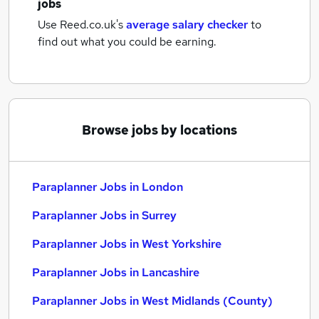
jobs
Use Reed.co.uk's
average salary checker
to
find out what you could be earning.
Browse jobs by locations
Paraplanner Jobs in London
Paraplanner Jobs in Surrey
Paraplanner Jobs in West Yorkshire
Paraplanner Jobs in Lancashire
Paraplanner Jobs in West Midlands (County)