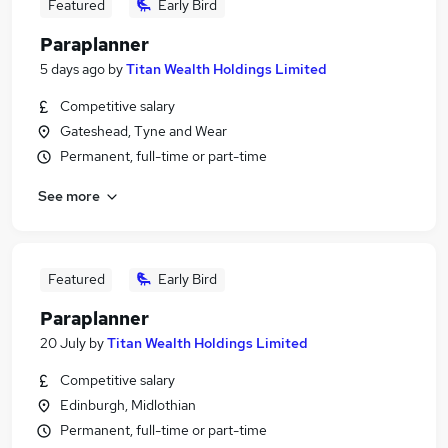
Featured
Early Bird
Paraplanner
5 days ago
by
Titan Wealth Holdings Limited
Competitive salary
Gateshead, Tyne and Wear
Permanent, full-time or part-time
See more
Featured
Early Bird
Paraplanner
20 July
by
Titan Wealth Holdings Limited
Competitive salary
Edinburgh, Midlothian
Permanent, full-time or part-time