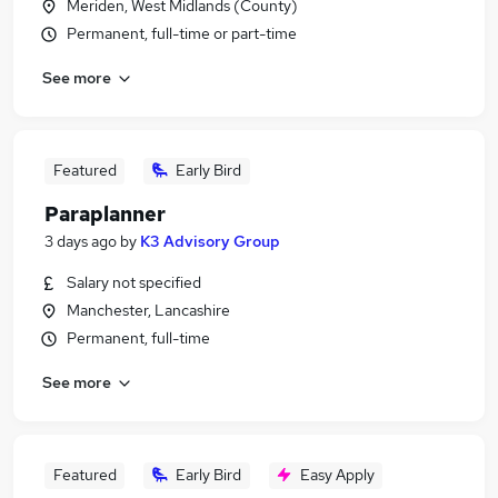
Meriden, West Midlands (County)
Permanent, full-time or part-time
See more
Featured
Early Bird
Paraplanner
3 days ago
by
K3 Advisory Group
Salary not specified
Manchester, Lancashire
Permanent, full-time
See more
Featured
Early Bird
Easy Apply