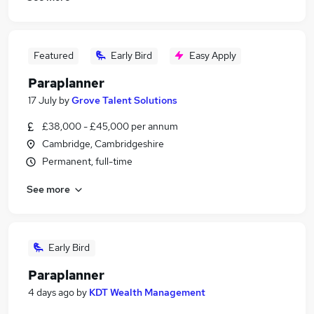
Featured
Early Bird
Easy Apply
Paraplanner
17 July
by
Grove Talent Solutions
£38,000 - £45,000 per annum
Cambridge, Cambridgeshire
Permanent, full-time
See more
Early Bird
Paraplanner
4 days ago
by
KDT Wealth Management