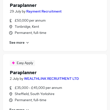
Paraplanner
29 July
by
Rayment Recruitment
£50,000 per annum
Tonbridge, Kent
Permanent, full-time
See more
Easy Apply
Paraplanner
2 July
by
WEALTHLINK RECRUITMENT LTD
£35,000 - £45,000 per annum
Sheffield, South Yorkshire
Permanent, full-time
See more