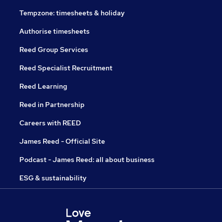
Tempzone: timesheets & holiday
Authorise timesheets
Reed Group Services
Reed Specialist Recruitment
Reed Learning
Reed in Partnership
Careers with REED
James Reed - Official Site
Podcast - James Reed: all about business
ESG & sustainability