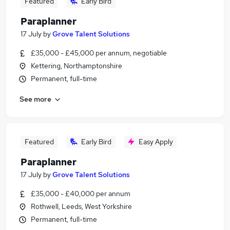
Featured
Early Bird
Paraplanner
17 July
by
Grove Talent Solutions
£35,000 - £45,000 per annum, negotiable
Kettering, Northamptonshire
Permanent, full-time
See more
Featured
Early Bird
Easy Apply
Paraplanner
17 July
by
Grove Talent Solutions
£35,000 - £40,000 per annum
Rothwell, Leeds, West Yorkshire
Permanent, full-time