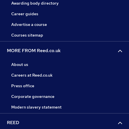
Awarding body directory
Career guides
Advertise a course
Courses sitemap
MORE FROM Reed.co.uk
About us
Careers at Reed.co.uk
Press office
Corporate governance
Modern slavery statement
REED