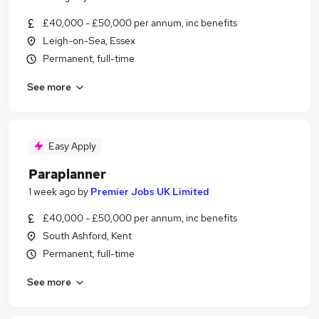
£40,000 - £50,000 per annum, inc benefits
Leigh-on-Sea, Essex
Permanent, full-time
See more
Easy Apply
Paraplanner
1 week ago
by
Premier Jobs UK Limited
£40,000 - £50,000 per annum, inc benefits
South Ashford, Kent
Permanent, full-time
See more