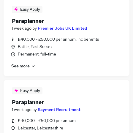
Easy Apply
Paraplanner
1 week ago
by
Premier Jobs UK Limited
£40,000 - £50,000 per annum, inc benefits
Battle, East Sussex
Permanent, full-time
See more
Easy Apply
Paraplanner
1 week ago
by
Rayment Recruitment
£40,000 - £50,000 per annum
Leicester, Leicestershire