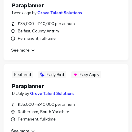
Paraplanner
1 week ago
by
Grove Talent Solutions
£35,000 - £40,000 per annum
Belfast, County Antrim
Permanent, full-time
See more
Featured
Early Bird
Easy Apply
Paraplanner
17 July
by
Grove Talent Solutions
£35,000 - £40,000 per annum
Rotherham, South Yorkshire
Permanent, full-time
See more