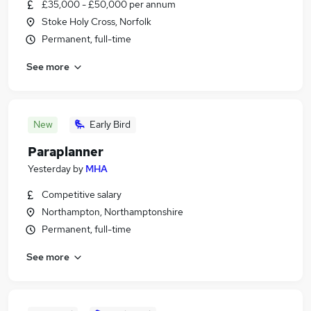
£35,000 - £50,000 per annum
Stoke Holy Cross, Norfolk
Permanent, full-time
See more
New
Early Bird
Paraplanner
Yesterday
by
MHA
Competitive salary
Northampton, Northamptonshire
Permanent, full-time
See more