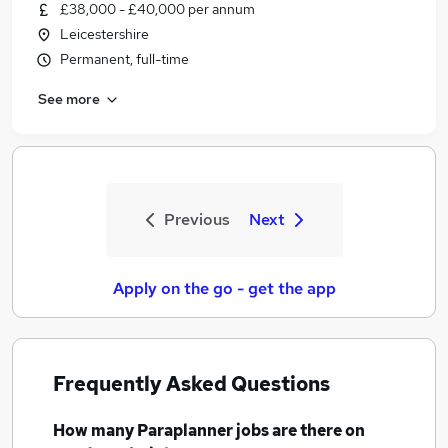
£38,000 - £40,000 per annum
Leicestershire
Permanent, full-time
See more
Previous
Next
Apply on the go - get the app
Frequently Asked Questions
How many
Paraplanner jobs
are there on