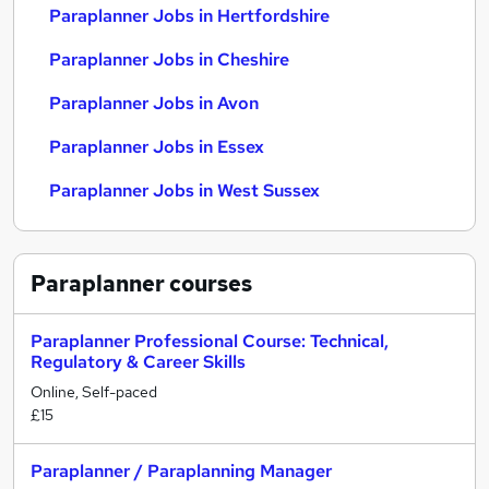
Paraplanner Jobs in Hertfordshire
Paraplanner Jobs in Cheshire
Paraplanner Jobs in Avon
Paraplanner Jobs in Essex
Paraplanner Jobs in West Sussex
Paraplanner
courses
Paraplanner Professional Course: Technical,
Regulatory & Career Skills
Online, Self-paced
£15
Paraplanner / Paraplanning Manager