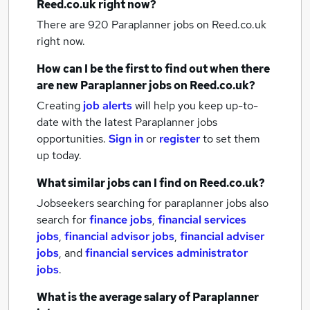
Reed.co.uk right now?
There are 920
Paraplanner jobs
on Reed.co.uk
right now.
How can I be the first to find out when there
are new
Paraplanner jobs
on Reed.co.uk?
Creating
job alerts
will help you keep up-to-
date with the latest
Paraplanner jobs
opportunities.
Sign in
or
register
to set them
up today.
What similar jobs can I find on Reed.co.uk?
Jobseekers searching for paraplanner jobs also
search for
finance jobs
,
financial services
jobs
,
financial advisor jobs
,
financial adviser
jobs
,
and
financial services administrator
jobs
.
What is the average salary of
Paraplanner