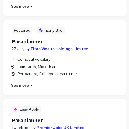
See more
Featured
Early Bird
Paraplanner
27 July
by
Titan Wealth Holdings Limited
Competitive salary
Edinburgh, Midlothian
Permanent, full-time or part-time
See more
Easy Apply
Paraplanner
1 week ago
by
Premier Jobs UK Limited