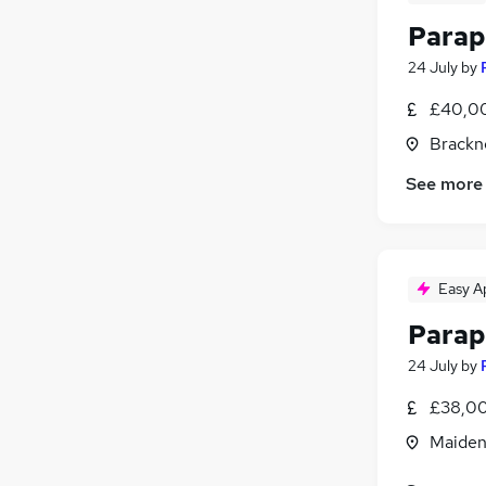
Parap
24 July
by
£40,00
Brackne
See more
Easy A
Parap
24 July
by
£38,00
Maiden