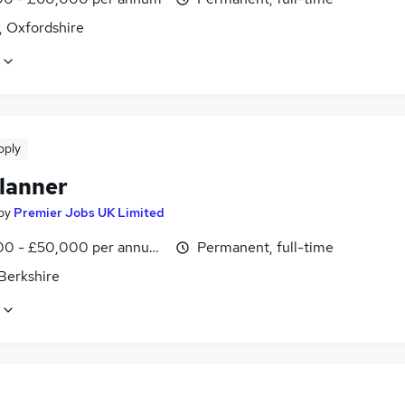
, Oxfordshire
pply
lanner
by
Premier Jobs UK Limited
0 - £50,000 per annum, inc benefits
Permanent, full-time
Berkshire