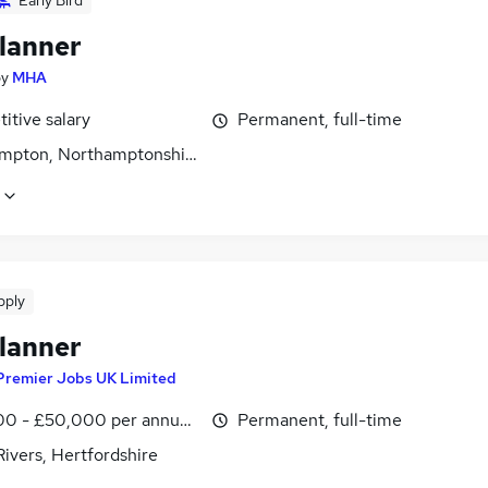
Early Bird
lanner
by
MHA
itive salary
Permanent, full-time
mpton, Northamptonshire
pply
lanner
Premier Jobs UK Limited
0 - £50,000 per annum, inc benefits
Permanent, full-time
ivers, Hertfordshire