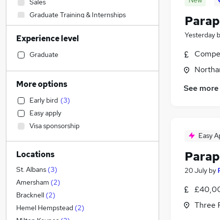
New
Sales
Graduate Training & Internships
Parap
Social Care
Yesterday
Experience level
Accountancy (Qualified)
Health & Medicine
Compet
Graduate
Admin, Secretarial & PA
Northa
Human Resources
More options
See more
Retail
Early bird
(
3
)
Customer Service
Easy apply
Marketing & PR
Visa sponsorship
Hospitality & Catering
Easy A
Recruitment Consultancy
Parap
Locations
Purchasing
Financial Services
(
61
)
St. Albans
(
3
)
20 July
by
Other
(
1
)
Amersham
(
2
)
£40,00
Strategy & Consultancy
Bracknell
(
2
)
Three R
Motoring & Automotive
Hemel Hempstead
(
2
)
Energy