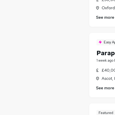
Oxford
See more
Easy A
Parap
1 week ago
£40,00
Ascot, 
See more
Featured