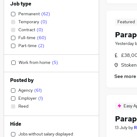
Job type
Permanent
(
62
)
Temporary
(
0
)
Featured
Contract
(
0
)
Parap
Full-time
(
60
)
Yesterday
Part-time
(
2
)
£38,00
Work from home
(
5
)
Stoken
See more
Posted by
Agency
(
61
)
Employer
(
1
)
Easy A
Reed
Parap
Hide
13 July
by
R
Jobs without salary displayed