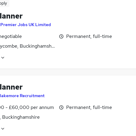
pply
lanner
y
Premier Jobs UK Limited
negotiable
Permanent, full-time
ycombe, Buckinghamshire
lanner
lakemore Recruitment
0 - £60,000 per annum
Permanent, full-time
, Buckinghamshire