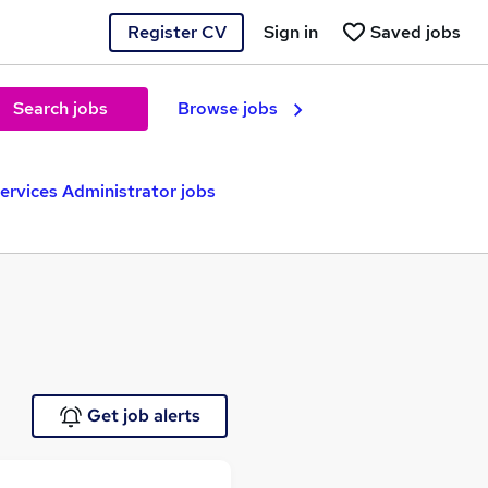
Register CV
Sign in
Saved jobs
Search jobs
Browse jobs
Services Administrator jobs
Get job alerts