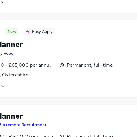
New
Easy Apply
lanner
by
Reed
0 - £65,000 per annum, inc benefits
Permanent, full-time
, Oxfordshire
lanner
Blakemore Recruitment
0 - £60,000 per annum
Permanent, full-time