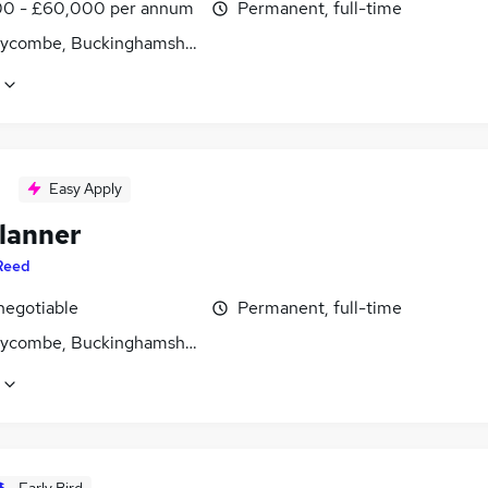
0 - £60,000 per annum
Permanent, full-time
ycombe, Buckinghamshire
Easy Apply
lanner
Reed
negotiable
Permanent, full-time
ycombe, Buckinghamshire