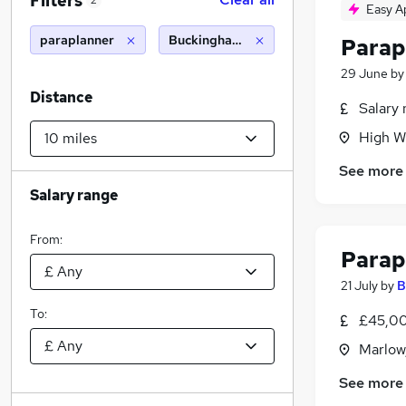
Filters
2
Easy A
paraplanner
Buckinghamshire (10 miles)
Parap
29 June
b
Distance
Salary 
High W
See more
Salary range
From:
Parap
21 July
by
B
To:
£45,00
Marlow
See more