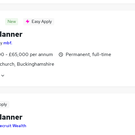
New
Easy Apply
lanner
by
mbf.
0 - £65,000 per annum
Permanent, full-time
church, Buckinghamshire
pply
lanner
ecruit Wealth