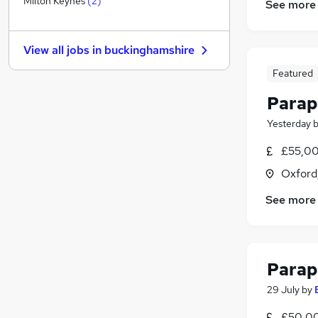
Milton Keynes
(
2
)
See more
Banking
Estate Agency
View all jobs in
buckinghamshire
General Insurance
Charity & Voluntary
Featured
FMCG
Parap
Media, Digital & Creative
Yesterday
Security & Safety
Leisure & Tourism
£55,00
Training
Oxford
Scientific
See more
Apprenticeships
Parap
29 July
by
£50,00