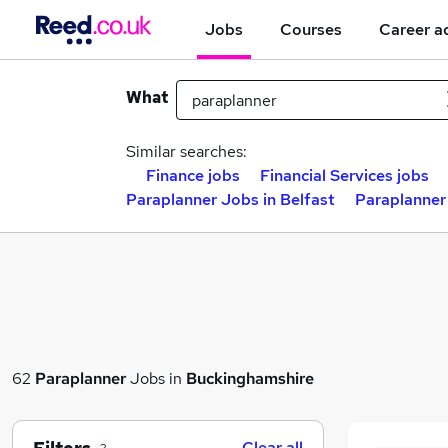
Jobs
Courses
Career a
What
Similar searches:
Finance jobs
Financial Services jobs
Paraplanner Jobs in Belfast
Paraplanner
62
Paraplanner
Jobs in
Buckinghamshire
Clear all