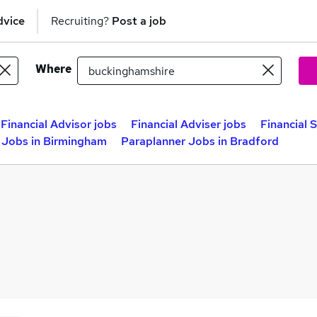
dvice
Recruiting?
Post a job
Where
Financial Advisor jobs
Financial Adviser jobs
Financial 
 Jobs in Birmingham
Paraplanner Jobs in Bradford