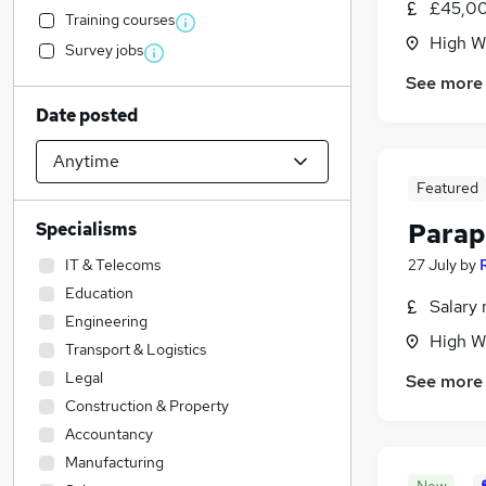
£45,00
Training courses
High W
Survey jobs
See more
Date posted
Featured
Parap
Specialisms
IT & Telecoms
27 July
by
Education
Salary 
Engineering
High W
Transport & Logistics
Legal
See more
Construction & Property
Accountancy
Manufacturing