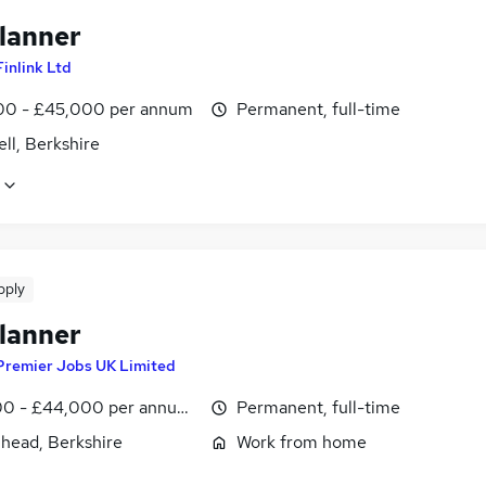
lanner
Finlink Ltd
0 - £45,000 per annum
Permanent, full-time
ll, Berkshire
pply
lanner
Premier Jobs UK Limited
0 - £44,000 per annum, inc benefits
Permanent, full-time
head, Berkshire
Work from home