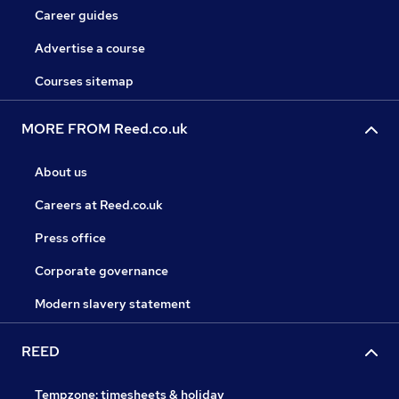
Career guides
Advertise a course
Courses sitemap
MORE FROM Reed.co.uk
About us
Careers at Reed.co.uk
Press office
Corporate governance
Modern slavery statement
REED
Tempzone: timesheets & holiday