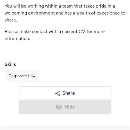
You will be working within a team that takes pride in a
welcoming environment and has a wealth of experience to
share.
Please make contact with a current CV for more
information.
Skills
Corporate Law
Share
Hide