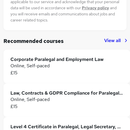
applicable to our service and acknowledge that your personal
data will be used in accordance with our
Privacy policy
and
you will receive emails and communications about jobs and
career related topics.
View all
Recommended courses
Corporate Paralegal and Employment Law
Online, Self-paced
£15
Law, Contracts & GDPR Compliance for Paralegal, Admin, Secretarial & PA
Online, Self-paced
£15
Level 4 Certificate in Paralegal, Legal Secretary, Business Law & UK Legal System