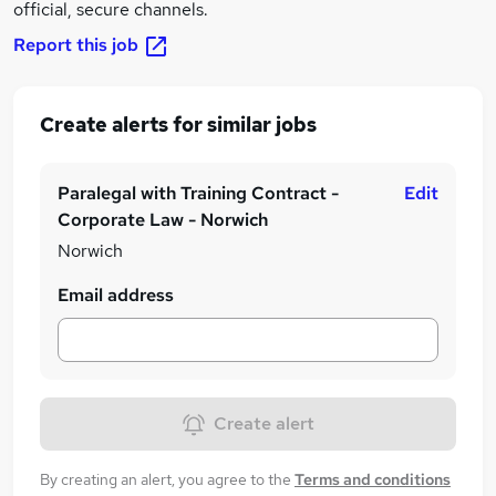
official, secure channels.
Report this job
Create alerts for similar jobs
Paralegal with Training Contract -
Edit
Corporate Law - Norwich
Norwich
Email address
Create alert
By creating an alert, you agree to the
Terms and conditions