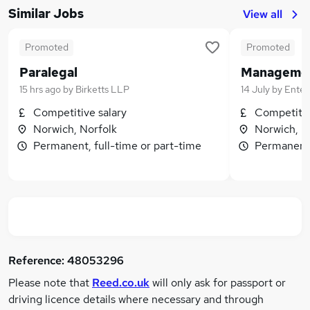
Similar Jobs
View all
Promoted
Promoted
Paralegal
15 hrs ago
by
Birketts LLP
14 July
by
Enterp
Competitive salary
Competitiv
Norwich, Norfolk
Norwich, N
Permanent, full-time or part-time
Permanent,
Reference:
48053296
Please note that
Reed.co.uk
will only ask for passport or
driving licence details where necessary and through