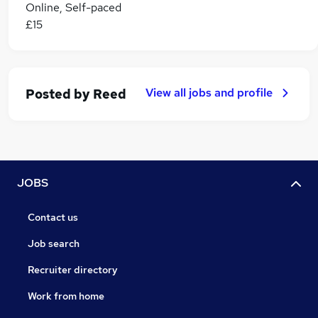
Online, Self-paced
£15
View all jobs and profile
Posted by
Reed
JOBS
Contact us
Job search
Recruiter directory
Work from home