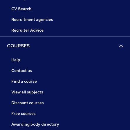
CV Search
Recruitment agencies
Recruiter Advice
COURSES
Help
Contact us
Find a course
View all subjects
Discount courses
Free courses
Awarding body directory