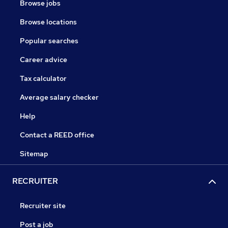
Browse jobs
Browse locations
Popular searches
Career advice
Tax calculator
Average salary checker
Help
Contact a REED office
Sitemap
RECRUITER
Recruiter site
Post a job