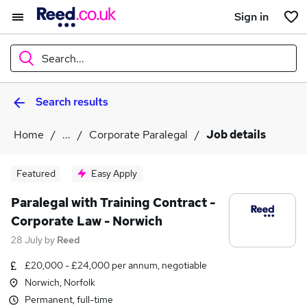
Sign in
Search...
Search results
What
Home
...
Corporate Paralegal
Job details
Where
Featured
Easy Apply
Paralegal with Training Contract -
Corporate Law - Norwich
Search jobs
28 July
by
Reed
£20,000 - £24,000 per annum, negotiable
Norwich, Norfolk
Permanent, full-time