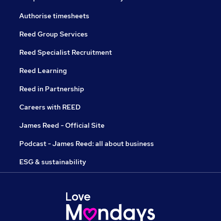
Authorise timesheets
Reed Group Services
Reed Specialist Recruitment
Reed Learning
Reed in Partnership
Careers with REED
James Reed - Official Site
Podcast - James Reed: all about business
ESG & sustainability