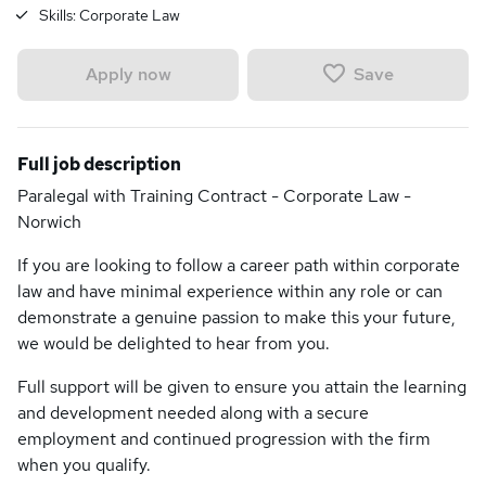
Skills:
Corporate Law
Save
Apply now
Full job description
Paralegal with Training Contract - Corporate Law -
Norwich
If you are looking to follow a career path within corporate
law and have minimal experience within any role or can
demonstrate a genuine passion to make this your future,
we would be delighted to hear from you.
Full support will be given to ensure you attain the learning
and development needed along with a secure
employment and continued progression with the firm
when you qualify.