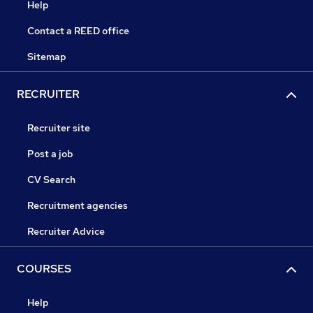
Help
Contact a REED office
Sitemap
RECRUITER
Recruiter site
Post a job
CV Search
Recruitment agencies
Recruiter Advice
COURSES
Help