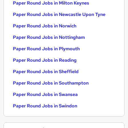
Paper Round Jobs in Milton Keynes
Paper Round Jobs in Newcastle Upon Tyne
Paper Round Jobs in Norwich
Paper Round Jobs in Nottingham
Paper Round Jobs in Plymouth
Paper Round Jobs in Reading
Paper Round Jobs in Sheffield
Paper Round Jobs in Southampton
Paper Round Jobs in Swansea
Paper Round Jobs in Swindon