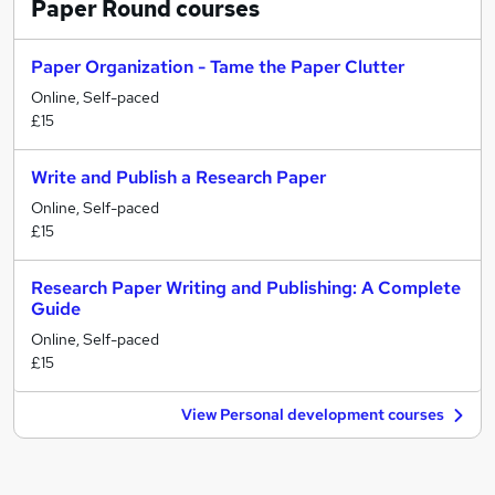
Paper Round
courses
Paper Organization - Tame the Paper Clutter
Online, Self-paced
£15
Write and Publish a Research Paper
Online, Self-paced
£15
Research Paper Writing and Publishing: A Complete
Guide
Online, Self-paced
£15
View Personal development courses