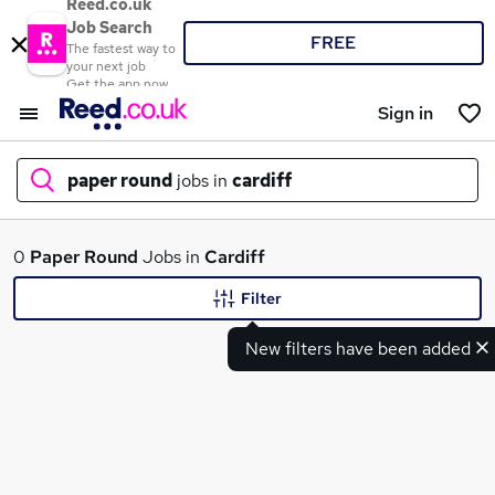
Reed.co.uk
Job Search
FREE
The fastest way to
your next job
Get the app now
Sign in
paper round
jobs in
cardiff
What
0
Paper Round
Jobs in
Cardiff
Filter
New filters have been added
Where
Search jobs