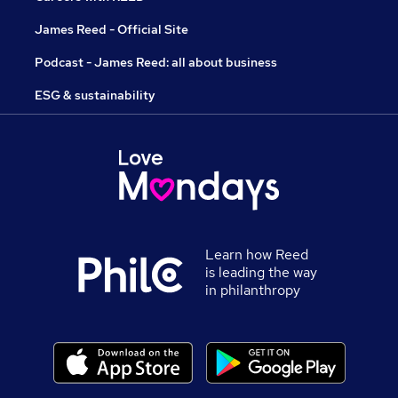
James Reed - Official Site
Podcast - James Reed: all about business
ESG & sustainability
Learn how Reed
is leading the way
in philanthropy