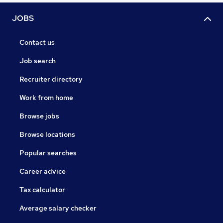
JOBS
Contact us
Job search
Recruiter directory
Work from home
Browse jobs
Browse locations
Popular searches
Career advice
Tax calculator
Average salary checker