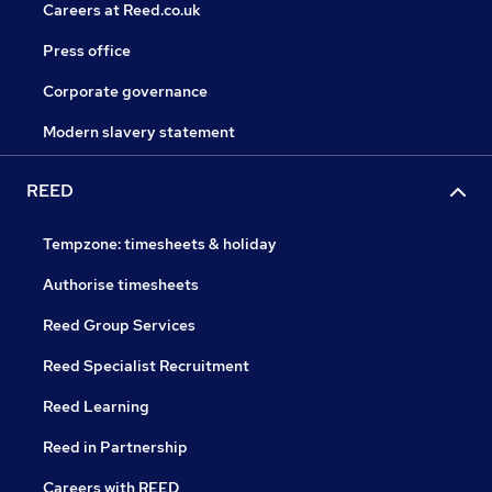
Careers at Reed.co.uk
Press office
Corporate governance
Modern slavery statement
REED
Tempzone: timesheets & holiday
Authorise timesheets
Reed Group Services
Reed Specialist Recruitment
Reed Learning
Reed in Partnership
Careers with REED