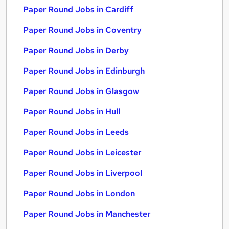
Paper Round Jobs in Cardiff
Paper Round Jobs in Coventry
Paper Round Jobs in Derby
Paper Round Jobs in Edinburgh
Paper Round Jobs in Glasgow
Paper Round Jobs in Hull
Paper Round Jobs in Leeds
Paper Round Jobs in Leicester
Paper Round Jobs in Liverpool
Paper Round Jobs in London
Paper Round Jobs in Manchester