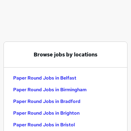
Similar searches:
Delivery jobs
Remote jobs
Distribution jobs
Paper Round Jobs in Belfast
Paper Round Jobs in Birmingham
Paper Round Jobs in Bradford
Browse jobs by locations
Paper Round Jobs in Belfast
Paper Round Jobs in Birmingham
Paper Round Jobs in Bradford
Paper Round Jobs in Brighton
Paper Round Jobs in Bristol