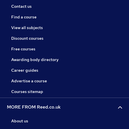
Contact us
Find a course
View all subjects
Discount courses
Free courses
Awarding body directory
Career guides
Advertise a course
Courses sitemap
MORE FROM Reed.co.uk
About us