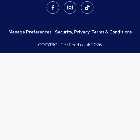
Manage Preferences
,
Security, Privacy, Terms & Conditions
COPYRIGHT © Reed.co.uk
2026