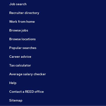
Job search
Recruiter directory
Work from home
Browse jobs
Browse locations
Popular searches
Career advice
Tax calculator
Average salary checker
Help
Contact a REED office
Sitemap