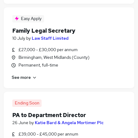
Easy Apply
Family Legal Secretary
10 July
by
Law Staff Limited
£27,000 - £30,000 per annum
Birmingham, West Midlands (County)
Permanent, full-time
See more
Ending Soon
PA to Department Director
26 June
by
Katie Bard & Angela Mortimer Plc
£39,000 - £45,000 per annum