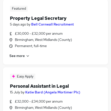
Featured
Property Legal Secretary
5 days ago
by
Bell Cornwall Recruitment
£30,000 - £32,000 per annum
Birmingham, West Midlands (County)
Permanent, full-time
See more
Easy Apply
Personal Assistant in Legal
15 July
by
Katie Bard (Angela Mortimer Plc)
£32,000 - £34,000 per annum
Birmingham, West Midlands (County)