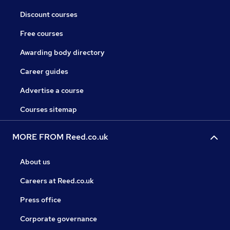
Discount courses
Free courses
Awarding body directory
Career guides
Advertise a course
Courses sitemap
MORE FROM Reed.co.uk
About us
Careers at Reed.co.uk
Press office
Corporate governance