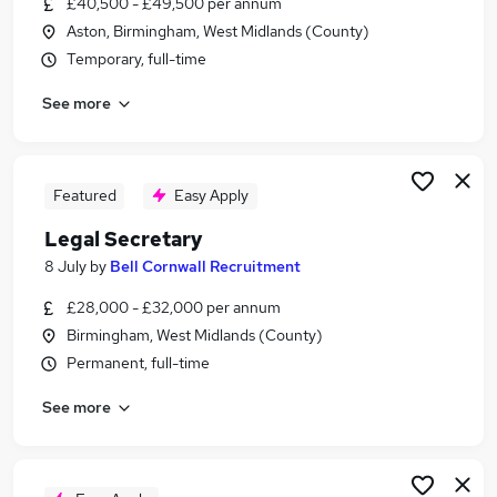
£40,500 - £49,500 per annum
Similar searches:
Aston, Birmingham, West Midlands (County)
Administration jobs
Temporary, full-time
Admin jobs
See more
Administrator jobs
Office Manager jobs
Personal Assistant jobs
Pa Jobs in Birmingham
Featured
Easy Apply
Pa Jobs in Coventry
Legal Secretary
Pa Jobs in Sutton Coldfield
8 July
by
Bell Cornwall Recruitment
£28,000 - £32,000 per annum
Birmingham, West Midlands (County)
Permanent, full-time
See more