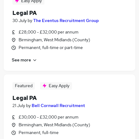
Easy Apply
Legal PA
30 July
by
The Eventus Recruitment Group
£28,000 - £32,000 per annum
Birmingham, West Midlands (County)
Permanent, full-time or part-time
See more
Featured
Easy Apply
Legal PA
21 July
by
Bell Cornwall Recruitment
£30,000 - £32,000 per annum
Birmingham, West Midlands (County)
Permanent, full-time