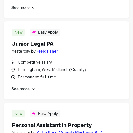
See more
New
Easy Apply
Junior Legal PA
Yesterday
by
Fieldfisher
Competitive salary
Birmingham, West Midlands (County)
Permanent, full-time
See more
New
Easy Apply
Personal Assistant in Property
Yesterday
by
Katie Bard (Angela Mortimer Plc)