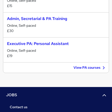
Online, Self-paced
£15
Admin, Secretarial & PA Training
Online, Self-paced
£30
Executive PA: Personal Assistant
Online, Self-paced
£19
View PA courses
JOBS
Contact us