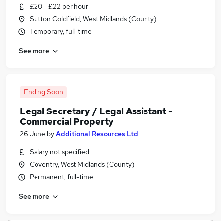
£20 - £22 per hour
Sutton Coldfield, West Midlands (County)
Temporary, full-time
See more
Ending Soon
Legal Secretary / Legal Assistant -
Commercial Property
26 June
by
Additional Resources Ltd
Salary not specified
Coventry, West Midlands (County)
Permanent, full-time
See more