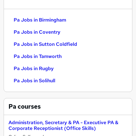
Pa Jobs in Birmingham
Pa Jobs in Coventry
Pa Jobs in Sutton Coldfield
Pa Jobs in Tamworth
Pa Jobs in Rugby
Pa Jobs in Solihull
Pa
courses
Administration, Secretary & PA - Executive PA &
Corporate Receptionist (Office Skills)