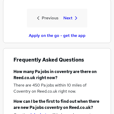
Previous
Next
Apply on the go - get the app
Frequently Asked Questions
How many
Pa jobs
in coventry
are there on
Reed.co.uk right now?
There are 450
Pa jobs within 10 miles of
Coventry
on Reed.co.uk right now.
How can I be the first to find out when there
are new
Pa jobs
coventry
on Reed.co.uk?