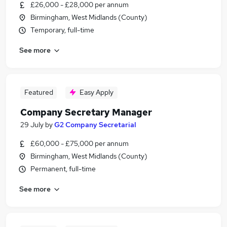
£26,000 - £28,000 per annum
Birmingham, West Midlands (County)
Temporary, full-time
See more
Featured
Easy Apply
Company Secretary Manager
29 July
by
G2 Company Secretarial
£60,000 - £75,000 per annum
Birmingham, West Midlands (County)
Permanent, full-time
See more