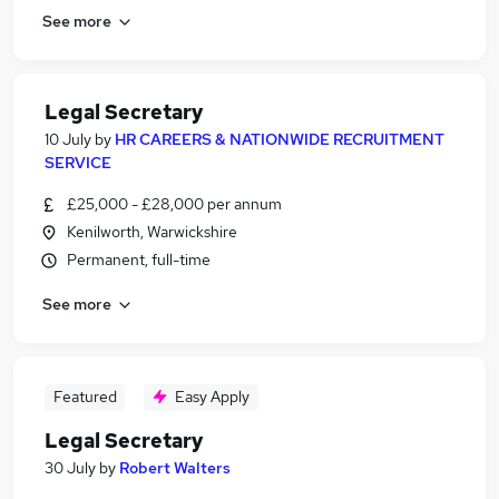
See more
Legal Secretary
10 July
by
HR CAREERS & NATIONWIDE RECRUITMENT
SERVICE
£25,000 - £28,000 per annum
Kenilworth, Warwickshire
Permanent, full-time
See more
Featured
Easy Apply
Legal Secretary
30 July
by
Robert Walters