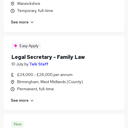
Warwickshire
Temporary, full-time
See more
Easy Apply
Legal Secretary - Family Law
10 July
by
Talk Staff
£24,000 - £28,000 per annum
Birmingham, West Midlands (County)
Permanent, full-time
See more
New