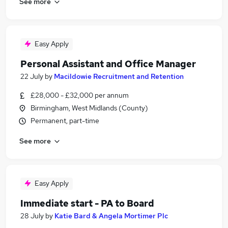
See more
Easy Apply
Personal Assistant and Office Manager
22 July
by
Macildowie Recruitment and Retention
£28,000 - £32,000 per annum
Birmingham, West Midlands (County)
Permanent, part-time
See more
Easy Apply
Immediate start - PA to Board
28 July
by
Katie Bard & Angela Mortimer Plc