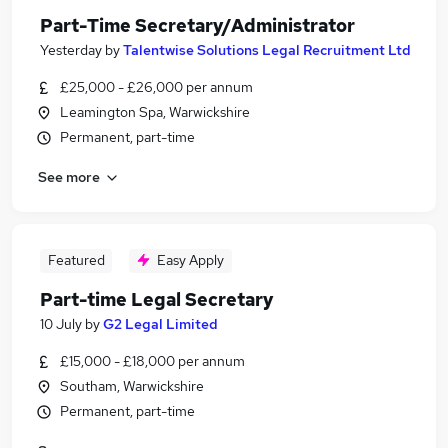
Part-Time Secretary/Administrator
Yesterday
by
Talentwise Solutions Legal Recruitment Ltd
£25,000 - £26,000 per annum
Leamington Spa, Warwickshire
Permanent, part-time
See more
Featured
Easy Apply
Part-time Legal Secretary
10 July
by
G2 Legal Limited
£15,000 - £18,000 per annum
Southam, Warwickshire
Permanent, part-time