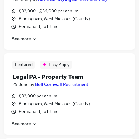
£32,000 - £34,000 per annum
Birmingham, West Midlands (County)
Permanent, full-time
See more
Featured
Easy Apply
Legal PA - Property Team
29 June
by
Bell Cornwall Recruitment
£32,000 per annum
Birmingham, West Midlands (County)
Permanent, full-time
See more