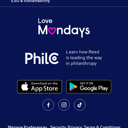
ESG & sustainability
Learn how Reed
is leading the way
in philanthropy
Manage Preferences
,
Security, Privacy, Terms & Conditions