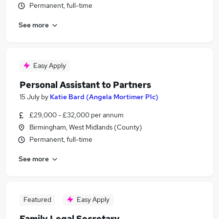
Permanent, full-time
See more
Easy Apply
Personal Assistant to Partners
15 July
by
Katie Bard (Angela Mortimer Plc)
£29,000 - £32,000 per annum
Birmingham, West Midlands (County)
Permanent, full-time
See more
Featured
Easy Apply
Family Legal Secretary