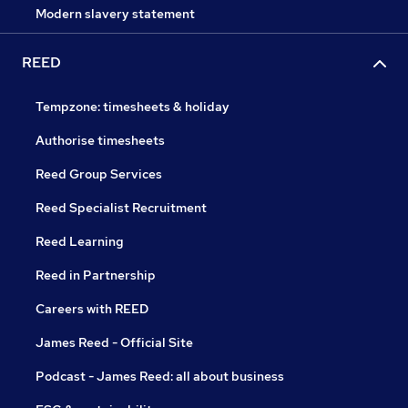
Modern slavery statement
REED
Tempzone: timesheets & holiday
Authorise timesheets
Reed Group Services
Reed Specialist Recruitment
Reed Learning
Reed in Partnership
Careers with REED
James Reed - Official Site
Podcast - James Reed: all about business