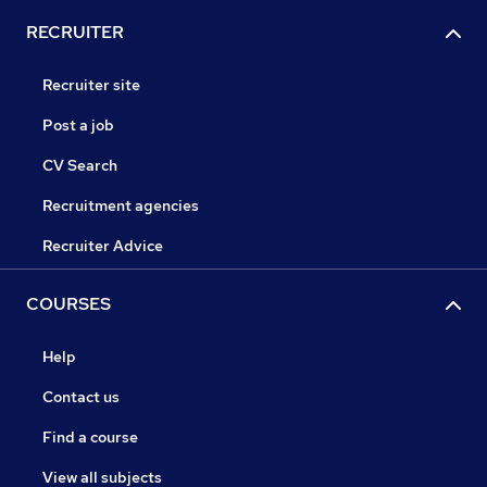
RECRUITER
Recruiter site
Post a job
CV Search
Recruitment agencies
Recruiter Advice
COURSES
Help
Contact us
Find a course
View all subjects