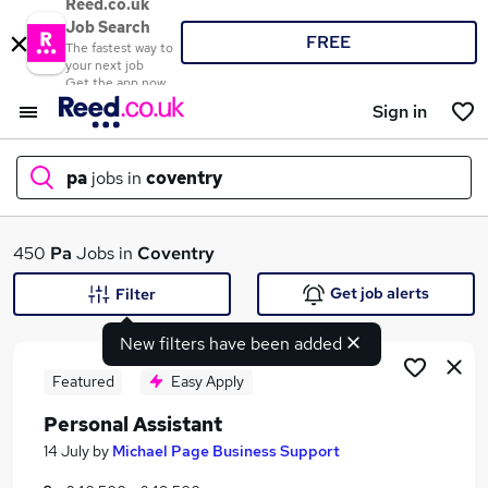
Reed.co.uk
Job Search
FREE
The fastest way to
your next job
Get the app now
Sign in
pa
jobs in
coventry
What
450
Pa
Jobs in
Coventry
Get job alerts
Filter
New filters have been added
Where
Featured
Easy Apply
Personal Assistant
Search jobs
14 July
by
Michael Page Business Support