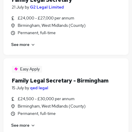
21 July
by
G2 Legal Limited
£24,000 - £27,000 per annum
Birmingham, West Midlands (County)
Permanent, full-time
See more
Easy Apply
Family Legal Secretary - Birmingham
15 July
by
qed legal
£24,500 - £30,000 per annum
Birmingham, West Midlands (County)
Permanent, full-time
See more