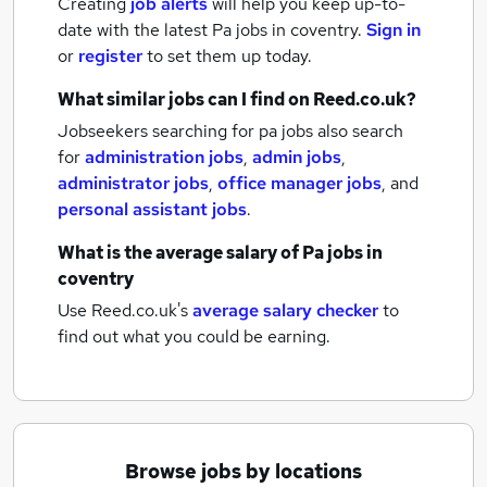
Creating
job alerts
will help you keep up-to-
date with the latest
Pa jobs
in coventry.
Sign in
or
register
to set them up today.
What similar jobs can I find on Reed.co.uk?
Jobseekers searching for pa jobs also search
for
administration jobs
,
admin jobs
,
administrator jobs
,
office manager jobs
,
and
personal assistant jobs
.
What is the average salary of
Pa jobs
in
coventry
Use Reed.co.uk's
average salary checker
to
find out what you could be earning.
Browse jobs by locations