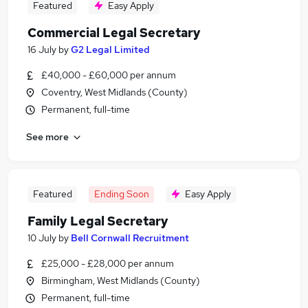
Featured
Easy Apply
Commercial Legal Secretary
16 July
by
G2 Legal Limited
£40,000 - £60,000 per annum
Coventry, West Midlands (County)
Permanent, full-time
See more
Featured
Ending Soon
Easy Apply
Family Legal Secretary
10 July
by
Bell Cornwall Recruitment
£25,000 - £28,000 per annum
Birmingham, West Midlands (County)
Permanent, full-time