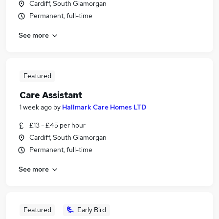
Cardiff, South Glamorgan
Permanent, full-time
See more
Featured
Care Assistant
1 week ago
by
Hallmark Care Homes LTD
£13 - £45 per hour
Cardiff, South Glamorgan
Permanent, full-time
See more
Featured
Early Bird