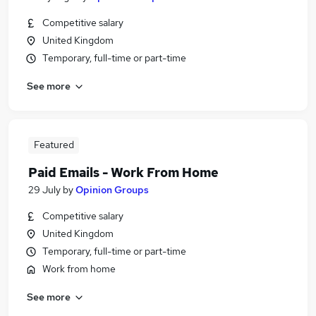
Competitive salary
United Kingdom
Temporary, full-time or part-time
See more
Featured
Paid Emails - Work From Home
29 July
by
Opinion Groups
Competitive salary
United Kingdom
Temporary, full-time or part-time
Work from home
See more