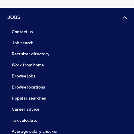
JOBS
Contact us
Job search
Recruiter directory
Work from home
Browse jobs
Browse locations
Popular searches
Career advice
Tax calculator
Average salary checker