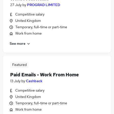
27 July
by
PROGRAD LIMITED
Competitive salary
United Kingdom
Temporary, full-time or part-time
Work from home
See more
Featured
Paid Emails - Work From Home
13 July
by
Cashback
Competitive salary
United Kingdom
Temporary, full-time or part-time
Work from home