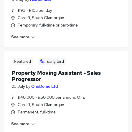
£93 - £105 per day
Cardiff, South Glamorgan
Temporary, full-time or part-time
See more
Featured
Early Bird
Property Moving Assistant - Sales
Progressor
23 July
by
OneDome Ltd
£40,000 - £50,000 per annum, OTE
Cardiff, South Glamorgan
Permanent, full-time
See more