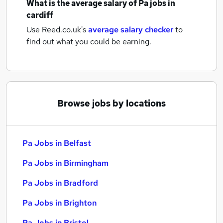
What is the average salary of
Pa jobs
in
cardiff
Use Reed.co.uk's
average salary checker
to
find out what you could be earning.
Browse jobs by locations
Pa Jobs in Belfast
Pa Jobs in Birmingham
Pa Jobs in Bradford
Pa Jobs in Brighton
Pa Jobs in Bristol