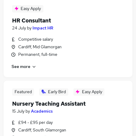
Easy Apply
HR Consultant
24 July
by
Impact HR
Competitive salary
Cardiff, Mid Glamorgan
Permanent, full-time
See more
Featured
Early Bird
Easy Apply
Nursery Teaching Assistant
15 July
by
Academics
£94 - £95 per day
Cardiff, South Glamorgan