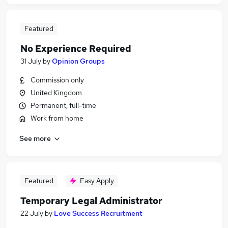
Featured
No Experience Required
31 July
by
Opinion Groups
Commission only
United Kingdom
Permanent, full-time
Work from home
See more
Featured
Easy Apply
Temporary Legal Administrator
22 July
by
Love Success Recruitment