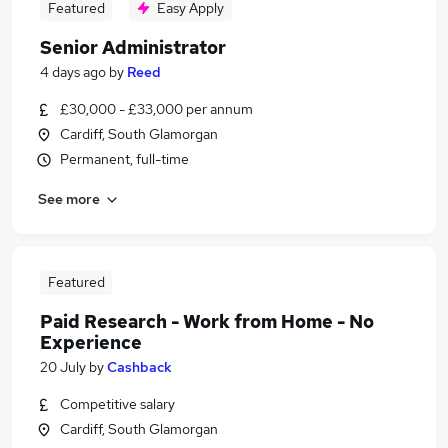
Featured
Easy Apply
Senior Administrator
4 days ago
by
Reed
£30,000 - £33,000 per annum
Cardiff, South Glamorgan
Permanent, full-time
See more
Featured
Paid Research - Work from Home - No
Experience
20 July
by
Cashback
Competitive salary
Cardiff, South Glamorgan