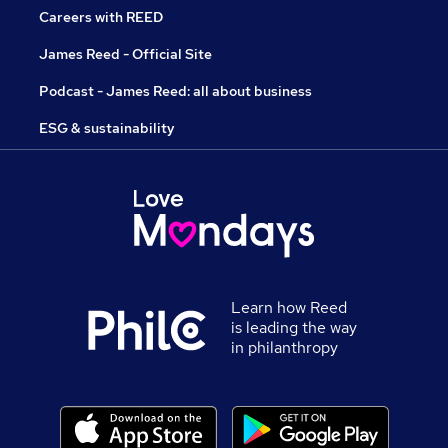
Careers with REED
James Reed - Official Site
Podcast - James Reed: all about business
ESG & sustainability
Learn how Reed
is leading the way
in philanthropy