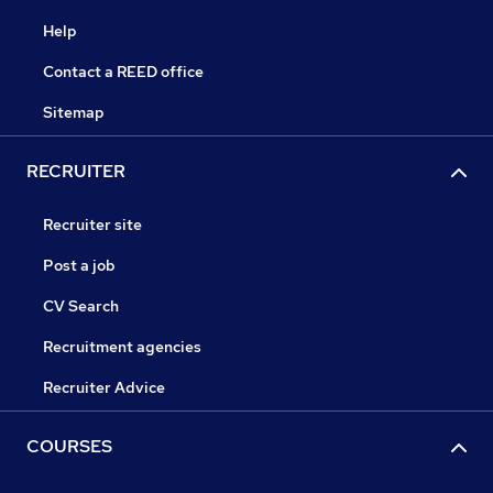
Help
Contact a REED office
Sitemap
RECRUITER
Recruiter site
Post a job
CV Search
Recruitment agencies
Recruiter Advice
COURSES