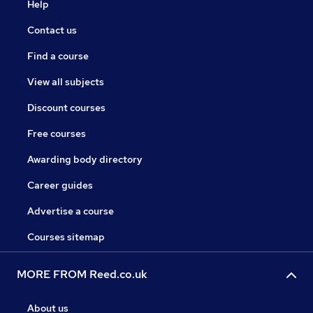
Help
Contact us
Find a course
View all subjects
Discount courses
Free courses
Awarding body directory
Career guides
Advertise a course
Courses sitemap
MORE FROM Reed.co.uk
About us