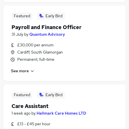
Featured
Early Bird
Payroll and Finance Officer
31 July
by
Quantum Advisory
£30,000 per annum
Cardiff, South Glamorgan
Permanent, full-time
See more
Featured
Early Bird
Care Assistant
1 week ago
by
Hallmark Care Homes LTD
£13 - £45 per hour