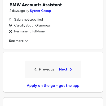
BMW Accounts Assistant
2 days ago
by
Sytner Group
Salary not specified
Cardiff, South Glamorgan
Permanent, full-time
See more
Previous
Next
Apply on the go - get the app