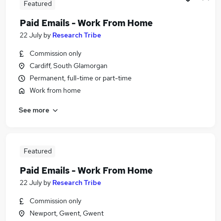
Featured
Paid Emails - Work From Home
22 July
by
Research Tribe
Commission only
Cardiff, South Glamorgan
Permanent, full-time or part-time
Work from home
See more
Featured
Paid Emails - Work From Home
22 July
by
Research Tribe
Commission only
Newport, Gwent, Gwent