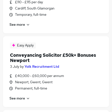
£110 - £115 per day
Cardiff, South Glamorgan
Temporary, full-time
See more
Easy Apply
Conveyancing Solicitor £50k+ Bonuses
Newport
3 July
by
Yolk Recruitment Ltd
£40,000 - £60,000 per annum
Newport, Gwent, Gwent
Permanent, full-time
See more