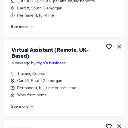
£30,000 - £33,000 per annum, inc benefits
Similar searches:
Cardiff, South Glamorgan
Administration jobs
Permanent, full-time
Admin jobs
See more
Administrator jobs
Office Manager jobs
Personal Assistant jobs
Pa Jobs in Belfast
Virtual Assistant (Remote, UK-
Based)
Pa Jobs in Birmingham
Pa Jobs in Bradford
4 days ago
by
My VA business
Training Course
Cardiff, South Glamorgan
Permanent, full-time or part-time
Work from home
See more