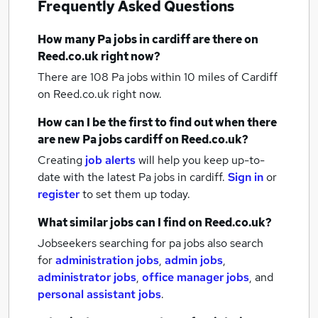
Frequently Asked Questions
How many
Pa jobs
in cardiff
are there on
Reed.co.uk right now?
There are 108
Pa jobs within 10 miles of Cardiff
on Reed.co.uk right now.
How can I be the first to find out when there
are new
Pa jobs
cardiff
on Reed.co.uk?
Creating
job alerts
will help you keep up-to-
date with the latest
Pa jobs
in cardiff.
Sign in
or
register
to set them up today.
What similar jobs can I find on Reed.co.uk?
Jobseekers searching for pa jobs also search
for
administration jobs
,
admin jobs
,
administrator jobs
,
office manager jobs
,
and
personal assistant jobs
.