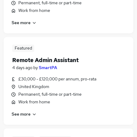
Permanent, full-time or part-time
Work from home
See more
Featured
Remote Admin Assistant
4 days ago
by
SmartPA
£30,000 - £120,000 per annum, pro-rata
United Kingdom
Permanent, full-time or part-time
Work from home
See more