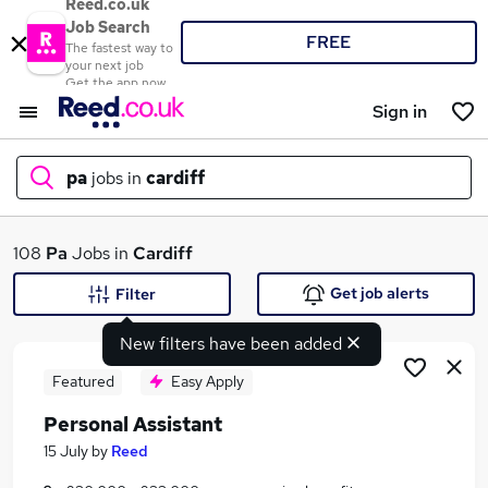
Reed.co.uk
Job Search
FREE
The fastest way to
your next job
Get the app now
Sign in
pa
jobs in
cardiff
What
108
Pa
Jobs in
Cardiff
Get job alerts
Filter
New filters have been added
Where
Featured
Easy Apply
Personal Assistant
Search jobs
15 July
by
Reed