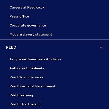
Careers at Reed.co.uk
Press office
Corporate governance
Modern slavery statement
REED
Tempzone: timesheets & holiday
Authorise timesheets
Reed Group Services
Reed Specialist Recruitment
Reed Learning
Reed in Partnership