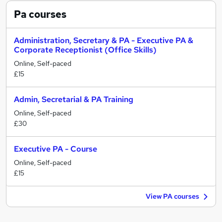
Pa
courses
Administration, Secretary & PA - Executive PA &
Corporate Receptionist (Office Skills)
Online, Self-paced
£15
Admin, Secretarial & PA Training
Online, Self-paced
£30
Executive PA - Course
Online, Self-paced
£15
View PA courses