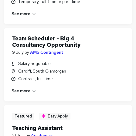
Temporary, full-time or part-time
See more
Team Scheduler - Big 4
Consultancy Opportunity
9 July
by
AMS Contingent
Salary negotiable
Cardiff, South Glamorgan
Contract, full-time
See more
Featured
Easy Apply
Teaching Assistant
31 July
by
Academics