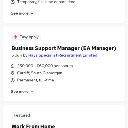
Temporary, full-time or part-time
See more
Easy Apply
Business Support Manager (EA Manager)
6 July
by
Hays Specialist Recruitment Limited
£50,000 - £60,000 per annum
Cardiff, South Glamorgan
Permanent, full-time
See more
Featured
Work From Home