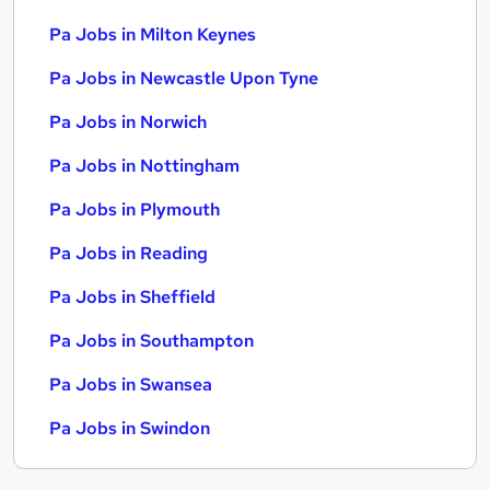
Pa Jobs in Milton Keynes
Pa Jobs in Newcastle Upon Tyne
Pa Jobs in Norwich
Pa Jobs in Nottingham
Pa Jobs in Plymouth
Pa Jobs in Reading
Pa Jobs in Sheffield
Pa Jobs in Southampton
Pa Jobs in Swansea
Pa Jobs in Swindon