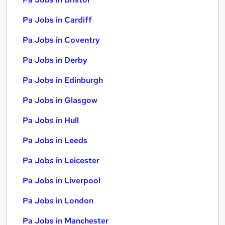
Pa Jobs in Cardiff
Pa Jobs in Coventry
Pa Jobs in Derby
Pa Jobs in Edinburgh
Pa Jobs in Glasgow
Pa Jobs in Hull
Pa Jobs in Leeds
Pa Jobs in Leicester
Pa Jobs in Liverpool
Pa Jobs in London
Pa Jobs in Manchester