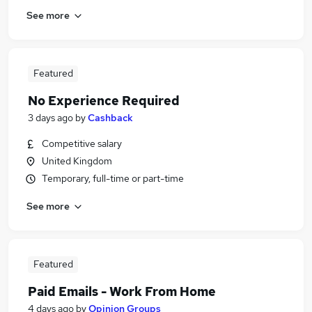
See more
Featured
No Experience Required
3 days ago
by
Cashback
Competitive salary
United Kingdom
Temporary, full-time or part-time
See more
Featured
Paid Emails - Work From Home
4 days ago
by
Opinion Groups