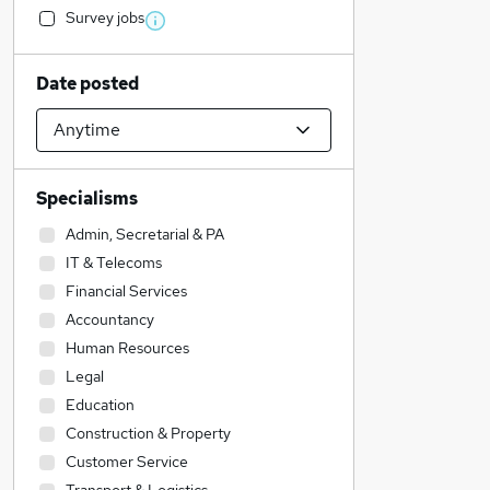
Survey jobs
Date posted
Specialisms
Admin, Secretarial & PA
IT & Telecoms
Financial Services
Accountancy
Human Resources
Legal
Education
Construction & Property
Customer Service