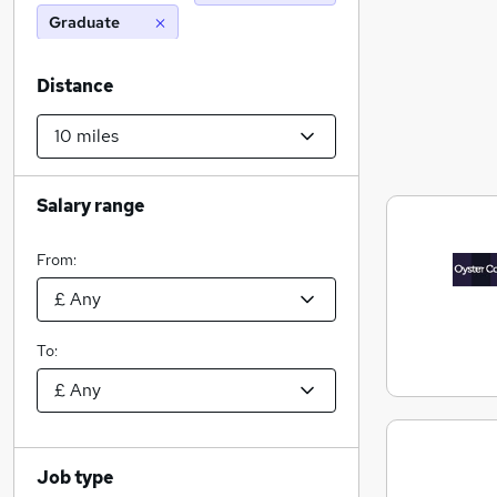
Graduate
Distance
Salary range
From:
To:
Job type