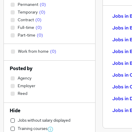
Permanent
(
0
)
Temporary
(
0
)
Jobs in 
Contract
(
0
)
Full-time
(
0
)
Jobs in 
Part-time
(
0
)
Jobs in 
Jobs in 
Work from home
(
0
)
Jobs in B
Posted by
Jobs in 
Agency
Employer
Jobs in 
Reed
Jobs in 
Jobs in 
Hide
Jobs without salary displayed
Training courses