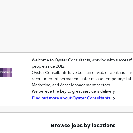
Welcome to Oyster Consultants, working with successfu
people since 2012.
Oyster Consultants have built an enviable reputation as a
recruitment of permanent, interim, and temporary staf
Marketing, and Asset Management sectors.
We believe the key to great service is delivery…
Find out more about
Oyster Consultants
Browse jobs by locations