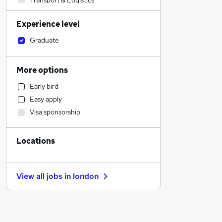
Transport & Logistics
Social Care
Experience level
Sales
Estate Agency
Graduate
Retail
Engineering
More options
Motoring & Automotive
Early bird
Accountancy (Qualified)
Easy apply
Strategy & Consultancy
Visa sponsorship
General Insurance
Health & Medicine
Locations
Banking
Marketing & PR
Manufacturing
View all jobs in
london
Recruitment Consultancy
Charity & Voluntary
Purchasing
Hospitality & Catering