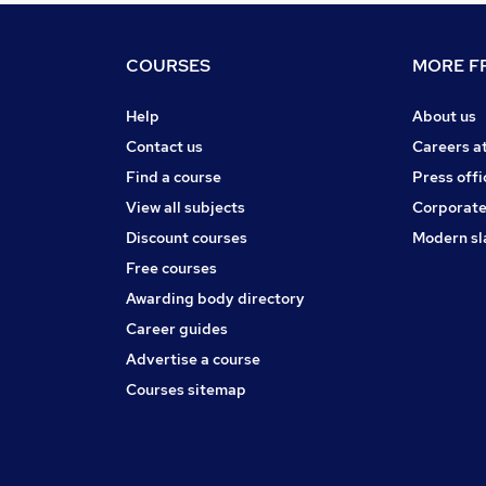
COURSES
MORE FR
Help
About us
Contact us
Careers a
Find a course
Press offi
View all subjects
Corporate
Discount courses
Modern sl
Free courses
Awarding body directory
Career guides
Advertise a course
Courses sitemap