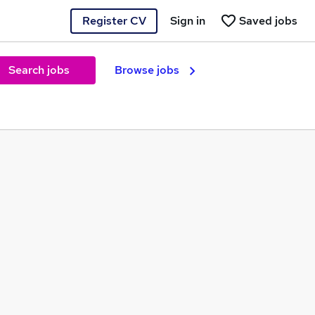
Register CV
Sign in
Saved jobs
Search jobs
Browse jobs