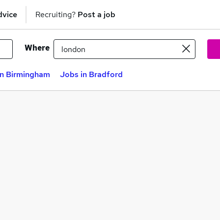
dvice
Recruiting?
Post a job
Where
in Birmingham
Jobs in Bradford