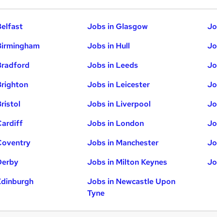
Belfast
Jobs in Glasgow
Jo
Birmingham
Jobs in Hull
Jo
Bradford
Jobs in Leeds
Jo
Brighton
Jobs in Leicester
Jo
ristol
Jobs in Liverpool
Jo
Cardiff
Jobs in London
Jo
Coventry
Jobs in Manchester
Jo
Derby
Jobs in Milton Keynes
Jo
Edinburgh
Jobs in Newcastle Upon
Tyne