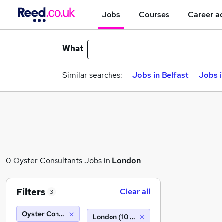
Jobs
Courses
Career a
What
Similar searches:
Jobs in Belfast
Jobs 
0 Oyster Consultants Jobs in
London
Filters
Clear all
3
Oyster Consultants
London (10 miles)