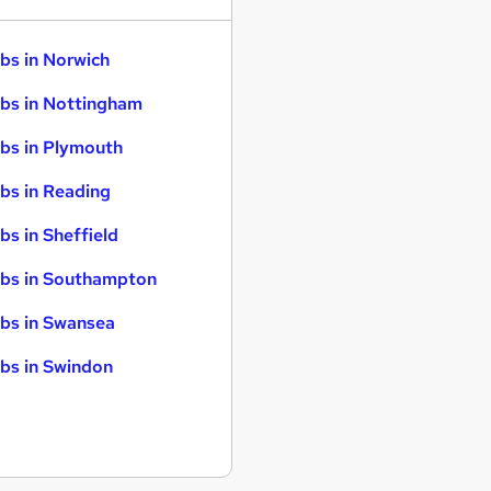
bs in Norwich
bs in Nottingham
bs in Plymouth
bs in Reading
bs in Sheffield
bs in Southampton
bs in Swansea
bs in Swindon