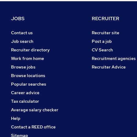
Leisure & Tourism
FMCG
JOBS
RECRUITER
Energy
Apprenticeships
Contact us
Recruiter site
Other
Job search
Post a job
Security & Safety
Recruiter directory
CV Search
Media, Digital & Creative
Work from home
Recruitment agencies
Training
Browse jobs
Recruiter Advice
Graduate Training & Internships
Browse locations
Scientific
Popular searches
Career advice
Tax calculator
Average salary checker
Help
Contact a REED office
Sitemap