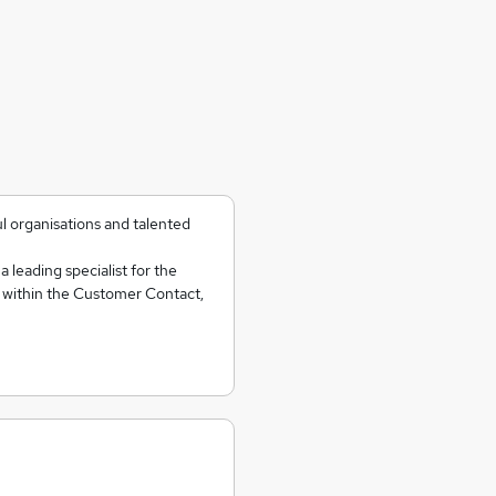
l organisations and talented
 leading specialist for the
f within the Customer Contact,