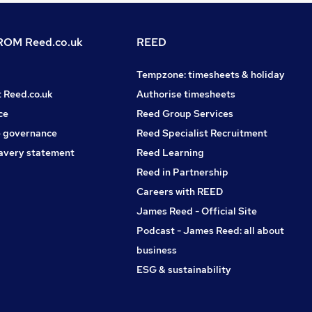
OM Reed.co.uk
REED
Tempzone: timesheets & holiday
t Reed.co.uk
Authorise timesheets
ce
Reed Group Services
 governance
Reed Specialist Recruitment
avery statement
Reed Learning
Reed in Partnership
Careers with REED
James Reed - Official Site
Podcast - James Reed: all about
business
ESG & sustainability