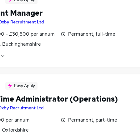
nt Manager
Oxby Recruitment Ltd
0 - £30,500 per annum
Permanent, full-time
, Buckinghamshire
Easy Apply
Time Administrator (Operations)
Oxby Recruitment Ltd
0 per annum
Permanent, part-time
 Oxfordshire