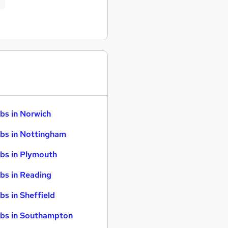
bs in Norwich
bs in Nottingham
bs in Plymouth
bs in Reading
bs in Sheffield
bs in Southampton