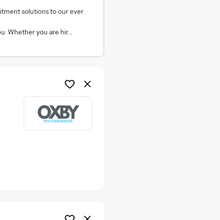
ment solutions to our ever
you. Whether you are hir…