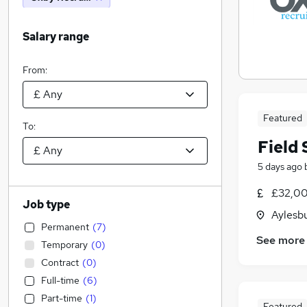
Salary range
From:
Featured
To:
Field 
5 days ago
£32,00
Job type
Aylesb
Permanent
(
7
)
See more
Temporary
(
0
)
Contract
(
0
)
Full-time
(
6
)
Part-time
(
1
)
Featured