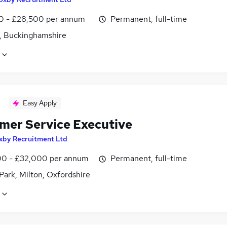
0 - £28,500 per annum
Permanent, full-time
, Buckinghamshire
Easy Apply
mer Service Executive
xby Recruitment Ltd
0 - £32,000 per annum
Permanent, full-time
Park, Milton, Oxfordshire