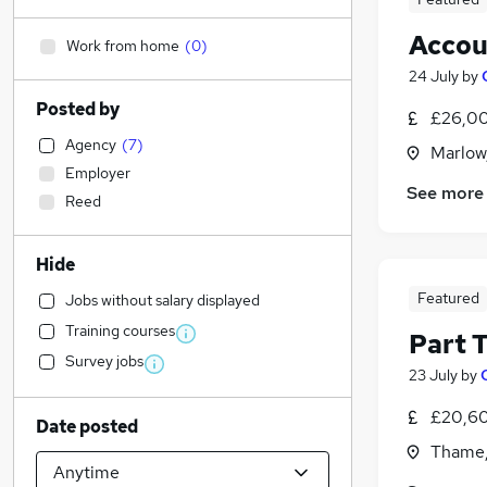
Accou
Work from home
(
0
)
24 July
by
Posted by
£26,00
Agency
(
7
)
Marlow
Employer
See more
Reed
Hide
Featured
Jobs without salary displayed
Training courses
Part 
Survey jobs
23 July
by
£20,60
Date posted
Thame,