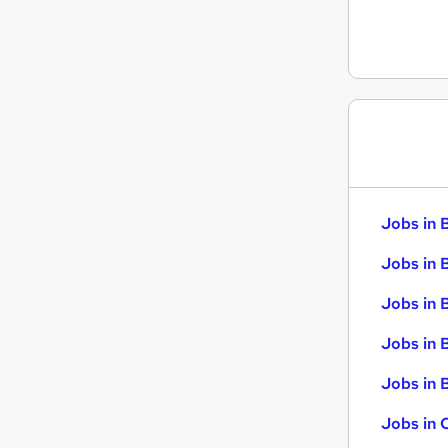
Jobs in 
Jobs in 
Jobs in 
Jobs in 
Jobs in B
Jobs in 