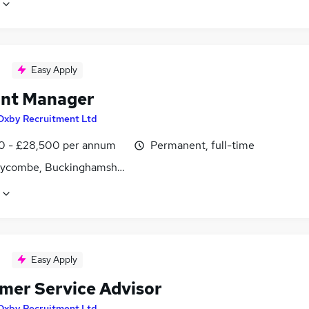
Easy Apply
nt Manager
Oxby Recruitment Ltd
0 - £28,500 per annum
Permanent, full-time
ycombe, Buckinghamshire
Easy Apply
mer Service Advisor
Oxby Recruitment Ltd