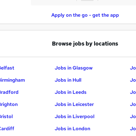
Apply on the go - get the app
Browse jobs by locations
Belfast
Jobs in Glasgow
Jo
Birmingham
Jobs in Hull
Jo
Bradford
Jobs in Leeds
Jo
Brighton
Jobs in Leicester
Jo
ristol
Jobs in Liverpool
Jo
Cardiff
Jobs in London
Jo