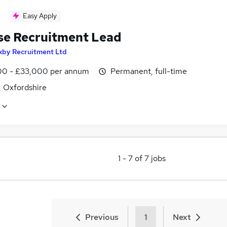
Easy Apply
se Recruitment Lead
xby Recruitment Ltd
0 - £33,000 per annum
Permanent, full-time
 Oxfordshire
1
-
7
of
7
jobs
Previous
1
Next