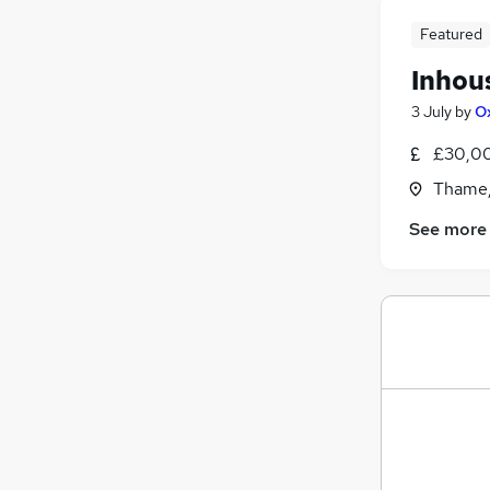
Security & Safety
Featured
Scientific
Inhou
Energy
Training
3 July
by
O
Apprenticeships
£30,00
Thame,
See more