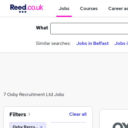
Jobs
Courses
Career a
What
Similar searches:
Jobs in Belfast
Jobs 
7 Oxby Recruitment Ltd Jobs
Filters
Clear all
1
Oxby Recruitment Ltd