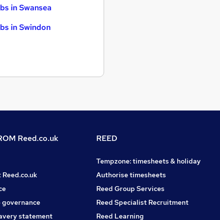
bs in Swansea
bs in Swindon
OM Reed.co.uk
REED
Tempzone: timesheets & holiday
t Reed.co.uk
Authorise timesheets
ce
Reed Group Services
 governance
Reed Specialist Recruitment
avery statement
Reed Learning