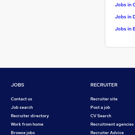
Jobs in 
Jobs in 
Jobs in 
JOBS
RECRUITER
Contact us
Recruiter site
Job search
Post a job
Recruiter directory
CV Search
Work from home
Recruitment agencies
Browse jobs
Recruiter Advice