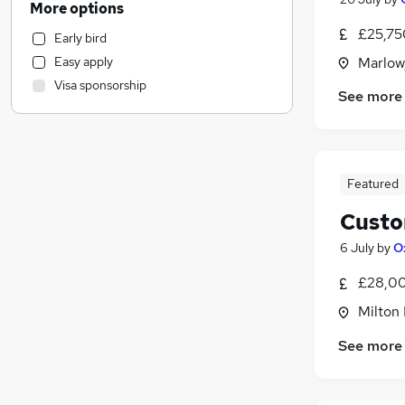
More options
Strategy & Consultancy
£25,75
Early bird
Marketing & PR
Easy apply
Marlow
Manufacturing
Visa sponsorship
Motoring & Automotive
See more
Estate Agency
Banking
Health & Medicine
Featured
General Insurance
Hospitality & Catering
Custo
Recruitment Consultancy
6 July
by
O
Other
Graduate Training & Internships
£28,00
Media, Digital & Creative
Milton 
Leisure & Tourism
See more
Charity & Voluntary
FMCG
Purchasing