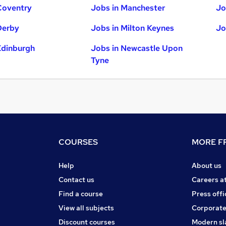
Coventry
Jobs in Manchester
Jo
Derby
Jobs in Milton Keynes
Jo
Edinburgh
Jobs in Newcastle Upon
Tyne
COURSES
MORE FR
Help
About us
Contact us
Careers a
Find a course
Press offi
View all subjects
Corporate
Discount courses
Modern sl