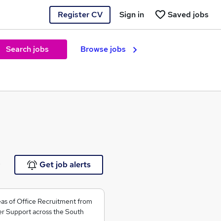
Register CV
Sign in
Saved jobs
Search jobs
Browse jobs
e
Get job alerts
areas of Office Recruitment from
r Support across the South