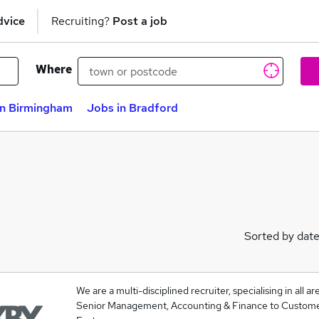
dvice
Recruiting?
Post a job
Where
in Birmingham
Jobs in Bradford
Sorted by dat
We are a multi-disciplined recruiter, specialising in all 
Senior Management, Accounting & Finance to Custome