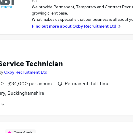
East.
We provide Permanent, Temporary and Contract Recruit
growing client base.
What makes us special is that our business is all about 
Find out more about
Oxby Recruitment Ltd
Service Technician
by
Oxby Recruitment Ltd
0 - £34,000 per annum
Permanent, full-time
ury, Buckinghamshire
Easy Apply