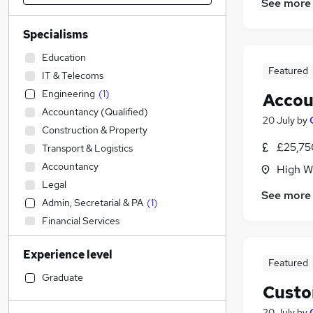
See more
Specialisms
Education
Featured
IT & Telecoms
Engineering
(
1
)
Accou
Accountancy (Qualified)
20 July
by
Construction & Property
£25,75
Transport & Logistics
Accountancy
High W
Legal
See more
Admin, Secretarial & PA
(
1
)
Financial Services
Social Care
Experience level
Sales
Featured
Retail
Graduate
Custo
Customer Service
(
4
)
Human Resources
(
1
)
20 July
by