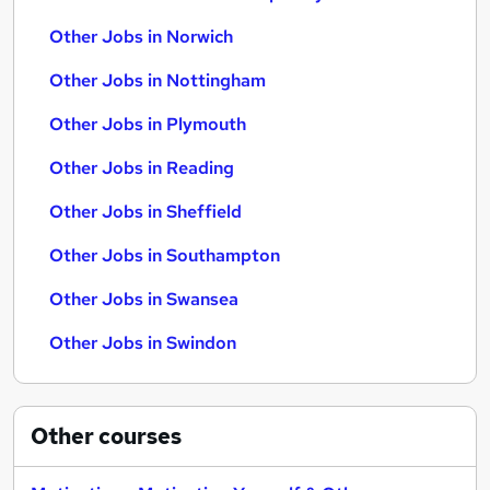
Other Jobs in Norwich
Other Jobs in Nottingham
Other Jobs in Plymouth
Other Jobs in Reading
Other Jobs in Sheffield
Other Jobs in Southampton
Other Jobs in Swansea
Other Jobs in Swindon
Other
courses