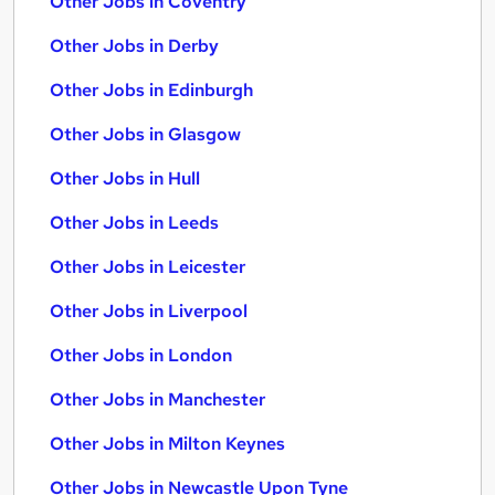
Other Jobs in Coventry
Other Jobs in Derby
Other Jobs in Edinburgh
Other Jobs in Glasgow
Other Jobs in Hull
Other Jobs in Leeds
Other Jobs in Leicester
Other Jobs in Liverpool
Other Jobs in London
Other Jobs in Manchester
Other Jobs in Milton Keynes
Other Jobs in Newcastle Upon Tyne