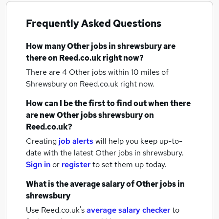
Frequently Asked Questions
How many
Other jobs
in shrewsbury
are
there on Reed.co.uk right now?
There are 4
Other jobs within 10 miles of
Shrewsbury
on Reed.co.uk right now.
How can I be the first to find out when there
are new
Other jobs
shrewsbury
on
Reed.co.uk?
Creating
job alerts
will help you keep up-to-
date with the latest
Other jobs
in shrewsbury.
Sign in
or
register
to set them up today.
What is the average salary of
Other jobs
in
shrewsbury
Use Reed.co.uk's
average salary checker
to