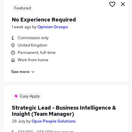
Featured
No Experience Required
1 week ago
by
Opinion Groups
Commission only
United Kingdom
Permanent, full-time
Work from home
See more
Easy Apply
Strategic Lead - Business Intelligence &
Insight (Team Manager)
28 July
by
Opus People Solutions