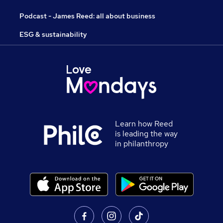
Podcast - James Reed: all about business
ESG & sustainability
Learn how Reed
is leading the way
in philanthropy