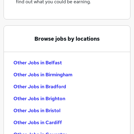
find out what you could be earning.
Browse jobs by locations
Other Jobs in Belfast
Other Jobs in Birmingham
Other Jobs in Bradford
Other Jobs in Brighton
Other Jobs in Bristol
Other Jobs in Cardiff