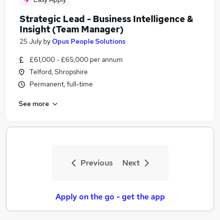
Strategic Lead - Business Intelligence &
Insight (Team Manager)
25 July
by
Opus People Solutions
£61,000 - £65,000 per annum
Telford, Shropshire
Permanent, full-time
See more
Previous
Next
Apply on the go - get the app