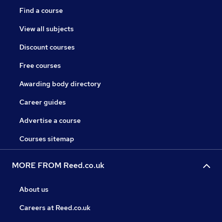
Find a course
View all subjects
Discount courses
Free courses
Awarding body directory
Career guides
Advertise a course
Courses sitemap
MORE FROM Reed.co.uk
About us
Careers at Reed.co.uk