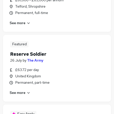
£61,000 - £65,000 per annum
Telford, Shropshire
Permanent, full-time
See more
Featured
Reserve Soldier
26 July
by
The Army
£63.72 per day
United Kingdom
Permanent, part-time
See more
Easy Apply