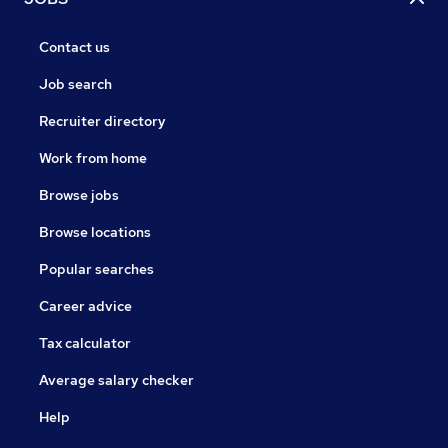
Contact us
Job search
Recruiter directory
Work from home
Browse jobs
Browse locations
Popular searches
Career advice
Tax calculator
Average salary checker
Help