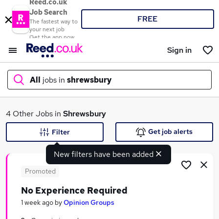
Reed.co.uk
Job Search
FREE
The fastest way to
your next job
Get the app now
Sign in
All
jobs in
shrewsbury
What
4 Other Jobs in
Shrewsbury
Get job alerts
Filter
New filters have been added
Where
Promoted
No Experience Required
Search jobs
1 week ago
by
Opinion Groups