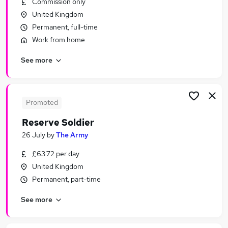
Commission only
Similar searches:
United Kingdom
Other Jobs in Belfast
Permanent, full-time
Other Jobs in Birmingham
Work from home
Other Jobs in Bradford
See more
Promoted
Reserve Soldier
26 July
by
The Army
£63.72 per day
United Kingdom
Permanent, part-time
See more