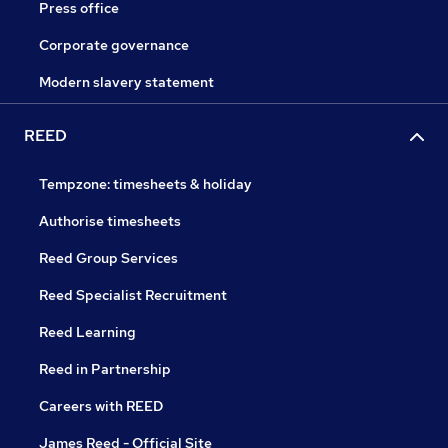
Press office
Corporate governance
Modern slavery statement
REED
Tempzone: timesheets & holiday
Authorise timesheets
Reed Group Services
Reed Specialist Recruitment
Reed Learning
Reed in Partnership
Careers with REED
James Reed - Official Site