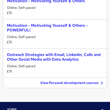
Motivation - Motivating Yourself & Others
Online, Self-paced
£15
Motivation - Motivating Yourself & Others -
POWERFUL!
Online, Self-paced
£15
Outreach Strategies with Email, Linkedin, Calls and
Other Social Media with Data Analytics
Online, Self-paced
£15
View Personal development courses
JOBS