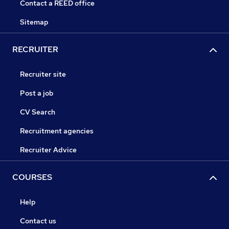
Contact a REED office
Sitemap
RECRUITER
Recruiter site
Post a job
CV Search
Recruitment agencies
Recruiter Advice
COURSES
Help
Contact us