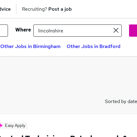
dvice
Recruiting?
Post a job
Where
Other Jobs in Birmingham
Other Jobs in Bradford
Sorted by dat
Easy Apply