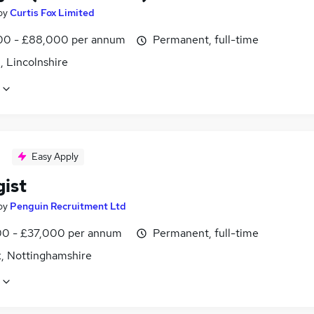
by
Curtis Fox Limited
0 - £88,000 per annum
Permanent, full-time
, Lincolnshire
Easy Apply
gist
by
Penguin Recruitment Ltd
0 - £37,000 per annum
Permanent, full-time
, Nottinghamshire