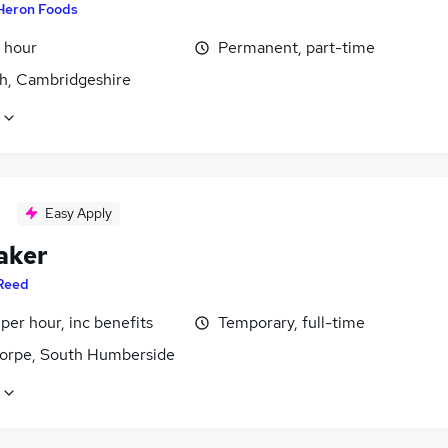
Heron Foods
 hour
Permanent, part-time
h, Cambridgeshire
Easy Apply
aker
Reed
per hour, inc benefits
Temporary, full-time
orpe, South Humberside