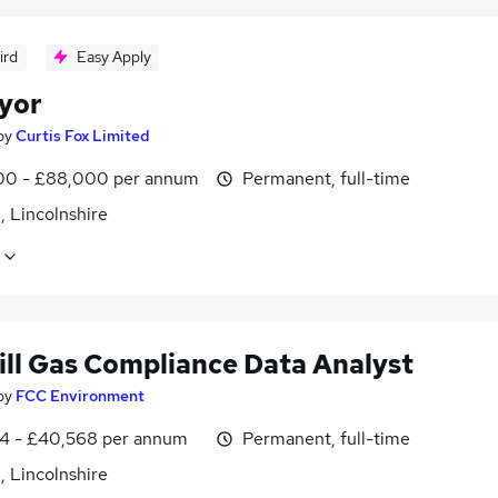
ird
Easy Apply
yor
by
Curtis Fox Limited
0 - £88,000 per annum
Permanent, full-time
, Lincolnshire
ill Gas Compliance Data Analyst
by
FCC Environment
4 - £40,568 per annum
Permanent, full-time
, Lincolnshire