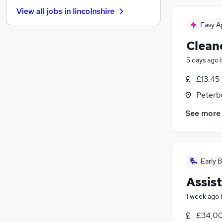
General Insurance
(
14
)
View all jobs in
lincolnshire
Energy
(
12
)
Easy A
Charity & Voluntary
(
11
)
Leisure & Tourism
(
9
)
Clean
Training
(
8
)
5 days ago
Banking
(
6
)
£13.45
Recruitment Consultancy
(
4
)
Media, Digital & Creative
Peterb
Scientific
(
3
)
See more
Apprenticeships
(
1
)
Early B
Assis
1 week ago
£34,00