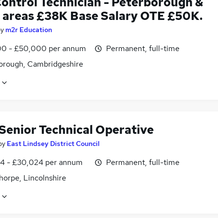
Control Technician - Peterborough &
 areas £38K Base Salary OTE £50K.
by
m2r Education
0 - £50,000 per annum
Permanent, full-time
orough, Cambridgeshire
 Senior Technical Operative
by
East Lindsey District Council
4 - £30,024 per annum
Permanent, full-time
horpe, Lincolnshire