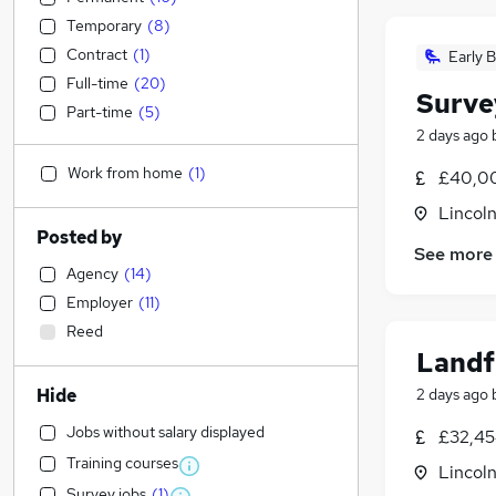
Temporary
(
8
)
Contract
(
1
)
Early B
Full-time
(
20
)
Surve
Part-time
(
5
)
2 days ago
Work from home
(
1
)
£40,00
Lincoln
Posted by
See more
Agency
(
14
)
Employer
(
11
)
Reed
Landf
Hide
2 days ago
Jobs without salary displayed
£32,45
Training courses
Lincoln
Survey jobs
(
1
)