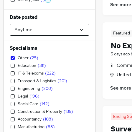
See more
Date posted
Featured
No Ex
Specialisms
5 days ago
Other
(
25
)
Commis
Education
(
311
)
IT & Telecoms
(
222
)
United
Transport & Logistics
(
201
)
See more
Engineering
(
200
)
Legal
(
196
)
Social Care
(
142
)
Construction & Property
(
135
)
Ending S
Accountancy
(
108
)
Manufacturing
(
88
)
Surve