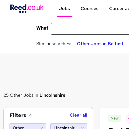
Jobs
Courses
Career a
What
Similar searches:
Other Jobs in Belfast
25 Other Jobs in
Lincolnshire
Filters
Clear all
2
New
Other
Lincolnshire (10 miles)