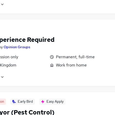
perience Required
by
Opinion Groups
sion only
Permanent, full-time
 Kingdom
Work from home
oon
Early Bird
Easy Apply
yor (Pest Control)