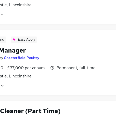
tle, Lincolnshire
ird
Easy Apply
Manager
by
Chesterfield Poultry
0 - £37,000 per annum
Permanent, full-time
tle, Lincolnshire
 Cleaner (Part Time)