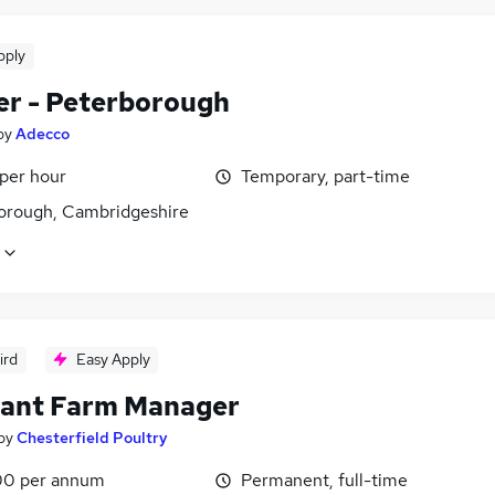
pply
er - Peterborough
by
Adecco
 per hour
Temporary, part-time
orough, Cambridgeshire
ird
Easy Apply
tant Farm Manager
by
Chesterfield Poultry
0 per annum
Permanent, full-time