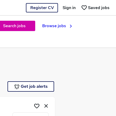
Register CV
Sign in
Saved jobs
Search jobs
Browse jobs
e
Get job alerts