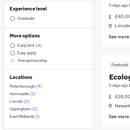
Retail
(
83
)
5 days ago
Experience level
Motoring & Automotive
(
81
)
£40,00
Admin, Secretarial & PA
(
75
)
Graduate
Accountancy (Qualified)
(
66
)
Lincoln
Sales
(
65
)
More options
See more
Hospitality & Catering
(
57
)
Early bird
(
4
)
Health & Medicine
(
53
)
Easy apply
Human Resources
(
51
)
Visa sponsorship
Customer Service
(
47
)
Featured
Financial Services
(
30
)
Ecolo
Locations
FMCG
(
28
)
5 days ago
Security & Safety
(
25
)
Peterborough
(
4
)
Graduate Training & Internships
(
24
)
Horncastle
(
2
)
£28,00
Estate Agency
(
22
)
Lincoln
(
2
)
Newark
Marketing & PR
(
21
)
Uppingham
(
2
)
Purchasing
(
18
)
See more
East Midlands
(
1
)
Strategy & Consultancy
(
15
)