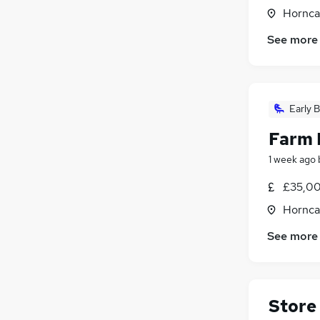
Horncas
See more
Early B
Farm 
1 week ago
£35,00
Horncas
See more
Store