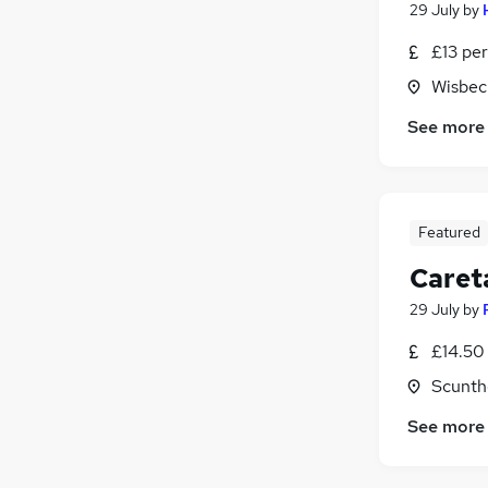
29 July
by
£13 per
Wisbec
See more
Featured
Caret
29 July
by
£14.50 
Scunth
See more