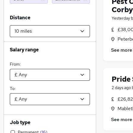
Pest 
Corby
Distance
Yesterday
£38,00
Peterb
Salary range
See more
From:
Pride
2 days ago
To:
£26,82
Mablet
See more
Job type
Permanent
(
16
)